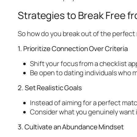
Strategies to Break Free f
So how do you break out of the perfect
1. Prioritize Connection Over Criteria
Shift your focus from a checklist a
Be open to dating individuals who may
2. Set Realistic Goals
Instead of aiming for a perfect mat
Consider what you genuinely want in
3. Cultivate an Abundance Mindset