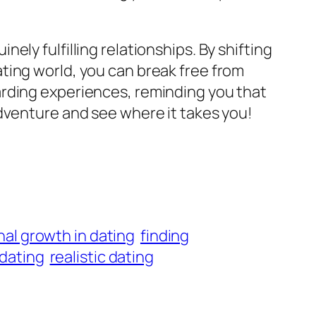
ly fulfilling relationships. By shifting
ting world, you can break free from
arding experiences, reminding you that
dventure and see where it takes you!
al growth in dating
finding
 dating
realistic dating