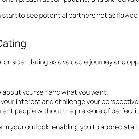
 start to see potential partners not as flawe
Dating
” consider dating as a valuable journey and op
e about yourself and what you want.
 your interest and challenge your perspective
erent people without the pressure of perfecti
rm your outlook, enabling you to appreciate t