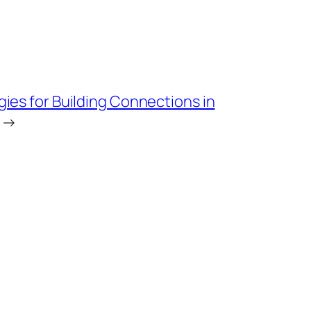
gies for Building Connections in
→