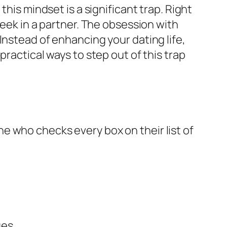
his mindset is a significant trap. Right
seek in a partner. The obsession with
Instead of enhancing your dating life,
ractical ways to step out of this trap
e who checks every box on their list of
ues.