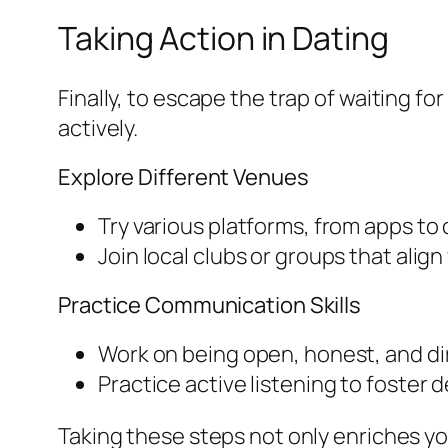
Taking Action in Dating
Finally, to escape the trap of waiting 
actively.
Explore Different Venues
Try various platforms, from apps t
Join local clubs or groups that alig
Practice Communication Skills
Work on being open, honest, and dir
Practice active listening to foster
Taking these steps not only enriches you