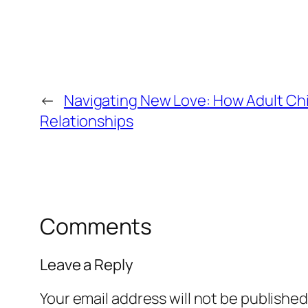
←
Navigating New Love: How Adult Chil
Relationships
Comments
Leave a Reply
Your email address will not be published