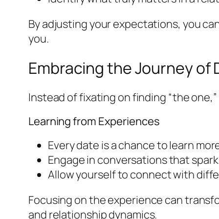
By adjusting your expectations, you can
you.
Embracing the Journey of 
Instead of fixating on finding “the one,
Learning from Experiences
Every date is a chance to learn mor
Engage in conversations that spark
Allow yourself to connect with diff
Focusing on the experience can transfo
and relationship dynamics.