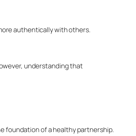
ore authentically with others.
 However, understanding that
the foundation of a healthy partnership.