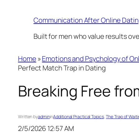
Skip
to
Communication After Online Dati
content
Built for men who value results ov
Home
»
Emotions and Psychology of Onl
Perfect Match Trap in Dating
Breaking Free fro
Written by
admin
in
Additional Practical Topics
, 
The Trap of Waiti
2/5/2026 12:57 AM