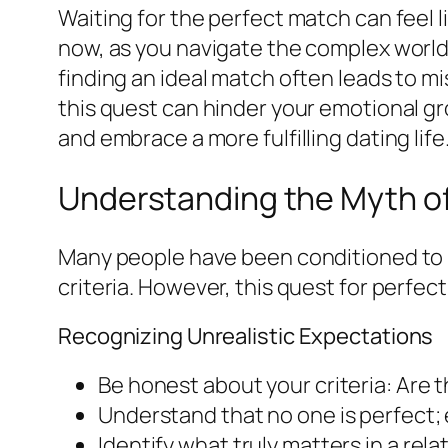
Waiting for the perfect match can feel li
now, as you navigate the complex world o
finding an ideal match often leads to m
this quest can hinder your emotional gro
and embrace a more fulfilling dating life
Understanding the Myth of
Many people have been conditioned to be
criteria. However, this quest for perfec
Recognizing Unrealistic Expectations
Be honest about your criteria: Are t
Understand that no one is perfect; 
Identify what truly matters in a rel