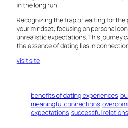
in the long run.
Recognizing the trap of waiting for the 
your mindset, focusing on personal con
unrealistic expectations. This journey
the essence of dating lies in connectio
visit site
benefits of dating experiences
bu
meaningful connections
overcomi
expectations
successful relations