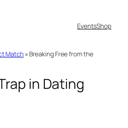
Events
Shop
ect Match
»
Breaking Free from the
Trap in Dating