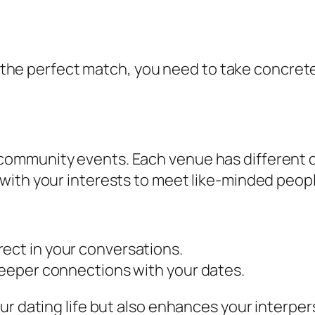
for the perfect match, you need to take concre
o community events. Each venue has different 
n with your interests to meet like-minded peop
ect in your conversations.
 deeper connections with your dates.
r dating life but also enhances your interpers