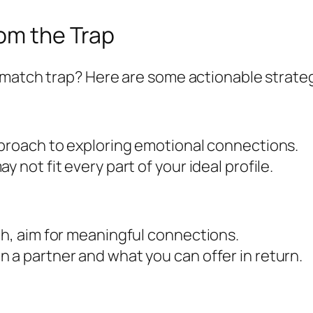
rom the Trap
 match trap? Here are some actionable strateg
pproach to exploring emotional connections.
 not fit every part of your ideal profile.
ch, aim for meaningful connections.
 a partner and what you can offer in return.