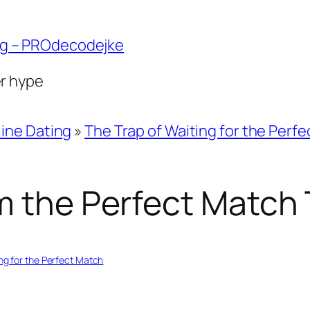
ng – PROdecodejke
er hype
ine Dating
»
The Trap of Waiting for the Perf
m the Perfect Match 
ng for the Perfect Match