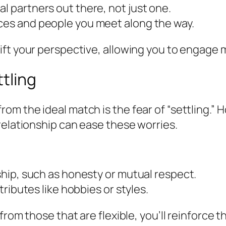
l partners out there, not just one.
nces and people you meet along the way.
ft your perspective, allowing you to engage m
tling
om the ideal match is the fear of “settling.”
relationship can ease these worries.
nship, such as honesty or mutual respect.
ttributes like hobbies or styles.
from those that are flexible, you’ll reinforce 