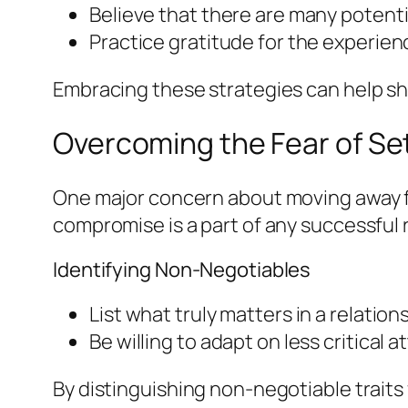
Believe that there are many potentia
Practice gratitude for the experie
Embracing these strategies can help shi
Overcoming the Fear of Set
One major concern about moving away fr
compromise is a part of any successful 
Identifying Non-Negotiables
List what truly matters in a relatio
Be willing to adapt on less critical a
By distinguishing non-negotiable traits 