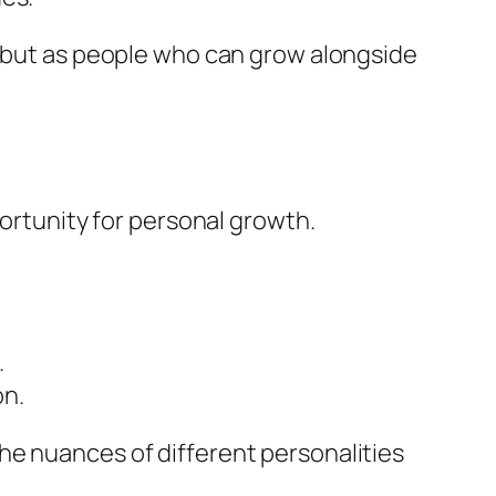
d but as people who can grow alongside
portunity for personal growth.
.
on.
he nuances of different personalities