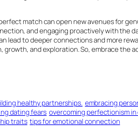
perfect match can open new avenues for genuine
nection, and engaging proactively with the da
 can lead to deeper connections and more rew
n, growth, and exploration. So, embrace the a
ilding healthy partnerships.
embracing person
ng dating fears
overcoming perfectionism in
hip traits
tips for emotional connection