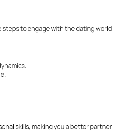
te steps to engage with the dating world
dynamics.
le.
onal skills, making you a better partner