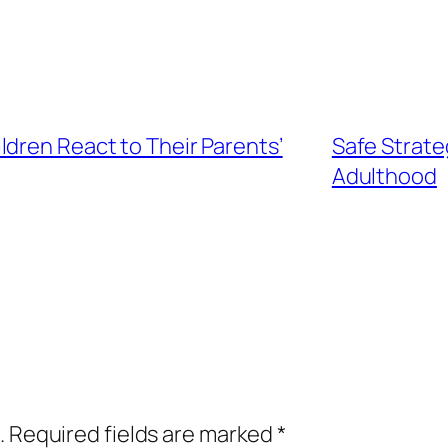
dren React to Their Parents’
Safe Strate
Adulthood
.
Required fields are marked
*