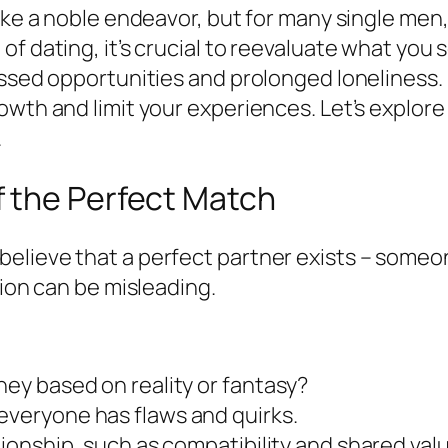
ke a noble endeavor, but for many single men, t
f dating, it’s crucial to reevaluate what you 
issed opportunities and prolonged loneliness. 
wth and limit your experiences. Let’s explore p
.
 the Perfect Match
lieve that a perfect partner exists – someon
tion can be misleading.
hey based on reality or fantasy?
everyone has flaws and quirks.
ationship, such as compatibility and shared val