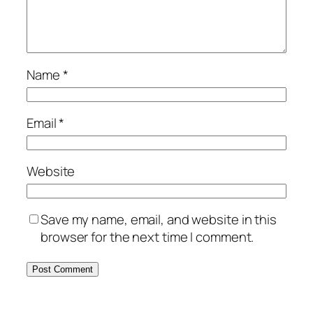
Name
*
Email
*
Website
Save my name, email, and website in this
browser for the next time I comment.