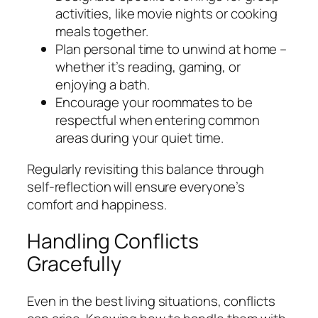
activities, like movie nights or cooking
meals together.
Plan personal time to unwind at home –
whether it’s reading, gaming, or
enjoying a bath.
Encourage your roommates to be
respectful when entering common
areas during your quiet time.
Regularly revisiting this balance through
self-reflection will ensure everyone’s
comfort and happiness.
Handling Conflicts
Gracefully
Even in the best living situations, conflicts