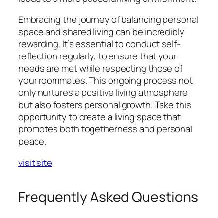
Embracing the journey of balancing personal
space and shared living can be incredibly
rewarding. It’s essential to conduct self-
reflection regularly, to ensure that your
needs are met while respecting those of
your roommates. This ongoing process not
only nurtures a positive living atmosphere
but also fosters personal growth. Take this
opportunity to create a living space that
promotes both togetherness and personal
peace.
visit site
Frequently Asked Questions