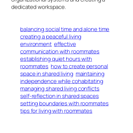
dedicated workspace.
balancing social time and alone time
creating a peaceful living
environment
effective
communication with roommates
establishing quiet hours with
roommates
how to create personal
space in shared living
maintaining
independence while cohabitating
managing shared living conflicts
self-reflection in shared spaces
setting boundaries with roommates
tips for living with roommates