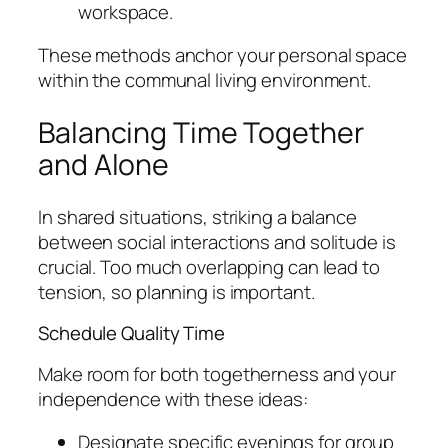
workspace.
These methods anchor your personal space
within the communal living environment.
Balancing Time Together
and Alone
In shared situations, striking a balance
between social interactions and solitude is
crucial. Too much overlapping can lead to
tension, so planning is important.
Schedule Quality Time
Make room for both togetherness and your
independence with these ideas:
Designate specific evenings for group