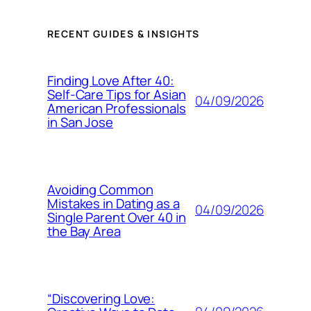
RECENT GUIDES & INSIGHTS
Finding Love After 40:
Self-Care Tips for Asian
04/09/2026
American Professionals
in San Jose
Avoiding Common
Mistakes in Dating as a
04/09/2026
Single Parent Over 40 in
the Bay Area
“Discovering Love: