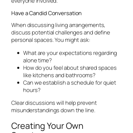
everyone involved.
Have a Candid Conversation
When discussing living arrangements,
discuss potential challenges and define
personal spaces. You might ask:
What are your expectations regarding
alone time?
How do you feel about shared spaces
like kitchens and bathrooms?
Can we establish a schedule for quiet
hours?
Clear discussions will help prevent
misunderstandings down the line.
Creating Your Own