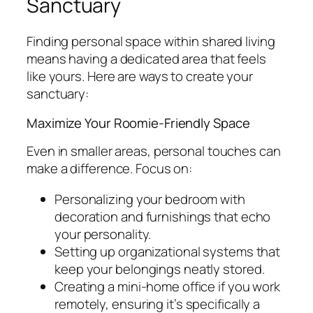
Sanctuary
Finding personal space within shared living
means having a dedicated area that feels
like yours. Here are ways to create your
sanctuary:
Maximize Your Roomie-Friendly Space
Even in smaller areas, personal touches can
make a difference. Focus on:
Personalizing your bedroom with
decoration and furnishings that echo
your personality.
Setting up organizational systems that
keep your belongings neatly stored.
Creating a mini-home office if you work
remotely, ensuring it’s specifically a