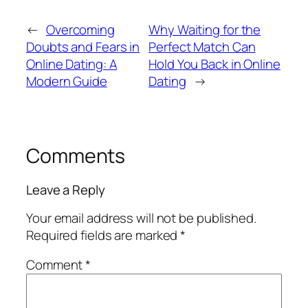
←
Overcoming
Why Waiting for the
Doubts and Fears in
Perfect Match Can
Online Dating: A
Hold You Back in Online
Modern Guide
Dating
→
Comments
Leave a Reply
Your email address will not be published.
Required fields are marked
*
Comment
*