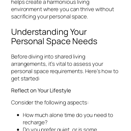
helps create a harmonious living
environment where you can thrive without
sacrificing your personal space.
Understanding Your
Personal Space Needs
Before diving into shared living
arrangements, it’s vital to assess your
personal space requirements. Here’s how to
get started:
Reflect on Your Lifestyle
Consider the following aspects:
How much alone time do you need to
recharge?
Do you prefer quiet, or is some