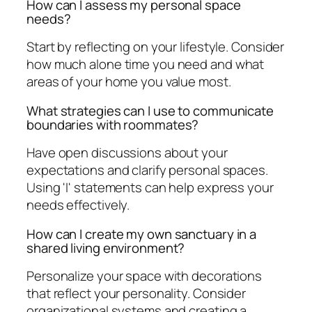
How can I assess my personal space
needs?
Start by reflecting on your lifestyle. Consider
how much alone time you need and what
areas of your home you value most.
What strategies can I use to communicate
boundaries with roommates?
Have open discussions about your
expectations and clarify personal spaces.
Using 'I' statements can help express your
needs effectively.
How can I create my own sanctuary in a
shared living environment?
Personalize your space with decorations
that reflect your personality. Consider
organizational systems and creating a