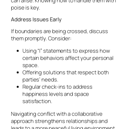
can arise. Knowing how to handle them with
poise is key.
Address Issues Early
If boundaries are being crossed, discuss
them promptly. Consider:
Using “I” statements to express how
certain behaviors affect your personal
space.
Offering solutions that respect both
parties’ needs.
Regular check-ins to address
happiness levels and space
satisfaction.
Navigating conflict with a collaborative
approach strengthens relationships and
leads to a more peaceful living environment.