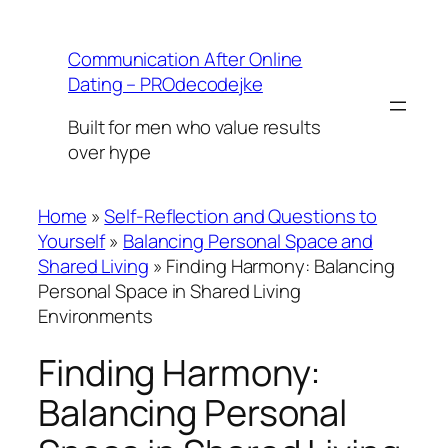
Skip
to
Communication After Online
content
Dating – PROdecodejke
Built for men who value results
over hype
Home
»
Self-Reflection and Questions to
Yourself
»
Balancing Personal Space and
Shared Living
»
Finding Harmony: Balancing
Personal Space in Shared Living
Environments
Finding Harmony:
Balancing Personal