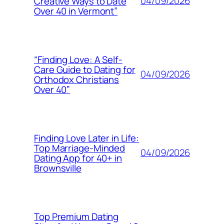
04/09/2026
Creative Ways to Date
Over 40 in Vermont”
“Finding Love: A Self-
Care Guide to Dating for
04/09/2026
Orthodox Christians
Over 40”
Finding Love Later in Life:
Top Marriage-Minded
04/09/2026
Dating App for 40+ in
Brownsville
Top Premium Dating