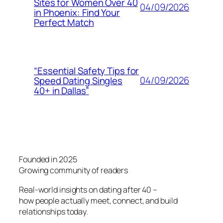
Sites for Women Over 40
04/09/2026
in Phoenix: Find Your
Perfect Match
“Essential Safety Tips for
04/09/2026
Speed Dating Singles
40+ in Dallas”
Founded in 2025
Growing community of readers
Real-world insights on dating after 40 –
how people actually meet, connect, and build
relationships today.