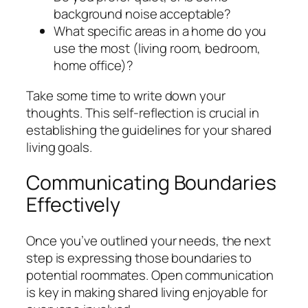
background noise acceptable?
What specific areas in a home do you
use the most (living room, bedroom,
home office)?
Take some time to write down your
thoughts. This self-reflection is crucial in
establishing the guidelines for your shared
living goals.
Communicating Boundaries
Effectively
Once you’ve outlined your needs, the next
step is expressing those boundaries to
potential roommates. Open communication
is key in making shared living enjoyable for