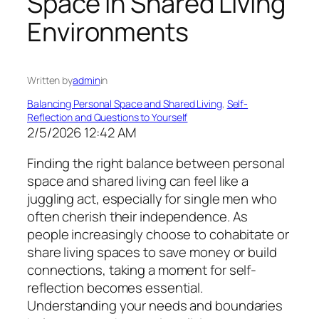
Space in Shared Living
Environments
Written by
admin
in
Balancing Personal Space and Shared Living
, 
Self-
Reflection and Questions to Yourself
2/5/2026 12:42 AM
Finding the right balance between personal
space and shared living can feel like a
juggling act, especially for single men who
often cherish their independence. As
people increasingly choose to cohabitate or
share living spaces to save money or build
connections, taking a moment for self-
reflection becomes essential.
Understanding your needs and boundaries