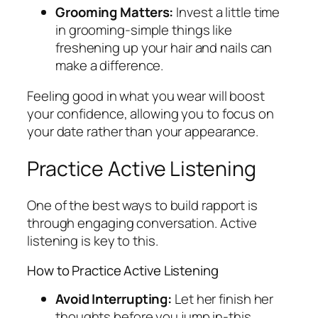
Grooming Matters:
Invest a little time
in grooming-simple things like
freshening up your hair and nails can
make a difference.
Feeling good in what you wear will boost
your confidence, allowing you to focus on
your date rather than your appearance.
Practice Active Listening
One of the best ways to build rapport is
through engaging conversation. Active
listening is key to this.
How to Practice Active Listening
Avoid Interrupting:
Let her finish her
thoughts before you jump in-this