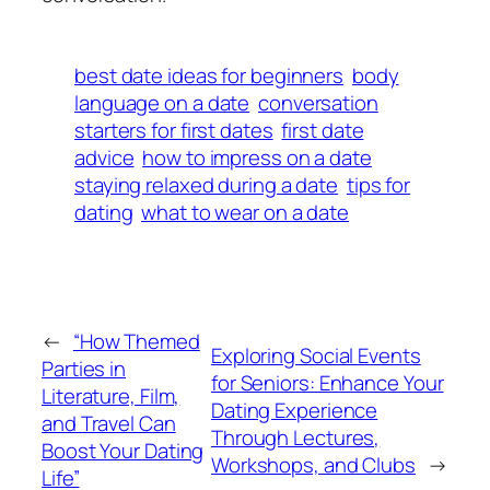
best date ideas for beginners
body
language on a date
conversation
starters for first dates
first date
advice
how to impress on a date
staying relaxed during a date
tips for
dating
what to wear on a date
←
“How Themed
Exploring Social Events
Parties in
for Seniors: Enhance Your
Literature, Film,
Dating Experience
and Travel Can
Through Lectures,
Boost Your Dating
Workshops, and Clubs
→
Life”