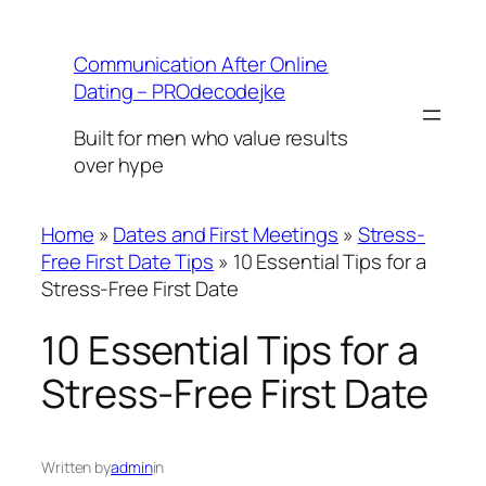
Skip
to
Communication After Online
content
Dating – PROdecodejke
Built for men who value results
over hype
Home
»
Dates and First Meetings
»
Stress-
Free First Date Tips
»
10 Essential Tips for a
Stress-Free First Date
10 Essential Tips for a
Stress-Free First Date
Written by
admin
in