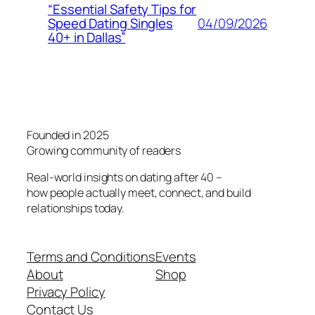
“Essential Safety Tips for
04/09/2026
Speed Dating Singles
40+ in Dallas”
Founded in 2025
Growing community of readers
Real-world insights on dating after 40 –
how people actually meet, connect, and build
relationships today.
Terms and Conditions
Events
About
Shop
Privacy Policy
Contact Us