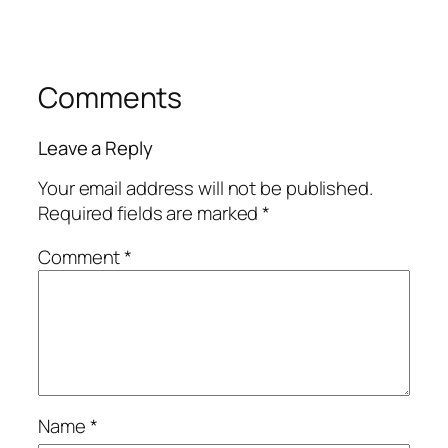
Comments
Leave a Reply
Your email address will not be published.
Required fields are marked
*
Comment
*
Name
*