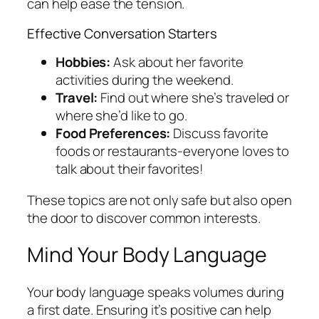
can help ease the tension.
Effective Conversation Starters
Hobbies:
Ask about her favorite
activities during the weekend.
Travel:
Find out where she’s traveled or
where she’d like to go.
Food Preferences:
Discuss favorite
foods or restaurants-everyone loves to
talk about their favorites!
These topics are not only safe but also open
the door to discover common interests.
Mind Your Body Language
Your body language speaks volumes during
a first date. Ensuring it’s positive can help