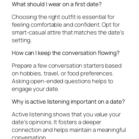
What should I wear on a first date?
Choosing the right outfit is essential for
feeling comfortable and confident. Opt for
smart-casual attire that matches the date's
setting.
How can I keep the conversation flowing?
Prepare a few conversation starters based
on hobbies, travel, or food preferences.
Asking open-ended questions helps to
engage your date.
Why is active listening important on a date?
Active listening shows that you value your
date's opinions. It fosters a deeper
connection and helps maintain a meaningful
conversation.