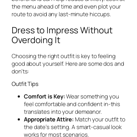
the menu ahead of time and even plot your
route to avoid any last-minute hiccups.
Dress to Impress Without
Overdoing It
Choosing the right outfit is key to feeling
good about yourself. Here are some dos and
don’ts:
Outfit Tips
Comfort is Key:
Wear something you
feel comfortable and confident in-this
translates into your demeanor.
Appropriate Attire:
Match your outfit to
the date’s setting. A smart-casual look
works for most scenarios.