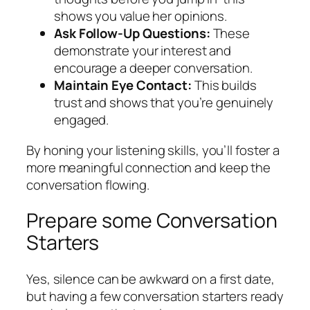
shows you value her opinions.
Ask Follow-Up Questions:
These
demonstrate your interest and
encourage a deeper conversation.
Maintain Eye Contact:
This builds
trust and shows that you’re genuinely
engaged.
By honing your listening skills, you’ll foster a
more meaningful connection and keep the
conversation flowing.
Prepare some Conversation
Starters
Yes, silence can be awkward on a first date,
but having a few conversation starters ready