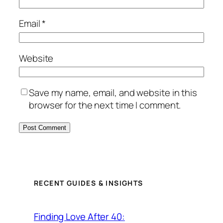
Email
*
Website
Save my name, email, and website in this
browser for the next time I comment.
RECENT GUIDES & INSIGHTS
Finding Love After 40: