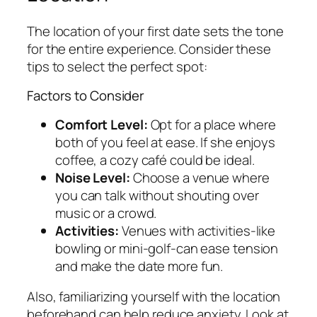
The location of your first date sets the tone
for the entire experience. Consider these
tips to select the perfect spot:
Factors to Consider
Comfort Level:
Opt for a place where
both of you feel at ease. If she enjoys
coffee, a cozy café could be ideal.
Noise Level:
Choose a venue where
you can talk without shouting over
music or a crowd.
Activities:
Venues with activities-like
bowling or mini-golf-can ease tension
and make the date more fun.
Also, familiarizing yourself with the location
beforehand can help reduce anxiety. Look at