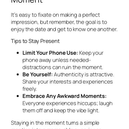
It’s easy to fixate on making a perfect
impression, but remember, the goal is to
enjoy the date and get to know one another.
Tips to Stay Present
Limit Your Phone Use:
Keep your
phone away unless needed-
distractions can ruin the moment.
Be Yourself:
Authenticity is attractive.
Share your interests and experiences
freely.
Embrace Any Awkward Moments:
Everyone experiences hiccups; laugh
them off and keep the vibe light.
Staying in the moment turns a simple