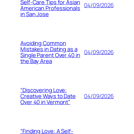
Self-Care Tips for Asian
04/09/2026
American Professionals
in San Jose
Avoiding Common
Mistakes in Dating as a
04/09/2026
Single Parent Over 40 in
the Bay Area
“Discovering Love:
04/09/2026
Creative Ways to Date
Over 40 in Vermont”
“Finding Love: A Self-