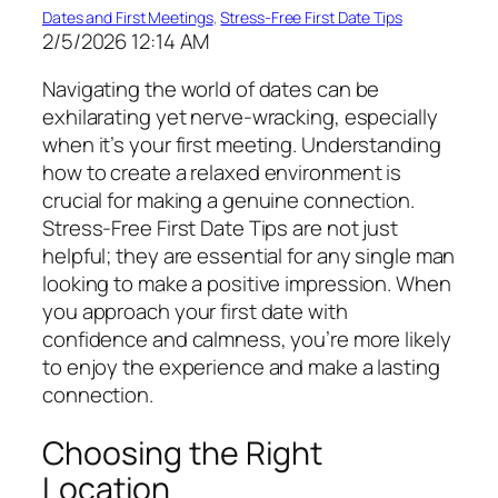
Dates and First Meetings
, 
Stress-Free First Date Tips
2/5/2026 12:14 AM
Navigating the world of dates can be
exhilarating yet nerve-wracking, especially
when it’s your first meeting. Understanding
how to create a relaxed environment is
crucial for making a genuine connection.
Stress-Free First Date Tips are not just
helpful; they are essential for any single man
looking to make a positive impression. When
you approach your first date with
confidence and calmness, you’re more likely
to enjoy the experience and make a lasting
connection.
Choosing the Right
Location