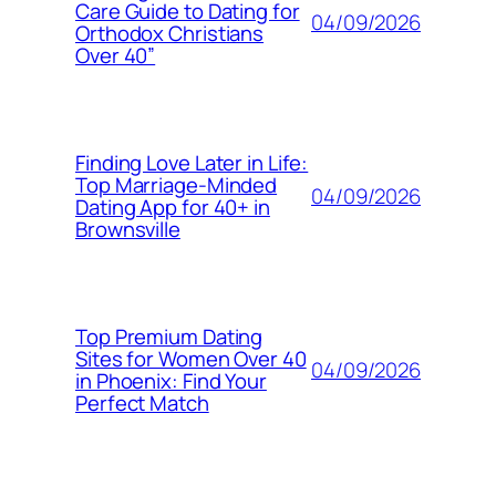
Care Guide to Dating for
04/09/2026
Orthodox Christians
Over 40”
Finding Love Later in Life:
Top Marriage-Minded
04/09/2026
Dating App for 40+ in
Brownsville
Top Premium Dating
Sites for Women Over 40
04/09/2026
in Phoenix: Find Your
Perfect Match