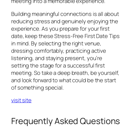
meeting into a memorable experience.
Building meaningful connections is all about
reducing stress and genuinely enjoying the
experience. As you prepare for your first
date, keep these Stress-Free First Date Tips
in mind. By selecting the right venue,
dressing comfortably, practicing active
listening, and staying present, you’re
setting the stage for a successful first
meeting. So take a deep breath, be yourself,
and look forward to what could be the start
of something special.
visit site
Frequently Asked Questions