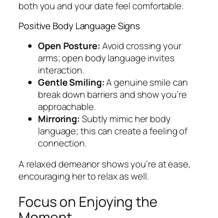
both you and your date feel comfortable.
Positive Body Language Signs
Open Posture:
Avoid crossing your
arms; open body language invites
interaction.
Gentle Smiling:
A genuine smile can
break down barriers and show you’re
approachable.
Mirroring:
Subtly mimic her body
language; this can create a feeling of
connection.
A relaxed demeanor shows you’re at ease,
encouraging her to relax as well.
Focus on Enjoying the
Moment