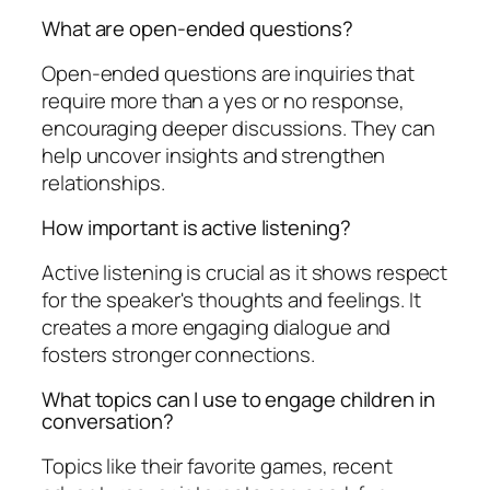
What are open-ended questions?
Open-ended questions are inquiries that
require more than a yes or no response,
encouraging deeper discussions. They can
help uncover insights and strengthen
relationships.
How important is active listening?
Active listening is crucial as it shows respect
for the speaker's thoughts and feelings. It
creates a more engaging dialogue and
fosters stronger connections.
What topics can I use to engage children in
conversation?
Topics like their favorite games, recent