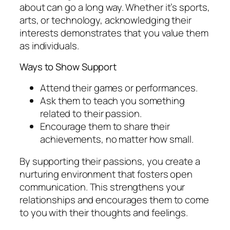
about can go a long way. Whether it’s sports,
arts, or technology, acknowledging their
interests demonstrates that you value them
as individuals.
Ways to Show Support
Attend their games or performances.
Ask them to teach you something
related to their passion.
Encourage them to share their
achievements, no matter how small.
By supporting their passions, you create a
nurturing environment that fosters open
communication. This strengthens your
relationships and encourages them to come
to you with their thoughts and feelings.