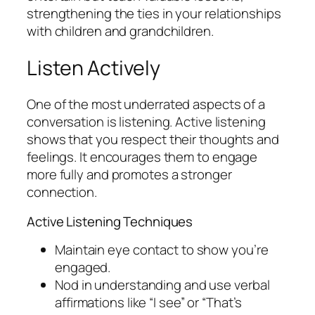
strengthening the ties in your relationships
with children and grandchildren.
Listen Actively
One of the most underrated aspects of a
conversation is listening. Active listening
shows that you respect their thoughts and
feelings. It encourages them to engage
more fully and promotes a stronger
connection.
Active Listening Techniques
Maintain eye contact to show you’re
engaged.
Nod in understanding and use verbal
affirmations like “I see” or “That’s