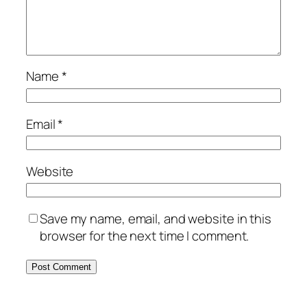
Name
*
Email
*
Website
Save my name, email, and website in this
browser for the next time I comment.