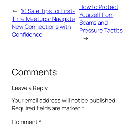
How to Protect
←
10 Safe Tips for First-
Yourself from
Time Meetups: Navigate
Scams and
New Connections with
Pressure Tactics
Confidence
→
Comments
Leave a Reply
Your email address will not be published.
Required fields are marked
*
Comment
*