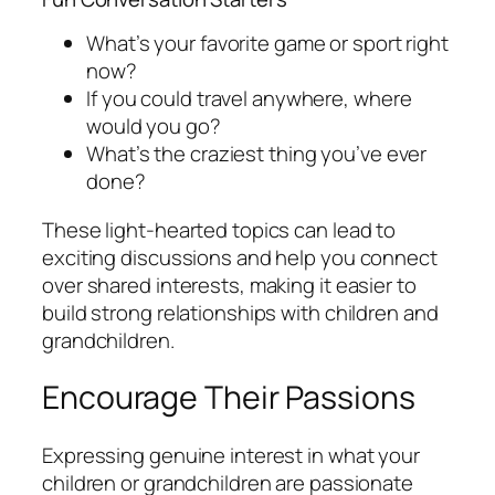
What’s your favorite game or sport right
now?
If you could travel anywhere, where
would you go?
What’s the craziest thing you’ve ever
done?
These light-hearted topics can lead to
exciting discussions and help you connect
over shared interests, making it easier to
build strong relationships with children and
grandchildren.
Encourage Their Passions
Expressing genuine interest in what your
children or grandchildren are passionate