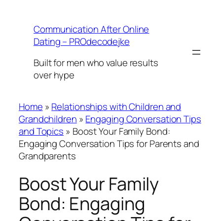
Skip
to
Communication After Online
content
Dating – PROdecodejke
Built for men who value results
over hype
Home
»
Relationships with Children and
Grandchildren
»
Engaging Conversation Tips
and Topics
»
Boost Your Family Bond:
Engaging Conversation Tips for Parents and
Grandparents
Boost Your Family
Bond: Engaging