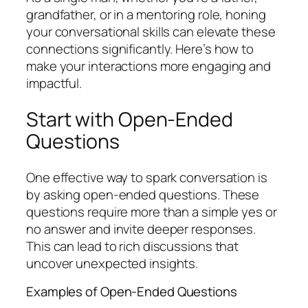
grandfather, or in a mentoring role, honing
your conversational skills can elevate these
connections significantly. Here’s how to
make your interactions more engaging and
impactful.
Start with Open-Ended
Questions
One effective way to spark conversation is
by asking open-ended questions. These
questions require more than a simple yes or
no answer and invite deeper responses.
This can lead to rich discussions that
uncover unexpected insights.
Examples of Open-Ended Questions