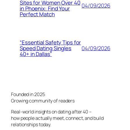
Sites for Women Over 40
04/09/2026
in Phoenix: Find Your
Perfect Match
“Essential Safety Tips for
04/09/2026
Speed Dating Singles
40+ in Dallas”
Founded in 2025
Growing community of readers
Real-world insights on dating after 40 –
how people actually meet, connect, and build
relationships today.