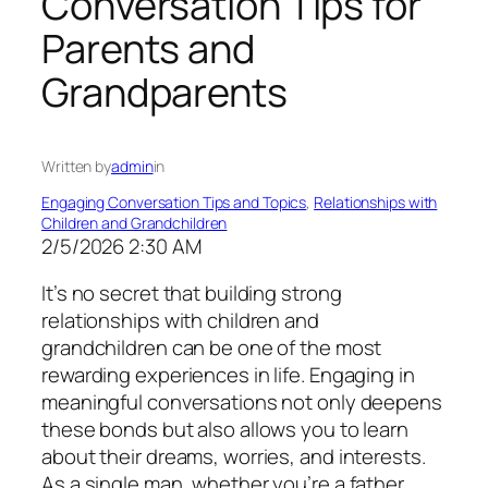
Conversation Tips for
Parents and
Grandparents
Written by
admin
in
Engaging Conversation Tips and Topics
, 
Relationships with
Children and Grandchildren
2/5/2026 2:30 AM
It’s no secret that building strong
relationships with children and
grandchildren can be one of the most
rewarding experiences in life. Engaging in
meaningful conversations not only deepens
these bonds but also allows you to learn
about their dreams, worries, and interests.
As a single man, whether you’re a father,