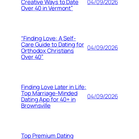
04/09/2026
Creative Ways to Date
Over 40 in Vermont”
“Finding Love: A Self-
Care Guide to Dating for
04/09/2026
Orthodox Christians
Over 40”
Finding Love Later in Life:
Top Marriage-Minded
04/09/2026
Dating App for 40+ in
Brownsville
Top Premium Dating