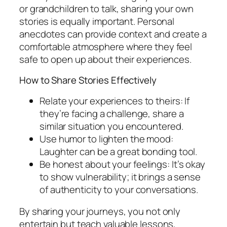
or grandchildren to talk, sharing your own
stories is equally important. Personal
anecdotes can provide context and create a
comfortable atmosphere where they feel
safe to open up about their experiences.
How to Share Stories Effectively
Relate your experiences to theirs: If
they’re facing a challenge, share a
similar situation you encountered.
Use humor to lighten the mood:
Laughter can be a great bonding tool.
Be honest about your feelings: It’s okay
to show vulnerability; it brings a sense
of authenticity to your conversations.
By sharing your journeys, you not only
entertain but teach valuable lessons,