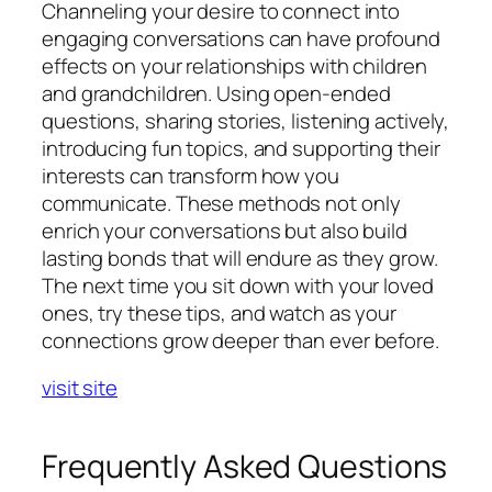
Channeling your desire to connect into
engaging conversations can have profound
effects on your relationships with children
and grandchildren. Using open-ended
questions, sharing stories, listening actively,
introducing fun topics, and supporting their
interests can transform how you
communicate. These methods not only
enrich your conversations but also build
lasting bonds that will endure as they grow.
The next time you sit down with your loved
ones, try these tips, and watch as your
connections grow deeper than ever before.
visit site
Frequently Asked Questions