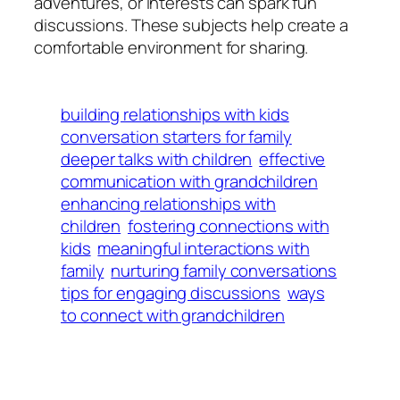
adventures, or interests can spark fun
discussions. These subjects help create a
comfortable environment for sharing.
building relationships with kids
conversation starters for family
deeper talks with children
effective
communication with grandchildren
enhancing relationships with
children
fostering connections with
kids
meaningful interactions with
family
nurturing family conversations
tips for engaging discussions
ways
to connect with grandchildren