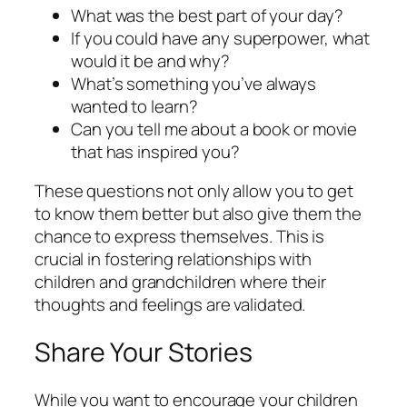
What was the best part of your day?
If you could have any superpower, what
would it be and why?
What’s something you’ve always
wanted to learn?
Can you tell me about a book or movie
that has inspired you?
These questions not only allow you to get
to know them better but also give them the
chance to express themselves. This is
crucial in fostering relationships with
children and grandchildren where their
thoughts and feelings are validated.
Share Your Stories
While you want to encourage your children