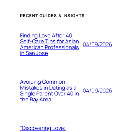
RECENT GUIDES & INSIGHTS
Finding Love After 40:
Self-Care Tips for Asian
04/09/2026
American Professionals
in San Jose
Avoiding Common
Mistakes in Dating as a
04/09/2026
Single Parent Over 40 in
the Bay Area
“Discovering Love: