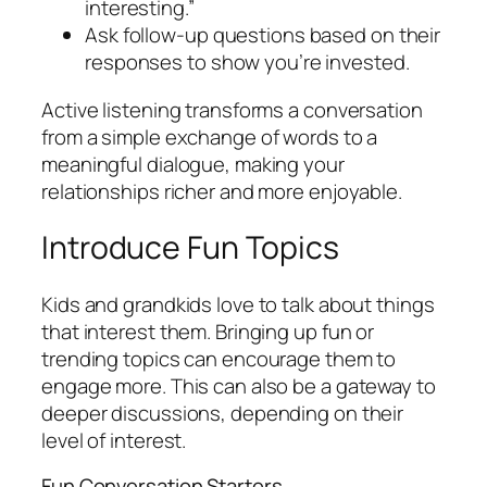
interesting.”
Ask follow-up questions based on their
responses to show you’re invested.
Active listening transforms a conversation
from a simple exchange of words to a
meaningful dialogue, making your
relationships richer and more enjoyable.
Introduce Fun Topics
Kids and grandkids love to talk about things
that interest them. Bringing up fun or
trending topics can encourage them to
engage more. This can also be a gateway to
deeper discussions, depending on their
level of interest.
Fun Conversation Starters