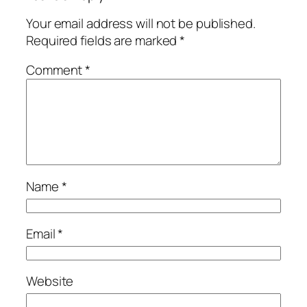
Your email address will not be published.
Required fields are marked
*
Comment
*
Name
*
Email
*
Website