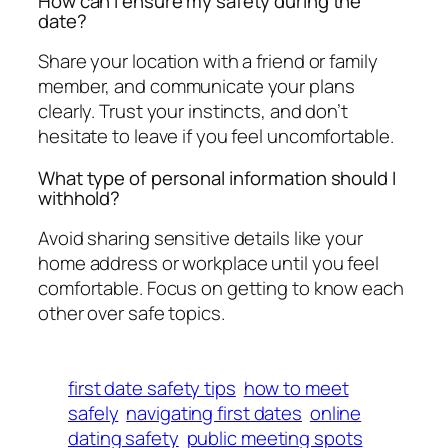
How can I ensure my safety during the
date?
Share your location with a friend or family
member, and communicate your plans
clearly. Trust your instincts, and don’t
hesitate to leave if you feel uncomfortable.
What type of personal information should I
withhold?
Avoid sharing sensitive details like your
home address or workplace until you feel
comfortable. Focus on getting to know each
other over safe topics.
first date safety tips
how to meet
safely
navigating first dates
online
dating safety
public meeting spots