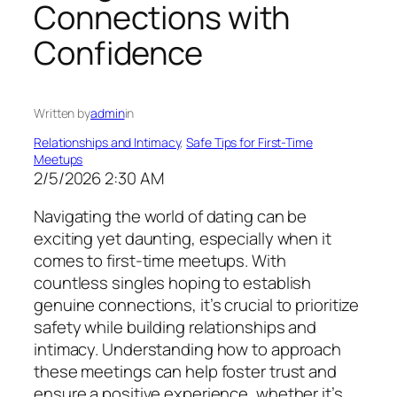
Connections with
Confidence
Written by
admin
in
Relationships and Intimacy
, 
Safe Tips for First-Time
Meetups
2/5/2026 2:30 AM
Navigating the world of dating can be
exciting yet daunting, especially when it
comes to first-time meetups. With
countless singles hoping to establish
genuine connections, it’s crucial to prioritize
safety while building relationships and
intimacy. Understanding how to approach
these meetings can help foster trust and
ensure a positive experience, whether it’s