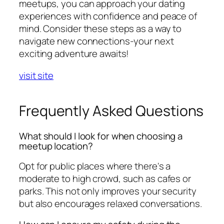
meetups, you can approach your dating
experiences with confidence and peace of
mind. Consider these steps as a way to
navigate new connections-your next
exciting adventure awaits!
visit site
Frequently Asked Questions
What should I look for when choosing a
meetup location?
Opt for public places where there's a
moderate to high crowd, such as cafes or
parks. This not only improves your security
but also encourages relaxed conversations.