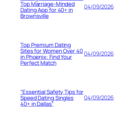
Top Marriage-Minded
04/09/2026
Dating App for 40+ in
Brownsville
Top Premium Dating
Sites for Women Over 40
04/09/2026
in Phoenix: Find Your
Perfect Match
“Essential Safety Tips for
04/09/2026
Speed Dating Singles
40+ in Dallas”