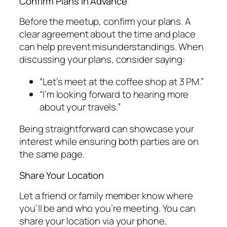
Confirm Plans in Advance
Before the meetup, confirm your plans. A
clear agreement about the time and place
can help prevent misunderstandings. When
discussing your plans, consider saying:
“Let’s meet at the coffee shop at 3 PM.”
“I’m looking forward to hearing more
about your travels.”
Being straightforward can showcase your
interest while ensuring both parties are on
the same page.
Share Your Location
Let a friend or family member know where
you’ll be and who you’re meeting. You can
share your location via your phone,