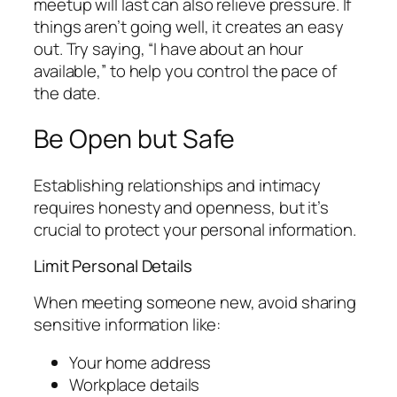
meetup will last can also relieve pressure. If
things aren’t going well, it creates an easy
out. Try saying, “I have about an hour
available,” to help you control the pace of
the date.
Be Open but Safe
Establishing relationships and intimacy
requires honesty and openness, but it’s
crucial to protect your personal information.
Limit Personal Details
When meeting someone new, avoid sharing
sensitive information like:
Your home address
Workplace details