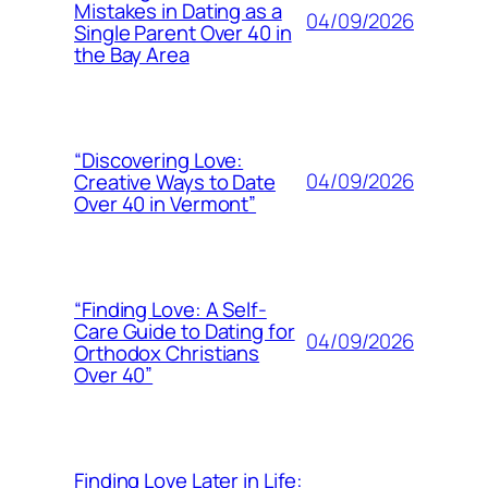
Mistakes in Dating as a
04/09/2026
Single Parent Over 40 in
the Bay Area
“Discovering Love:
04/09/2026
Creative Ways to Date
Over 40 in Vermont”
“Finding Love: A Self-
Care Guide to Dating for
04/09/2026
Orthodox Christians
Over 40”
Finding Love Later in Life: