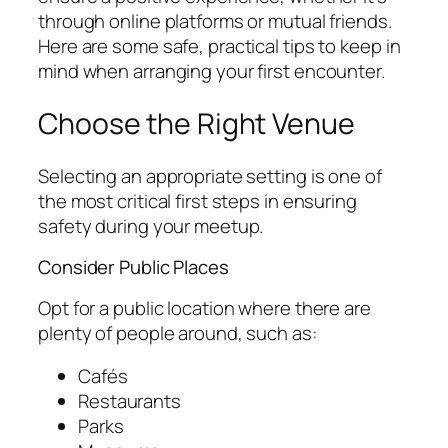
through online platforms or mutual friends.
Here are some safe, practical tips to keep in
mind when arranging your first encounter.
Choose the Right Venue
Selecting an appropriate setting is one of
the most critical first steps in ensuring
safety during your meetup.
Consider Public Places
Opt for a public location where there are
plenty of people around, such as:
Cafés
Restaurants
Parks