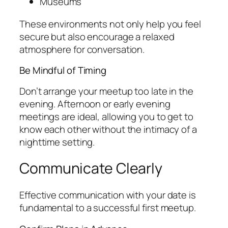
Museums
These environments not only help you feel
secure but also encourage a relaxed
atmosphere for conversation.
Be Mindful of Timing
Don’t arrange your meetup too late in the
evening. Afternoon or early evening
meetings are ideal, allowing you to get to
know each other without the intimacy of a
nighttime setting.
Communicate Clearly
Effective communication with your date is
fundamental to a successful first meetup.