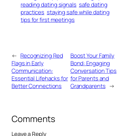
reading dating signals
safe dating
practices
staying safe while dating
tips for first meetings
←
Recognizing Red
Boost Your Family
Flags in Early
Bond: Engaging
Communication:
Conversation Tips
Essential Lifehacks for
for Parents and
Better Connections
Grandparents
→
Comments
Leave a Reply