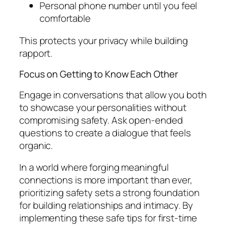
Personal phone number until you feel
comfortable
This protects your privacy while building
rapport.
Focus on Getting to Know Each Other
Engage in conversations that allow you both
to showcase your personalities without
compromising safety. Ask open-ended
questions to create a dialogue that feels
organic.
In a world where forging meaningful
connections is more important than ever,
prioritizing safety sets a strong foundation
for building relationships and intimacy. By
implementing these safe tips for first-time