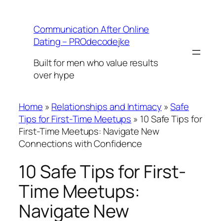
Skip
to
Communication After Online
content
Dating – PROdecodejke
Built for men who value results
over hype
Home
»
Relationships and Intimacy
»
Safe
Tips for First-Time Meetups
»
10 Safe Tips for
First-Time Meetups: Navigate New
Connections with Confidence
10 Safe Tips for First-
Time Meetups:
Navigate New