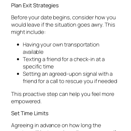
Plan Exit Strategies
Before your date begins, consider how you
would leave if the situation goes awry. This
might include:
Having your own transportation
available
Texting a friend for a check-in at a
specific time
Setting an agreed-upon signal with a
friend for a call to rescue you if needed
This proactive step can help you feel more
empowered.
Set Time Limits
Agreeing in advance on how long the