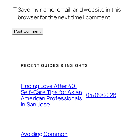
Save my name, email, and website in this
browser for the next time I comment.
RECENT GUIDES & INSIGHTS
Finding Love After 40:
Self-Care Tips for Asian
04/09/2026
American Professionals
in San Jose
Avoiding Common