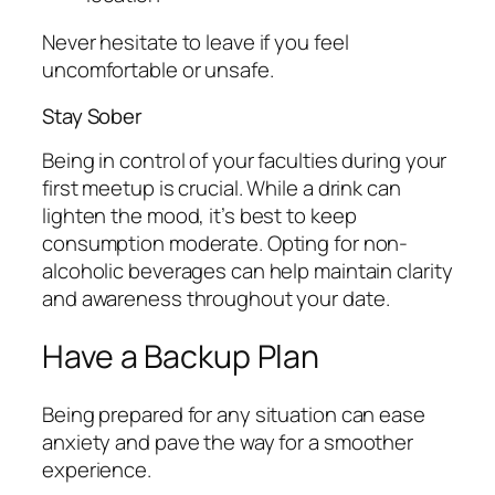
Never hesitate to leave if you feel
uncomfortable or unsafe.
Stay Sober
Being in control of your faculties during your
first meetup is crucial. While a drink can
lighten the mood, it’s best to keep
consumption moderate. Opting for non-
alcoholic beverages can help maintain clarity
and awareness throughout your date.
Have a Backup Plan
Being prepared for any situation can ease
anxiety and pave the way for a smoother
experience.