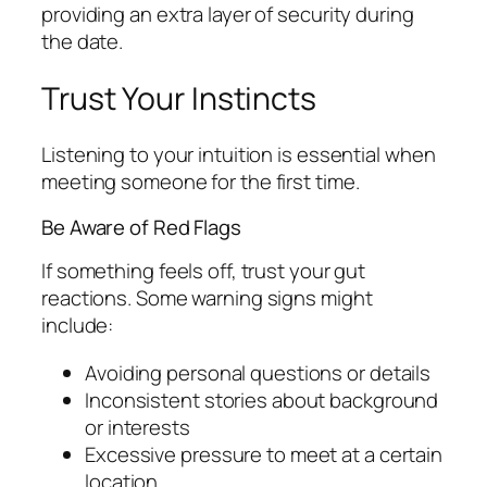
providing an extra layer of security during
the date.
Trust Your Instincts
Listening to your intuition is essential when
meeting someone for the first time.
Be Aware of Red Flags
If something feels off, trust your gut
reactions. Some warning signs might
include:
Avoiding personal questions or details
Inconsistent stories about background
or interests
Excessive pressure to meet at a certain
location