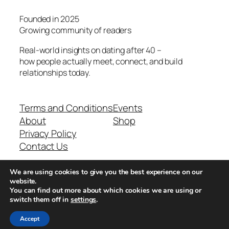
Founded in 2025
Growing community of readers
Real-world insights on dating after 40 –
how people actually meet, connect, and build
relationships today.
Terms and Conditions
Events
About
Shop
Privacy Policy
Contact Us
We are using cookies to give you the best experience on our
Real-world dating insights for men over 40
website.
You can find out more about which cookies we are using or
switch them off in
settings
.
New York, NY 10013, USA
Accept