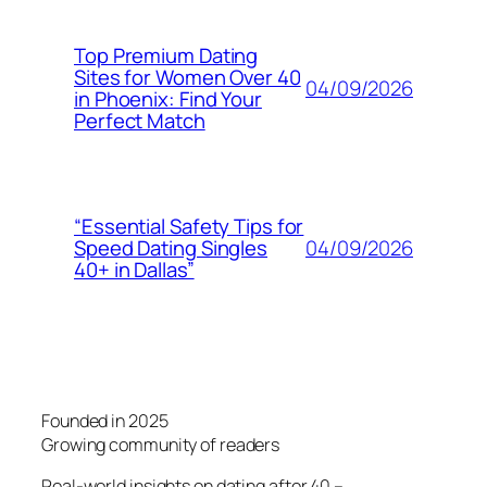
Top Premium Dating
Sites for Women Over 40
04/09/2026
in Phoenix: Find Your
Perfect Match
“Essential Safety Tips for
04/09/2026
Speed Dating Singles
40+ in Dallas”
Founded in 2025
Growing community of readers
Real-world insights on dating after 40 –