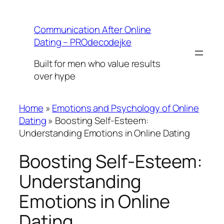
Skip
to
Communication After Online
content
Dating – PROdecodejke
Built for men who value results
over hype
Home
»
Emotions and Psychology of Online
Dating
»
Boosting Self-Esteem:
Understanding Emotions in Online Dating
Boosting Self-Esteem:
Understanding
Emotions in Online
Dating