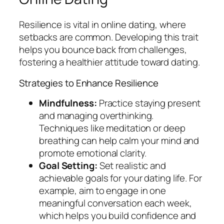
Resilience is vital in online dating, where
setbacks are common. Developing this trait
helps you bounce back from challenges,
fostering a healthier attitude toward dating.
Strategies to Enhance Resilience
Mindfulness:
Practice staying present
and managing overthinking.
Techniques like meditation or deep
breathing can help calm your mind and
promote emotional clarity.
Goal Setting:
Set realistic and
achievable goals for your dating life. For
example, aim to engage in one
meaningful conversation each week,
which helps you build confidence and