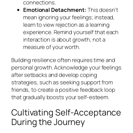
connections.
Emotional Detachment:
This doesn’t
mean ignoring your feelings; instead,
learn to view rejection as a learning
experience. Remind yourself that each
interaction is about growth, not a
measure of your worth.
Building resilience often requires time and
personal growth. Acknowledge your feelings
after setbacks and develop coping
strategies, such as seeking support from
friends, to create a positive feedback loop
that gradually boosts your self-esteem.
Cultivating Self-Acceptance
During the Journey