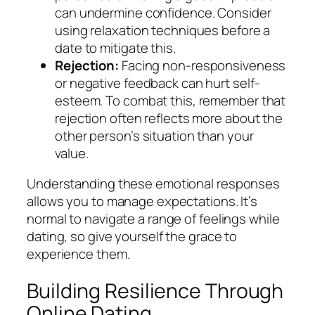
can undermine confidence. Consider
using relaxation techniques before a
date to mitigate this.
Rejection:
Facing non-responsiveness
or negative feedback can hurt self-
esteem. To combat this, remember that
rejection often reflects more about the
other person’s situation than your
value.
Understanding these emotional responses
allows you to manage expectations. It’s
normal to navigate a range of feelings while
dating, so give yourself the grace to
experience them.
Building Resilience Through
Online Dating