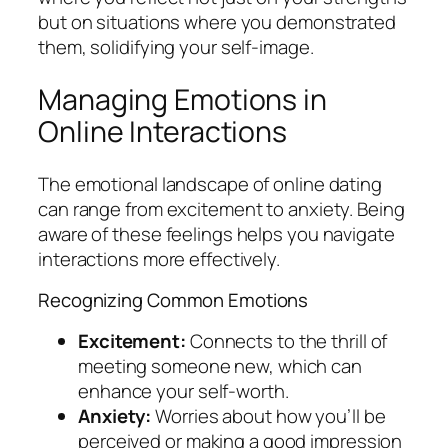
but on situations where you demonstrated
them, solidifying your self-image.
Managing Emotions in
Online Interactions
The emotional landscape of online dating
can range from excitement to anxiety. Being
aware of these feelings helps you navigate
interactions more effectively.
Recognizing Common Emotions
Excitement:
Connects to the thrill of
meeting someone new, which can
enhance your self-worth.
Anxiety:
Worries about how you’ll be
perceived or making a good impression