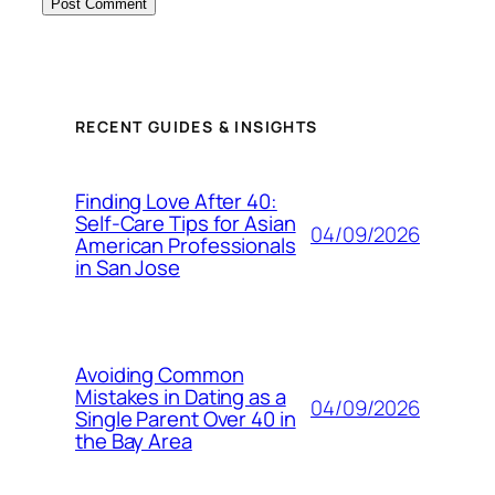
RECENT GUIDES & INSIGHTS
Finding Love After 40:
Self-Care Tips for Asian
04/09/2026
American Professionals
in San Jose
Avoiding Common
Mistakes in Dating as a
04/09/2026
Single Parent Over 40 in
the Bay Area