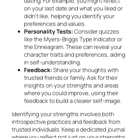
dating. For example, you might reflect
on your last date and what you liked or
didn’t like, helping you identify your
preferences and values.
Personality Tests:
Consider quizzes
like the Myers-Briggs Type Indicator or
the Enneagram. These can reveal your
character traits and preferences, aiding
in self-understanding.
Feedback:
Share your thoughts with
trusted friends or family. Ask for their
insights on your strengths and areas
where you could improve, using their
feedback to build a clearer self-image.
Identifying your strengths involves both
introspective practices and feedback from
trusted individuals. Keep a dedicated journal
where you reflect not just on your strengths