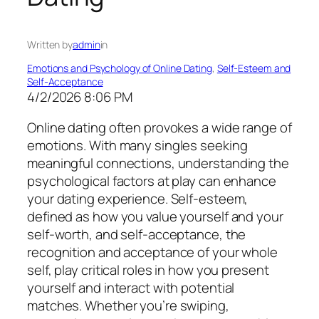
Written by
admin
in
Emotions and Psychology of Online Dating
, 
Self-Esteem and
Self-Acceptance
4/2/2026 8:06 PM
Online dating often provokes a wide range of
emotions. With many singles seeking
meaningful connections, understanding the
psychological factors at play can enhance
your dating experience. Self-esteem,
defined as how you value yourself and your
self-worth, and self-acceptance, the
recognition and acceptance of your whole
self, play critical roles in how you present
yourself and interact with potential
matches. Whether you’re swiping,