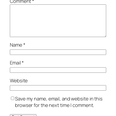
Comment
*
Name
*
Email
*
Website
Save my name, email, and website in this
browser for the next time I comment.