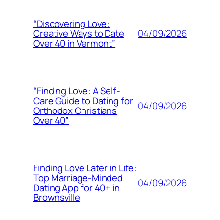
“Discovering Love:
04/09/2026
Creative Ways to Date
Over 40 in Vermont”
“Finding Love: A Self-
Care Guide to Dating for
04/09/2026
Orthodox Christians
Over 40”
Finding Love Later in Life:
Top Marriage-Minded
04/09/2026
Dating App for 40+ in
Brownsville