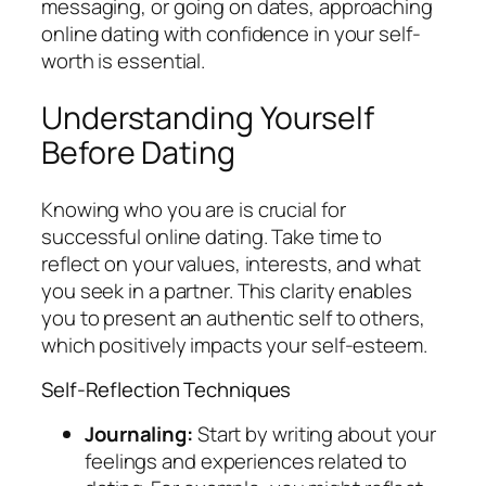
messaging, or going on dates, approaching
online dating with confidence in your self-
worth is essential.
Understanding Yourself
Before Dating
Knowing who you are is crucial for
successful online dating. Take time to
reflect on your values, interests, and what
you seek in a partner. This clarity enables
you to present an authentic self to others,
which positively impacts your self-esteem.
Self-Reflection Techniques
Journaling:
Start by writing about your
feelings and experiences related to