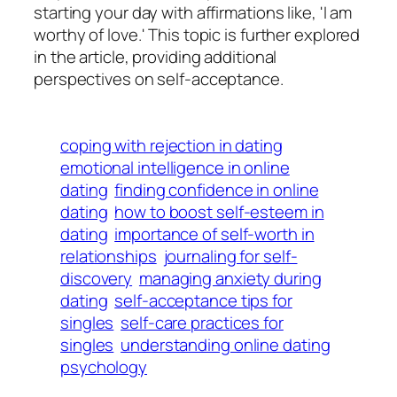
starting your day with affirmations like, 'I am
worthy of love.' This topic is further explored
in the article, providing additional
perspectives on self-acceptance.
coping with rejection in dating
emotional intelligence in online
dating
finding confidence in online
dating
how to boost self-esteem in
dating
importance of self-worth in
relationships
journaling for self-
discovery
managing anxiety during
dating
self-acceptance tips for
singles
self-care practices for
singles
understanding online dating
psychology