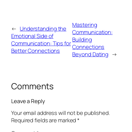
Mastering
←
Understanding the
Communication:
Emotional Side of
Building
Communication: Tips for
Connections
Better Connections
Beyond Dating
→
Comments
Leave a Reply
Your email address will not be published.
Required fields are marked
*