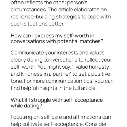
often reflects the other person's
circumstances. The article elaborates on
resilience-building strategies to cope with
such situations better.
How can I express my self-worth in
conversations with potential matches?
Communicate your interests and values
clearly during conversations to reflect your
self-worth. You might say, 'I value honesty
and kindness in a partner' to set a positive
tone. For more communication tips, you can
find helpful insights in the full article.
What if I struggle with self-acceptance
while dating?
Focusing on self-care and affirmations can
help cultivate self-acceptance. Consider