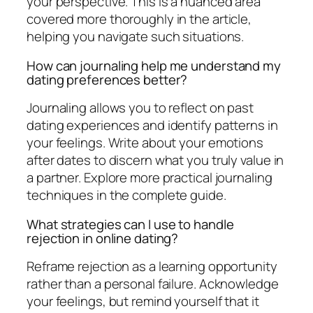
your perspective. This is a nuanced area
covered more thoroughly in the article,
helping you navigate such situations.
How can journaling help me understand my
dating preferences better?
Journaling allows you to reflect on past
dating experiences and identify patterns in
your feelings. Write about your emotions
after dates to discern what you truly value in
a partner. Explore more practical journaling
techniques in the complete guide.
What strategies can I use to handle
rejection in online dating?
Reframe rejection as a learning opportunity
rather than a personal failure. Acknowledge
your feelings, but remind yourself that it