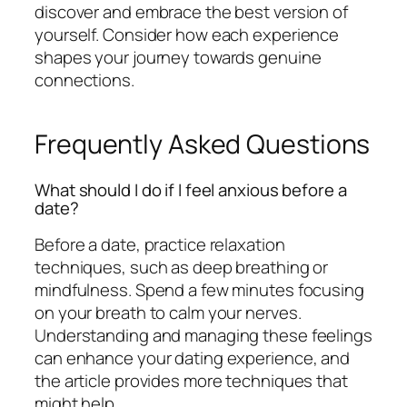
discover and embrace the best version of
yourself. Consider how each experience
shapes your journey towards genuine
connections.
Frequently Asked Questions
What should I do if I feel anxious before a
date?
Before a date, practice relaxation
techniques, such as deep breathing or
mindfulness. Spend a few minutes focusing
on your breath to calm your nerves.
Understanding and managing these feelings
can enhance your dating experience, and
the article provides more techniques that
might help.