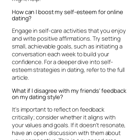
How can I boost my self-esteem for online
dating?
Engage in self-care activities that you enjoy
and write positive affirmations. Try setting
small, achievable goals, such as initiating a
conversation each week to build your
confidence. For a deeper dive into self-
esteem strategies in dating, refer to the full
article.
What if I disagree with my friends' feedback
on my dating style?
It's important to reflect on feedback
critically; consider whether it aligns with
your values and goals. If it doesn't resonate,
have an open discussion with them about