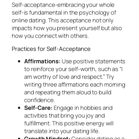
Self-acceptance-embracing your whole
self-is fundamental in the psychology of
online dating. This acceptance not only
impacts how you present yourself but also
how you connect with others.
Practices for Self-Acceptance
Affirmations:
Use positive statements
to reinforce your self-worth, such as “I
am worthy of love and respect.” Try
writing three affirmations each morning
and repeating them aloud to build
confidence.
Self-Care:
Engage in hobbies and
activities that bring you joy and
fulfillment. This positive energy will
translate into your dating life.
Growth Mindset:
Consider dating as a