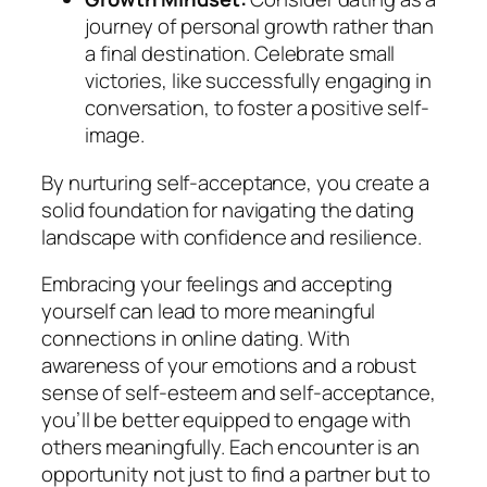
journey of personal growth rather than
a final destination. Celebrate small
victories, like successfully engaging in
conversation, to foster a positive self-
image.
By nurturing self-acceptance, you create a
solid foundation for navigating the dating
landscape with confidence and resilience.
Embracing your feelings and accepting
yourself can lead to more meaningful
connections in online dating. With
awareness of your emotions and a robust
sense of self-esteem and self-acceptance,
you’ll be better equipped to engage with
others meaningfully. Each encounter is an
opportunity not just to find a partner but to