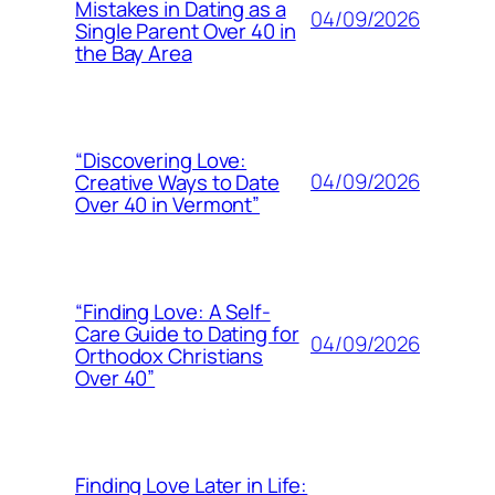
Mistakes in Dating as a
04/09/2026
Single Parent Over 40 in
the Bay Area
“Discovering Love:
04/09/2026
Creative Ways to Date
Over 40 in Vermont”
“Finding Love: A Self-
Care Guide to Dating for
04/09/2026
Orthodox Christians
Over 40”
Finding Love Later in Life: