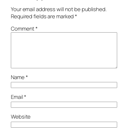
Your email address will not be published.
Required fields are marked
*
Comment
*
Name
*
Email
*
Website