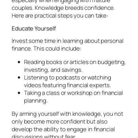
especially when engaging with mature
couples. Knowledge breeds confidence.
Here are practical steps you can take:
Educate Yourself
Invest some time in learning about personal
finance. This could include:
Reading books or articles on budgeting,
investing, and savings.
Listening to podcasts or watching
videos featuring financial experts.
Taking a class or workshop on financial
planning.
By arming yourself with knowledge, you not
only become more confident but also
develop the ability to engage in financial
discussions without fear.