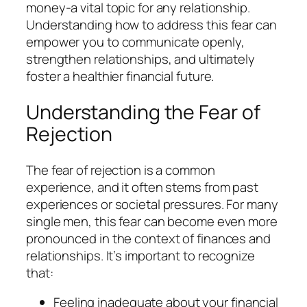
money-a vital topic for any relationship.
Understanding how to address this fear can
empower you to communicate openly,
strengthen relationships, and ultimately
foster a healthier financial future.
Understanding the Fear of
Rejection
The fear of rejection is a common
experience, and it often stems from past
experiences or societal pressures. For many
single men, this fear can become even more
pronounced in the context of finances and
relationships. It’s important to recognize
that:
Feeling inadequate about your financial