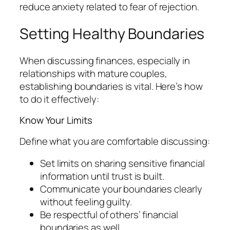
reduce anxiety related to fear of rejection.
Setting Healthy Boundaries
When discussing finances, especially in
relationships with mature couples,
establishing boundaries is vital. Here’s how
to do it effectively:
Know Your Limits
Define what you are comfortable discussing:
Set limits on sharing sensitive financial
information until trust is built.
Communicate your boundaries clearly
without feeling guilty.
Be respectful of others’ financial
boundaries as well.