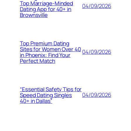
Top Marriage-Minded
04/09/2026
Dating App for 40+ in
Brownsville
Top Premium Dating
Sites for Women Over 40
04/09/2026
in Phoenix: Find Your
Perfect Match
“Essential Safety Tips for
04/09/2026
Speed Dating Singles
40+ in Dallas”