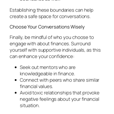
Establishing these boundaries can help
create a safe space for conversations.
Choose Your Conversations Wisely
Finally, be mindful of who you choose to
engage with about finances. Surround
yourself with supportive individuals, as this
can enhance your confidence:
Seek out mentors who are
knowledgeable in finance.
Connect with peers who share similar
financial values.
Avoid toxic relationships that provoke
negative feelings about your financial
situation.