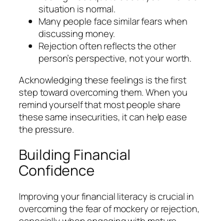
situation is normal.
Many people face similar fears when
discussing money.
Rejection often reflects the other
person’s perspective, not your worth.
Acknowledging these feelings is the first
step toward overcoming them. When you
remind yourself that most people share
these same insecurities, it can help ease
the pressure.
Building Financial
Confidence
Improving your financial literacy is crucial in
overcoming the fear of mockery or rejection,