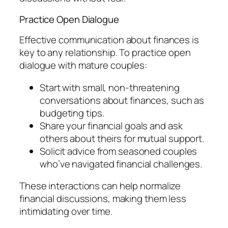
Practice Open Dialogue
Effective communication about finances is
key to any relationship. To practice open
dialogue with mature couples:
Start with small, non-threatening
conversations about finances, such as
budgeting tips.
Share your financial goals and ask
others about theirs for mutual support.
Solicit advice from seasoned couples
who’ve navigated financial challenges.
These interactions can help normalize
financial discussions, making them less
intimidating over time.