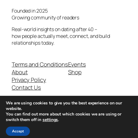
Founded in 2025
Growing community of readers
Real-world insights on dating after 40 –
how people actually meet, connect, and build
relationships today.
Terms and Conditions
Events
About
Shop
Privacy Policy
Contact Us
We are using cookies to give you the best experience on our
Real-world dating insights for men over 40
website.
You can find out more about which cookies we are using or
switch them off in
settings
.
New York, NY 10013, USA
Accept