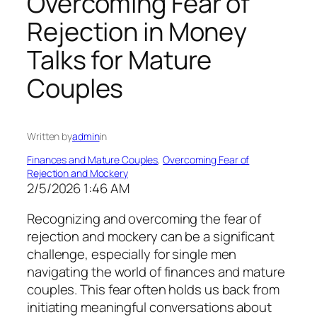
Overcoming Fear of
Rejection in Money
Talks for Mature
Couples
Written by
admin
in
Finances and Mature Couples
, 
Overcoming Fear of
Rejection and Mockery
2/5/2026 1:46 AM
Recognizing and overcoming the fear of
rejection and mockery can be a significant
challenge, especially for single men
navigating the world of finances and mature
couples. This fear often holds us back from
initiating meaningful conversations about