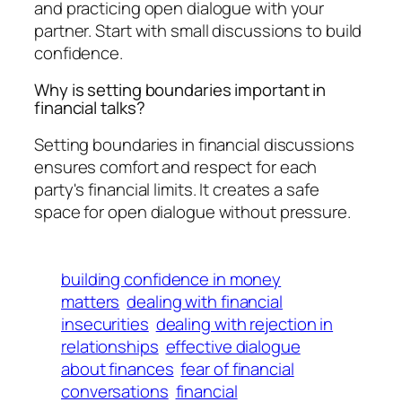
and practicing open dialogue with your
partner. Start with small discussions to build
confidence.
Why is setting boundaries important in
financial talks?
Setting boundaries in financial discussions
ensures comfort and respect for each
party's financial limits. It creates a safe
space for open dialogue without pressure.
building confidence in money
matters
dealing with financial
insecurities
dealing with rejection in
relationships
effective dialogue
about finances
fear of financial
conversations
financial