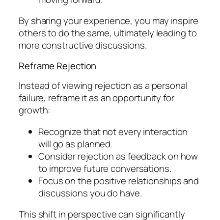
By sharing your experience, you may inspire
others to do the same, ultimately leading to
more constructive discussions.
Reframe Rejection
Instead of viewing rejection as a personal
failure, reframe it as an opportunity for
growth:
Recognize that not every interaction
will go as planned.
Consider rejection as feedback on how
to improve future conversations.
Focus on the positive relationships and
discussions you do have.
This shift in perspective can significantly