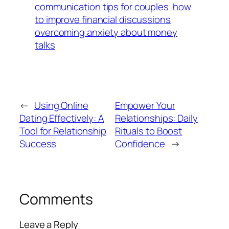
communication tips for couples
how
to improve financial discussions
overcoming anxiety about money
talks
←
Using Online
Empower Your
Dating Effectively: A
Relationships: Daily
Tool for Relationship
Rituals to Boost
Success
Confidence
→
Comments
Leave a Reply