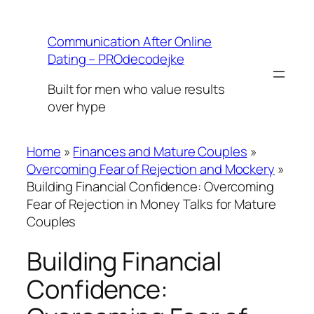
Skip
to
Communication After Online
content
Dating – PROdecodejke
Built for men who value results
over hype
Home
»
Finances and Mature Couples
»
Overcoming Fear of Rejection and Mockery
»
Building Financial Confidence: Overcoming
Fear of Rejection in Money Talks for Mature
Couples
Building Financial
Confidence: