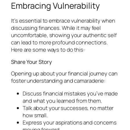
Embracing Vulnerability
It’s essential to embrace vulnerability when
discussing finances. While it may feel
uncomfortable, showing your authentic self
can lead to more profound connections.
Here are some ways to do this:
Share Your Story
Opening up about your financial journey can
foster understanding and camaraderie:
Discuss financial mistakes you’ve made
and what you learned from them.
Talk about your successes, no matter
how small.
Express your aspirations and concerns
moving forward.