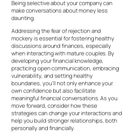
Being selective about your company can
make conversations about money less
daunting.
Addressing the fear of rejection and
mockery is essential for fostering healthy
discussions around finances, especially
when interacting with mature couples. By
developing your financial knowledge,
practicing open communication, embracing
vulnerability, and setting healthy
boundaries, you’ll not only enhance your
own confidence but also facilitate
meaningful financial conversations. As you
move forward, consider how these
strategies can change your interactions and
help you build stronger relationships, both
personally and financially.