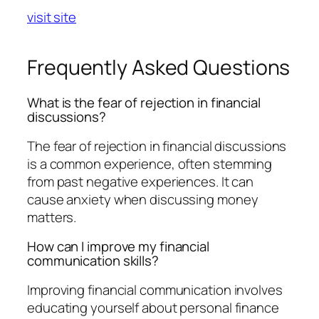
visit site
Frequently Asked Questions
What is the fear of rejection in financial
discussions?
The fear of rejection in financial discussions
is a common experience, often stemming
from past negative experiences. It can
cause anxiety when discussing money
matters.
How can I improve my financial
communication skills?
Improving financial communication involves
educating yourself about personal finance