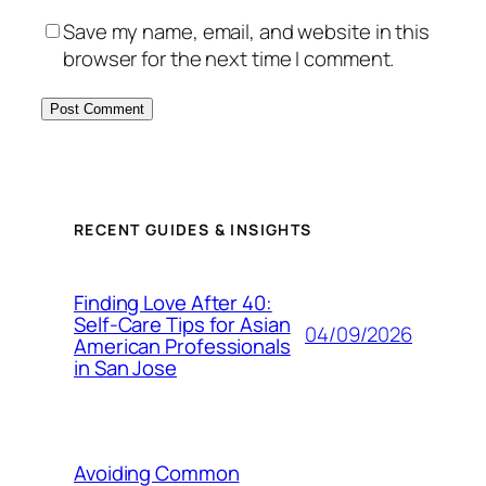
Save my name, email, and website in this
browser for the next time I comment.
RECENT GUIDES & INSIGHTS
Finding Love After 40:
Self-Care Tips for Asian
04/09/2026
American Professionals
in San Jose
Avoiding Common