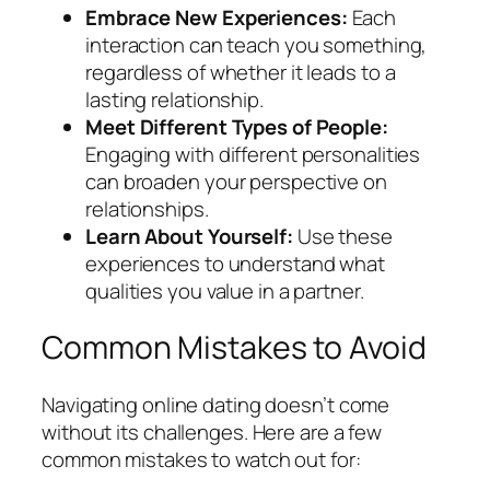
Embrace New Experiences:
Each
interaction can teach you something,
regardless of whether it leads to a
lasting relationship.
Meet Different Types of People:
Engaging with different personalities
can broaden your perspective on
relationships.
Learn About Yourself:
Use these
experiences to understand what
qualities you value in a partner.
Common Mistakes to Avoid
Navigating online dating doesn’t come
without its challenges. Here are a few
common mistakes to watch out for: