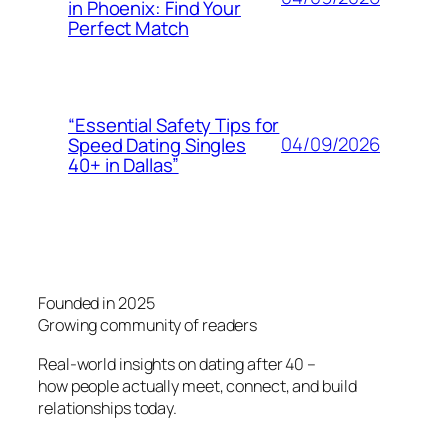
in Phoenix: Find Your
Perfect Match
“Essential Safety Tips for
04/09/2026
Speed Dating Singles
40+ in Dallas”
Founded in 2025
Growing community of readers
Real-world insights on dating after 40 –
how people actually meet, connect, and build
relationships today.