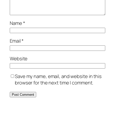
Name
*
Email
*
Website
Save my name, email, and website in this
browser for the next time I comment.