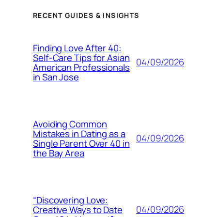
RECENT GUIDES & INSIGHTS
Finding Love After 40:
Self-Care Tips for Asian
04/09/2026
American Professionals
in San Jose
Avoiding Common
Mistakes in Dating as a
04/09/2026
Single Parent Over 40 in
the Bay Area
“Discovering Love:
04/09/2026
Creative Ways to Date