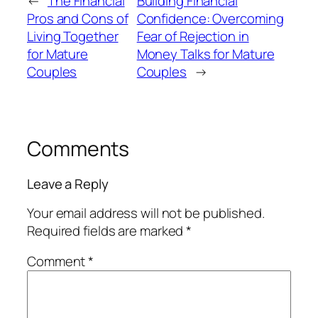
←
The Financial
Building Financial
Pros and Cons of
Confidence: Overcoming
Living Together
Fear of Rejection in
for Mature
Money Talks for Mature
Couples
Couples
→
Comments
Leave a Reply
Your email address will not be published.
Required fields are marked
*
Comment
*