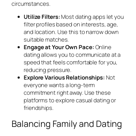
circumstances.
Utilize Filters:
Most dating apps let you
filter profiles based on interests, age,
and location. Use this to narrow down
suitable matches.
Engage at Your Own Pace:
Online
dating allows you to communicate at a
speed that feels comfortable for you,
reducing pressure.
Explore Various Relationships:
Not
everyone wants a long-term
commitment right away. Use these
platforms to explore casual dating or
friendships.
Balancing Family and Dating