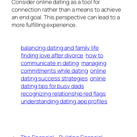
Consider online dating as a tool for
connection rather than a means to achieve
an end goal. This perspective can lead to a
more fulfilling experience.
balancing dating and family life
finding love after divorce
how to
communicate in dating
managing
commitments while dating
online
dating success strategies
online
dating tips for busy dads
recognizing relationship red flags
understanding dating app profiles