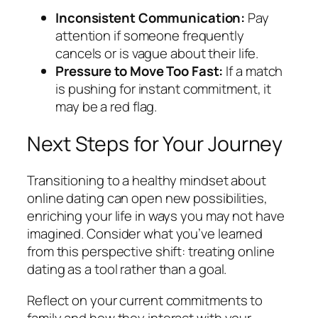
Inconsistent Communication:
Pay
attention if someone frequently
cancels or is vague about their life.
Pressure to Move Too Fast:
If a match
is pushing for instant commitment, it
may be a red flag.
Next Steps for Your Journey
Transitioning to a healthy mindset about
online dating can open new possibilities,
enriching your life in ways you may not have
imagined. Consider what you’ve learned
from this perspective shift: treating online
dating as a tool rather than a goal.
Reflect on your current commitments to
family and how they interact with your