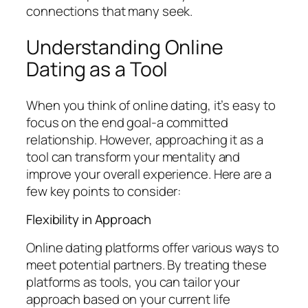
connections that many seek.
Understanding Online
Dating as a Tool
When you think of online dating, it’s easy to
focus on the end goal-a committed
relationship. However, approaching it as a
tool can transform your mentality and
improve your overall experience. Here are a
few key points to consider:
Flexibility in Approach
Online dating platforms offer various ways to
meet potential partners. By treating these
platforms as tools, you can tailor your
approach based on your current life