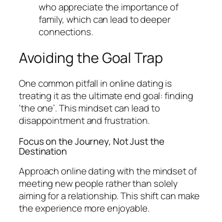
who appreciate the importance of
family, which can lead to deeper
connections.
Avoiding the Goal Trap
One common pitfall in online dating is
treating it as the ultimate end goal: finding
‘the one’. This mindset can lead to
disappointment and frustration.
Focus on the Journey, Not Just the
Destination
Approach online dating with the mindset of
meeting new people rather than solely
aiming for a relationship. This shift can make
the experience more enjoyable.