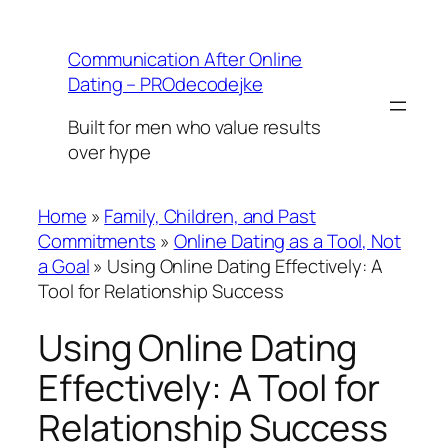
Skip
to
Communication After Online
content
Dating – PROdecodejke
Built for men who value results
over hype
Home
»
Family, Children, and Past
Commitments
»
Online Dating as a Tool, Not
a Goal
»
Using Online Dating Effectively: A
Tool for Relationship Success
Using Online Dating
Effectively: A Tool for
Relationship Success