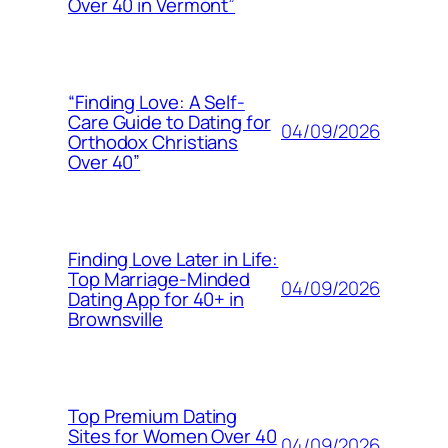
Over 40 in Vermont”
“Finding Love: A Self-
Care Guide to Dating for
04/09/2026
Orthodox Christians
Over 40”
Finding Love Later in Life:
Top Marriage-Minded
04/09/2026
Dating App for 40+ in
Brownsville
Top Premium Dating
Sites for Women Over 40
04/09/2026