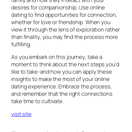
desires for companionship. Use online
dating to find opportunities for connection,
whether for love or friendship. When you
view it through the lens of exploration rather
than finality, you may find the process more
fulfilling.
As you embark on this journey, take a
moment to think about the next steps you’d
like to take-and how you can apply these
insights to make the most of your online
dating experience. Embrace the process,
and remember that the right connections
take time to cultivate.
visit site