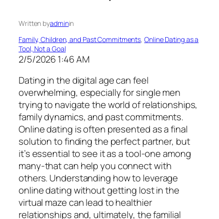
Written by
admin
in
Family, Children, and Past Commitments
, 
Online Dating as a
Tool, Not a Goal
2/5/2026 1:46 AM
Dating in the digital age can feel
overwhelming, especially for single men
trying to navigate the world of relationships,
family dynamics, and past commitments.
Online dating is often presented as a final
solution to finding the perfect partner, but
it’s essential to see it as a tool-one among
many-that can help you connect with
others. Understanding how to leverage
online dating without getting lost in the
virtual maze can lead to healthier
relationships and, ultimately, the familial