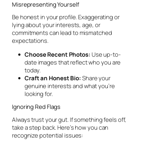
Misrepresenting Yourself
Be honest in your profile. Exaggerating or
lying about your interests, age, or
commitments can lead to mismatched
expectations.
Choose Recent Photos:
Use up-to-
date images that reflect who you are
today.
Craft an Honest Bio:
Share your
genuine interests and what you’re
looking for.
Ignoring Red Flags
Always trust your gut. If something feels off,
take a step back. Here’s how you can
recognize potential issues: