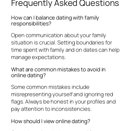
Frequently Asked Questions
How can I balance dating with family
responsibilities?
Open communication about your family
situation is crucial. Setting boundaries for
time spent with family and on dates can help
manage expectations.
What are common mistakes to avoid in
online dating?
Some common mistakes include
misrepresenting yourself and ignoring red
flags. Always be honest in your profiles and
pay attention to inconsistencies.
How should I view online dating?