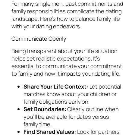
For many single men, past commitments and
family responsibilities complicate the dating
landscape. Here’s how to balance family life
with your dating endeavors.
Communicate Openly
Being transparent about your life situation
helps set realistic expectations. It’s
essential to communicate your commitment
to family and how it impacts your dating life.
Share Your Life Context:
Let potential
matches know about your children or
family obligations early on.
Set Boundaries:
Clearly outline when
you’ll be available for dates versus
family time.
Find Shared Values:
Look for partners