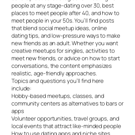
people at any stage-dating over 30, best
places to meet people after 40, and how to
meet people in your 50s. You’ll find posts
that blend social meetup ideas, online
dating tips, and low-pressure ways to make
new friends as an adult. Whether you want
creative meetups for singles, activities to
meet new friends, or advice on how to start
conversations, the content emphasizes
realistic, age-friendly approaches.
Topics and questions you’ll find here
include:
Hobby-based meetups, classes, and
community centers as alternatives to bars or
apps
Volunteer opportunities, travel groups, and
local events that attract like-minded people
How to use dating apps and niche sites