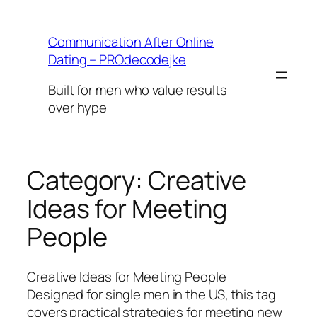
Skip
to
Communication After Online
content
Dating – PROdecodejke
Built for men who value results
over hype
Category:
Creative
Ideas for Meeting
People
Creative Ideas for Meeting People
Designed for single men in the US, this tag
covers practical strategies for meeting new