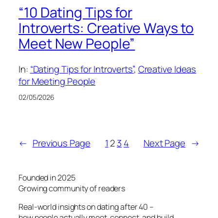
“10 Dating Tips for
Introverts: Creative Ways to
Meet New People”
In:
“Dating Tips for Introverts”
, 
Creative Ideas
for Meeting People
02/05/2026
←
Previous Page
1
2
3
4
Next Page
→
Founded in 2025
Growing community of readers
Real-world insights on dating after 40 –
how people actually meet, connect, and build