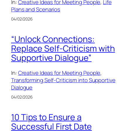
In:
Creative Ideas for Meeting People
, 
Life
Plans and Scenarios
04/02/2026
“Unlock Connections:
Replace Self-Criticism with
Supportive Dialogue”
In:
Creative Ideas for Meeting People
, 
Transforming Self-Criticism into Supportive
Dialogue
04/02/2026
10 Tips to Ensure a
Successful First Date