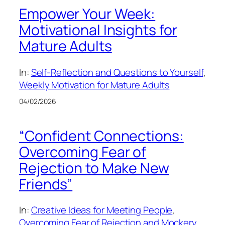
Empower Your Week:
Motivational Insights for
Mature Adults
In:
Self-Reflection and Questions to Yourself
, 
Weekly Motivation for Mature Adults
04/02/2026
“Confident Connections:
Overcoming Fear of
Rejection to Make New
Friends”
In:
Creative Ideas for Meeting People
, 
Overcoming Fear of Rejection and Mockery