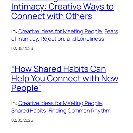
Intimacy: Creative Ways to
Connect with Others
In:
Creative Ideas for Meeting People
, 
Fears
of Intimacy, Rejection, and Loneliness
02/05/2026
“How Shared Habits Can
Help You Connect with New
People”
In:
Creative Ideas for Meeting People
, 
Shared Habits: Finding Common Rhythm
02/05/2026