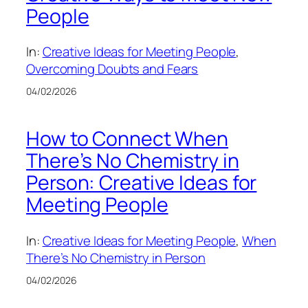
People
In:
Creative Ideas for Meeting People
, 
Overcoming Doubts and Fears
04/02/2026
How to Connect When
There’s No Chemistry in
Person: Creative Ideas for
Meeting People
In:
Creative Ideas for Meeting People
, 
When
There’s No Chemistry in Person
04/02/2026