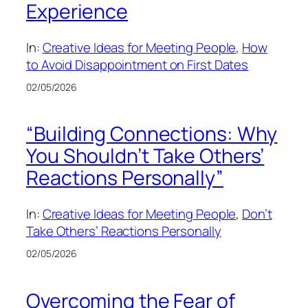
Experience
In:
Creative Ideas for Meeting People
, 
How
to Avoid Disappointment on First Dates
02/05/2026
“Building Connections: Why
You Shouldn’t Take Others’
Reactions Personally”
In:
Creative Ideas for Meeting People
, 
Don’t
Take Others’ Reactions Personally
02/05/2026
Overcoming the Fear of