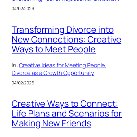
04/02/2026
Transforming Divorce into
New Connections: Creative
Ways to Meet People
In:
Creative Ideas for Meeting People
, 
Divorce as a Growth Opportunity
04/02/2026
Creative Ways to Connect:
Life Plans and Scenarios for
Making New Friends