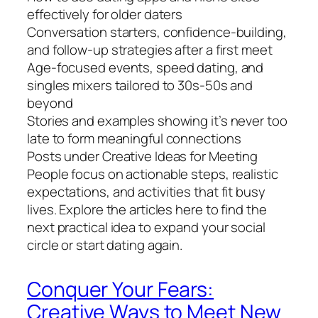
effectively for older daters
Conversation starters, confidence-building,
and follow-up strategies after a first meet
Age-focused events, speed dating, and
singles mixers tailored to 30s-50s and
beyond
Stories and examples showing it’s never too
late to form meaningful connections
Posts under Creative Ideas for Meeting
People focus on actionable steps, realistic
expectations, and activities that fit busy
lives. Explore the articles here to find the
next practical idea to expand your social
circle or start dating again.
Conquer Your Fears:
Creative Ways to Meet New