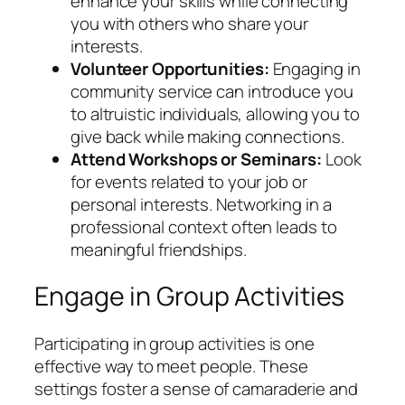
enhance your skills while connecting
you with others who share your
interests.
Volunteer Opportunities:
Engaging in
community service can introduce you
to altruistic individuals, allowing you to
give back while making connections.
Attend Workshops or Seminars:
Look
for events related to your job or
personal interests. Networking in a
professional context often leads to
meaningful friendships.
Engage in Group Activities
Participating in group activities is one
effective way to meet people. These
settings foster a sense of camaraderie and