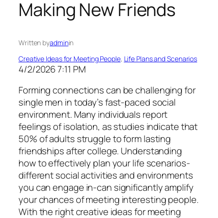
Making New Friends
Written by
admin
in
Creative Ideas for Meeting People
, 
Life Plans and Scenarios
4/2/2026 7:11 PM
Forming connections can be challenging for
single men in today’s fast-paced social
environment. Many individuals report
feelings of isolation, as studies indicate that
50% of adults struggle to form lasting
friendships after college. Understanding
how to effectively plan your life scenarios-
different social activities and environments
you can engage in-can significantly amplify
your chances of meeting interesting people.
With the right creative ideas for meeting