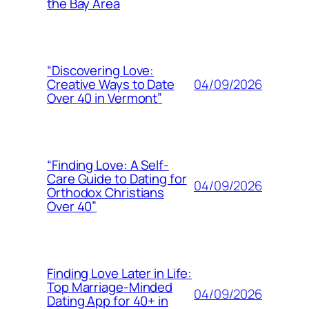
the Bay Area
“Discovering Love:
04/09/2026
Creative Ways to Date
Over 40 in Vermont”
“Finding Love: A Self-
Care Guide to Dating for
04/09/2026
Orthodox Christians
Over 40”
Finding Love Later in Life:
Top Marriage-Minded
04/09/2026
Dating App for 40+ in