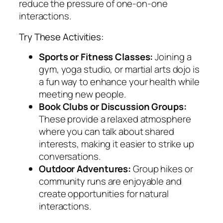
reduce the pressure of one-on-one
interactions.
Try These Activities:
Sports or Fitness Classes:
Joining a
gym, yoga studio, or martial arts dojo is
a fun way to enhance your health while
meeting new people.
Book Clubs or Discussion Groups:
These provide a relaxed atmosphere
where you can talk about shared
interests, making it easier to strike up
conversations.
Outdoor Adventures:
Group hikes or
community runs are enjoyable and
create opportunities for natural
interactions.