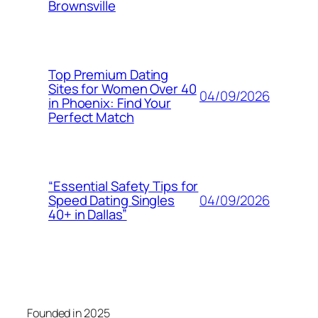
Brownsville
Top Premium Dating
Sites for Women Over 40
04/09/2026
in Phoenix: Find Your
Perfect Match
“Essential Safety Tips for
04/09/2026
Speed Dating Singles
40+ in Dallas”
Founded in 2025