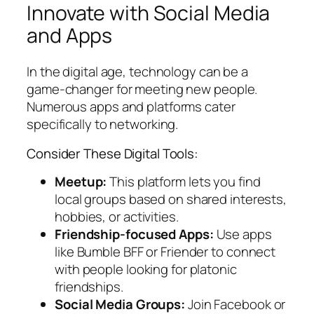
Innovate with Social Media
and Apps
In the digital age, technology can be a
game-changer for meeting new people.
Numerous apps and platforms cater
specifically to networking.
Consider These Digital Tools:
Meetup:
This platform lets you find
local groups based on shared interests,
hobbies, or activities.
Friendship-focused Apps:
Use apps
like Bumble BFF or Friender to connect
with people looking for platonic
friendships.
Social Media Groups:
Join Facebook or