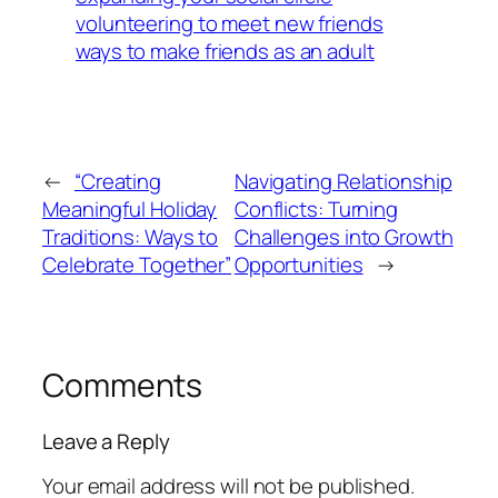
volunteering to meet new friends
ways to make friends as an adult
←
“Creating
Navigating Relationship
Meaningful Holiday
Conflicts: Turning
Traditions: Ways to
Challenges into Growth
Celebrate Together”
Opportunities
→
Comments
Leave a Reply
Your email address will not be published.