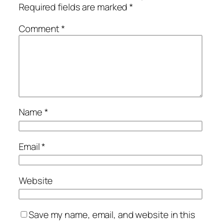
Required fields are marked
*
Comment
*
Name
*
Email
*
Website
Save my name, email, and website in this