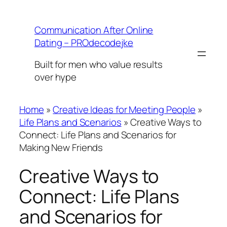
Skip
to
Communication After Online
content
Dating – PROdecodejke
Built for men who value results
over hype
Home
»
Creative Ideas for Meeting People
»
Life Plans and Scenarios
»
Creative Ways to
Connect: Life Plans and Scenarios for
Making New Friends
Creative Ways to
Connect: Life Plans
and Scenarios for