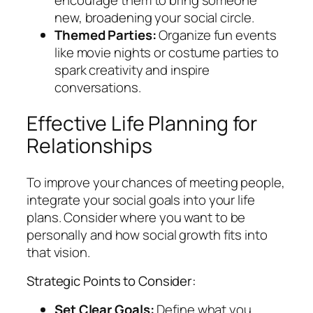
new, broadening your social circle.
Themed Parties:
Organize fun events
like movie nights or costume parties to
spark creativity and inspire
conversations.
Effective Life Planning for
Relationships
To improve your chances of meeting people,
integrate your social goals into your life
plans. Consider where you want to be
personally and how social growth fits into
that vision.
Strategic Points to Consider:
Set Clear Goals:
Define what you