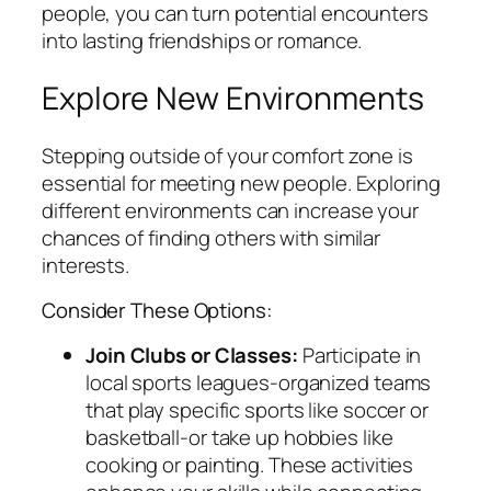
people, you can turn potential encounters
into lasting friendships or romance.
Explore New Environments
Stepping outside of your comfort zone is
essential for meeting new people. Exploring
different environments can increase your
chances of finding others with similar
interests.
Consider These Options:
Join Clubs or Classes:
Participate in
local sports leagues-organized teams
that play specific sports like soccer or
basketball-or take up hobbies like
cooking or painting. These activities