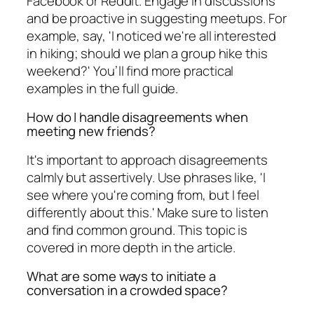
Facebook or Reddit. Engage in discussions
and be proactive in suggesting meetups. For
example, say, 'I noticed we're all interested
in hiking; should we plan a group hike this
weekend?' You’ll find more practical
examples in the full guide.
How do I handle disagreements when
meeting new friends?
It's important to approach disagreements
calmly but assertively. Use phrases like, 'I
see where you're coming from, but I feel
differently about this.' Make sure to listen
and find common ground. This topic is
covered in more depth in the article.
What are some ways to initiate a
conversation in a crowded space?