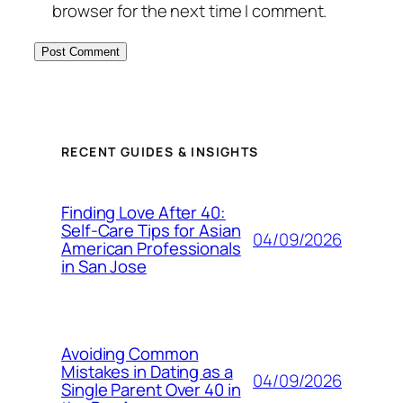
browser for the next time I comment.
RECENT GUIDES & INSIGHTS
Finding Love After 40:
Self-Care Tips for Asian
04/09/2026
American Professionals
in San Jose
Avoiding Common
Mistakes in Dating as a
04/09/2026
Single Parent Over 40 in