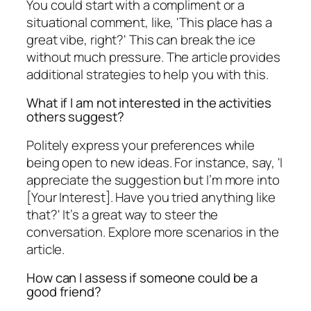
You could start with a compliment or a
situational comment, like, 'This place has a
great vibe, right?' This can break the ice
without much pressure. The article provides
additional strategies to help you with this.
What if I am not interested in the activities
others suggest?
Politely express your preferences while
being open to new ideas. For instance, say, 'I
appreciate the suggestion but I’m more into
[Your Interest]. Have you tried anything like
that?' It’s a great way to steer the
conversation. Explore more scenarios in the
article.
How can I assess if someone could be a
good friend?