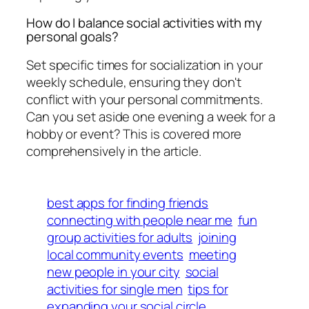
How do I balance social activities with my
personal goals?
Set specific times for socialization in your
weekly schedule, ensuring they don't
conflict with your personal commitments.
Can you set aside one evening a week for a
hobby or event? This is covered more
comprehensively in the article.
best apps for finding friends
connecting with people near me
fun
group activities for adults
joining
local community events
meeting
new people in your city
social
activities for single men
tips for
expanding your social circle