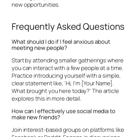
new opportunities.
Frequently Asked Questions
What should I do if I feel anxious about
meeting new people?
Start by attending smaller gatherings where
you can interact with a few people at a time.
Practice introducing yourself with a simple,
clear statement like, 'Hi, I'm [Your Name].
What brought you here today?' The article
explores this in more detail.
How can I effectively use social media to
make new friends?
Join interest-based groups on platforms like