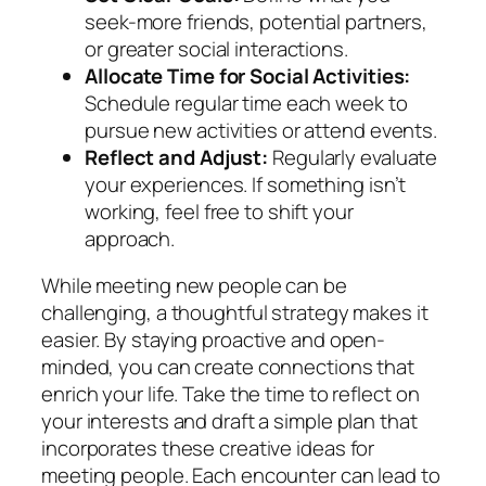
seek-more friends, potential partners,
or greater social interactions.
Allocate Time for Social Activities:
Schedule regular time each week to
pursue new activities or attend events.
Reflect and Adjust:
Regularly evaluate
your experiences. If something isn’t
working, feel free to shift your
approach.
While meeting new people can be
challenging, a thoughtful strategy makes it
easier. By staying proactive and open-
minded, you can create connections that
enrich your life. Take the time to reflect on
your interests and draft a simple plan that
incorporates these creative ideas for
meeting people. Each encounter can lead to