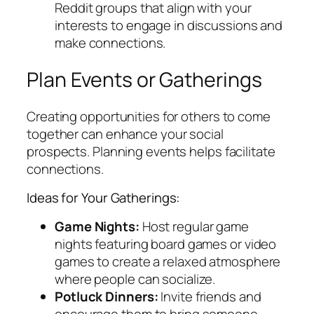
Reddit groups that align with your
interests to engage in discussions and
make connections.
Plan Events or Gatherings
Creating opportunities for others to come
together can enhance your social
prospects. Planning events helps facilitate
connections.
Ideas for Your Gatherings:
Game Nights:
Host regular game
nights featuring board games or video
games to create a relaxed atmosphere
where people can socialize.
Potluck Dinners:
Invite friends and
encourage them to bring someone