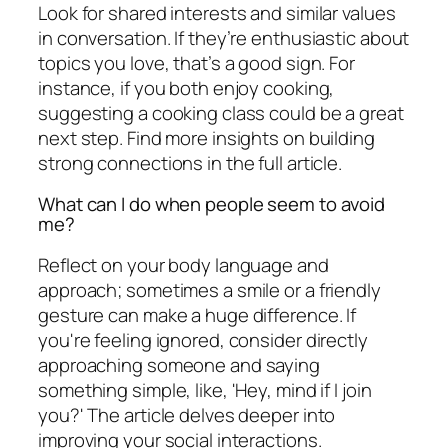
Look for shared interests and similar values
in conversation. If they’re enthusiastic about
topics you love, that’s a good sign. For
instance, if you both enjoy cooking,
suggesting a cooking class could be a great
next step. Find more insights on building
strong connections in the full article.
What can I do when people seem to avoid
me?
Reflect on your body language and
approach; sometimes a smile or a friendly
gesture can make a huge difference. If
you're feeling ignored, consider directly
approaching someone and saying
something simple, like, 'Hey, mind if I join
you?' The article delves deeper into
improving your social interactions.