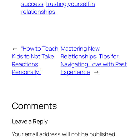
success
trusting yourself in
relationships
←
“How to Teach
Mastering New
Kids to Not Take
Relationships: Tips for
Reactions
Navigating Love with Past
Personally”
Experience
→
Comments
Leave a Reply
Your email address will not be published.