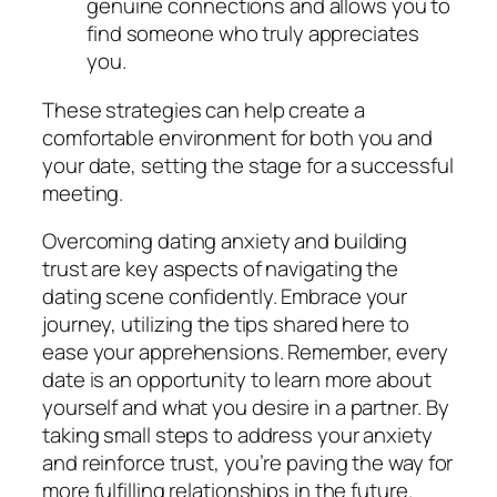
genuine connections and allows you to
find someone who truly appreciates
you.
These strategies can help create a
comfortable environment for both you and
your date, setting the stage for a successful
meeting.
Overcoming dating anxiety and building
trust are key aspects of navigating the
dating scene confidently. Embrace your
journey, utilizing the tips shared here to
ease your apprehensions. Remember, every
date is an opportunity to learn more about
yourself and what you desire in a partner. By
taking small steps to address your anxiety
and reinforce trust, you’re paving the way for
more fulfilling relationships in the future.