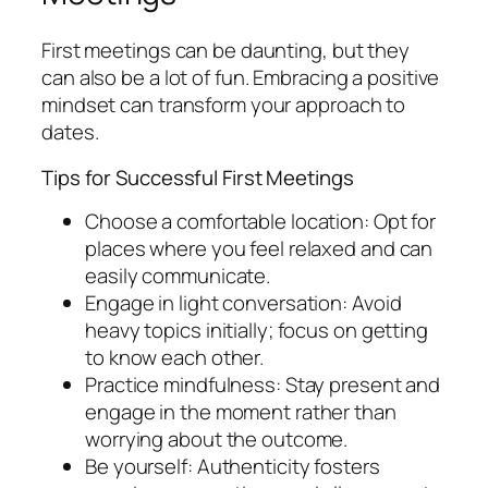
First meetings can be daunting, but they
can also be a lot of fun. Embracing a positive
mindset can transform your approach to
dates.
Tips for Successful First Meetings
Choose a comfortable location: Opt for
places where you feel relaxed and can
easily communicate.
Engage in light conversation: Avoid
heavy topics initially; focus on getting
to know each other.
Practice mindfulness: Stay present and
engage in the moment rather than
worrying about the outcome.
Be yourself: Authenticity fosters