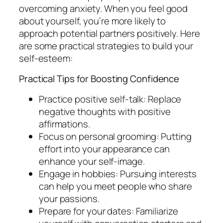
overcoming anxiety. When you feel good
about yourself, you’re more likely to
approach potential partners positively. Here
are some practical strategies to build your
self-esteem:
Practical Tips for Boosting Confidence
Practice positive self-talk: Replace
negative thoughts with positive
affirmations.
Focus on personal grooming: Putting
effort into your appearance can
enhance your self-image.
Engage in hobbies: Pursuing interests
can help you meet people who share
your passions.
Prepare for your dates: Familiarize