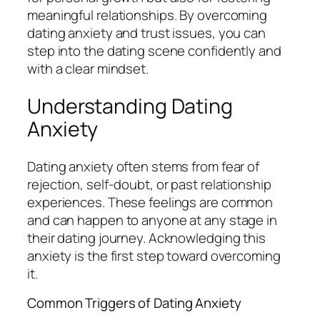
meaningful relationships. By overcoming
dating anxiety and trust issues, you can
step into the dating scene confidently and
with a clear mindset.
Understanding Dating
Anxiety
Dating anxiety often stems from fear of
rejection, self-doubt, or past relationship
experiences. These feelings are common
and can happen to anyone at any stage in
their dating journey. Acknowledging this
anxiety is the first step toward overcoming
it.
Common Triggers of Dating Anxiety