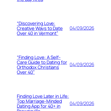
“Discovering Love:
04/09/2026
Creative Ways to Date
Over 40 in Vermont”
“Finding Love: A Self-
Care Guide to Dating for
04/09/2026
Orthodox Christians
Over 40”
Finding Love Later in Life:
Top Marriage-Minded
04/09/2026
Dating App for 40+ in
Brownsville