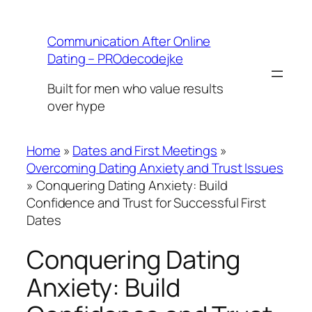
Skip
to
Communication After Online
content
Dating – PROdecodejke
Built for men who value results
over hype
Home
»
Dates and First Meetings
»
Overcoming Dating Anxiety and Trust Issues
»
Conquering Dating Anxiety: Build
Confidence and Trust for Successful First
Dates
Conquering Dating
Anxiety: Build