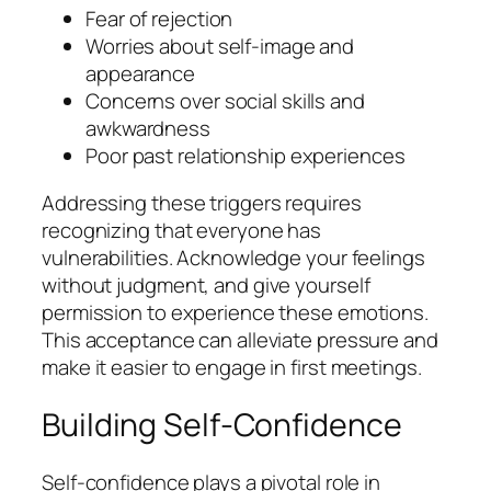
Fear of rejection
Worries about self-image and
appearance
Concerns over social skills and
awkwardness
Poor past relationship experiences
Addressing these triggers requires
recognizing that everyone has
vulnerabilities. Acknowledge your feelings
without judgment, and give yourself
permission to experience these emotions.
This acceptance can alleviate pressure and
make it easier to engage in first meetings.
Building Self-Confidence
Self-confidence plays a pivotal role in