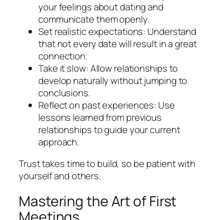
your feelings about dating and
communicate them openly.
Set realistic expectations: Understand
that not every date will result in a great
connection.
Take it slow: Allow relationships to
develop naturally without jumping to
conclusions.
Reflect on past experiences: Use
lessons learned from previous
relationships to guide your current
approach.
Trust takes time to build, so be patient with
yourself and others.
Mastering the Art of First
Meetings