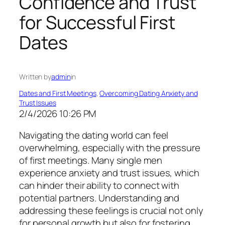
Confidence and Trust
for Successful First
Dates
Written by
admin
in
Dates and First Meetings
, 
Overcoming Dating Anxiety and
Trust Issues
2/4/2026 10:26 PM
Navigating the dating world can feel
overwhelming, especially with the pressure
of first meetings. Many single men
experience anxiety and trust issues, which
can hinder their ability to connect with
potential partners. Understanding and
addressing these feelings is crucial not only
for personal growth but also for fostering