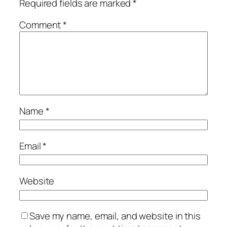
Required fields are marked
*
Comment
*
Name
*
Email
*
Website
Save my name, email, and website in this