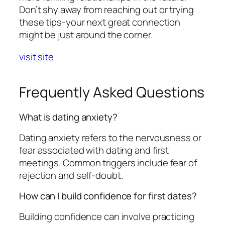
Don’t shy away from reaching out or trying
these tips-your next great connection
might be just around the corner.
visit site
Frequently Asked Questions
What is dating anxiety?
Dating anxiety refers to the nervousness or
fear associated with dating and first
meetings. Common triggers include fear of
rejection and self-doubt.
How can I build confidence for first dates?
Building confidence can involve practicing