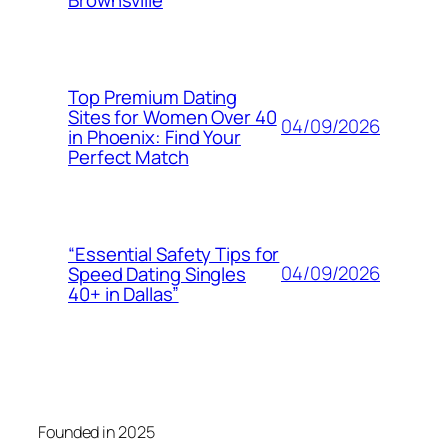
Top Premium Dating
Sites for Women Over 40
04/09/2026
in Phoenix: Find Your
Perfect Match
“Essential Safety Tips for
04/09/2026
Speed Dating Singles
40+ in Dallas”
Founded in 2025