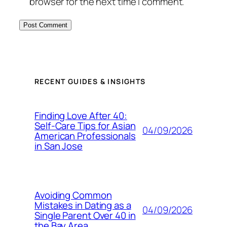
browser for the next time I comment.
RECENT GUIDES & INSIGHTS
Finding Love After 40:
Self-Care Tips for Asian
04/09/2026
American Professionals
in San Jose
Avoiding Common
Mistakes in Dating as a
04/09/2026
Single Parent Over 40 in
the Bay Area