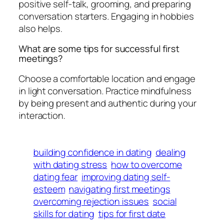
positive self-talk, grooming, and preparing
conversation starters. Engaging in hobbies
also helps.
What are some tips for successful first
meetings?
Choose a comfortable location and engage
in light conversation. Practice mindfulness
by being present and authentic during your
interaction.
building confidence in dating
dealing
with dating stress
how to overcome
dating fear
improving dating self-
esteem
navigating first meetings
overcoming rejection issues
social
skills for dating
tips for first date