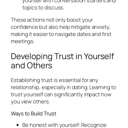
yourself with conversation starters and
topics to discuss.
These actions not only boost your
confidence but also help mitigate anxiety,
making it easier to navigate dates and first
meetings.
Developing Trust in Yourself
and Others
Establishing trust is essential for any
relationship, especially in dating. Learning to
trust yourself can significantly impact how
you view others.
Ways to Build Trust
Be honest with yourself: Recognize