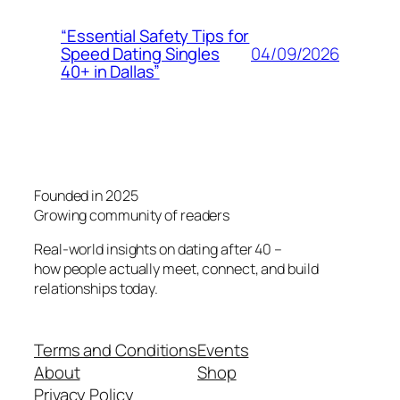
“Essential Safety Tips for
04/09/2026
Speed Dating Singles
40+ in Dallas”
Founded in 2025
Growing community of readers
Real-world insights on dating after 40 –
how people actually meet, connect, and build
relationships today.
Terms and Conditions
Events
About
Shop
Privacy Policy