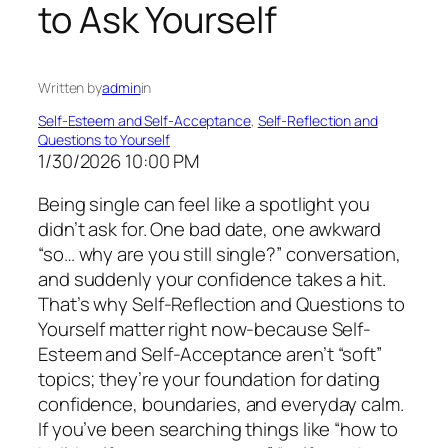
to Ask Yourself
Written by
admin
in
Self-Esteem and Self-Acceptance
, 
Self-Reflection and
Questions to Yourself
1/30/2026 10:00 PM
Being single can feel like a spotlight you
didn’t ask for. One bad date, one awkward
“so… why are you still single?” conversation,
and suddenly your confidence takes a hit.
That’s why Self-Reflection and Questions to
Yourself matter right now-because Self-
Esteem and Self-Acceptance aren’t “soft”
topics; they’re your foundation for dating
confidence, boundaries, and everyday calm.
If you’ve been searching things like “how to