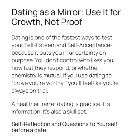
Dating as a Mirror: Use It for
Growth, Not Proof
Dating is one of the fastest ways to test
your Self-Esteem and Self-Acceptance-
because it puts you in uncertainty on
purpose. You don’t control who likes you,
how fast they respond, or whether
chemistry is mutual. If you use dating to
“prove you’re worthy,” you’ll feel like you’re
always on trial.
A healthier frame: dating is practice. It’s
information. It’s also a skill set.
Self-Reflection and Questions to Yourself
before a date