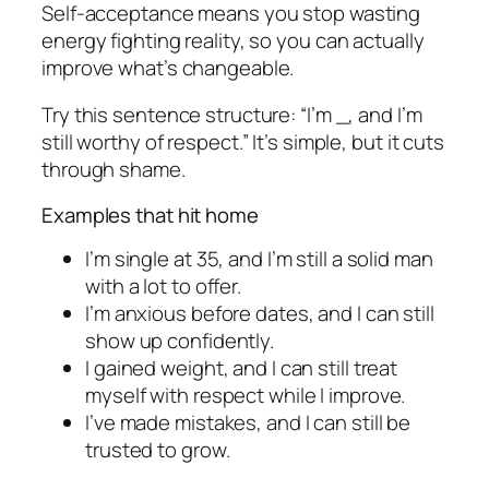
Self-acceptance means you stop wasting
energy fighting reality, so you can actually
improve what’s changeable.
Try this sentence structure: “I’m _, and I’m
still worthy of respect.” It’s simple, but it cuts
through shame.
Examples that hit home
I’m single at 35, and I’m still a solid man
with a lot to offer.
I’m anxious before dates, and I can still
show up confidently.
I gained weight, and I can still treat
myself with respect while I improve.
I’ve made mistakes, and I can still be
trusted to grow.