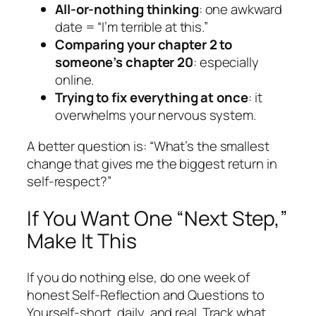
All-or-nothing thinking
: one awkward
date = “I’m terrible at this.”
Comparing your chapter 2 to
someone’s chapter 20
: especially
online.
Trying to fix everything at once
: it
overwhelms your nervous system.
A better question is: “What’s the smallest
change that gives me the biggest return in
self-respect?”
If You Want One “Next Step,”
Make It This
If you do nothing else, do one week of
honest Self-Reflection and Questions to
Yourself-short, daily, and real. Track what