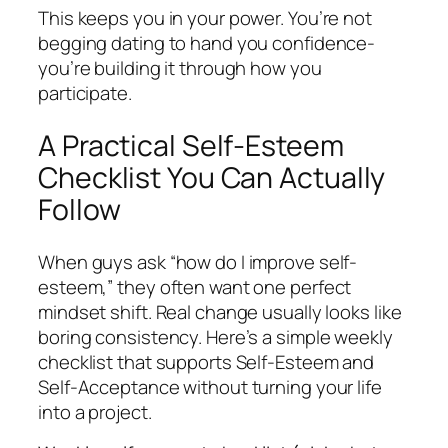
This keeps you in your power. You’re not
begging dating to hand you confidence-
you’re building it through how you
participate.
A Practical Self-Esteem
Checklist You Can Actually
Follow
When guys ask “how do I improve self-
esteem,” they often want one perfect
mindset shift. Real change usually looks like
boring consistency. Here’s a simple weekly
checklist that supports Self-Esteem and
Self-Acceptance without turning your life
into a project.