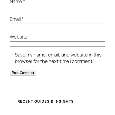
Name
*
Email
*
Website
Save my name, email, and website in this
browser for the next time I comment.
RECENT GUIDES & INSIGHTS