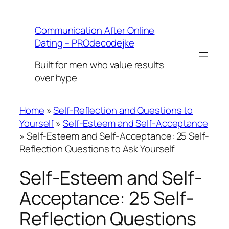
Skip
to
Communication After Online
content
Dating – PROdecodejke
Built for men who value results
over hype
Home
»
Self-Reflection and Questions to
Yourself
»
Self-Esteem and Self-Acceptance
»
Self-Esteem and Self-Acceptance: 25 Self-
Reflection Questions to Ask Yourself
Self-Esteem and Self-
Acceptance: 25 Self-
Reflection Questions