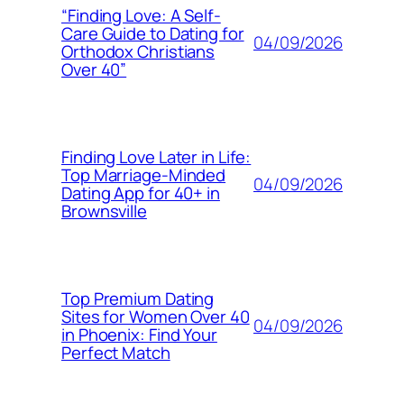
“Finding Love: A Self-
Care Guide to Dating for
04/09/2026
Orthodox Christians
Over 40”
Finding Love Later in Life:
Top Marriage-Minded
04/09/2026
Dating App for 40+ in
Brownsville
Top Premium Dating
Sites for Women Over 40
04/09/2026
in Phoenix: Find Your
Perfect Match