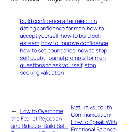
build confidence after rejection
dating confidence for men
how to
accept yourself
how to build self
esteem
how to improve confidence
how to set boundaries
how to stop
self doubt
journal prompts for men
questions to ask yourself
stop
seeking validation
Mature vs. Youth
←
How to Overcome
Communication:
the Fear of Rejection
How to Speak With
and Ridicule: Build Self-
Emotional Balance