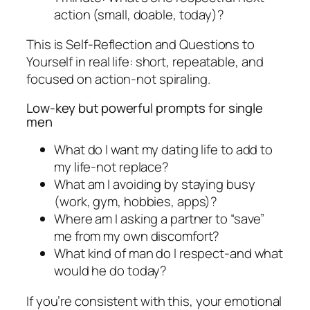
action (small, doable, today)?
This is Self-Reflection and Questions to
Yourself in real life: short, repeatable, and
focused on action-not spiraling.
Low-key but powerful prompts for single
men
What do I want my dating life to add to
my life-not replace?
What am I avoiding by staying busy
(work, gym, hobbies, apps)?
Where am I asking a partner to “save”
me from my own discomfort?
What kind of man do I respect-and what
would he do today?
If you’re consistent with this, your emotional