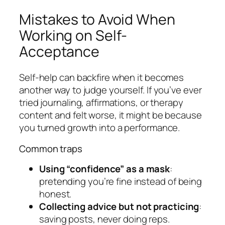
Mistakes to Avoid When
Working on Self-
Acceptance
Self-help can backfire when it becomes
another way to judge yourself. If you’ve ever
tried journaling, affirmations, or therapy
content and felt worse, it might be because
you turned growth into a performance.
Common traps
Using “confidence” as a mask
:
pretending you’re fine instead of being
honest.
Collecting advice but not practicing
:
saving posts, never doing reps.