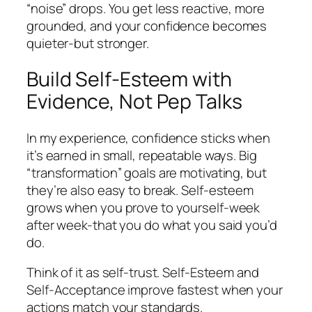
“noise” drops. You get less reactive, more
grounded, and your confidence becomes
quieter-but stronger.
Build Self-Esteem with
Evidence, Not Pep Talks
In my experience, confidence sticks when
it’s earned in small, repeatable ways. Big
“transformation” goals are motivating, but
they’re also easy to break. Self-esteem
grows when you prove to yourself-week
after week-that you do what you said you’d
do.
Think of it as self-trust. Self-Esteem and
Self-Acceptance improve fastest when your
actions match your standards.