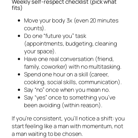
Weekly self-respect checklist (pick what
fits)
Move your body 3x (even 20 minutes
counts).
Do one “future you” task
(appointments, budgeting, cleaning
your space).
Have one real conversation (friend,
family, coworker) with no multitasking.
Spend one hour on a skill (career,
cooking, social skills, communication).
Say “no” once when you mean no.
Say “yes” once to something you’ve
been avoiding (within reason).
If you’re consistent, you’ll notice a shift: you
start feeling like a man with momentum, not
a man waiting to be chosen.