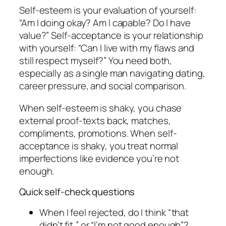
Self-esteem is your evaluation of yourself:
“Am I doing okay? Am I capable? Do I have
value?” Self-acceptance is your relationship
with yourself: “Can I live with my flaws and
still respect myself?” You need both,
especially as a single man navigating dating,
career pressure, and social comparison.
When self-esteem is shaky, you chase
external proof-texts back, matches,
compliments, promotions. When self-
acceptance is shaky, you treat normal
imperfections like evidence you’re not
enough.
Quick self-check questions
When I feel rejected, do I think “that
didn’t fit,” or “I’m not good enough”?