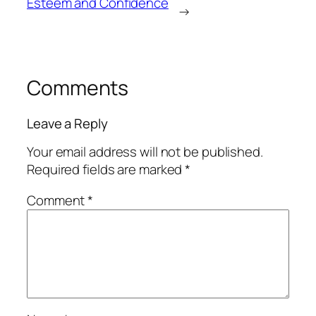
Esteem and Confidence
→
Comments
Leave a Reply
Your email address will not be published.
Required fields are marked
*
Comment
*