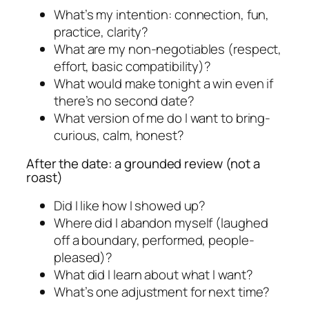
What’s my intention: connection, fun,
practice, clarity?
What are my non-negotiables (respect,
effort, basic compatibility)?
What would make tonight a win even if
there’s no second date?
What version of me do I want to bring-
curious, calm, honest?
After the date: a grounded review (not a
roast)
Did I like how I showed up?
Where did I abandon myself (laughed
off a boundary, performed, people-
pleased)?
What did I learn about what I want?
What’s one adjustment for next time?