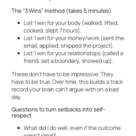
The “3 Wins” method (takes 5 minutes)
List 1 win for your body (walked, lifted,
cooked, slept 7 hours).
List 1 win for your money/work (sent the
email, applied, shipped the project).
List 1 win for your relationships (called a
friend, set a boundary, showed up).
These don’t have to be impressive. They
have to be true. Over time, this builds a track
record your brain can’t argue with on a bad
day.
Questions to turn setbacks into self-
respect
What did I do well, even if the outcome
wasn’t ideal?