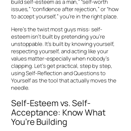
build self-esteem as a man,” “self-worth
issues,” “confidence after rejection,” or “how
to accept yourself,” you’re in the right place.
Here’s the twist most guys miss: self-
esteem isn’t built by pretending you’re
unstoppable. It’s built by knowing yourself,
respecting yourself, and acting like your
values matter-especially when nobody’s
clapping. Let’s get practical, step by step,
using Self-Reflection and Questions to
Yourself as the tool that actually moves the
needle.
Self-Esteem vs. Self-
Acceptance: Know What
You’re Building