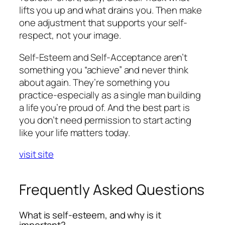
lifts you up and what drains you. Then make
one adjustment that supports your self-
respect, not your image.
Self-Esteem and Self-Acceptance aren’t
something you “achieve” and never think
about again. They’re something you
practice-especially as a single man building
a life you’re proud of. And the best part is
you don’t need permission to start acting
like your life matters today.
visit site
Frequently Asked Questions
What is self-esteem, and why is it