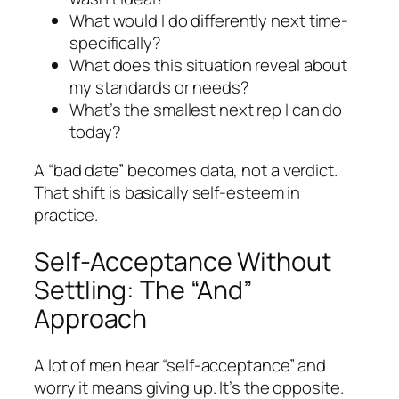
What would I do differently next time-
specifically?
What does this situation reveal about
my standards or needs?
What’s the smallest next rep I can do
today?
A “bad date” becomes data, not a verdict.
That shift is basically self-esteem in
practice.
Self-Acceptance Without
Settling: The “And”
Approach
A lot of men hear “self-acceptance” and
worry it means giving up. It’s the opposite.