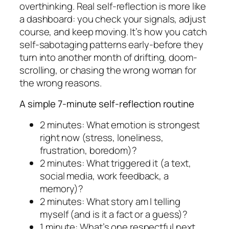
overthinking. Real self-reflection is more like
a dashboard: you check your signals, adjust
course, and keep moving. It’s how you catch
self-sabotaging patterns early-before they
turn into another month of drifting, doom-
scrolling, or chasing the wrong woman for
the wrong reasons.
A simple 7-minute self-reflection routine
2 minutes: What emotion is strongest
right now (stress, loneliness,
frustration, boredom)?
2 minutes: What triggered it (a text,
social media, work feedback, a
memory)?
2 minutes: What story am I telling
myself (and is it a fact or a guess)?
1 minute: What’s one respectful next