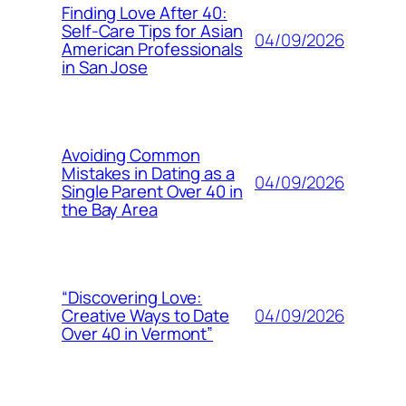
Finding Love After 40:
Self-Care Tips for Asian
04/09/2026
American Professionals
in San Jose
Avoiding Common
Mistakes in Dating as a
04/09/2026
Single Parent Over 40 in
the Bay Area
“Discovering Love:
04/09/2026
Creative Ways to Date
Over 40 in Vermont”