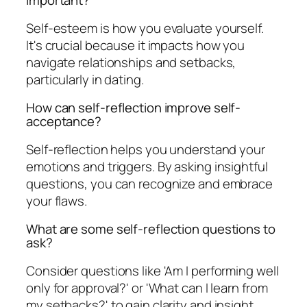
important?
Self-esteem is how you evaluate yourself.
It's crucial because it impacts how you
navigate relationships and setbacks,
particularly in dating.
How can self-reflection improve self-
acceptance?
Self-reflection helps you understand your
emotions and triggers. By asking insightful
questions, you can recognize and embrace
your flaws.
What are some self-reflection questions to
ask?
Consider questions like 'Am I performing well
only for approval?' or 'What can I learn from
my setbacks?' to gain clarity and insight.