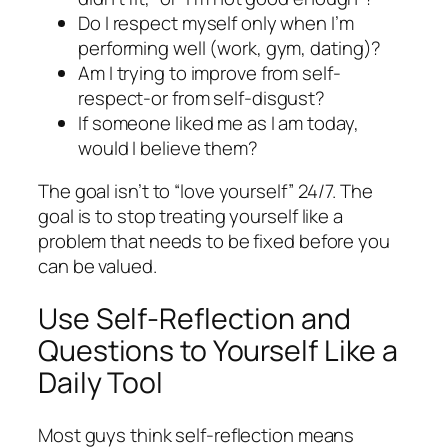
Do I respect myself only when I’m
performing well (work, gym, dating)?
Am I trying to improve from self-
respect-or from self-disgust?
If someone liked me as I am today,
would I believe them?
The goal isn’t to “love yourself” 24/7. The
goal is to stop treating yourself like a
problem that needs to be fixed before you
can be valued.
Use Self-Reflection and
Questions to Yourself Like a
Daily Tool
Most guys think self-reflection means