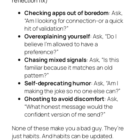
reflection fix)
Checking apps out of boredom
: Ask,
“Am I looking for connection-or a quick
hit of validation?”
Overexplaining yourself
: Ask, “Do I
believe I’m allowed to have a
preference?”
Chasing mixed signals
: Ask, “Is this
familiar because it matches an old
pattern?”
Self-deprecating humor
: Ask, “Am I
making the joke so no one else can?”
Ghosting to avoid discomfort
: Ask,
“What honest message would the
confident version of me send?”
None of these make you a bad guy. They’re
just habits. And habits can be updated.