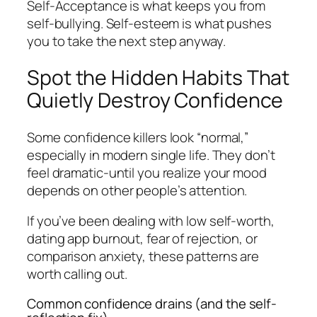
Self-Acceptance is what keeps you from
self-bullying. Self-esteem is what pushes
you to take the next step anyway.
Spot the Hidden Habits That
Quietly Destroy Confidence
Some confidence killers look “normal,”
especially in modern single life. They don’t
feel dramatic-until you realize your mood
depends on other people’s attention.
If you’ve been dealing with low self-worth,
dating app burnout, fear of rejection, or
comparison anxiety, these patterns are
worth calling out.
Common confidence drains (and the self-