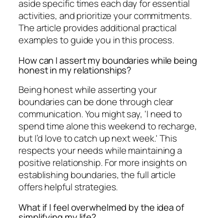
aside specific times each day for essential
activities, and prioritize your commitments.
The article provides additional practical
examples to guide you in this process.
How can I assert my boundaries while being
honest in my relationships?
Being honest while asserting your
boundaries can be done through clear
communication. You might say, 'I need to
spend time alone this weekend to recharge,
but I’d love to catch up next week.' This
respects your needs while maintaining a
positive relationship. For more insights on
establishing boundaries, the full article
offers helpful strategies.
What if I feel overwhelmed by the idea of
simplifying my life?