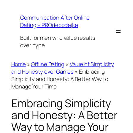
Skip
to
Communication After Online
content
Dating – PROdecodejke
Built for men who value results
over hype
Home
»
Offline Dating
»
Value of Simplicity
and Honesty over Games
»
Embracing
Simplicity and Honesty: A Better Way to
Manage Your Time
Embracing Simplicity
and Honesty: A Better
Way to Manage Your