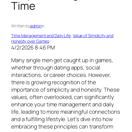
Time
Written by
admin
in
Time Management and Daily Life
, 
Value of Simplicity and
Honesty over Games
4/2/2026 8:46 PM
Many single men get caught up in games,
whether through dating apps, social
interactions, or career choices. However,
there is growing recognition of the
importance of simplicity and honesty. These
values, often overlooked, can significantly
enhance your time management and daily
life, leading to more meaningful connections
and a fulfilling lifestyle. Let’s dive into how
embracing these principles can transform