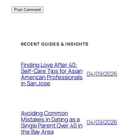
RECENT GUIDES & INSIGHTS
Finding Love After 40:
Self-Care Tips for Asian
04/09/2026
American Professionals
in San Jose
Avoiding Common
Mistakes in Dating as a
04/09/2026
Single Parent Over 40 in
the Bay Area