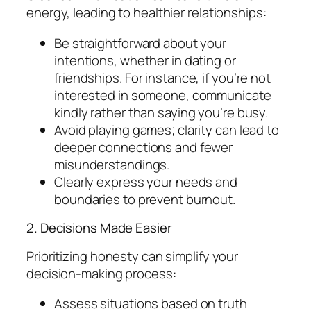
energy, leading to healthier relationships:
Be straightforward about your
intentions, whether in dating or
friendships. For instance, if you’re not
interested in someone, communicate
kindly rather than saying you’re busy.
Avoid playing games; clarity can lead to
deeper connections and fewer
misunderstandings.
Clearly express your needs and
boundaries to prevent burnout.
2. Decisions Made Easier
Prioritizing honesty can simplify your
decision-making process:
Assess situations based on truth