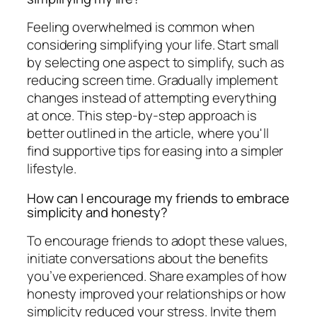
Feeling overwhelmed is common when
considering simplifying your life. Start small
by selecting one aspect to simplify, such as
reducing screen time. Gradually implement
changes instead of attempting everything
at once. This step-by-step approach is
better outlined in the article, where you'll
find supportive tips for easing into a simpler
lifestyle.
How can I encourage my friends to embrace
simplicity and honesty?
To encourage friends to adopt these values,
initiate conversations about the benefits
you’ve experienced. Share examples of how
honesty improved your relationships or how
simplicity reduced your stress. Invite them