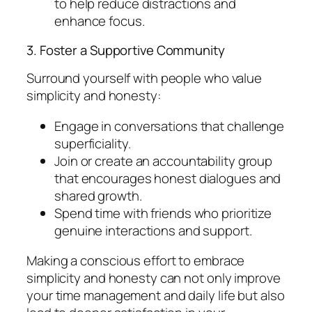
to help reduce distractions and
enhance focus.
3. Foster a Supportive Community
Surround yourself with people who value
simplicity and honesty:
Engage in conversations that challenge
superficiality.
Join or create an accountability group
that encourages honest dialogues and
shared growth.
Spend time with friends who prioritize
genuine interactions and support.
Making a conscious effort to embrace
simplicity and honesty can not only improve
your time management and daily life but also