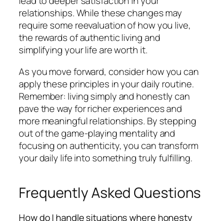
lead to deeper satisfaction in your
relationships. While these changes may
require some reevaluation of how you live,
the rewards of authentic living and
simplifying your life are worth it.
As you move forward, consider how you can
apply these principles in your daily routine.
Remember: living simply and honestly can
pave the way for richer experiences and
more meaningful relationships. By stepping
out of the game-playing mentality and
focusing on authenticity, you can transform
your daily life into something truly fulfilling.
Frequently Asked Questions
How do I handle situations where honesty