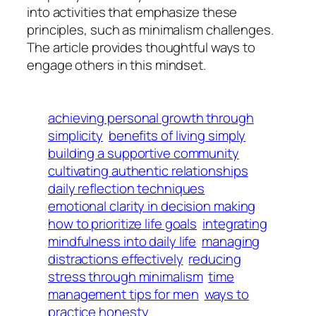
into activities that emphasize these
principles, such as minimalism challenges.
The article provides thoughtful ways to
engage others in this mindset.
achieving personal growth through
simplicity
benefits of living simply
building a supportive community
cultivating authentic relationships
daily reflection techniques
emotional clarity in decision making
how to prioritize life goals
integrating
mindfulness into daily life
managing
distractions effectively
reducing
stress through minimalism
time
management tips for men
ways to
practice honesty