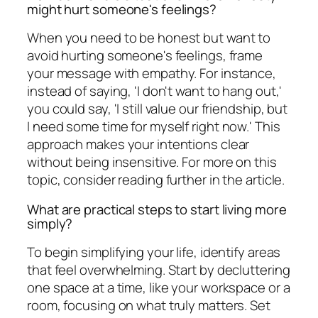
might hurt someone's feelings?
When you need to be honest but want to
avoid hurting someone's feelings, frame
your message with empathy. For instance,
instead of saying, 'I don't want to hang out,'
you could say, 'I still value our friendship, but
I need some time for myself right now.' This
approach makes your intentions clear
without being insensitive. For more on this
topic, consider reading further in the article.
What are practical steps to start living more
simply?
To begin simplifying your life, identify areas
that feel overwhelming. Start by decluttering
one space at a time, like your workspace or a
room, focusing on what truly matters. Set