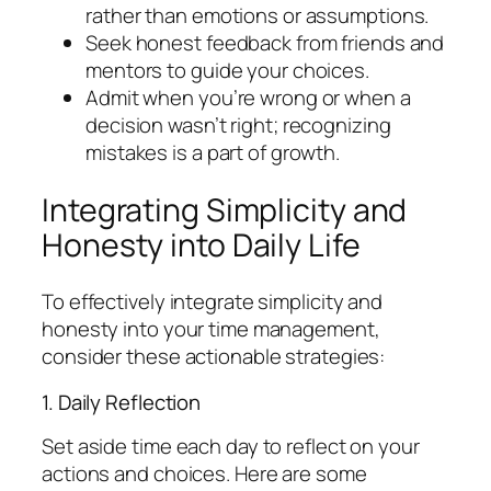
rather than emotions or assumptions.
Seek honest feedback from friends and
mentors to guide your choices.
Admit when you’re wrong or when a
decision wasn’t right; recognizing
mistakes is a part of growth.
Integrating Simplicity and
Honesty into Daily Life
To effectively integrate simplicity and
honesty into your time management,
consider these actionable strategies:
1. Daily Reflection
Set aside time each day to reflect on your
actions and choices. Here are some