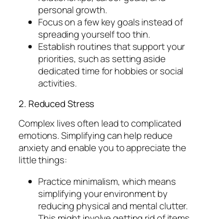
personal growth.
Focus on a few key goals instead of
spreading yourself too thin.
Establish routines that support your
priorities, such as setting aside
dedicated time for hobbies or social
activities.
2. Reduced Stress
Complex lives often lead to complicated
emotions. Simplifying can help reduce
anxiety and enable you to appreciate the
little things:
Practice minimalism, which means
simplifying your environment by
reducing physical and mental clutter.
This might involve getting rid of items