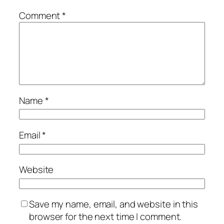
Comment
*
Name
*
Email
*
Website
Save my name, email, and website in this
browser for the next time I comment.