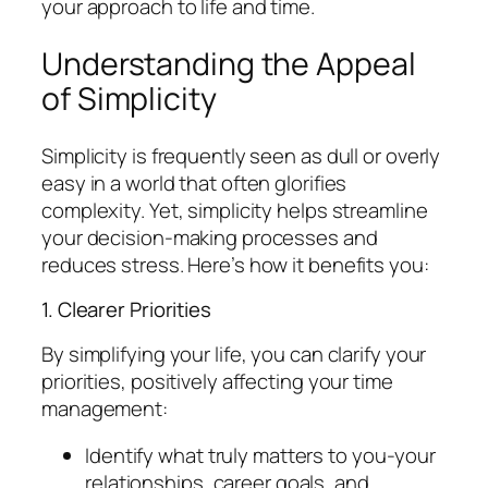
your approach to life and time.
Understanding the Appeal
of Simplicity
Simplicity is frequently seen as dull or overly
easy in a world that often glorifies
complexity. Yet, simplicity helps streamline
your decision-making processes and
reduces stress. Here’s how it benefits you:
1. Clearer Priorities
By simplifying your life, you can clarify your
priorities, positively affecting your time
management:
Identify what truly matters to you-your
relationships, career goals, and