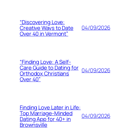
“Discovering Love:
04/09/2026
Creative Ways to Date
Over 40 in Vermont”
“Finding Love: A Self-
Care Guide to Dating for
04/09/2026
Orthodox Christians
Over 40”
Finding Love Later in Life:
Top Marriage-Minded
04/09/2026
Dating App for 40+ in
Brownsville