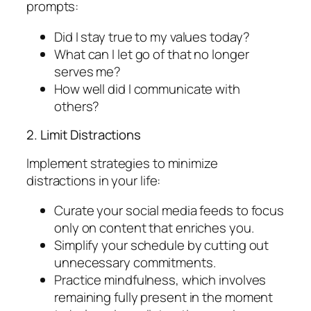
prompts:
Did I stay true to my values today?
What can I let go of that no longer
serves me?
How well did I communicate with
others?
2. Limit Distractions
Implement strategies to minimize
distractions in your life:
Curate your social media feeds to focus
only on content that enriches you.
Simplify your schedule by cutting out
unnecessary commitments.
Practice mindfulness, which involves
remaining fully present in the moment