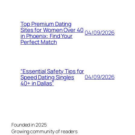
Top Premium Dating
Sites for Women Over 40
04/09/2026
in Phoenix: Find Your
Perfect Match
“Essential Safety Tips for
04/09/2026
Speed Dating Singles
40+ in Dallas”
Founded in 2025
Growing community of readers