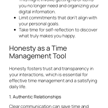
you no longer need and organizing your
digital information.
Limit commitments that don’t align with
your personal goals.
Take time for self-reflection to discover
what truly makes you happy.
Honesty as a Time
Management Tool
Honesty fosters trust and transparency in
your interactions, which is essential for
effective time management and a satisfying
daily life.
1. Authentic Relationships
Clear communication can save time and