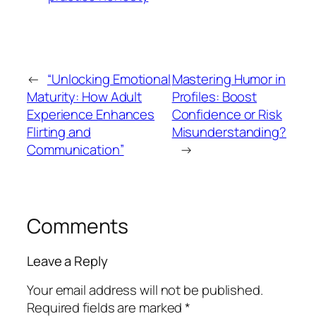
←
“Unlocking Emotional
Mastering Humor in
Maturity: How Adult
Profiles: Boost
Experience Enhances
Confidence or Risk
Flirting and
Misunderstanding?
Communication”
→
Comments
Leave a Reply
Your email address will not be published.
Required fields are marked
*