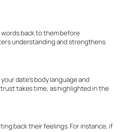
ir words back to them before
osters understanding and strengthens
ge your date’s body language and
trust takes time, as highlighted in the
g back their feelings. For instance, if