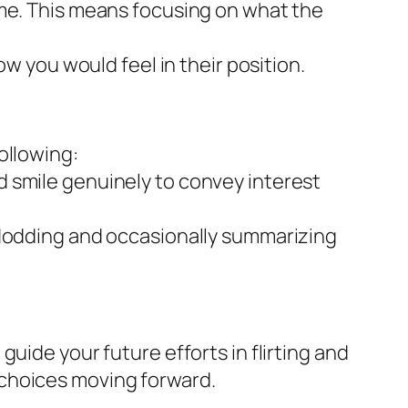
ime. This means focusing on what the
ow you would feel in their position.
ollowing:
 smile genuinely to convey interest
 Nodding and occasionally summarizing
uide your future efforts in flirting and
 choices moving forward.