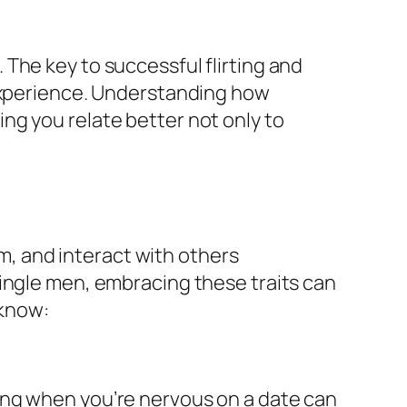
The key to successful flirting and
 experience. Understanding how
ng you relate better not only to
, and interact with others
single men, embracing these traits can
 know:
ing when you’re nervous on a date can