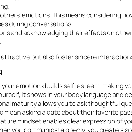
ing.
 others’ emotions. This means considering ho
ses during conversations.
ions and acknowledging their effects on other
.
 attractive but also foster sincere interacti
g
your emotions builds self-esteem, making you
ourself, it shows in your body language and 
nal maturity allows you to ask thoughtful qu
 mean asking a date about their favorite pass
ature mindset enables clear expression of you
hen you communicate openly, you create a sp