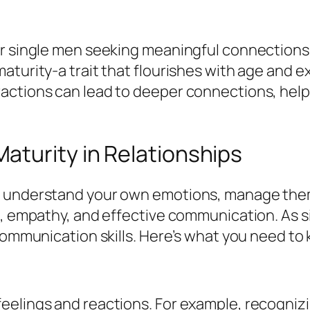
r single men seeking meaningful connections. 
maturity-a trait that flourishes with age and
actions can lead to deeper connections, helpi
aturity in Relationships
o understand your own emotions, manage them
s, empathy, and effective communication. As 
 communication skills. Here’s what you need to
eelings and reactions. For example, recogniz