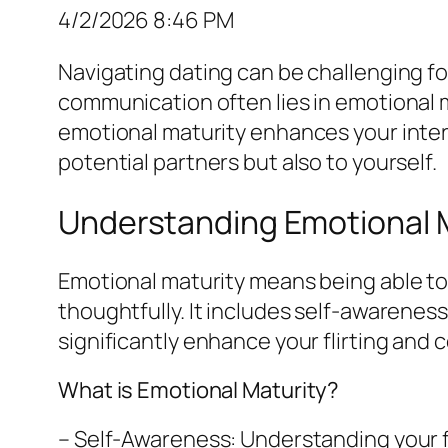
4/2/2026 8:46 PM
Navigating dating can be challenging fo
communication often lies in emotional 
emotional maturity enhances your inter
potential partners but also to yourself.
Understanding Emotional M
Emotional maturity means being able t
thoughtfully. It includes self-awarenes
significantly enhance your flirting and
What is Emotional Maturity?
– Self-Awareness: Understanding your f