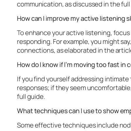
communication, as discussed in the full 
How can I improve my active listening sk
To enhance your active listening, focus
responding. For example, you might say,
connections, as elaborated in the articl
How do I know if I’m moving too fast in
If you find yourself addressing intimate
responses; if they seem uncomfortable, c
full guide.
What techniques can I use to show em
Some effective techniques include noddi