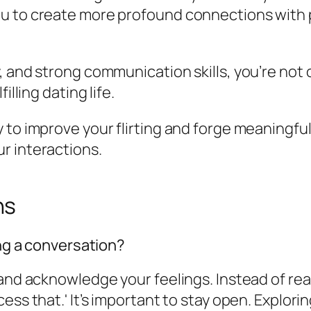
ou to create more profound connections with 
 and strong communication skills, you’re not o
illing dating life.
y to improve your flirting and forge meaningf
r interactions.
ns
ing a conversation?
 and acknowledge your feelings. Instead of re
ess that.' It’s important to stay open. Explor