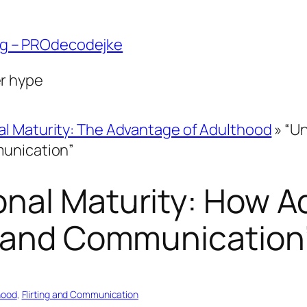
ng – PROdecodejke
er hype
l Maturity: The Advantage of Adulthood
»
“Un
munication”
nal Maturity: How A
g and Communication
hood
, 
Flirting and Communication