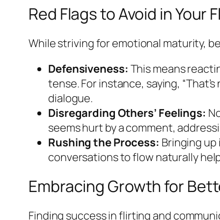
Red Flags to Avoid in Your 
While striving for emotional maturity, be
Defensiveness:
This means reacti
tense. For instance, saying, “That’
dialogue.
Disregarding Others’ Feelings:
No
seems hurt by a comment, addressin
Rushing the Process:
Bringing up 
conversations to flow naturally help
Embracing Growth for Bet
Finding success in flirting and communic