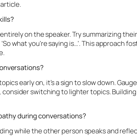
article.
ills?
 entirely on the speaker. Try summarizing the
 'So what you're saying is…'. This approach f
e.
 conversations?
 topics early on, it’s a sign to slow down. Gau
onsider switching to lighter topics. Building 
pathy during conversations?
ng while the other person speaks and reflectin