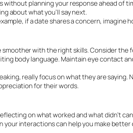
ons without planning your response ahead of t
ing about what you’ll say next.
 example, if a date shares a concern, imagine h
moother with the right skills. Consider the f
iting body language. Maintain eye contact and
eaking, really focus on what they are saying.
preciation for their words.
eflecting on what worked and what didn’t can g
 your interactions can help you make better