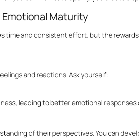
g Emotional Maturity
 time and consistent effort, but the rewards 
feelings and reactions. Ask yourself:
ness, leading to better emotional responses d
standing of their perspectives. You can deve