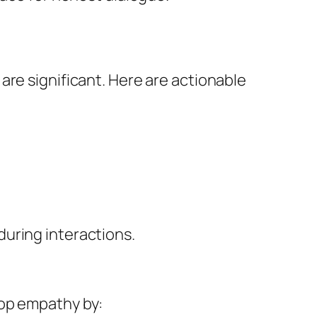
are significant. Here are actionable
uring interactions.
lop empathy by: