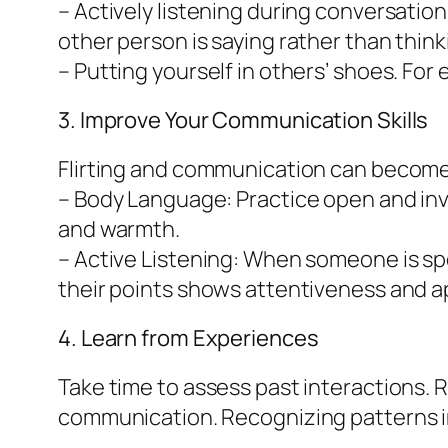
– Actively listening during conversati
other person is saying rather than think
– Putting yourself in others’ shoes. For
3. Improve Your Communication Skills
Flirting and communication can become s
– Body Language: Practice open and inv
and warmth.
– Active Listening: When someone is sp
their points shows attentiveness and ap
4. Learn from Experiences
Take time to assess past interactions. R
communication. Recognizing patterns in