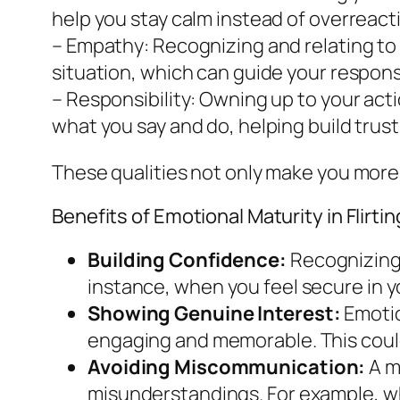
help you stay calm instead of overreact
– Empathy: Recognizing and relating to
situation, which can guide your respon
– Responsibility: Owning up to your act
what you say and do, helping build trust
These qualities not only make you more
Benefits of Emotional Maturity in Flirtin
Building Confidence:
Recognizing 
instance, when you feel secure in y
Showing Genuine Interest:
Emotio
engaging and memorable. This could
Avoiding Miscommunication:
A m
misunderstandings. For example, w