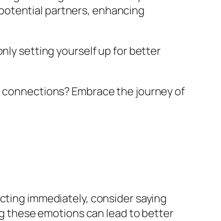
potential partners, enhancing
nly setting yourself up for better
ul connections? Embrace the journey of
acting immediately, consider saying
ing these emotions can lead to better