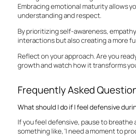
Embracing emotional maturity allows y
understanding and respect.
By prioritizing self-awareness, empathy,
interactions but also creating a more fulf
Reflect on your approach. Are you read
growth and watch how it transforms you
Frequently Asked Questio
What should I do if I feel defensive dur
If you feel defensive, pause to breathe
something like, 'I need a moment to proc