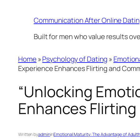
Skip
to
Communication After Online Dati
content
Built for men who value results ov
Home
»
Psychology of Dating
»
Emotiona
Experience Enhances Flirting and Com
“Unlocking Emotio
Enhances Flirtin
Written by
admin
in
Emotional Maturity: The Advantage of Adult