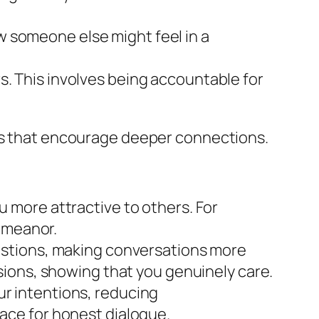
w someone else might feel in a
s. This involves being accountable for
ons that encourage deeper connections.
 more attractive to others. For
demeanor.
estions, making conversations more
ions, showing that you genuinely care.
r intentions, reducing
ace for honest dialogue.