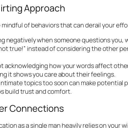
Flirting Approach
 mindful of behaviors that can derail your effo
ng negatively when someone questions you, w
s not true!” instead of considering the other 
t acknowledging how your words affect others
g it shows you care about their feelings.
intimate topics too soon can make potential 
s build trust and comfort.
ter Connections
ation as a single man heavily relies on your w