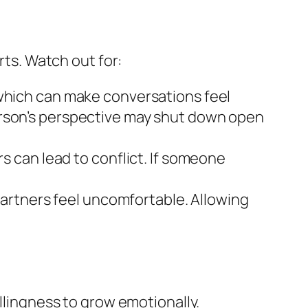
rts. Watch out for:
hich can make conversations feel
person’s perspective may shut down open
 can lead to conflict. If someone
partners feel uncomfortable. Allowing
illingness to grow emotionally.