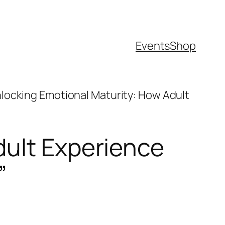
Events
Shop
locking Emotional Maturity: How Adult
dult Experience
”