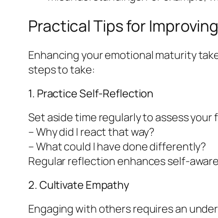
Practical Tips for Improvin
Enhancing your emotional maturity takes
steps to take:
1. Practice Self-Reflection
Set aside time regularly to assess your 
– Why did I react that way?
– What could I have done differently?
Regular reflection enhances self-aware
2. Cultivate Empathy
Engaging with others requires an under