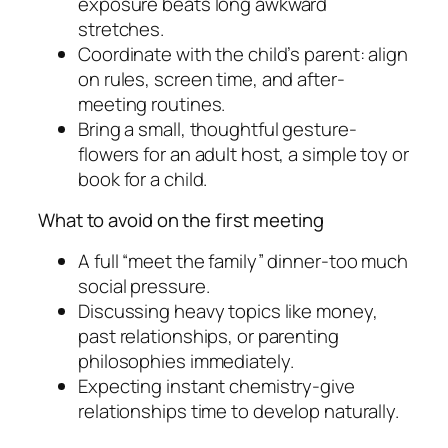
exposure beats long awkward
stretches.
Coordinate with the child’s parent: align
on rules, screen time, and after-
meeting routines.
Bring a small, thoughtful gesture-
flowers for an adult host, a simple toy or
book for a child.
What to avoid on the first meeting
A full “meet the family” dinner-too much
social pressure.
Discussing heavy topics like money,
past relationships, or parenting
philosophies immediately.
Expecting instant chemistry-give
relationships time to develop naturally.