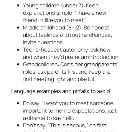
Young children (under 7): Keep
explanations simple-“I have a new
friend I’d like you to meet.”
Middle childhood (8-12): Be honest
about feelings and routine changes;
invite questions.
Teens: Respect autonomy-ask how
and when they’d prefer an introduction.
Grandchildren: Consider grandparents’
roles-ask parents first and keep the
first meeting light and playful.
Language examples and pitfalls to avoid
Do say: “I want you to meet someone
important to me-no expectations, just
a chance to say hello.”
Don’t say: “This is serious,” on first