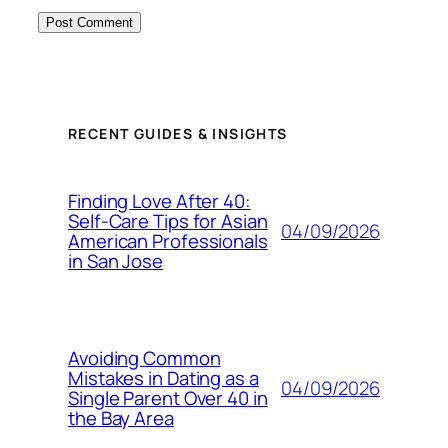
RECENT GUIDES & INSIGHTS
Finding Love After 40:
Self-Care Tips for Asian
04/09/2026
American Professionals
in San Jose
Avoiding Common
Mistakes in Dating as a
04/09/2026
Single Parent Over 40 in
the Bay Area