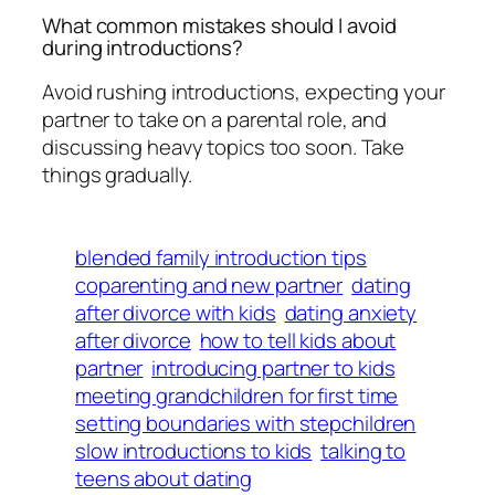
What common mistakes should I avoid
during introductions?
Avoid rushing introductions, expecting your
partner to take on a parental role, and
discussing heavy topics too soon. Take
things gradually.
blended family introduction tips
coparenting and new partner
dating
after divorce with kids
dating anxiety
after divorce
how to tell kids about
partner
introducing partner to kids
meeting grandchildren for first time
setting boundaries with stepchildren
slow introductions to kids
talking to
teens about dating