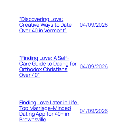
“Discovering Love:
04/09/2026
Creative Ways to Date
Over 40 in Vermont”
“Finding Love: A Self-
Care Guide to Dating for
04/09/2026
Orthodox Christians
Over 40”
Finding Love Later in Life:
Top Marriage-Minded
04/09/2026
Dating App for 40+ in
Brownsville