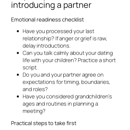
introducing a partner
Emotional readiness checklist
Have you processed your last
relationship? If anger or grief is raw,
delay introductions.
Can you talk calmly about your dating
life with your children? Practice a short
script.
Do you and your partner agree on
expectations for timing, boundaries,
and roles?
Have you considered grandchildren’s
ages and routines in planning a
meeting?
Practical steps to take first