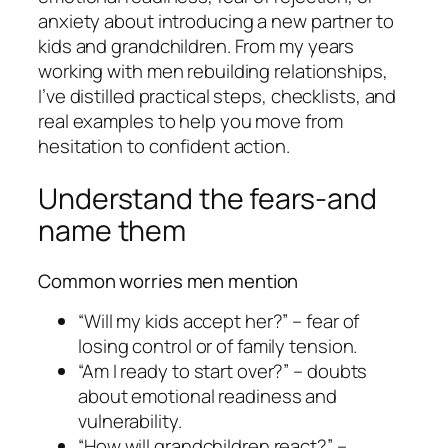
anxiety about introducing a new partner to
kids and grandchildren. From my years
working with men rebuilding relationships,
I’ve distilled practical steps, checklists, and
real examples to help you move from
hesitation to confident action.
Understand the fears-and
name them
Common worries men mention
“Will my kids accept her?” – fear of
losing control or of family tension.
“Am I ready to start over?” – doubts
about emotional readiness and
vulnerability.
“How will grandchildren react?” –