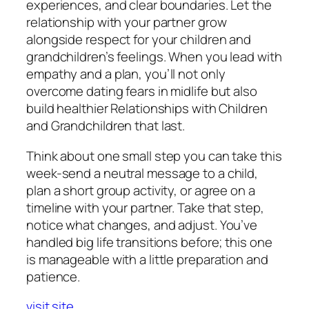
experiences, and clear boundaries. Let the
relationship with your partner grow
alongside respect for your children and
grandchildren’s feelings. When you lead with
empathy and a plan, you’ll not only
overcome dating fears in midlife but also
build healthier Relationships with Children
and Grandchildren that last.
Think about one small step you can take this
week-send a neutral message to a child,
plan a short group activity, or agree on a
timeline with your partner. Take that step,
notice what changes, and adjust. You’ve
handled big life transitions before; this one
is manageable with a little preparation and
patience.
visit site