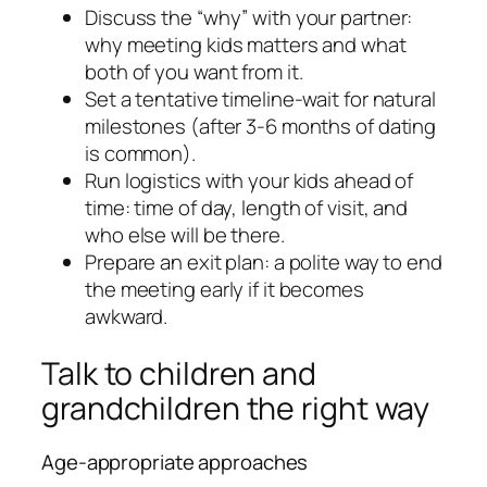
Discuss the “why” with your partner:
why meeting kids matters and what
both of you want from it.
Set a tentative timeline-wait for natural
milestones (after 3-6 months of dating
is common).
Run logistics with your kids ahead of
time: time of day, length of visit, and
who else will be there.
Prepare an exit plan: a polite way to end
the meeting early if it becomes
awkward.
Talk to children and
grandchildren the right way
Age-appropriate approaches