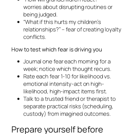
worries about disrupting routines or
being judged.
“What if this hurts my children’s
relationships?” – fear of creating loyalty
conflicts.
How to test which fear is driving you
Journal one fear each morning for a
week; notice which thought recurs.
Rate each fear 1-10 for likelihood vs.
emotional intensity-act on high-
likelihood, high-impact items first.
Talk to a trusted friend or therapist to
separate practical risks (scheduling,
custody) from imagined outcomes.
Prepare yourself before