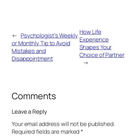
How Life
←
Psychologist’s Weekly
Experience
or Monthly Tip to Avoid
Shapes Your
Mistakes and
Choice of Partner
Disappointment
→
Comments
Leave a Reply
Your email address will not be published.
Required fields are marked
*