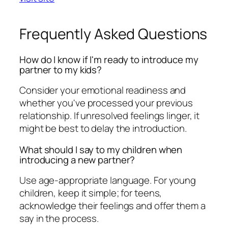
Frequently Asked Questions
How do I know if I'm ready to introduce my
partner to my kids?
Consider your emotional readiness and
whether you've processed your previous
relationship. If unresolved feelings linger, it
might be best to delay the introduction.
What should I say to my children when
introducing a new partner?
Use age-appropriate language. For young
children, keep it simple; for teens,
acknowledge their feelings and offer them a
say in the process.