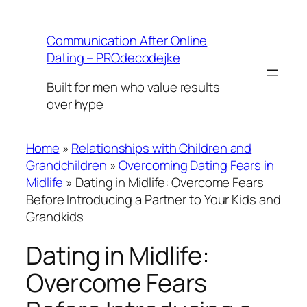
Skip
to
Communication After Online
content
Dating – PROdecodejke
Built for men who value results
over hype
Home
»
Relationships with Children and
Grandchildren
»
Overcoming Dating Fears in
Midlife
»
Dating in Midlife: Overcome Fears
Before Introducing a Partner to Your Kids and
Grandkids
Dating in Midlife:
Overcome Fears