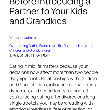
Before Introducing a
Partner to Your Kids
and Grandkids
Written by
admin
in
Overcoming Dating Fears in Midlife
, 
Relationships with
Children and Grandchildren
1/30/2026 11:35 PM
Dating in midlife matters because your
decisions now affect more than two people:
they ripple into Relationships with Children
and Grandchildren, influence co-parenting
dynamics, and shape family routines. If
you’re facing dating after divorce or a long
single stretch, you may be wrestling with
emotional readiness, fear of rejection, or