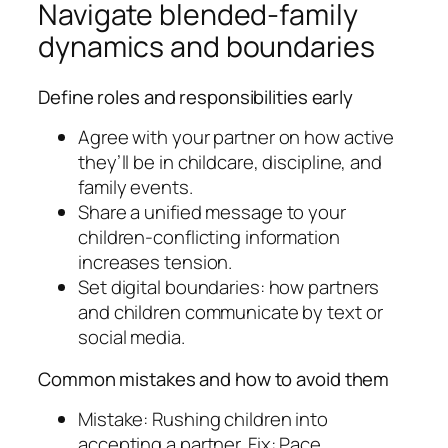
Navigate blended-family
dynamics and boundaries
Define roles and responsibilities early
Agree with your partner on how active
they’ll be in childcare, discipline, and
family events.
Share a unified message to your
children-conflicting information
increases tension.
Set digital boundaries: how partners
and children communicate by text or
social media.
Common mistakes and how to avoid them
Mistake: Rushing children into
accepting a partner. Fix: Pace