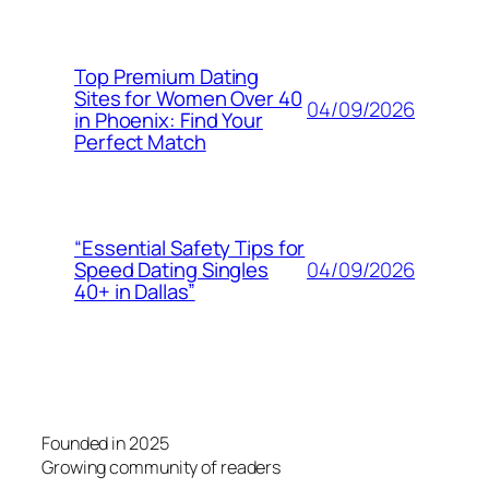
Top Premium Dating
Sites for Women Over 40
04/09/2026
in Phoenix: Find Your
Perfect Match
“Essential Safety Tips for
04/09/2026
Speed Dating Singles
40+ in Dallas”
Founded in 2025
Growing community of readers