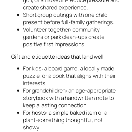
golf, or a museum-reduce pressure and
create shared experience.
Short group outings with one child
present before full-family gatherings.
Volunteer together: community
gardens or park clean-ups create
positive first impressions.
Gift and etiquette ideas that land well
For kids: a board game, a locally made
puzzle, or a book that aligns with their
interests.
For grandchildren: an age-appropriate
storybook with a handwritten note to
keep a lasting connection.
For hosts: a simple baked item or a
plant-something thoughtful, not
showy.