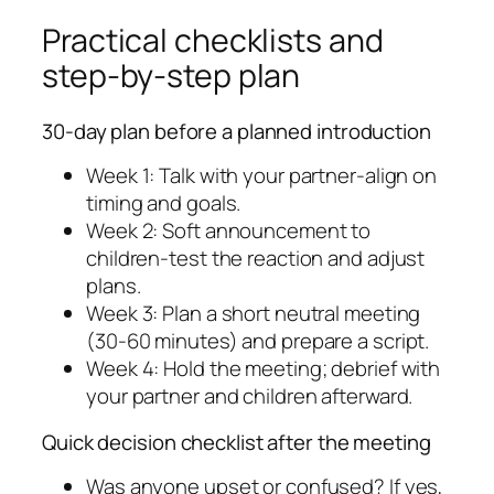
Practical checklists and
step-by-step plan
30-day plan before a planned introduction
Week 1: Talk with your partner-align on
timing and goals.
Week 2: Soft announcement to
children-test the reaction and adjust
plans.
Week 3: Plan a short neutral meeting
(30-60 minutes) and prepare a script.
Week 4: Hold the meeting; debrief with
your partner and children afterward.
Quick decision checklist after the meeting
Was anyone upset or confused? If yes,