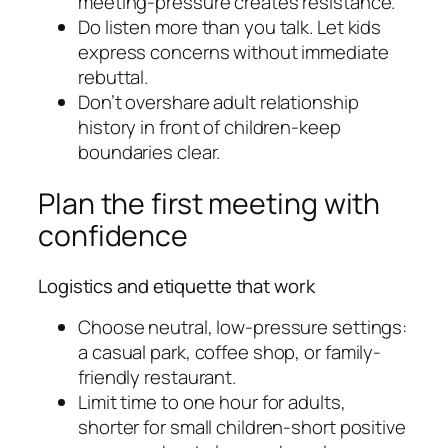
meeting-pressure creates resistance.
Do listen more than you talk. Let kids
express concerns without immediate
rebuttal.
Don’t overshare adult relationship
history in front of children-keep
boundaries clear.
Plan the first meeting with
confidence
Logistics and etiquette that work
Choose neutral, low-pressure settings:
a casual park, coffee shop, or family-
friendly restaurant.
Limit time to one hour for adults,
shorter for small children-short positive