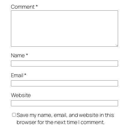
Comment
*
Name
*
Email
*
Website
Save my name, email, and website in this
browser for the next time I comment.