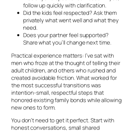
follow up quickly with clarification.
Did the kids feel respected? Ask them
privately what went well and what they
need.
Does your partner feel supported?
Share what you’ll change next time.
Practical experience matters: I’ve sat with
men who froze at the thought of telling their
adult children, and others who rushed and
created avoidable friction. What worked for
the most successful transitions was
intention-small, respectful steps that
honored existing family bonds while allowing
new ones to form.
You don’t need to get it perfect. Start with
honest conversations, small shared