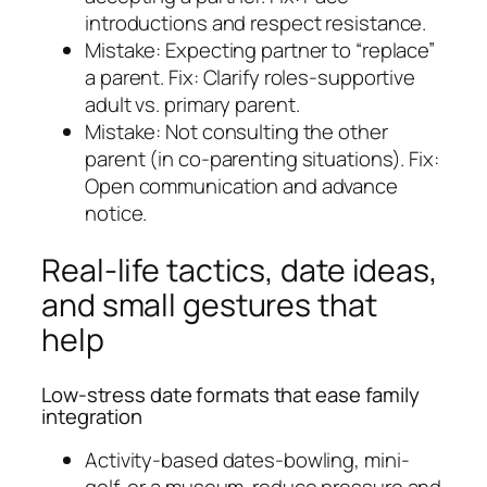
introductions and respect resistance.
Mistake: Expecting partner to “replace”
a parent. Fix: Clarify roles-supportive
adult vs. primary parent.
Mistake: Not consulting the other
parent (in co-parenting situations). Fix:
Open communication and advance
notice.
Real-life tactics, date ideas,
and small gestures that
help
Low-stress date formats that ease family
integration
Activity-based dates-bowling, mini-