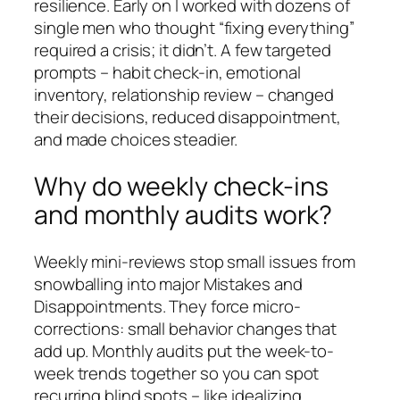
resilience. Early on I worked with dozens of
single men who thought “fixing everything”
required a crisis; it didn’t. A few targeted
prompts – habit check-in, emotional
inventory, relationship review – changed
their decisions, reduced disappointment,
and made choices steadier.
Why do weekly check-ins
and monthly audits work?
Weekly mini-reviews stop small issues from
snowballing into major Mistakes and
Disappointments. They force micro-
corrections: small behavior changes that
add up. Monthly audits put the week-to-
week trends together so you can spot
recurring blind spots – like idealizing