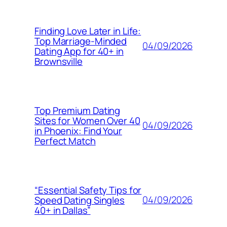
Finding Love Later in Life:
Top Marriage-Minded
04/09/2026
Dating App for 40+ in
Brownsville
Top Premium Dating
Sites for Women Over 40
04/09/2026
in Phoenix: Find Your
Perfect Match
“Essential Safety Tips for
04/09/2026
Speed Dating Singles
40+ in Dallas”