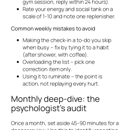
gym session, reply within 24 hours).
Rate your energy and social tank on a
scale of 1-10 and note one replenisher.
Common weekly mistakes to avoid
Making the check-in a to-do you skip
when busy – fix by tying it to a habit
(after shower, with coffee).
Overloading the list – pick one
correction item only.
Using it to ruminate – the point is
action, not replaying every hurt.
Monthly deep-dive: the
psychologist’s audit
Once a month, set aside 45-90 minutes for a