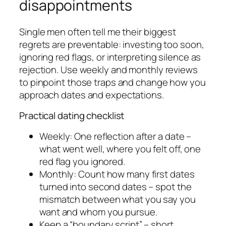
disappointments
Single men often tell me their biggest
regrets are preventable: investing too soon,
ignoring red flags, or interpreting silence as
rejection. Use weekly and monthly reviews
to pinpoint those traps and change how you
approach dates and expectations.
Practical dating checklist
Weekly: One reflection after a date –
what went well, where you felt off, one
red flag you ignored.
Monthly: Count how many first dates
turned into second dates – spot the
mismatch between what you say you
want and whom you pursue.
Keep a “boundary script” – short,