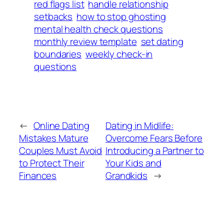
red flags list
handle relationship
setbacks
how to stop ghosting
mental health check questions
monthly review template
set dating
boundaries
weekly check-in
questions
←
Online Dating
Dating in Midlife:
Mistakes Mature
Overcome Fears Before
Couples Must Avoid
Introducing a Partner to
to Protect Their
Your Kids and
Finances
Grandkids
→