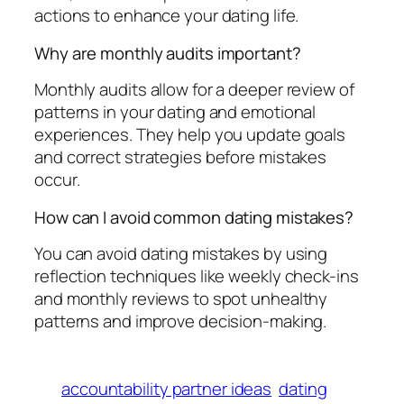
actions to enhance your dating life.
Why are monthly audits important?
Monthly audits allow for a deeper review of
patterns in your dating and emotional
experiences. They help you update goals
and correct strategies before mistakes
occur.
How can I avoid common dating mistakes?
You can avoid dating mistakes by using
reflection techniques like weekly check-ins
and monthly reviews to spot unhealthy
patterns and improve decision-making.
accountability partner ideas
dating