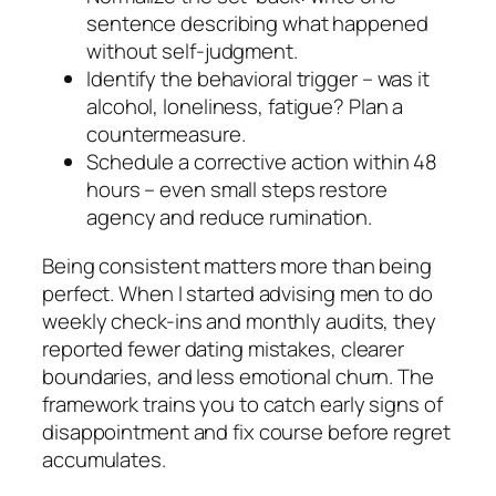
sentence describing what happened
without self-judgment.
Identify the behavioral trigger – was it
alcohol, loneliness, fatigue? Plan a
countermeasure.
Schedule a corrective action within 48
hours – even small steps restore
agency and reduce rumination.
Being consistent matters more than being
perfect. When I started advising men to do
weekly check-ins and monthly audits, they
reported fewer dating mistakes, clearer
boundaries, and less emotional churn. The
framework trains you to catch early signs of
disappointment and fix course before regret
accumulates.