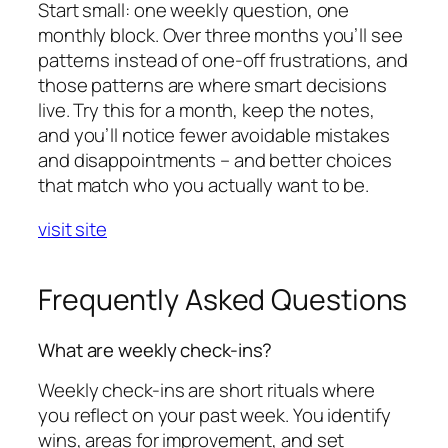
Start small: one weekly question, one
monthly block. Over three months you’ll see
patterns instead of one-off frustrations, and
those patterns are where smart decisions
live. Try this for a month, keep the notes,
and you’ll notice fewer avoidable mistakes
and disappointments – and better choices
that match who you actually want to be.
visit site
Frequently Asked Questions
What are weekly check-ins?
Weekly check-ins are short rituals where
you reflect on your past week. You identify
wins, areas for improvement, and set