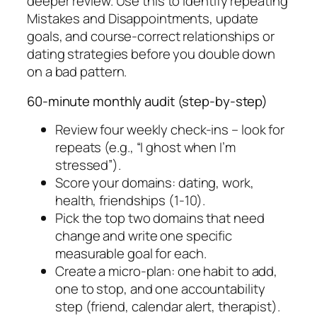
deeper review. Use this to identify repeating
Mistakes and Disappointments, update
goals, and course-correct relationships or
dating strategies before you double down
on a bad pattern.
60-minute monthly audit (step-by-step)
Review four weekly check-ins – look for
repeats (e.g., “I ghost when I’m
stressed”).
Score your domains: dating, work,
health, friendships (1-10).
Pick the top two domains that need
change and write one specific
measurable goal for each.
Create a micro-plan: one habit to add,
one to stop, and one accountability
step (friend, calendar alert, therapist).