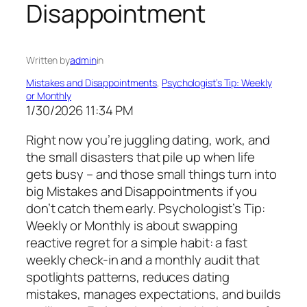
Disappointment
Written by
admin
in
Mistakes and Disappointments
, 
Psychologist’s Tip: Weekly
or Monthly
1/30/2026 11:34 PM
Right now you’re juggling dating, work, and
the small disasters that pile up when life
gets busy – and those small things turn into
big Mistakes and Disappointments if you
don’t catch them early. Psychologist’s Tip:
Weekly or Monthly is about swapping
reactive regret for a simple habit: a fast
weekly check-in and a monthly audit that
spotlights patterns, reduces dating
mistakes, manages expectations, and builds