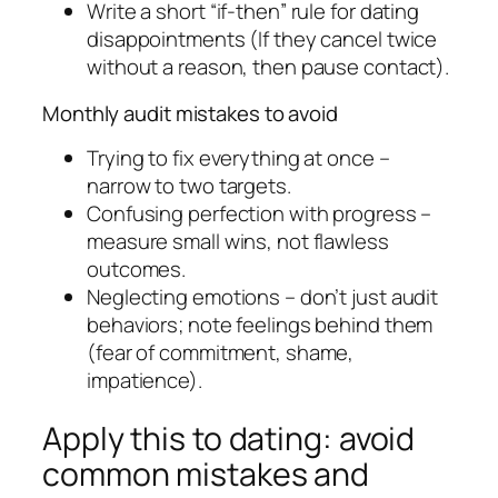
Write a short “if-then” rule for dating
disappointments (If they cancel twice
without a reason, then pause contact).
Monthly audit mistakes to avoid
Trying to fix everything at once –
narrow to two targets.
Confusing perfection with progress –
measure small wins, not flawless
outcomes.
Neglecting emotions – don’t just audit
behaviors; note feelings behind them
(fear of commitment, shame,
impatience).
Apply this to dating: avoid
common mistakes and