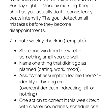
Sunday night or Monday morning. Keep it
short so you actually do it – consistency
beats intensity. The goal: detect small
mistakes before they become
disappointments.
7-minute weekly check-in (template)
State one win from the week –
something small you did well.
Name one thing that didn’t go as
planned (dating, work, mood).
Ask: “What assumption led me there?” –
identify a thinking error
(overconfidence, mindreading, all-or-
nothing).
One action to correct it this week (text
with clearer boundaries, schedule one