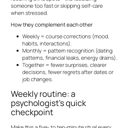
someone too fast or skipping self-care
when stressed.
How they complement each other
Weekly = course corrections (mood,
habits, interactions).
Monthly = pattern recognition (dating
patterns, financial leaks, energy drains).
Together = fewer surprises, clearer
decisions, fewer regrets after dates or
job changes.
Weekly routine: a
psychologist’s quick
checkpoint
Make this a five- to ten-minute ritual every