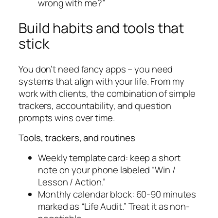
wrong with me?”
Build habits and tools that
stick
You don’t need fancy apps – you need
systems that align with your life. From my
work with clients, the combination of simple
trackers, accountability, and question
prompts wins over time.
Tools, trackers, and routines
Weekly template card: keep a short
note on your phone labeled “Win /
Lesson / Action.”
Monthly calendar block: 60-90 minutes
marked as “Life Audit.” Treat it as non-