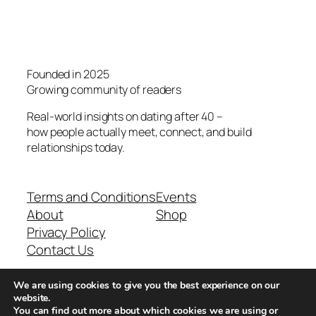
Founded in 2025
Growing community of readers
Real-world insights on dating after 40 –
how people actually meet, connect, and build
relationships today.
Terms and Conditions
Events
About
Shop
Privacy Policy
Contact Us
We are using cookies to give you the best experience on our
Real-world dating insights for men over 40
website.
You can find out more about which cookies we are using or