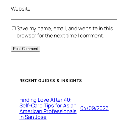
Website
Save my name, email, and website in this
browser for the next time I comment.
RECENT GUIDES & INSIGHTS
Finding Love After 40:
Self-Care Tips for Asian
04/09/2026
American Professionals
in San Jose