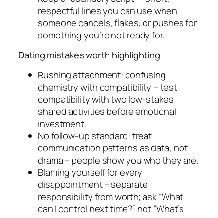
respectful lines you can use when
someone cancels, flakes, or pushes for
something you’re not ready for.
Dating mistakes worth highlighting
Rushing attachment: confusing
chemistry with compatibility – test
compatibility with two low-stakes
shared activities before emotional
investment.
No follow-up standard: treat
communication patterns as data, not
drama – people show you who they are.
Blaming yourself for every
disappointment – separate
responsibility from worth; ask “What
can I control next time?” not “What’s