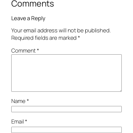
Comments
Leave a Reply
Your email address will not be published.
Required fields are marked
*
Comment
*
Name
*
Email
*