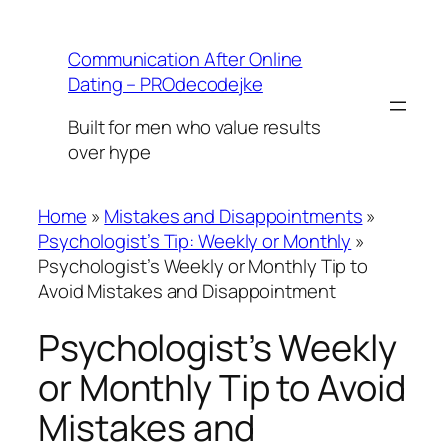
Skip
to
Communication After Online
content
Dating – PROdecodejke
Built for men who value results
over hype
Home
»
Mistakes and Disappointments
»
Psychologist’s Tip: Weekly or Monthly
»
Psychologist’s Weekly or Monthly Tip to
Avoid Mistakes and Disappointment
Psychologist’s Weekly
or Monthly Tip to Avoid
Mistakes and