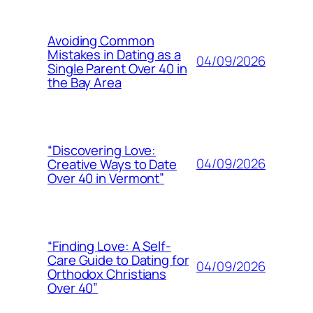
Avoiding Common
Mistakes in Dating as a
04/09/2026
Single Parent Over 40 in
the Bay Area
“Discovering Love:
04/09/2026
Creative Ways to Date
Over 40 in Vermont”
“Finding Love: A Self-
Care Guide to Dating for
04/09/2026
Orthodox Christians
Over 40”