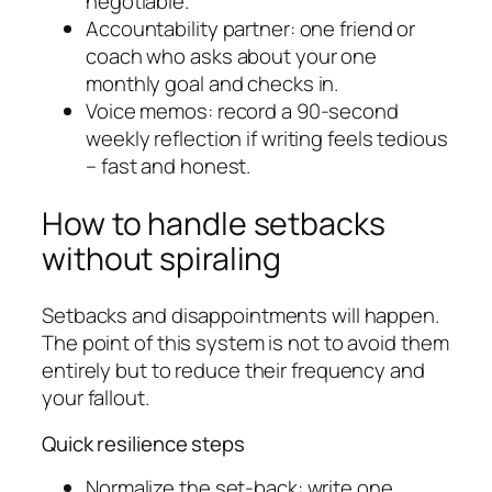
negotiable.
Accountability partner: one friend or
coach who asks about your one
monthly goal and checks in.
Voice memos: record a 90-second
weekly reflection if writing feels tedious
– fast and honest.
How to handle setbacks
without spiraling
Setbacks and disappointments will happen.
The point of this system is not to avoid them
entirely but to reduce their frequency and
your fallout.
Quick resilience steps
Normalize the set-back: write one