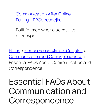
Skip
to
Communication After Online
content
Dating – PROdecodejke
Built for men who value results
over hype
Home
»
Finances and Mature Couples
»
Communication and Correspondence
»
Essential FAQs About Communication and
Correspondence
Essential FAQs About
Communication and
Correspondence