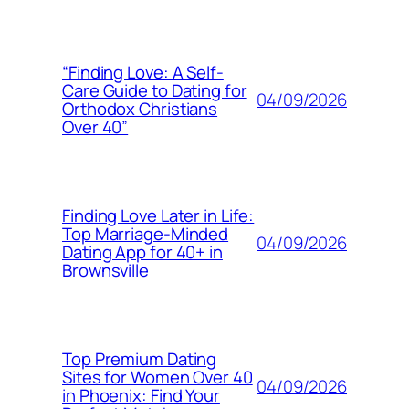
“Finding Love: A Self-
Care Guide to Dating for
04/09/2026
Orthodox Christians
Over 40”
Finding Love Later in Life:
Top Marriage-Minded
04/09/2026
Dating App for 40+ in
Brownsville
Top Premium Dating
Sites for Women Over 40
04/09/2026
in Phoenix: Find Your