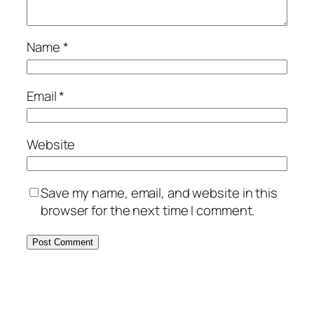
Name
*
Email
*
Website
Save my name, email, and website in this
browser for the next time I comment.