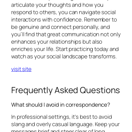
articulate your thoughts and how you
respond to others, you can navigate social
interactions with confidence. Remember to
be genuine and connect personally, and
you’ll find that great communication not only
enhances your relationships but also
enriches your life. Start practicing today and
watch as your social landscape transforms.
visit site
Frequently Asked Questions
What should I avoid in correspondence?
In professional settings, it's best to avoid
slang and overly casual language. Keep your
messages brief and steer clear of long