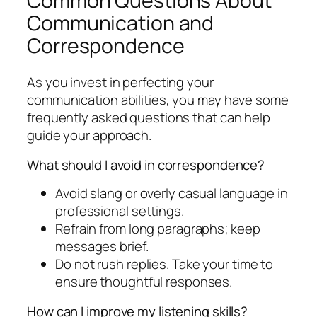
Common Questions About
Communication and
Correspondence
As you invest in perfecting your
communication abilities, you may have some
frequently asked questions that can help
guide your approach.
What should I avoid in correspondence?
Avoid slang or overly casual language in
professional settings.
Refrain from long paragraphs; keep
messages brief.
Do not rush replies. Take your time to
ensure thoughtful responses.
How can I improve my listening skills?