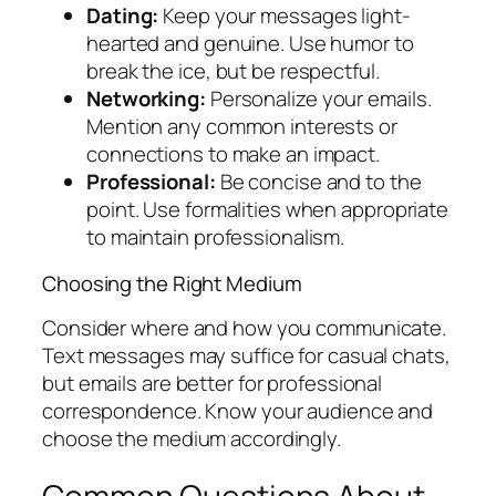
Dating:
Keep your messages light-
hearted and genuine. Use humor to
break the ice, but be respectful.
Networking:
Personalize your emails.
Mention any common interests or
connections to make an impact.
Professional:
Be concise and to the
point. Use formalities when appropriate
to maintain professionalism.
Choosing the Right Medium
Consider where and how you communicate.
Text messages may suffice for casual chats,
but emails are better for professional
correspondence. Know your audience and
choose the medium accordingly.