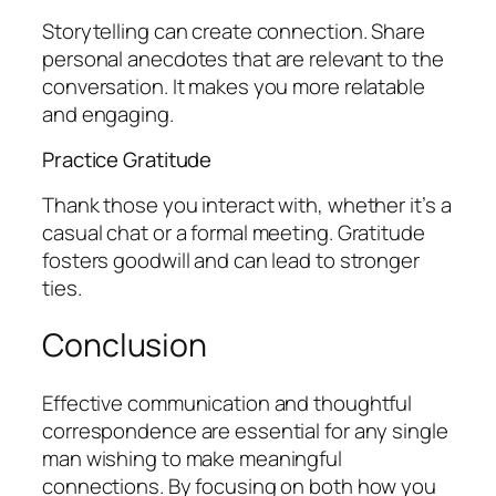
Storytelling can create connection. Share
personal anecdotes that are relevant to the
conversation. It makes you more relatable
and engaging.
Practice Gratitude
Thank those you interact with, whether it’s a
casual chat or a formal meeting. Gratitude
fosters goodwill and can lead to stronger
ties.
Conclusion
Effective communication and thoughtful
correspondence are essential for any single
man wishing to make meaningful
connections. By focusing on both how you