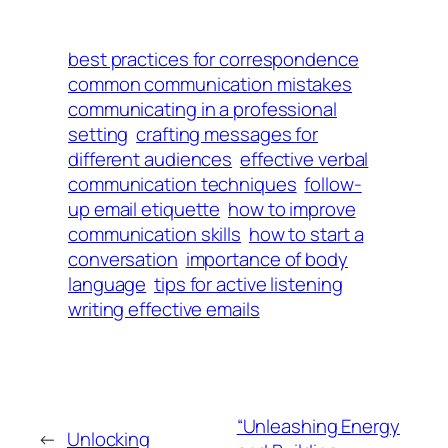
best practices for correspondence
common communication mistakes
communicating in a professional
setting
crafting messages for
different audiences
effective verbal
communication techniques
follow-
up email etiquette
how to improve
communication skills
how to start a
conversation
importance of body
language
tips for active listening
writing effective emails
“Unleashing Energy
←
Unlocking