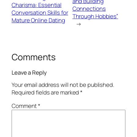
and Building
Charisma: Essential
Connections
Conversation Skills for
Through Hobbies”
Mature Online Dating
→
Comments
Leave a Reply
Your email address will not be published.
Required fields are marked
*
Comment
*