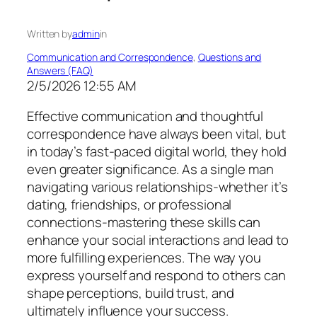
Written by
admin
in
Communication and Correspondence
, 
Questions and
Answers (FAQ)
2/5/2026 12:55 AM
Effective communication and thoughtful
correspondence have always been vital, but
in today’s fast-paced digital world, they hold
even greater significance. As a single man
navigating various relationships-whether it’s
dating, friendships, or professional
connections-mastering these skills can
enhance your social interactions and lead to
more fulfilling experiences. The way you
express yourself and respond to others can
shape perceptions, build trust, and
ultimately influence your success.