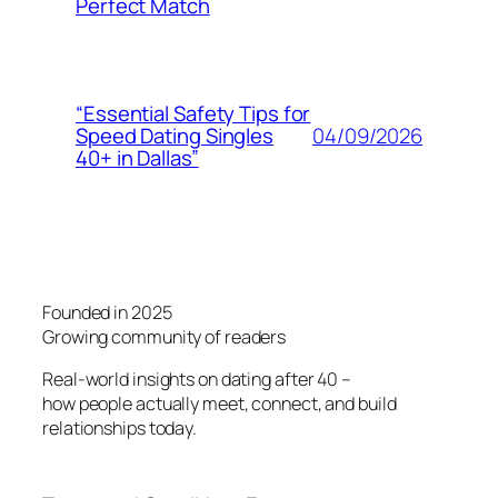
Perfect Match
“Essential Safety Tips for
04/09/2026
Speed Dating Singles
40+ in Dallas”
Founded in 2025
Growing community of readers
Real-world insights on dating after 40 –
how people actually meet, connect, and build
relationships today.