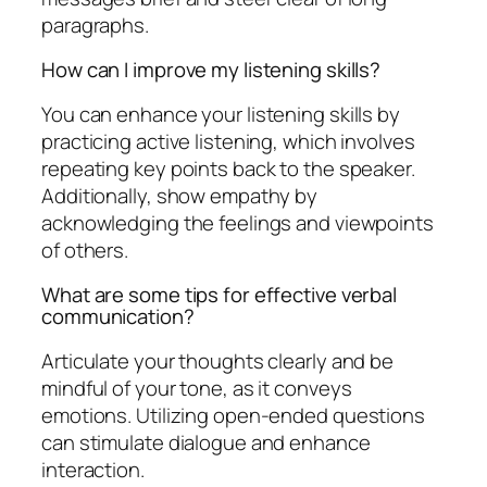
paragraphs.
How can I improve my listening skills?
You can enhance your listening skills by
practicing active listening, which involves
repeating key points back to the speaker.
Additionally, show empathy by
acknowledging the feelings and viewpoints
of others.
What are some tips for effective verbal
communication?
Articulate your thoughts clearly and be
mindful of your tone, as it conveys
emotions. Utilizing open-ended questions
can stimulate dialogue and enhance
interaction.