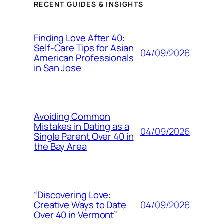
RECENT GUIDES & INSIGHTS
Finding Love After 40:
Self-Care Tips for Asian
04/09/2026
American Professionals
in San Jose
Avoiding Common
Mistakes in Dating as a
04/09/2026
Single Parent Over 40 in
the Bay Area
“Discovering Love:
04/09/2026
Creative Ways to Date
Over 40 in Vermont”