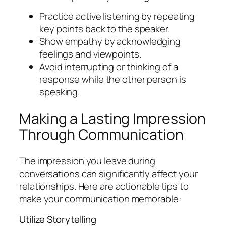
Practice active listening by repeating
key points back to the speaker.
Show empathy by acknowledging
feelings and viewpoints.
Avoid interrupting or thinking of a
response while the other person is
speaking.
Making a Lasting Impression
Through Communication
The impression you leave during
conversations can significantly affect your
relationships. Here are actionable tips to
make your communication memorable:
Utilize Storytelling