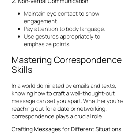
2. Non-Verbal Communication
Maintain eye contact to show
engagement.
Pay attention to body language.
Use gestures appropriately to
emphasize points.
Mastering Correspondence
Skills
In a world dominated by emails and texts,
knowing how to craft a well-thought-out
message can set you apart. Whether you’re
reaching out for a date or networking,
correspondence plays a crucial role.
Crafting Messages for Different Situations