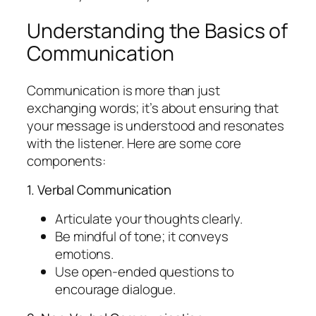
Understanding the Basics of
Communication
Communication is more than just
exchanging words; it’s about ensuring that
your message is understood and resonates
with the listener. Here are some core
components:
1. Verbal Communication
Articulate your thoughts clearly.
Be mindful of tone; it conveys
emotions.
Use open-ended questions to
encourage dialogue.