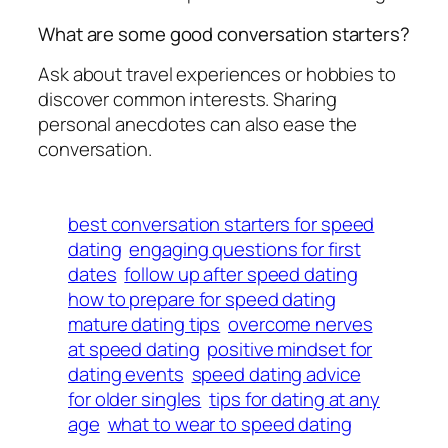
What are some good conversation starters?
Ask about travel experiences or hobbies to
discover common interests. Sharing
personal anecdotes can also ease the
conversation.
best conversation starters for speed
dating
engaging questions for first
dates
follow up after speed dating
how to prepare for speed dating
mature dating tips
overcome nerves
at speed dating
positive mindset for
dating events
speed dating advice
for older singles
tips for dating at any
age
what to wear to speed dating