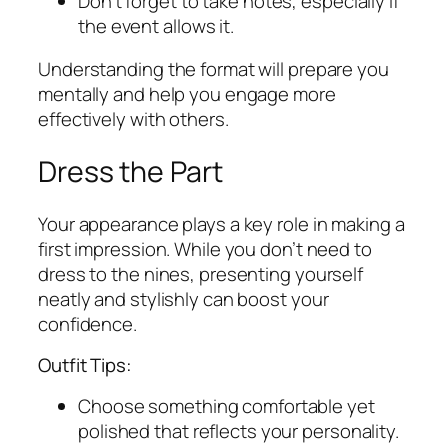
Don’t forget to take notes, especially if
the event allows it.
Understanding the format will prepare you
mentally and help you engage more
effectively with others.
Dress the Part
Your appearance plays a key role in making a
first impression. While you don’t need to
dress to the nines, presenting yourself
neatly and stylishly can boost your
confidence.
Outfit Tips:
Choose something comfortable yet
polished that reflects your personality.