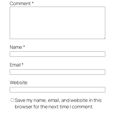
Comment
*
Name
*
Email
*
Website
Save my name, email, and website in this
browser for the next time I comment.