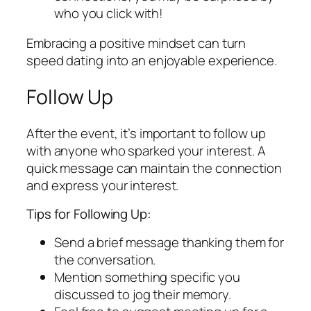
who you click with!
Embracing a positive mindset can turn
speed dating into an enjoyable experience.
Follow Up
After the event, it’s important to follow up
with anyone who sparked your interest. A
quick message can maintain the connection
and express your interest.
Tips for Following Up:
Send a brief message thanking them for
the conversation.
Mention something specific you
discussed to jog their memory.