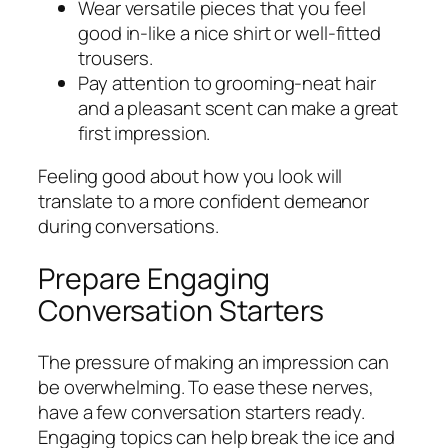
Wear versatile pieces that you feel
good in-like a nice shirt or well-fitted
trousers.
Pay attention to grooming-neat hair
and a pleasant scent can make a great
first impression.
Feeling good about how you look will
translate to a more confident demeanor
during conversations.
Prepare Engaging
Conversation Starters
The pressure of making an impression can
be overwhelming. To ease these nerves,
have a few conversation starters ready.
Engaging topics can help break the ice and