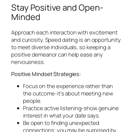
Stay Positive and Open-
Minded
Approach each interaction with excitement
and curiosity. Speed dating is an opportunity
to meet diverse individuals, so keeping a
positive demeanor can help ease any
nervousness.
Positive Mindset Strategies:
Focus on the experience rather than
the outcome-it’s about meeting new
people.
Practice active listening-show genuine
interest in what your date says.
Be open to finding unexpected
connections; you may be surprised by