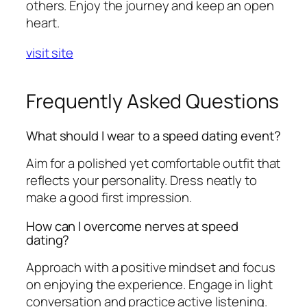
others. Enjoy the journey and keep an open
heart.
visit site
Frequently Asked Questions
What should I wear to a speed dating event?
Aim for a polished yet comfortable outfit that
reflects your personality. Dress neatly to
make a good first impression.
How can I overcome nerves at speed
dating?
Approach with a positive mindset and focus
on enjoying the experience. Engage in light
conversation and practice active listening.