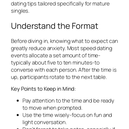
dating tips tailored specifically for mature
singles.
Understand the Format
Before diving in, knowing what to expect can
greatly reduce anxiety. Most speed dating
events allocate a set amount of time-
typically about five to ten minutes-to
converse with each person. After the time is
up, participants rotate to the next table.
Key Points to Keep in Mind:
Pay attention to the time and be ready
to move when prompted.
Use the time wisely-focus on fun and
light conversation.