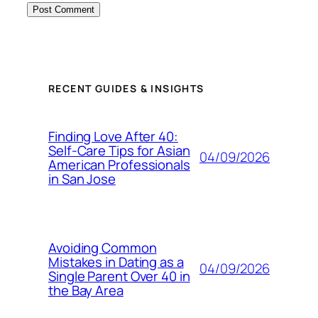
RECENT GUIDES & INSIGHTS
Finding Love After 40:
Self-Care Tips for Asian
04/09/2026
American Professionals
in San Jose
Avoiding Common
Mistakes in Dating as a
04/09/2026
Single Parent Over 40 in
the Bay Area