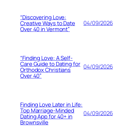
“Discovering Love:
04/09/2026
Creative Ways to Date
Over 40 in Vermont”
“Finding Love: A Self-
Care Guide to Dating for
04/09/2026
Orthodox Christians
Over 40”
Finding Love Later in Life:
Top Marriage-Minded
04/09/2026
Dating App for 40+ in
Brownsville