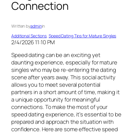
Connection
Written by
admin
in
Additional Sections
, 
Speed Dating Tips for Mature Singles
2/4/2026 11:10 PM
Speed dating can be an exciting yet
daunting experience, especially for mature
singles who may be re-entering the dating
scene after years away. This social activity
allows you to meet several potential
partners in a short amount of time, making it
a unique opportunity for meaningful
connections. To make the most of your
speed dating experience, it’s essential to be
prepared and approach the situation with
confidence. Here are some effective speed