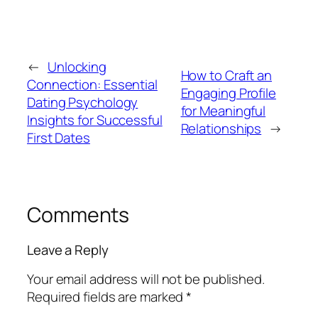
←
Unlocking
How to Craft an
Connection: Essential
Engaging Profile
Dating Psychology
for Meaningful
Insights for Successful
Relationships
→
First Dates
Comments
Leave a Reply
Your email address will not be published.
Required fields are marked
*