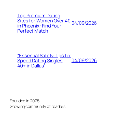
Top Premium Dating
Sites for Women Over 40
04/09/2026
in Phoenix: Find Your
Perfect Match
“Essential Safety Tips for
04/09/2026
Speed Dating Singles
40+ in Dallas”
Founded in 2025
Growing community of readers