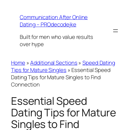
Skip
to
Communication After Online
content
Dating – PROdecodejke
Built for men who value results
over hype
Home
»
Additional Sections
»
Speed Dating
Tips for Mature Singles
»
Essential Speed
Dating Tips for Mature Singles to Find
Connection
Essential Speed
Dating Tips for Mature
Singles to Find