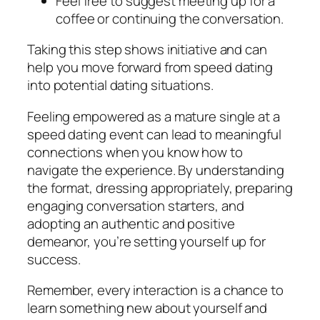
Feel free to suggest meeting up for a
coffee or continuing the conversation.
Taking this step shows initiative and can
help you move forward from speed dating
into potential dating situations.
Feeling empowered as a mature single at a
speed dating event can lead to meaningful
connections when you know how to
navigate the experience. By understanding
the format, dressing appropriately, preparing
engaging conversation starters, and
adopting an authentic and positive
demeanor, you’re setting yourself up for
success.
Remember, every interaction is a chance to
learn something new about yourself and