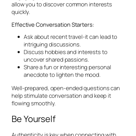
allow you to discover common interests
quickly.
Effective Conversation Starters:
Ask about recent travel-it can lead to
intriguing discussions.
Discuss hobbies and interests to
uncover shared passions.
Share a fun or interesting personal
anecdote to lighten the mood.
Well-prepared, open-ended questions can
help stimulate conversation and keep it
flowing smoothly.
Be Yourself
Authenticity is key when connecting with