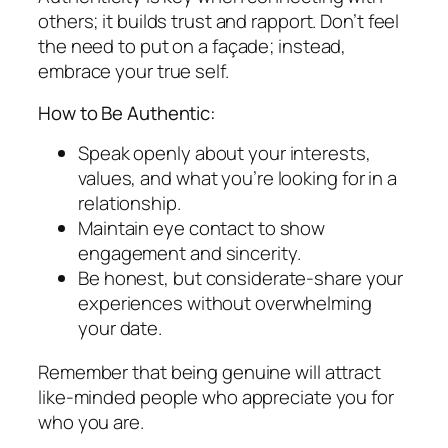
others; it builds trust and rapport. Don’t feel
the need to put on a façade; instead,
embrace your true self.
How to Be Authentic:
Speak openly about your interests,
values, and what you’re looking for in a
relationship.
Maintain eye contact to show
engagement and sincerity.
Be honest, but considerate-share your
experiences without overwhelming
your date.
Remember that being genuine will attract
like-minded people who appreciate you for
who you are.