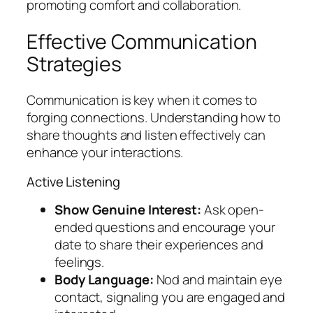
promoting comfort and collaboration.
Effective Communication
Strategies
Communication is key when it comes to
forging connections. Understanding how to
share thoughts and listen effectively can
enhance your interactions.
Active Listening
Show Genuine Interest:
Ask open-
ended questions and encourage your
date to share their experiences and
feelings.
Body Language:
Nod and maintain eye
contact, signaling you are engaged and