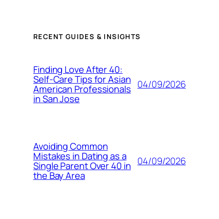
RECENT GUIDES & INSIGHTS
Finding Love After 40:
Self-Care Tips for Asian
04/09/2026
American Professionals
in San Jose
Avoiding Common
Mistakes in Dating as a
04/09/2026
Single Parent Over 40 in
the Bay Area