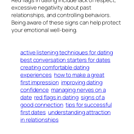
excessive negativity about past
relationships, and controlling behaviors.
Being aware of these signs can help protect
your emotional well-being.
active listening techniques for dating
best conversation starters for dates
creating comfortable dating
experiences
how to make a great
first impression
improving dating
confidence
managing nerves on a
date
red flags in dating
signs of a
good connection
tips for successful
first dates
understanding attraction
in relationships