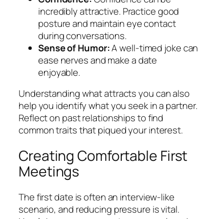
incredibly attractive. Practice good
posture and maintain eye contact
during conversations.
Sense of Humor:
A well-timed joke can
ease nerves and make a date
enjoyable.
Understanding what attracts you can also
help you identify what you seek in a partner.
Reflect on past relationships to find
common traits that piqued your interest.
Creating Comfortable First
Meetings
The first date is often an interview-like
scenario, and reducing pressure is vital.