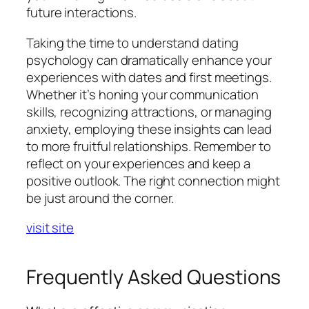
future interactions.
Taking the time to understand dating
psychology can dramatically enhance your
experiences with dates and first meetings.
Whether it’s honing your communication
skills, recognizing attractions, or managing
anxiety, employing these insights can lead
to more fruitful relationships. Remember to
reflect on your experiences and keep a
positive outlook. The right connection might
be just around the corner.
visit site
Frequently Asked Questions