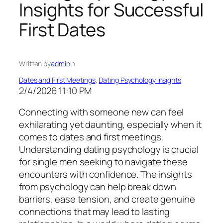
Insights for Successful
First Dates
Written by
admin
in
Dates and First Meetings
, 
Dating Psychology Insights
2/4/2026 11:10 PM
Connecting with someone new can feel
exhilarating yet daunting, especially when it
comes to dates and first meetings.
Understanding dating psychology is crucial
for single men seeking to navigate these
encounters with confidence. The insights
from psychology can help break down
barriers, ease tension, and create genuine
connections that may lead to lasting