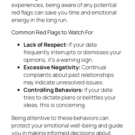
experiences, being aware of any potential
red flags can save you time and emotional
energy in the long run.
Common Red Flags to Watch For
Lack of Respect:
If your date
frequently interrupts or dismisses your
opinions, it’s a warning sign.
Excessive Negativity:
Continual
complaints about past relationships
may indicate unresolved issues.
Controlling Behaviors:
If your date
tries to dictate plans or belittles your
ideas, this is concerning.
Being attentive to these behaviors can
protect your emotional well-being and guide
you in making informed decisions about