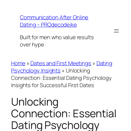
Skip
to
Communication After Online
content
Dating – PROdecodejke
Built for men who value results
over hype
Home
»
Dates and First Meetings
»
Dating
Psychology Insights
»
Unlocking
Connection: Essential Dating Psychology
Insights for Successful First Dates
Unlocking
Connection: Essential
Dating Psychology