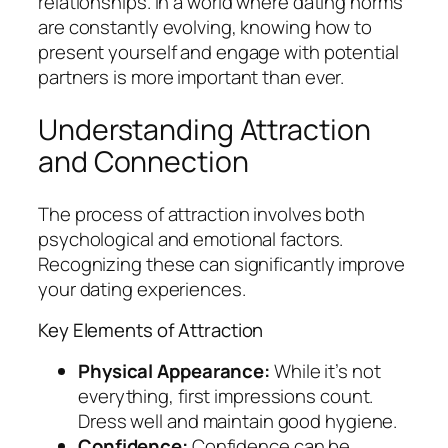
relationships. In a world where dating norms
are constantly evolving, knowing how to
present yourself and engage with potential
partners is more important than ever.
Understanding Attraction
and Connection
The process of attraction involves both
psychological and emotional factors.
Recognizing these can significantly improve
your dating experiences.
Key Elements of Attraction
Physical Appearance:
While it’s not
everything, first impressions count.
Dress well and maintain good hygiene.
Confidence:
Confidence can be