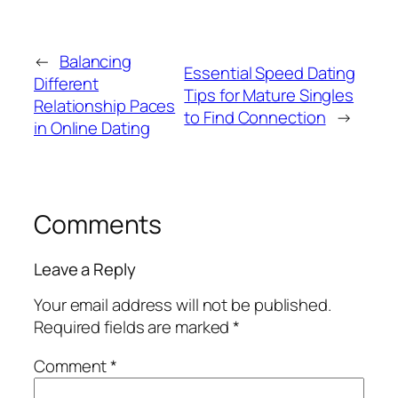
←
Balancing
Essential Speed Dating
Different
Tips for Mature Singles
Relationship Paces
to Find Connection
→
in Online Dating
Comments
Leave a Reply
Your email address will not be published.
Required fields are marked
*
Comment
*