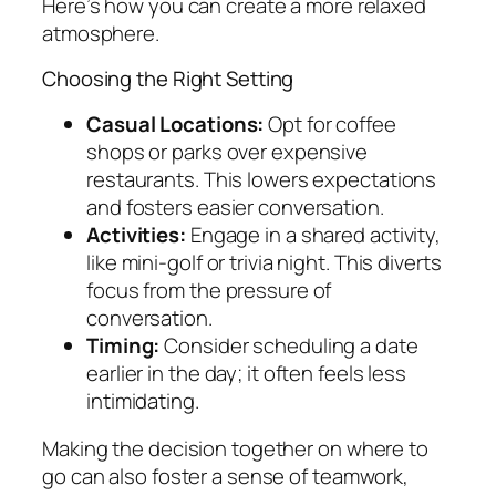
Here’s how you can create a more relaxed
atmosphere.
Choosing the Right Setting
Casual Locations:
Opt for coffee
shops or parks over expensive
restaurants. This lowers expectations
and fosters easier conversation.
Activities:
Engage in a shared activity,
like mini-golf or trivia night. This diverts
focus from the pressure of
conversation.
Timing:
Consider scheduling a date
earlier in the day; it often feels less
intimidating.
Making the decision together on where to
go can also foster a sense of teamwork,