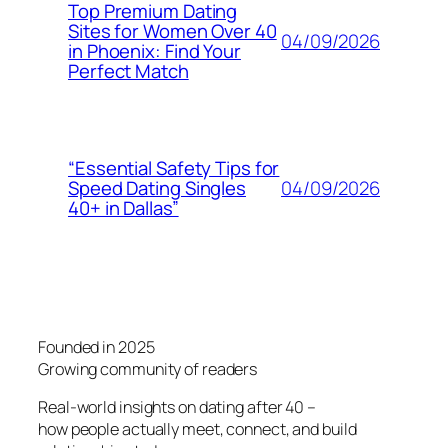
Top Premium Dating
Sites for Women Over 40
04/09/2026
in Phoenix: Find Your
Perfect Match
“Essential Safety Tips for
04/09/2026
Speed Dating Singles
40+ in Dallas”
Founded in 2025
Growing community of readers
Real-world insights on dating after 40 –
how people actually meet, connect, and build