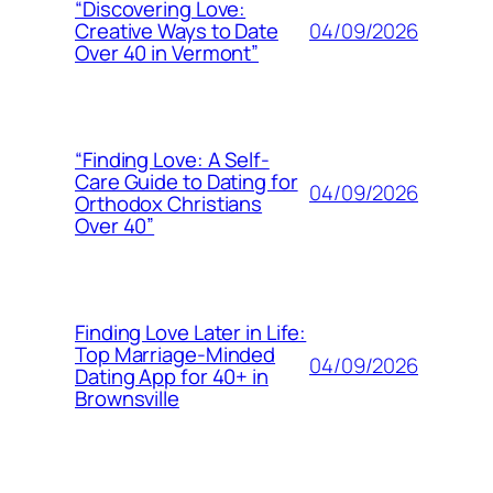
“Discovering Love:
04/09/2026
Creative Ways to Date
Over 40 in Vermont”
“Finding Love: A Self-
Care Guide to Dating for
04/09/2026
Orthodox Christians
Over 40”
Finding Love Later in Life:
Top Marriage-Minded
04/09/2026
Dating App for 40+ in
Brownsville