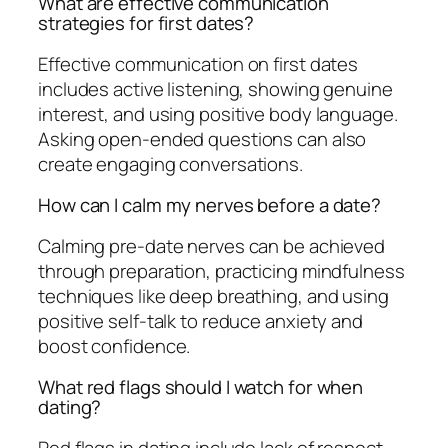
What are effective communication
strategies for first dates?
Effective communication on first dates
includes active listening, showing genuine
interest, and using positive body language.
Asking open-ended questions can also
create engaging conversations.
How can I calm my nerves before a date?
Calming pre-date nerves can be achieved
through preparation, practicing mindfulness
techniques like deep breathing, and using
positive self-talk to reduce anxiety and
boost confidence.
What red flags should I watch for when
dating?
Red flags in dating include lack of respect,