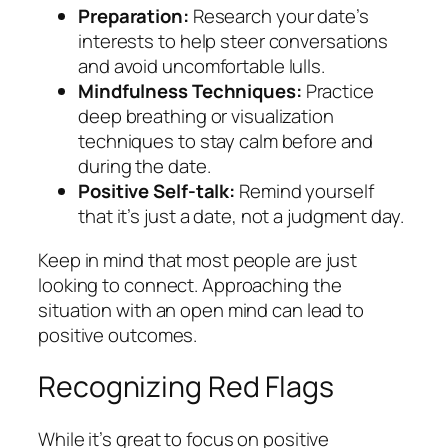
Preparation:
Research your date’s
interests to help steer conversations
and avoid uncomfortable lulls.
Mindfulness Techniques:
Practice
deep breathing or visualization
techniques to stay calm before and
during the date.
Positive Self-talk:
Remind yourself
that it’s just a date, not a judgment day.
Keep in mind that most people are just
looking to connect. Approaching the
situation with an open mind can lead to
positive outcomes.
Recognizing Red Flags
While it’s great to focus on positive