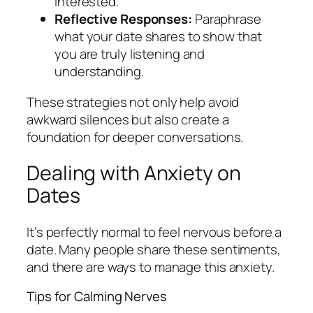
interested.
Reflective Responses:
Paraphrase
what your date shares to show that
you are truly listening and
understanding.
These strategies not only help avoid
awkward silences but also create a
foundation for deeper conversations.
Dealing with Anxiety on
Dates
It’s perfectly normal to feel nervous before a
date. Many people share these sentiments,
and there are ways to manage this anxiety.
Tips for Calming Nerves