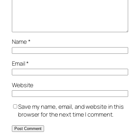
Name
*
Email
*
Website
Save my name, email, and website in this
browser for the next time I comment.