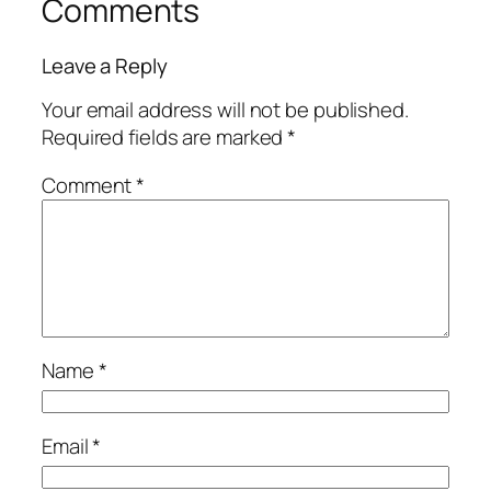
Comments
Leave a Reply
Your email address will not be published.
Required fields are marked
*
Comment
*
Name
*
Email
*