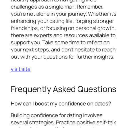
challenges as a single man. Remember,
you’re not alone in your journey. Whether it’s
enhancing your dating life, forging stronger
friendships, or focusing on personal growth,
there are experts and resources available to
support you. Take some time to reflect on
your next steps, and don’t hesitate to reach
out with your questions for further insights.
visit site
Frequently Asked Questions
How can I boost my confidence on dates?
Building confidence for dating involves
several strategies. Practice positive self-talk