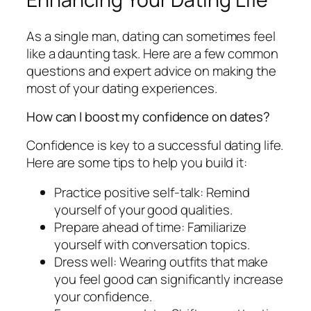
As a single man, dating can sometimes feel
like a daunting task. Here are a few common
questions and expert advice on making the
most of your dating experiences.
How can I boost my confidence on dates?
Confidence is key to a successful dating life.
Here are some tips to help you build it:
Practice positive self-talk: Remind
yourself of your good qualities.
Prepare ahead of time: Familiarize
yourself with conversation topics.
Dress well: Wearing outfits that make
you feel good can significantly increase
your confidence.