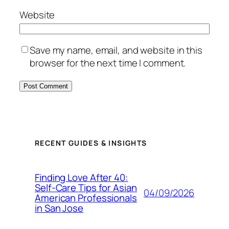
Website
Save my name, email, and website in this
browser for the next time I comment.
RECENT GUIDES & INSIGHTS
Finding Love After 40:
Self-Care Tips for Asian
04/09/2026
American Professionals
in San Jose