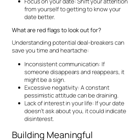
Focus on your date: Shift your attention
from yourself to getting to know your
date better.
What are red flags to look out for?
Understanding potential deal-breakers can
save you time and heartache:
Inconsistent communication: If
someone disappears and reappears, it
might be a sign.
Excessive negativity: A constant
pessimistic attitude can be draining.
Lack of interest in your life: If your date
doesn’t ask about you, it could indicate
disinterest.
Building Meaningful