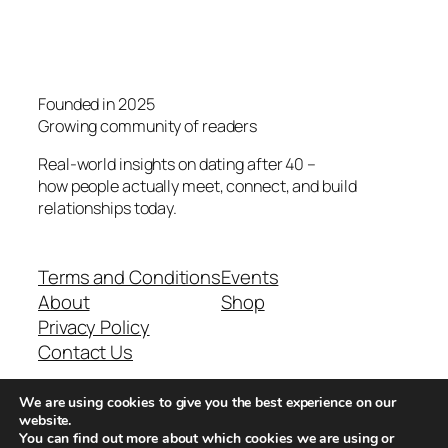
Founded in 2025
Growing community of readers
Real-world insights on dating after 40 –
how people actually meet, connect, and build
relationships today.
Terms and Conditions
Events
About
Shop
Privacy Policy
Contact Us
We are using cookies to give you the best experience on our
Real-world dating insights for men over 40
website.
You can find out more about which cookies we are using or