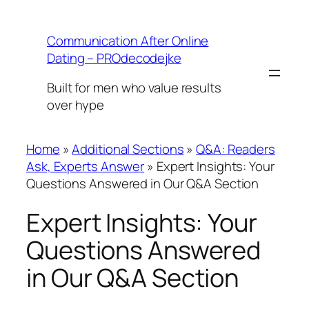
Skip
to
Communication After Online
content
Dating – PROdecodejke
Built for men who value results
over hype
Home
»
Additional Sections
»
Q&A: Readers
Ask, Experts Answer
»
Expert Insights: Your
Questions Answered in Our Q&A Section
Expert Insights: Your
Questions Answered
in Our Q&A Section