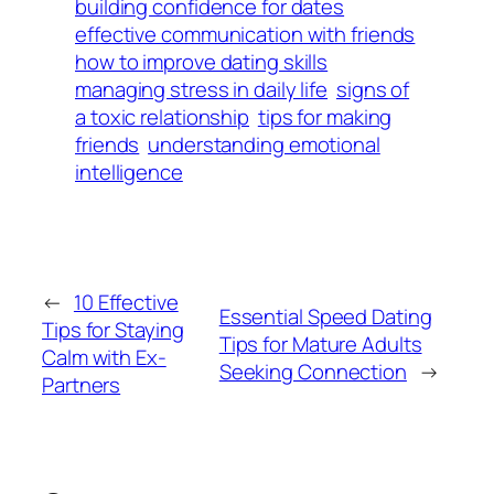
building confidence for dates
effective communication with friends
how to improve dating skills
managing stress in daily life
signs of
a toxic relationship
tips for making
friends
understanding emotional
intelligence
←
10 Effective
Essential Speed Dating
Tips for Staying
Tips for Mature Adults
Calm with Ex-
Seeking Connection
→
Partners