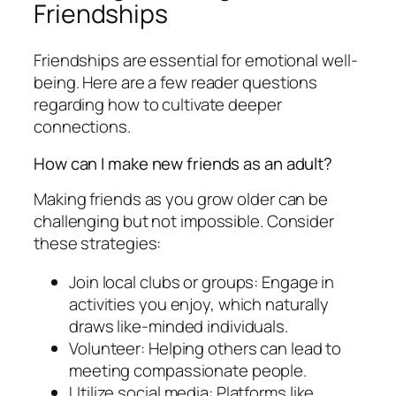
Friendships
Friendships are essential for emotional well-
being. Here are a few reader questions
regarding how to cultivate deeper
connections.
How can I make new friends as an adult?
Making friends as you grow older can be
challenging but not impossible. Consider
these strategies:
Join local clubs or groups: Engage in
activities you enjoy, which naturally
draws like-minded individuals.
Volunteer: Helping others can lead to
meeting compassionate people.
Utilize social media: Platforms like