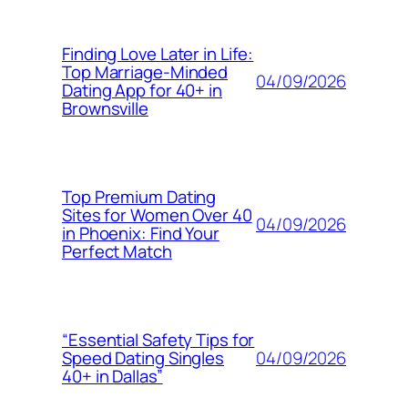
Finding Love Later in Life:
Top Marriage-Minded
04/09/2026
Dating App for 40+ in
Brownsville
Top Premium Dating
Sites for Women Over 40
04/09/2026
in Phoenix: Find Your
Perfect Match
“Essential Safety Tips for
04/09/2026
Speed Dating Singles
40+ in Dallas”