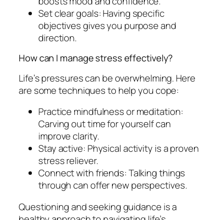
boosts mood and confidence.
Set clear goals: Having specific
objectives gives you purpose and
direction.
How can I manage stress effectively?
Life’s pressures can be overwhelming. Here
are some techniques to help you cope:
Practice mindfulness or meditation:
Carving out time for yourself can
improve clarity.
Stay active: Physical activity is a proven
stress reliever.
Connect with friends: Talking things
through can offer new perspectives.
Questioning and seeking guidance is a
healthy approach to navigating life’s