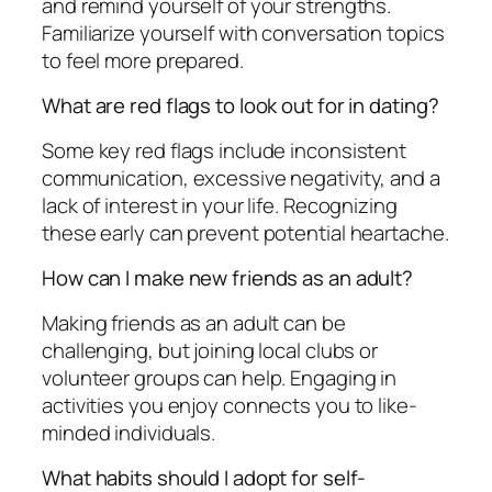
and remind yourself of your strengths.
Familiarize yourself with conversation topics
to feel more prepared.
What are red flags to look out for in dating?
Some key red flags include inconsistent
communication, excessive negativity, and a
lack of interest in your life. Recognizing
these early can prevent potential heartache.
How can I make new friends as an adult?
Making friends as an adult can be
challenging, but joining local clubs or
volunteer groups can help. Engaging in
activities you enjoy connects you to like-
minded individuals.
What habits should I adopt for self-