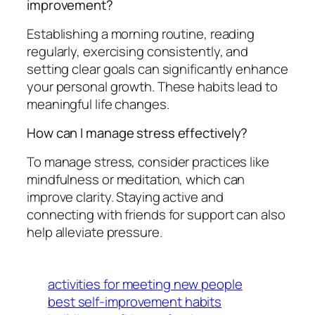
improvement?
Establishing a morning routine, reading
regularly, exercising consistently, and
setting clear goals can significantly enhance
your personal growth. These habits lead to
meaningful life changes.
How can I manage stress effectively?
To manage stress, consider practices like
mindfulness or meditation, which can
improve clarity. Staying active and
connecting with friends for support can also
help alleviate pressure.
activities for meeting new people
best self-improvement habits