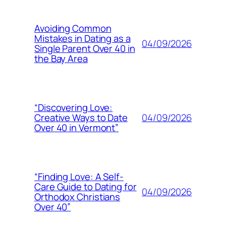
Avoiding Common
Mistakes in Dating as a
04/09/2026
Single Parent Over 40 in
the Bay Area
“Discovering Love:
04/09/2026
Creative Ways to Date
Over 40 in Vermont”
“Finding Love: A Self-
Care Guide to Dating for
04/09/2026
Orthodox Christians
Over 40”