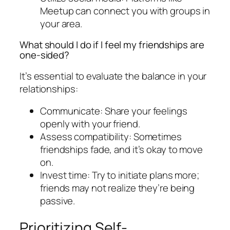
Meetup can connect you with groups in
your area.
What should I do if I feel my friendships are
one-sided?
It’s essential to evaluate the balance in your
relationships:
Communicate: Share your feelings
openly with your friend.
Assess compatibility: Sometimes
friendships fade, and it’s okay to move
on.
Invest time: Try to initiate plans more;
friends may not realize they’re being
passive.
Prioritizing Self-