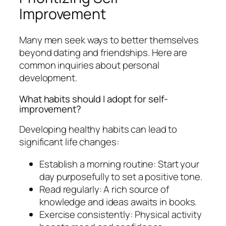
Improvement
Many men seek ways to better themselves
beyond dating and friendships. Here are
common inquiries about personal
development.
What habits should I adopt for self-
improvement?
Developing healthy habits can lead to
significant life changes:
Establish a morning routine: Start your
day purposefully to set a positive tone.
Read regularly: A rich source of
knowledge and ideas awaits in books.
Exercise consistently: Physical activity