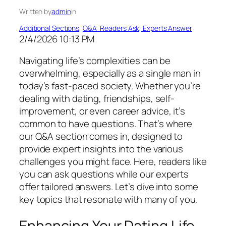
Written by
admin
in
Additional Sections
, 
Q&A: Readers Ask, Experts Answer
2/4/2026 10:13 PM
Navigating life’s complexities can be
overwhelming, especially as a single man in
today’s fast-paced society. Whether you’re
dealing with dating, friendships, self-
improvement, or even career advice, it’s
common to have questions. That’s where
our Q&A section comes in, designed to
provide expert insights into the various
challenges you might face. Here, readers like
you can ask questions while our experts
offer tailored answers. Let’s dive into some
key topics that resonate with many of you.
Enhancing Your Dating Life