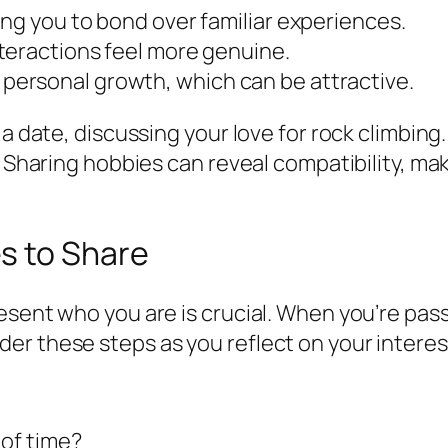
ng you to bond over familiar experiences.
teractions feel more genuine.
ersonal growth, which can be attractive.
 a date, discussing your love for rock climbing
. Sharing hobbies can reveal compatibility, ma
s to Share
resent who you are is crucial. When you’re pa
er these steps as you reflect on your interes
 of time?