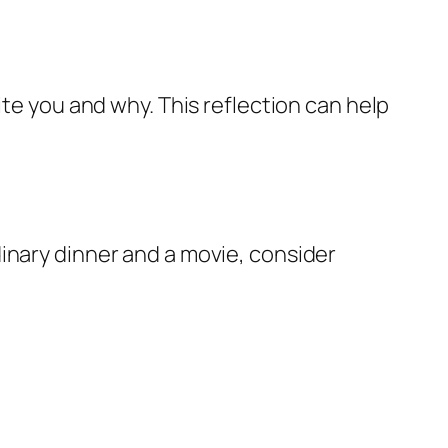
ite you and why. This reflection can help
inary dinner and a movie, consider