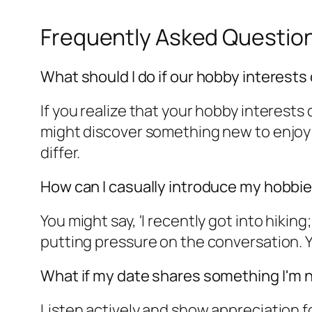
Frequently Asked Questio
What should I do if our hobby interests 
If you realize that your hobby interests
might discover something new to enjoy 
differ.
How can I casually introduce my hobbie
You might say, 'I recently got into hiki
putting pressure on the conversation. Yo
What if my date shares something I'm n
Listen actively and show appreciation fo