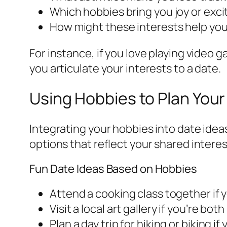
Which hobbies bring you joy or exc
How might these interests help yo
For instance, if you love playing video 
you articulate your interests to a date.
Using Hobbies to Plan Your
Integrating your hobbies into date idea
options that reflect your shared interes
Fun Date Ideas Based on Hobbies
Attend a cooking class together if 
Visit a local art gallery if you’re both
Plan a day trip for hiking or biking 