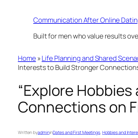
Skip
to
Communication After Online Dati
content
Built for men who value results ov
Home
»
Life Planning and Shared Scena
Interests to Build Stronger Connections
“Explore Hobbies 
Connections on Fi
Written by
admin
in
Dates and First Meetings
, 
Hobbies and Intere