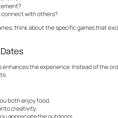
itement?
u connect with others?
games, think about the specific games that exc
 Dates
s enhances the experience. Instead of the ord
ts.
you both enjoy food.
 into creativity.
if you appreciate the outdoors.