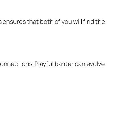
 ensures that both of you will find the
connections. Playful banter can evolve