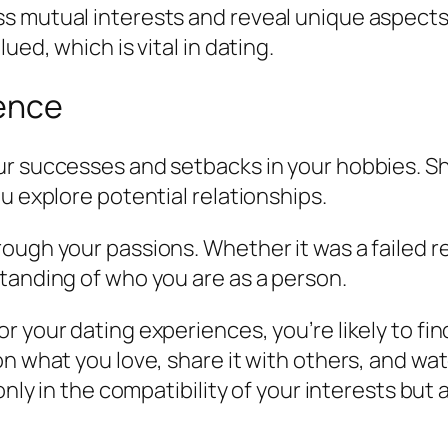
s mutual interests and reveal unique aspects 
ued, which is vital in dating.
ience
r successes and setbacks in your hobbies. Sha
u explore potential relationships.
ough your passions. Whether it was a failed re
tanding of who you are as a person.
r your dating experiences, you’re likely to f
on what you love, share it with others, and w
 only in the compatibility of your interests bu