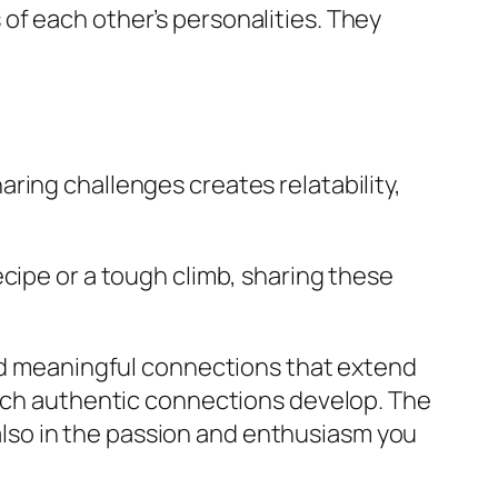
of each other’s personalities. They
ring challenges creates relatability,
cipe or a tough climb, sharing these
ind meaningful connections that extend
atch authentic connections develop. The
t also in the passion and enthusiasm you