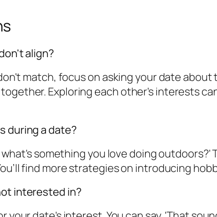
ns
don't align?
 don't match, focus on asking your date about 
together. Exploring each other's interests ca
s during a date?
ng; what's something you love doing outdoors?' 
u’ll find more strategies on introducing hobbie
ot interested in?
r your date's interest. You can say, 'That sound