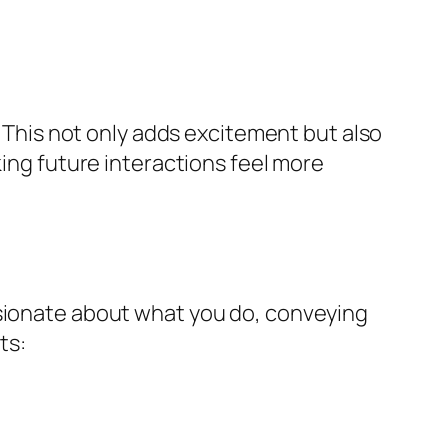
. This not only adds excitement but also
king future interactions feel more
ssionate about what you do, conveying
ts: