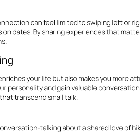
nnection can feel limited to swiping left or ri
 on dates. By sharing experiences that matter
ns.
ing
 enriches your life but also makes you more at
r personality and gain valuable conversation 
that transcend small talk.
onversation-talking about a shared love of hi