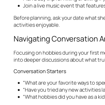
Join a live music event that feature
Before planning, ask your date what she 
activities enjoyable.
Navigating Conversation 
Focusing on hobbies during your first m
into deeper discussions about what trul
Conversation Starters
“What are your favorite ways to sp
“Have you tried any new activities l
“What hobbies did you have as a kid 