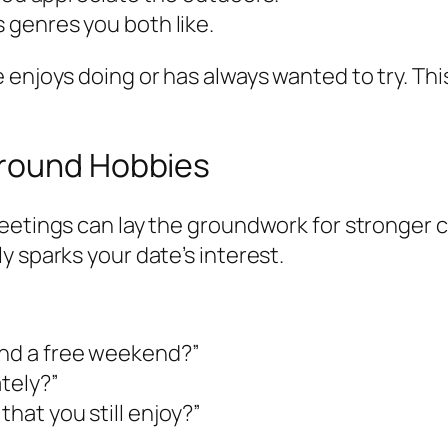
s genres you both like.
enjoys doing or has always wanted to try. This
Around Hobbies
eetings can lay the groundwork for stronger 
y sparks your date’s interest.
end a free weekend?”
ately?”
that you still enjoy?”