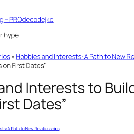
ng – PROdecodejke
er hype
rios
»
Hobbies and Interests: A Path to New Re
 on First Dates”
and Interests to Buil
rst Dates”
sts: A Path to New Relationships