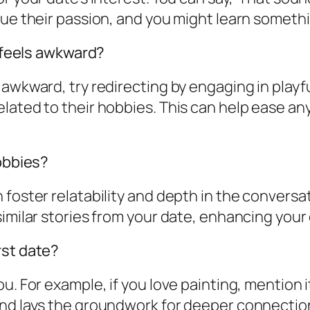
ue their passion, and you might learn somethin
t feels awkward?
 awkward, try redirecting by engaging in playf
elated to their hobbies. This can help ease a
hobbies?
foster relatability and depth in the conversat
similar stories from your date, enhancing you
rst date?
ou. For example, if you love painting, mention
and lays the groundwork for deeper connectio