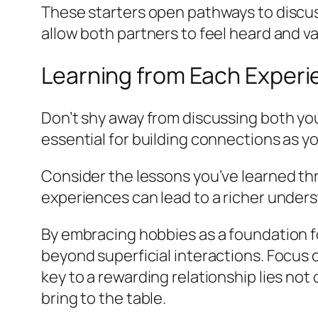
These starters open pathways to discus
allow both partners to feel heard and val
Learning from Each Exper
Don’t shy away from discussing both you
essential for building connections as yo
Consider the lessons you’ve learned thr
experiences can lead to a richer unders
By embracing hobbies as a foundation fo
beyond superficial interactions. Focus 
key to a rewarding relationship lies not
bring to the table.