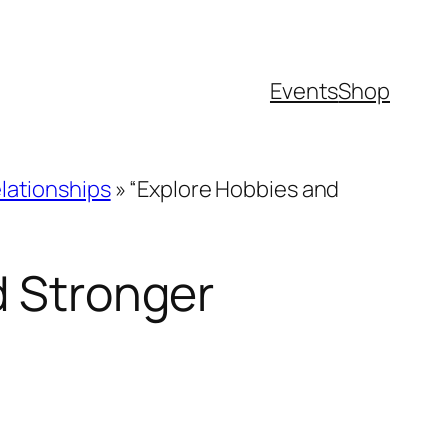
Events
Shop
lationships
»
“Explore Hobbies and
d Stronger