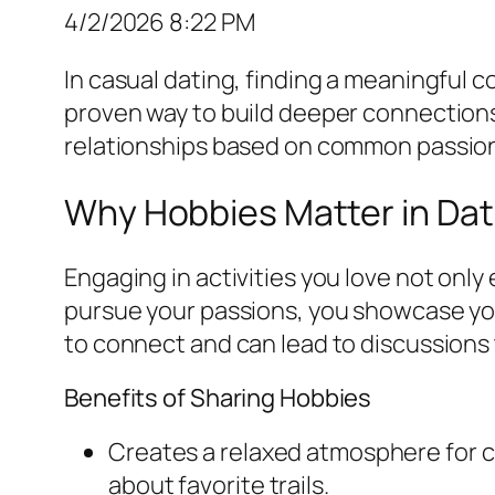
4/2/2026 8:22 PM
In casual dating, finding a meaningful co
proven way to build deeper connections
relationships based on common passio
Why Hobbies Matter in Dat
Engaging in activities you love not only
pursue your passions, you showcase you
to connect and can lead to discussions 
Benefits of Sharing Hobbies
Creates a relaxed atmosphere for c
about favorite trails.