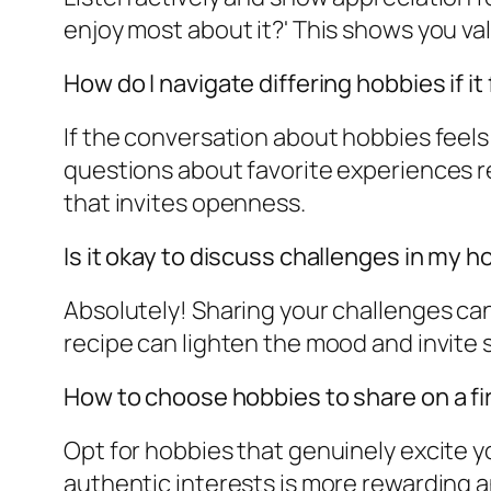
enjoy most about it?' This shows you val
How do I navigate differing hobbies if i
If the conversation about hobbies feels
questions about favorite experiences r
that invites openness.
Is it okay to discuss challenges in my 
Absolutely! Sharing your challenges can 
recipe can lighten the mood and invite 
How to choose hobbies to share on a fi
Opt for hobbies that genuinely excite y
authentic interests is more rewarding 