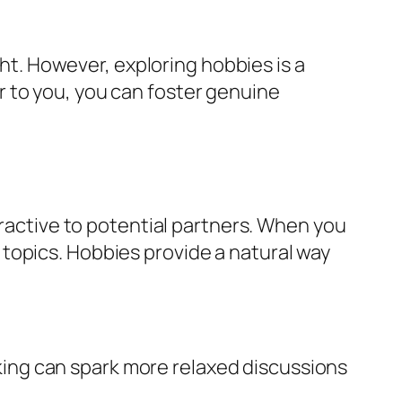
ght. However, exploring hobbies is a
 to you, you can foster genuine
tractive to potential partners. When you
topics. Hobbies provide a natural way
king can spark more relaxed discussions