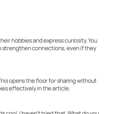
their hobbies and express curiosity. You
n strengthen connections, even if they
This opens the floor for sharing without
s effectively in the article.
s cool, I haven’t tried that. What do you