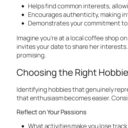
Helps find common interests, allowi
Encourages authenticity, making in
Demonstrates your commitment to p
Imagine you’re at a local coffee shop on
invites your date to share her interests
promising.
Choosing the Right Hobbie
Identifying hobbies that genuinely rep
that enthusiasm becomes easier. Consid
Reflect on Your Passions
What activities make you lose track