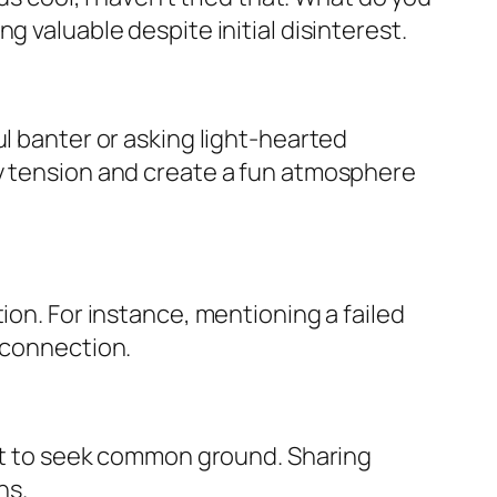
g valuable despite initial disinterest.
ul banter or asking light-hearted
ny tension and create a fun atmosphere
ion. For instance, mentioning a failed
r connection.
 it to seek common ground. Sharing
ns.