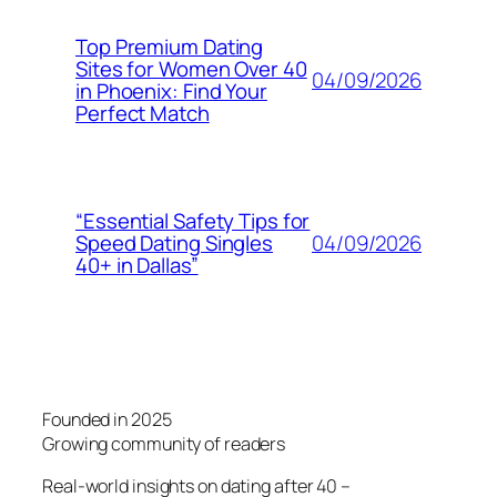
Top Premium Dating
Sites for Women Over 40
04/09/2026
in Phoenix: Find Your
Perfect Match
“Essential Safety Tips for
04/09/2026
Speed Dating Singles
40+ in Dallas”
Founded in 2025
Growing community of readers
Real-world insights on dating after 40 –