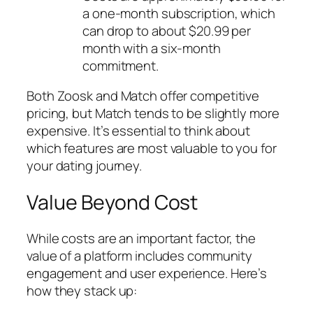
a one-month subscription, which
can drop to about $20.99 per
month with a six-month
commitment.
Both Zoosk and Match offer competitive
pricing, but Match tends to be slightly more
expensive. It’s essential to think about
which features are most valuable to you for
your dating journey.
Value Beyond Cost
While costs are an important factor, the
value of a platform includes community
engagement and user experience. Here’s
how they stack up: