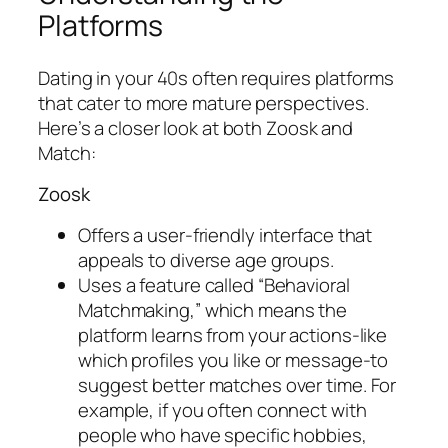
Platforms
Dating in your 40s often requires platforms
that cater to more mature perspectives.
Here’s a closer look at both Zoosk and
Match:
Zoosk
Offers a user-friendly interface that
appeals to diverse age groups.
Uses a feature called “Behavioral
Matchmaking,” which means the
platform learns from your actions-like
which profiles you like or message-to
suggest better matches over time. For
example, if you often connect with
people who have specific hobbies,