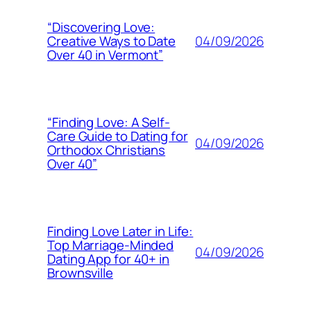
“Discovering Love:
04/09/2026
Creative Ways to Date
Over 40 in Vermont”
“Finding Love: A Self-
Care Guide to Dating for
04/09/2026
Orthodox Christians
Over 40”
Finding Love Later in Life:
Top Marriage-Minded
04/09/2026
Dating App for 40+ in
Brownsville