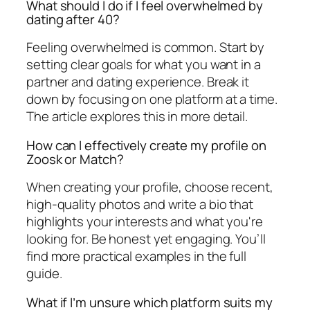
What should I do if I feel overwhelmed by
dating after 40?
Feeling overwhelmed is common. Start by
setting clear goals for what you want in a
partner and dating experience. Break it
down by focusing on one platform at a time.
The article explores this in more detail.
How can I effectively create my profile on
Zoosk or Match?
When creating your profile, choose recent,
high-quality photos and write a bio that
highlights your interests and what you're
looking for. Be honest yet engaging. You’ll
find more practical examples in the full
guide.
What if I’m unsure which platform suits my