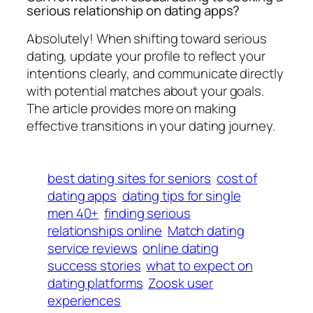
serious relationship on dating apps?
Absolutely! When shifting toward serious
dating, update your profile to reflect your
intentions clearly, and communicate directly
with potential matches about your goals.
The article provides more on making
effective transitions in your dating journey.
best dating sites for seniors
cost of
dating apps
dating tips for single
men 40+
finding serious
relationships online
Match dating
service reviews
online dating
success stories
what to expect on
dating platforms
Zoosk user
experiences