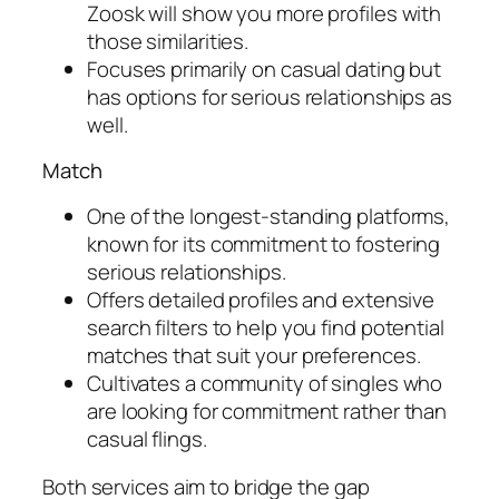
Zoosk will show you more profiles with
those similarities.
Focuses primarily on casual dating but
has options for serious relationships as
well.
Match
One of the longest-standing platforms,
known for its commitment to fostering
serious relationships.
Offers detailed profiles and extensive
search filters to help you find potential
matches that suit your preferences.
Cultivates a community of singles who
are looking for commitment rather than
casual flings.
Both services aim to bridge the gap