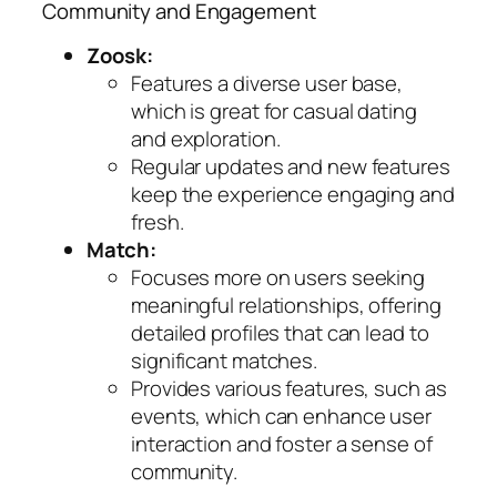
Community and Engagement
Zoosk:
Features a diverse user base,
which is great for casual dating
and exploration.
Regular updates and new features
keep the experience engaging and
fresh.
Match:
Focuses more on users seeking
meaningful relationships, offering
detailed profiles that can lead to
significant matches.
Provides various features, such as
events, which can enhance user
interaction and foster a sense of
community.