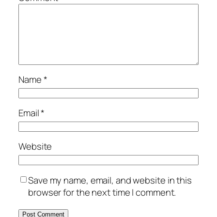
Name
*
Email
*
Website
Save my name, email, and website in this
browser for the next time I comment.