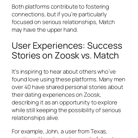
Both platforms contribute to fostering
connections, but if you’re particularly
focused on serious relationships, Match
may have the upper hand.
User Experiences: Success
Stories on Zoosk vs. Match
It’s inspiring to hear about others who’ve
found love using these platforms. Many men
over 40 have shared personal stories about
their dating experiences on Zoosk,
describing it as an opportunity to explore
while still keeping the possibility of serious
relationships alive.
For example, John, a user from Texas,