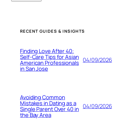
RECENT GUIDES & INSIGHTS
Finding Love After 40:
Self-Care Tips for Asian
04/09/2026
American Professionals
in San Jose
Avoiding Common
Mistakes in Dating as a
04/09/2026
Single Parent Over 40 in
the Bay Area