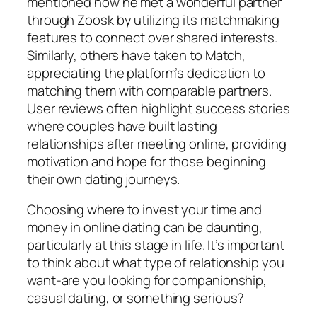
mentioned how he met a wonderful partner
through Zoosk by utilizing its matchmaking
features to connect over shared interests.
Similarly, others have taken to Match,
appreciating the platform’s dedication to
matching them with comparable partners.
User reviews often highlight success stories
where couples have built lasting
relationships after meeting online, providing
motivation and hope for those beginning
their own dating journeys.
Choosing where to invest your time and
money in online dating can be daunting,
particularly at this stage in life. It’s important
to think about what type of relationship you
want-are you looking for companionship,
casual dating, or something serious?