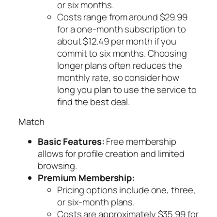
or six months.
Costs range from around $29.99
for a one-month subscription to
about $12.49 per month if you
commit to six months. Choosing
longer plans often reduces the
monthly rate, so consider how
long you plan to use the service to
find the best deal.
Match
Basic Features:
Free membership
allows for profile creation and limited
browsing.
Premium Membership:
Pricing options include one, three,
or six-month plans.
Costs are approximately $35.99 for