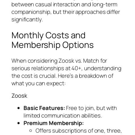
between casual interaction and long-term
companionship, but their approaches differ
significantly.
Monthly Costs and
Membership Options
When considering Zoosk vs. Match for
serious relationships at 40+, understanding
the cost is crucial. Here’s a breakdown of
what you can expect:
Zoosk
Basic Features:
Free to join, but with
limited communication abilities.
Premium Membership:
Offers subscriptions of one, three,