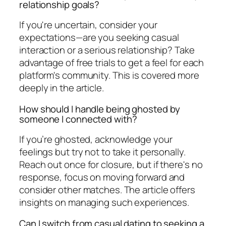
relationship goals?
If you're uncertain, consider your
expectations—are you seeking casual
interaction or a serious relationship? Take
advantage of free trials to get a feel for each
platform's community. This is covered more
deeply in the article.
How should I handle being ghosted by
someone I connected with?
If you’re ghosted, acknowledge your
feelings but try not to take it personally.
Reach out once for closure, but if there's no
response, focus on moving forward and
consider other matches. The article offers
insights on managing such experiences.
Can I switch from casual dating to seeking a