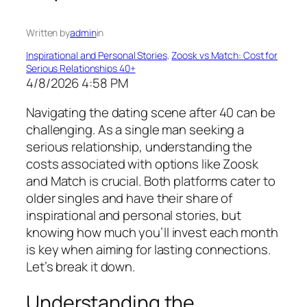
Written by
admin
in
Inspirational and Personal Stories
, 
Zoosk vs Match: Cost for
Serious Relationships 40+
4/8/2026 4:58 PM
Navigating the dating scene after 40 can be
challenging. As a single man seeking a
serious relationship, understanding the
costs associated with options like Zoosk
and Match is crucial. Both platforms cater to
older singles and have their share of
inspirational and personal stories, but
knowing how much you’ll invest each month
is key when aiming for lasting connections.
Let’s break it down.
Understanding the