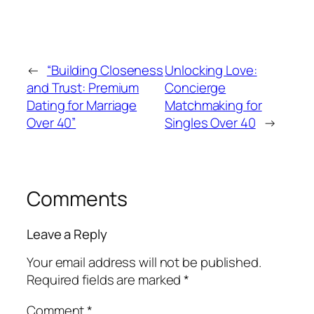
←
“Building Closeness
Unlocking Love:
and Trust: Premium
Concierge
Dating for Marriage
Matchmaking for
Over 40”
Singles Over 40
→
Comments
Leave a Reply
Your email address will not be published.
Required fields are marked
*
Comment
*