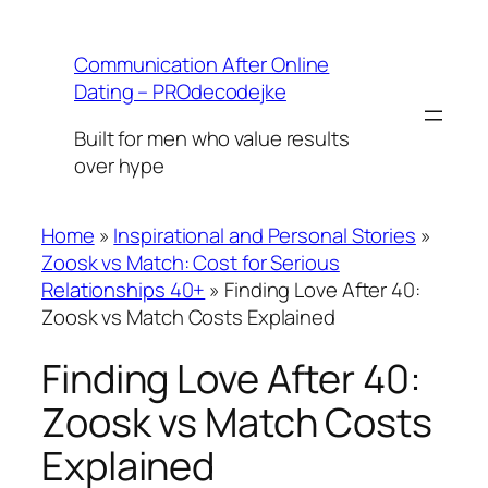
Skip
to
Communication After Online
content
Dating – PROdecodejke
Built for men who value results
over hype
Home
»
Inspirational and Personal Stories
»
Zoosk vs Match: Cost for Serious
Relationships 40+
»
Finding Love After 40:
Zoosk vs Match Costs Explained
Finding Love After 40:
Zoosk vs Match Costs
Explained