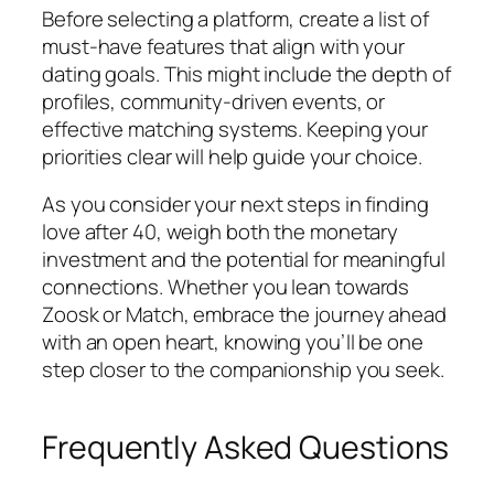
Before selecting a platform, create a list of
must-have features that align with your
dating goals. This might include the depth of
profiles, community-driven events, or
effective matching systems. Keeping your
priorities clear will help guide your choice.
As you consider your next steps in finding
love after 40, weigh both the monetary
investment and the potential for meaningful
connections. Whether you lean towards
Zoosk or Match, embrace the journey ahead
with an open heart, knowing you’ll be one
step closer to the companionship you seek.
Frequently Asked Questions