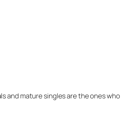
nals and mature singles are the ones who