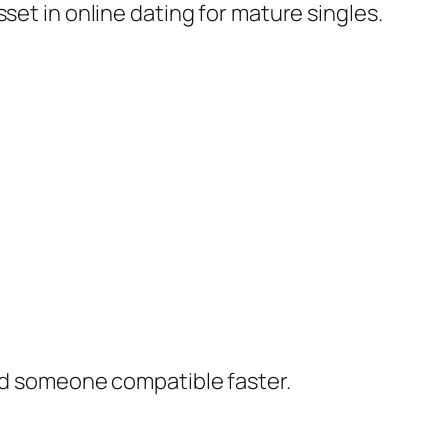
set in online dating for mature singles.
ind someone compatible faster.