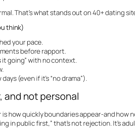
rmal. That’s what stands out on 40+ dating sit
u think)
hed your pace.
iments before rapport.
 it going” with no context.
w.
 days (even if it’s “no drama”).
r, and not personal
 is how quickly boundaries appear-and how norm
in public first,” that’s not rejection. It’s adult