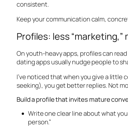
consistent.
Keep your communication calm, concrete
Profiles: less “marketing,”
On youth-heavy apps, profiles can read
dating apps usually nudge people to sha
I’ve noticed that when you give a littl
seeking), you get better replies. Not m
Build a profile that invites mature conv
Write one clear line about what you
person.”