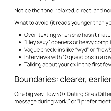
Notice the tone: relaxed, direct, and no
What to avoid (it reads younger than yo
Over-texting when she hasn’t matc
“Hey sexy” openers or heavy compl
Vague check-ins like “wyd” or “how’s
Interviews with 10 questions in a ro
Talking about your ex in the first few
Boundaries: clearer, earlie
One big way How 40+ Dating Sites Differ
message during work,” or “I prefer meeting 