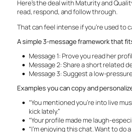
Here’s the deal with Maturity and Qualit
read, respond, and follow through.
That can feel intense if you’re used to c
A simple 3-message framework that fit
Message 1: Prove you read her profil
Message 2: Share a short related det
Message 3: Suggest a low-pressure 
Examples you can copy and personaliz
“You mentioned you’re into live mus
kick lately.”
“Your profile made me laugh-especial
“I’m enjoying this chat. Want to do 