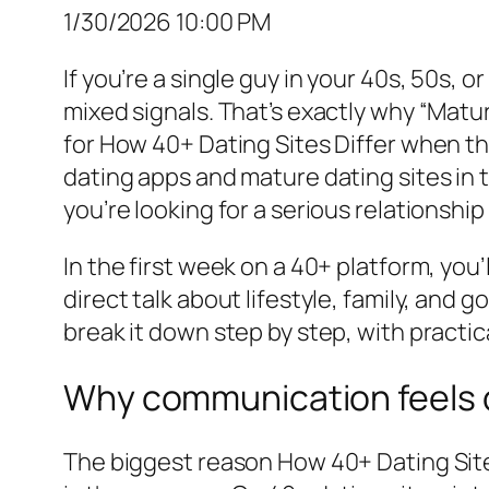
1/30/2026 10:00 PM
If you’re a single guy in your 40s, 50s, o
mixed signals. That’s exactly why “Mat
for How 40+ Dating Sites Differ when th
dating apps and mature dating sites in th
you’re looking for a serious relationshi
In the first week on a 40+ platform, you
direct talk about lifestyle, family, and 
break it down step by step, with practi
Why communication feels d
The biggest reason How 40+ Dating Sites