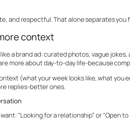
, and respectful. That alone separates you fr
 more context
 like a brand ad: curated photos, vague jokes
re more about day-to-day life-because compatib
e context (what your week looks like, what you
ore replies-better ones.
ersation
 want: “Looking for a relationship” or “Open to