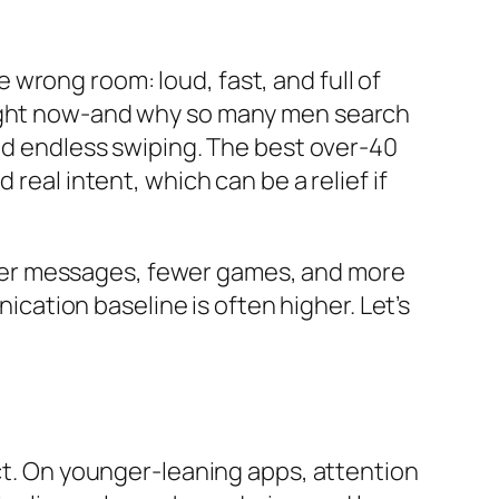
he wrong room: loud, fast, and full of
 right now-and why so many men search
and endless swiping. The best over-40
real intent, which can be a relief if
longer messages, fewer games, and more
nication baseline is often higher. Let’s
act. On younger-leaning apps, attention