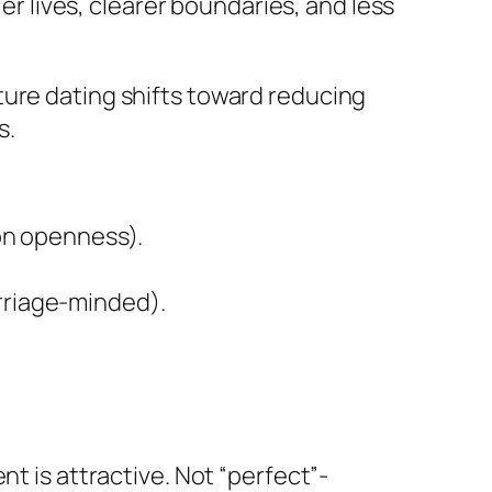
ler lives, clearer boundaries, and less
ture dating shifts toward reducing
s.
ion openness).
arriage-minded).
nt is attractive. Not “perfect”-