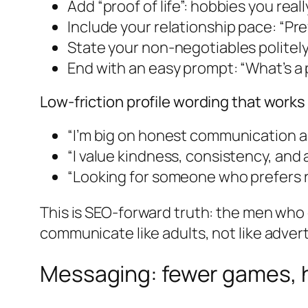
Add “proof of life”: hobbies you real
Include your relationship pace: “Pr
State your non-negotiables politely 
End with an easy prompt: “What’s a 
Low-friction profile wording that works
“I’m big on honest communication an
“I value kindness, consistency, and
“Looking for someone who prefers re
This is SEO-forward truth: the men who 
communicate like adults, not like advert
Messaging: fewer games, 