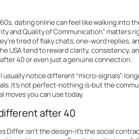
r 60s, dating online can feel like walking into t
urity and Quality of Communication” matters
ey’re tired of flaky chats, one-word replies, 
e USA tend to reward clarity, consistency, and 
p after 40 or even just a genuine connection.
’ll usually notice different “micro-signals”: 
goals. It’s not perfect-nothing is-but the commu
cal moves you can use today.
ifferent after 40
 Differ isn’t the design-it’s the social contr