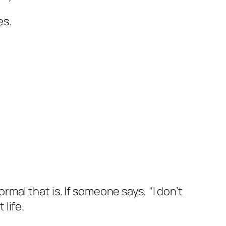
es.
al that is. If someone says, “I don’t
 life.