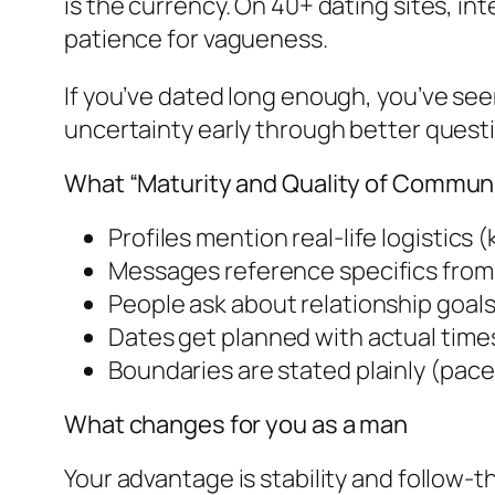
is the currency. On 40+ dating sites, int
patience for vagueness.
If you’ve dated long enough, you’ve se
uncertainty early through better quest
What “Maturity and Quality of Communica
Profiles mention real-life logistics
Messages reference specifics from 
People ask about relationship goals
Dates get planned with actual time
Boundaries are stated plainly (pace
What changes for you as a man
Your advantage is stability and follow-t