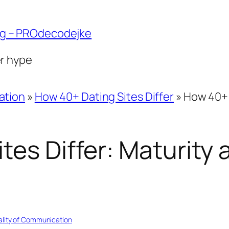
ng – PROdecodejke
er hype
ation
»
How 40+ Dating Sites Differ
»
How 40+ 
tes Differ: Maturity 
ality of Communication