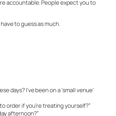
 more accountable. People expect you to
’t have to guess as much.
ese days? I’ve been on a ‘small venue’
o order if you’re treating yourself?”
rday afternoon?”