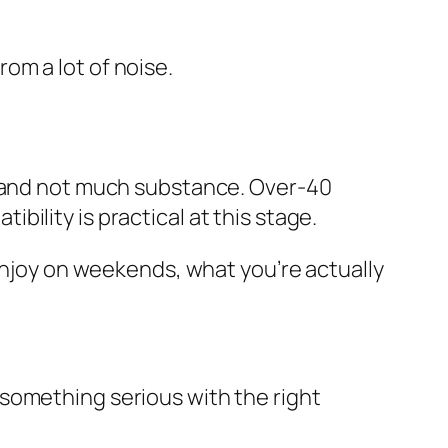
om a lot of noise.
, and not much substance. Over-40
ility is practical at this stage.
 enjoy on weekends, what you’re actually
 something serious with the right