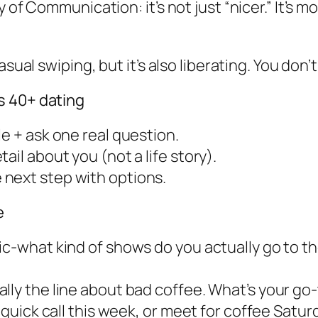
y of Communication: it’s not just “nicer.” It’s
asual swiping, but it’s also liberating. You don
s 40+ dating
e + ask one real question.
ail about you (not a life story).
next step with options.
e
ic-what kind of shows do you actually go to th
ly the line about bad coffee. What’s your go-t
a quick call this week, or meet for coffee Satu