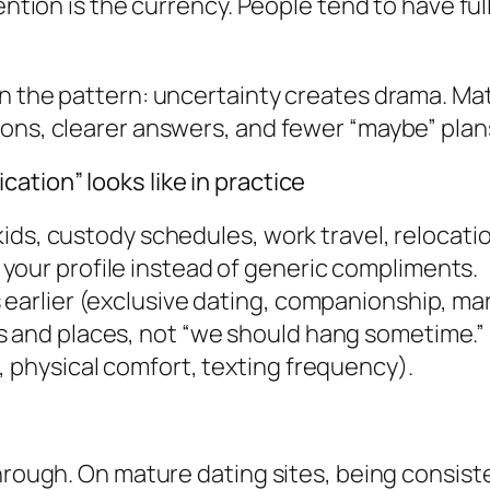
ention is the currency. People tend to have ful
en the pattern: uncertainty creates drama. Ma
ions, clearer answers, and fewer “maybe” plan
tion” looks like in practice
 (kids, custody schedules, work travel, relocat
your profile instead of generic compliments.
 earlier (exclusive dating, companionship, m
s and places, not “we should hang sometime.”
, physical comfort, texting frequency).
hrough. On mature dating sites, being consiste