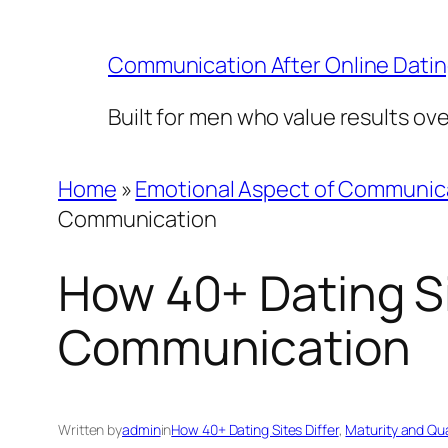
Skip
to
Communication After Online Dati
content
Built for men who value results ov
Home
»
Emotional Aspect of Communic
Communication
How 40+ Dating Si
Communication
Written by
admin
in
How 40+ Dating Sites Differ
, 
Maturity and Qu