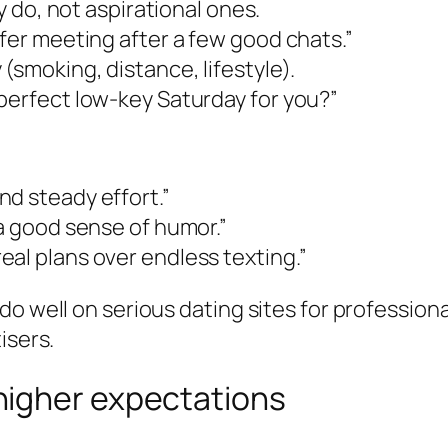
ly do, not aspirational ones.
efer meeting after a few good chats.”
(smoking, distance, lifestyle).
perfect low-key Saturday for you?”
d steady effort.”
 a good sense of humor.”
al plans over endless texting.”
do well on serious dating sites for professio
isers.
higher expectations