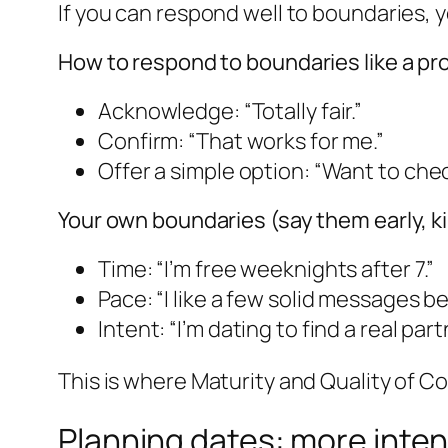
If you can respond well to boundaries, y
How to respond to boundaries like a pr
Acknowledge: “Totally fair.”
Confirm: “That works for me.”
Offer a simple option: “Want to ch
Your own boundaries (say them early, k
Time: “I’m free weeknights after 7.”
Pace: “I like a few solid messages b
Intent: “I’m dating to find a real part
This is where Maturity and Quality of C
Planning dates: more inten