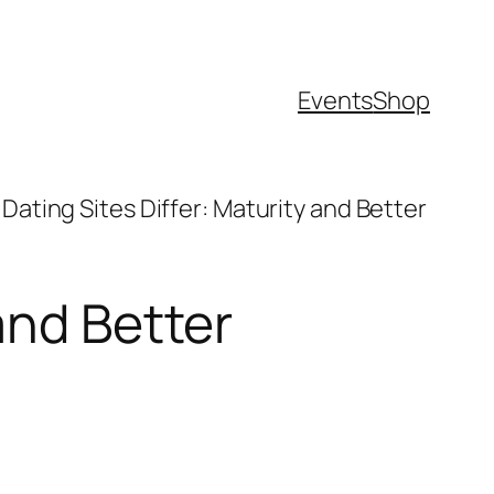
Events
Shop
Dating Sites Differ: Maturity and Better
and Better