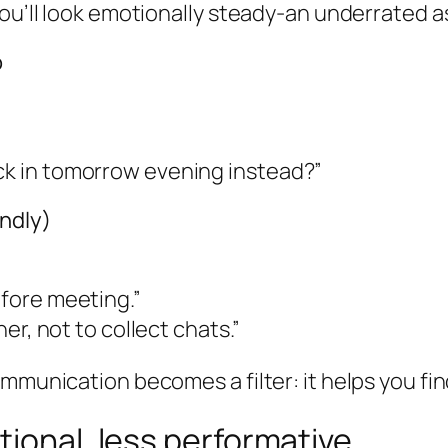
ou’ll look emotionally steady-an underrated as
o
eck in tomorrow evening instead?”
indly)
efore meeting.”
ner, not to collect chats.”
ommunication becomes a filter: it helps you f
tional, less performative