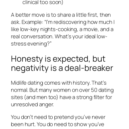
clinical too soon)
A better move is to share a little first, then
ask. Example: “I’m rediscovering how much I
like low-key nights-cooking, a movie, and a
real conversation. What’s your ideal low-
stress evening?”
Honesty is expected, but
negativity is a deal-breaker
Midlife dating comes with history. That’s
normal. But many women on over 50 dating
sites (and men too) have a strong filter for
unresolved anger.
You don’t need to pretend you’ve never
been hurt. You do need to show you’ve