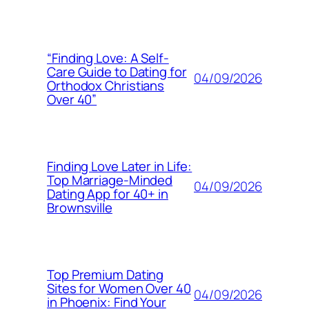
“Finding Love: A Self-
Care Guide to Dating for
04/09/2026
Orthodox Christians
Over 40”
Finding Love Later in Life:
Top Marriage-Minded
04/09/2026
Dating App for 40+ in
Brownsville
Top Premium Dating
Sites for Women Over 40
04/09/2026
in Phoenix: Find Your