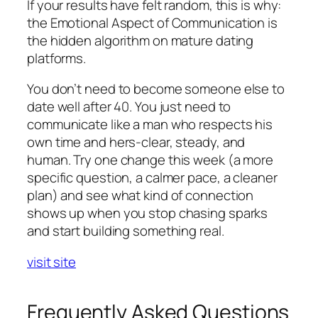
If your results have felt random, this is why:
the Emotional Aspect of Communication is
the hidden algorithm on mature dating
platforms.
You don’t need to become someone else to
date well after 40. You just need to
communicate like a man who respects his
own time and hers-clear, steady, and
human. Try one change this week (a more
specific question, a calmer pace, a cleaner
plan) and see what kind of connection
shows up when you stop chasing sparks
and start building something real.
visit site
Frequently Asked Questions