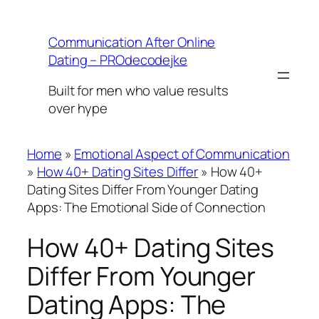
Skip
to
Communication After Online
content
Dating – PROdecodejke
Built for men who value results
over hype
Home
»
Emotional Aspect of Communication
»
How 40+ Dating Sites Differ
»
How 40+
Dating Sites Differ From Younger Dating
Apps: The Emotional Side of Connection
How 40+ Dating Sites
Differ From Younger
Dating Apps: The