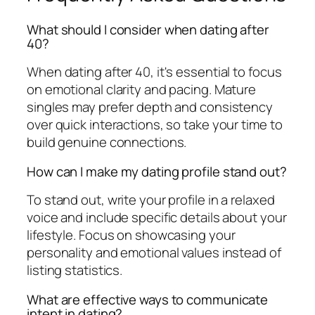
What should I consider when dating after
40?
When dating after 40, it's essential to focus
on emotional clarity and pacing. Mature
singles may prefer depth and consistency
over quick interactions, so take your time to
build genuine connections.
How can I make my dating profile stand out?
To stand out, write your profile in a relaxed
voice and include specific details about your
lifestyle. Focus on showcasing your
personality and emotional values instead of
listing statistics.
What are effective ways to communicate
intent in dating?