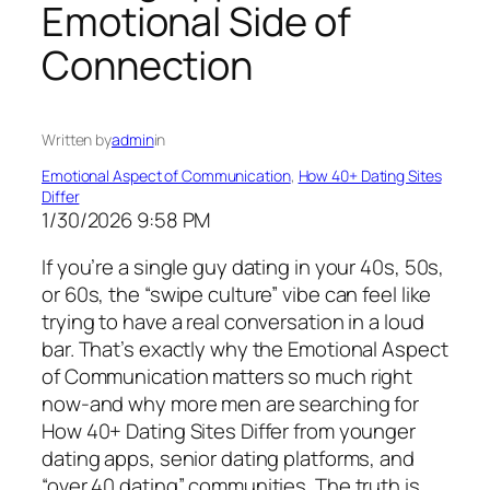
Emotional Side of
Connection
Written by
admin
in
Emotional Aspect of Communication
, 
How 40+ Dating Sites
Differ
1/30/2026 9:58 PM
If you’re a single guy dating in your 40s, 50s,
or 60s, the “swipe culture” vibe can feel like
trying to have a real conversation in a loud
bar. That’s exactly why the Emotional Aspect
of Communication matters so much right
now-and why more men are searching for
How 40+ Dating Sites Differ from younger
dating apps, senior dating platforms, and
“over 40 dating” communities. The truth is,