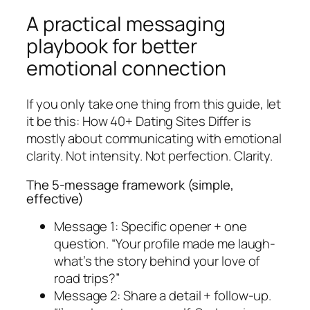
A practical messaging
playbook for better
emotional connection
If you only take one thing from this guide, let
it be this: How 40+ Dating Sites Differ is
mostly about communicating with emotional
clarity. Not intensity. Not perfection. Clarity.
The 5-message framework (simple,
effective)
Message 1: Specific opener + one
question. “Your profile made me laugh-
what’s the story behind your love of
road trips?”
Message 2: Share a detail + follow-up.