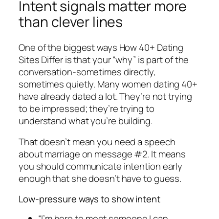
Intent signals matter more
than clever lines
One of the biggest ways How 40+ Dating
Sites Differ is that your “why” is part of the
conversation-sometimes directly,
sometimes quietly. Many women dating 40+
have already dated a lot. They’re not trying
to be impressed; they’re trying to
understand what you’re building.
That doesn’t mean you need a speech
about marriage on message #2. It means
you should communicate intention early
enough that she doesn’t have to guess.
Low-pressure ways to show intent
“I’m here to meet someone I can