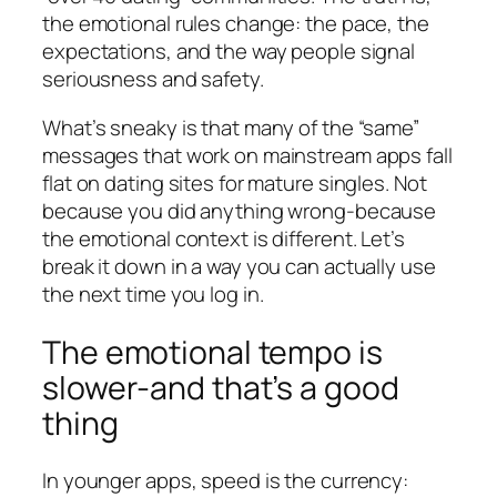
the emotional rules change: the pace, the
expectations, and the way people signal
seriousness and safety.
What’s sneaky is that many of the “same”
messages that work on mainstream apps fall
flat on dating sites for mature singles. Not
because you did anything wrong-because
the emotional context is different. Let’s
break it down in a way you can actually use
the next time you log in.
The emotional tempo is
slower-and that’s a good
thing
In younger apps, speed is the currency: