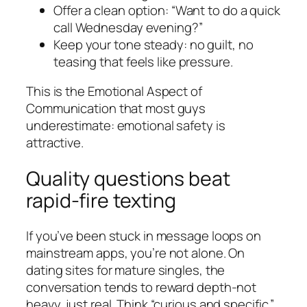
Offer a clean option: “Want to do a quick
call Wednesday evening?”
Keep your tone steady: no guilt, no
teasing that feels like pressure.
This is the Emotional Aspect of
Communication that most guys
underestimate: emotional safety is
attractive.
Quality questions beat
rapid-fire texting
If you’ve been stuck in message loops on
mainstream apps, you’re not alone. On
dating sites for mature singles, the
conversation tends to reward depth-not
heavy, just real. Think “curious and specific.”