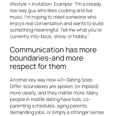
lifestyle + invitation. Example: “I’m a steady,
low-key guy who likes cooking and live
music. I’m hoping to meet someone who
enjoys real conversation and wants to build
something meaningful. Tell me what you’re
currently into-book, show, or hobby.”
Communication has more
boundaries-and more
respect for them
Another key way How 40+ Dating Sites
Differ: boundaries are spoken (or implied)
more clearly, and they matter more. Many
people in midlife dating have kids, co-
parenting schedules, aging parents,
demanding jobs, or simply a stronger sense