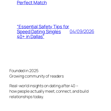
Perfect Match
“Essential Safety Tips for
04/09/2026
Speed Dating Singles
40+ in Dallas”
Founded in 2025
Growing community of readers
Real-world insights on dating after 40 –
how people actually meet, connect, and build
relationships today.