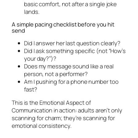
basic comfort, not after a single joke
lands.
A simple pacing checklist before you hit
send
Did I answer her last question clearly?
Did I ask something specific (not “How’s
your day?”)?
Does my message sound like a real
person, not a performer?
Am I pushing for a phone number too
fast?
This is the Emotional Aspect of
Communication in action: adults aren’t only
scanning for charm; they’re scanning for
emotional consistency.