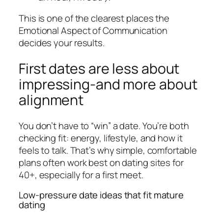
This is one of the clearest places the
Emotional Aspect of Communication
decides your results.
First dates are less about
impressing-and more about
alignment
You don’t have to “win” a date. You’re both
checking fit: energy, lifestyle, and how it
feels to talk. That’s why simple, comfortable
plans often work best on dating sites for
40+, especially for a first meet.
Low-pressure date ideas that fit mature
dating