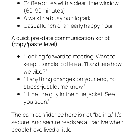
Coffee or tea with a clear time window
(60-90 minutes).
A walk in a busy public park.
Casual lunch or an early happy hour.
A quick pre-date communication script
(copy/paste level)
“Looking forward to meeting. Want to
keep it simple-coffee at 11 and see how
we vibe?”
“If anything changes on your end, no
stress-just let me know.”
“I’ll be the guy in the blue jacket. See
you soon.”
The calm confidence here is not “boring.” It’s
secure. And secure reads as attractive when
people have lived a little.