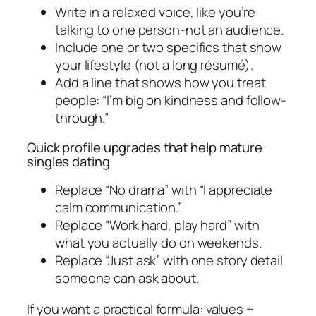
Write in a relaxed voice, like you’re
talking to one person-not an audience.
Include one or two specifics that show
your lifestyle (not a long résumé).
Add a line that shows how you treat
people: “I’m big on kindness and follow-
through.”
Quick profile upgrades that help mature
singles dating
Replace “No drama” with “I appreciate
calm communication.”
Replace “Work hard, play hard” with
what you actually do on weekends.
Replace “Just ask” with one story detail
someone can ask about.
If you want a practical formula: values +