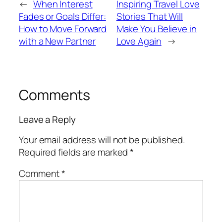
←
When Interest
Inspiring Travel Love
Fades or Goals Differ:
Stories That Will
How to Move Forward
Make You Believe in
with a New Partner
Love Again
→
Comments
Leave a Reply
Your email address will not be published.
Required fields are marked
*
Comment
*