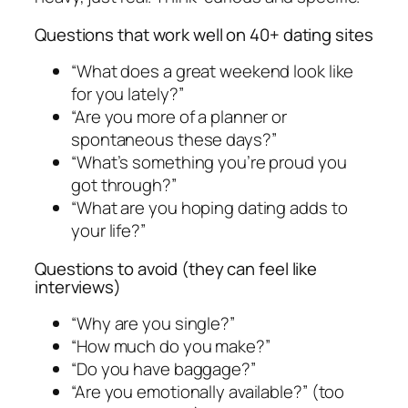
Questions that work well on 40+ dating sites
“What does a great weekend look like
for you lately?”
“Are you more of a planner or
spontaneous these days?”
“What’s something you’re proud you
got through?”
“What are you hoping dating adds to
your life?”
Questions to avoid (they can feel like
interviews)
“Why are you single?”
“How much do you make?”
“Do you have baggage?”
“Are you emotionally available?” (too