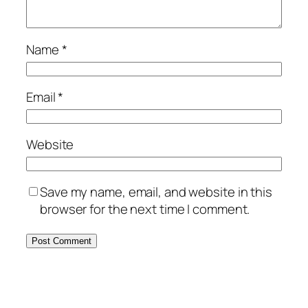
Name
*
Email
*
Website
Save my name, email, and website in this
browser for the next time I comment.