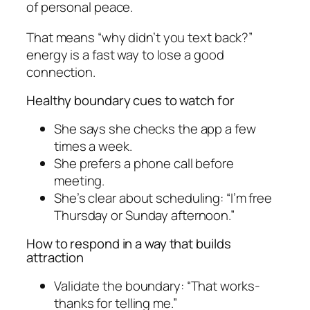
of personal peace.
That means “why didn’t you text back?”
energy is a fast way to lose a good
connection.
Healthy boundary cues to watch for
She says she checks the app a few
times a week.
She prefers a phone call before
meeting.
She’s clear about scheduling: “I’m free
Thursday or Sunday afternoon.”
How to respond in a way that builds
attraction
Validate the boundary: “That works-
thanks for telling me.”