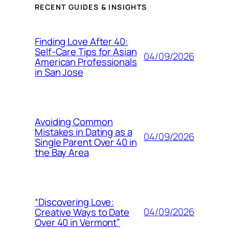
RECENT GUIDES & INSIGHTS
Finding Love After 40:
Self-Care Tips for Asian
04/09/2026
American Professionals
in San Jose
Avoiding Common
Mistakes in Dating as a
04/09/2026
Single Parent Over 40 in
the Bay Area
“Discovering Love:
04/09/2026
Creative Ways to Date
Over 40 in Vermont”