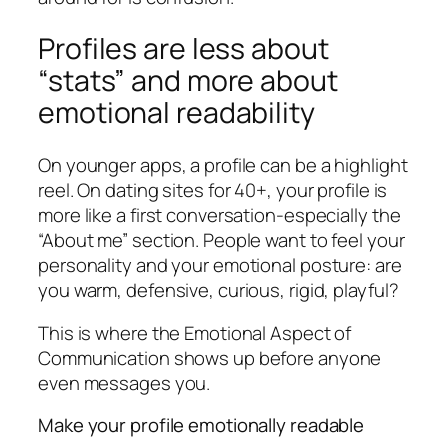
Profiles are less about
“stats” and more about
emotional readability
On younger apps, a profile can be a highlight
reel. On dating sites for 40+, your profile is
more like a first conversation-especially the
“About me” section. People want to feel your
personality and your emotional posture: are
you warm, defensive, curious, rigid, playful?
This is where the Emotional Aspect of
Communication shows up before anyone
even messages you.
Make your profile emotionally readable