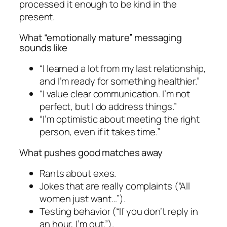
processed it enough to be kind in the
present.
What “emotionally mature” messaging
sounds like
“I learned a lot from my last relationship,
and I’m ready for something healthier.”
“I value clear communication. I’m not
perfect, but I do address things.”
“I’m optimistic about meeting the right
person, even if it takes time.”
What pushes good matches away
Rants about exes.
Jokes that are really complaints (“All
women just want…”).
Testing behavior (“If you don’t reply in
an hour, I’m out.”).