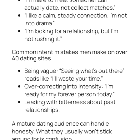
actually date, not collect matches.”
“I like a calm, steady connection. I’m not
into drama.”
“I’m looking for a relationship, but I’m
not rushing it.”
Common intent mistakes men make on over
40 dating sites
Being vague: “Seeing what’s out there”
reads like “I’ll waste your time.”
Over-correcting into intensity: “I’m
ready for my forever person today.”
Leading with bitterness about past
relationships.
A mature dating audience can handle
honesty. What they usually won’t stick
around for is confusion.