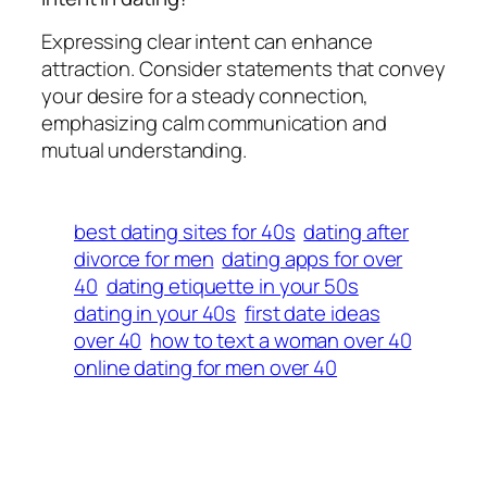
Expressing clear intent can enhance
attraction. Consider statements that convey
your desire for a steady connection,
emphasizing calm communication and
mutual understanding.
best dating sites for 40s
dating after
divorce for men
dating apps for over
40
dating etiquette in your 50s
dating in your 40s
first date ideas
over 40
how to text a woman over 40
online dating for men over 40