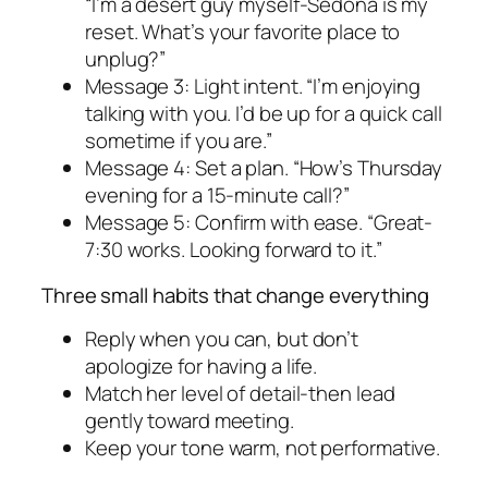
“I’m a desert guy myself-Sedona is my
reset. What’s your favorite place to
unplug?”
Message 3: Light intent. “I’m enjoying
talking with you. I’d be up for a quick call
sometime if you are.”
Message 4: Set a plan. “How’s Thursday
evening for a 15-minute call?”
Message 5: Confirm with ease. “Great-
7:30 works. Looking forward to it.”
Three small habits that change everything
Reply when you can, but don’t
apologize for having a life.
Match her level of detail-then lead
gently toward meeting.
Keep your tone warm, not performative.