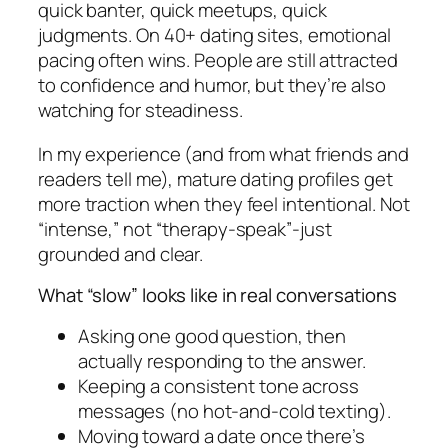
quick banter, quick meetups, quick
judgments. On 40+ dating sites, emotional
pacing often wins. People are still attracted
to confidence and humor, but they’re also
watching for steadiness.
In my experience (and from what friends and
readers tell me), mature dating profiles get
more traction when they feel intentional. Not
“intense,” not “therapy-speak”-just
grounded and clear.
What “slow” looks like in real conversations
Asking one good question, then
actually responding to the answer.
Keeping a consistent tone across
messages (no hot-and-cold texting).
Moving toward a date once there’s