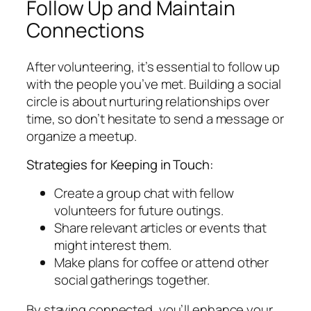
Follow Up and Maintain
Connections
After volunteering, it’s essential to follow up
with the people you’ve met. Building a social
circle is about nurturing relationships over
time, so don’t hesitate to send a message or
organize a meetup.
Strategies for Keeping in Touch:
Create a group chat with fellow
volunteers for future outings.
Share relevant articles or events that
might interest them.
Make plans for coffee or attend other
social gatherings together.
By staying connected, you’ll enhance your