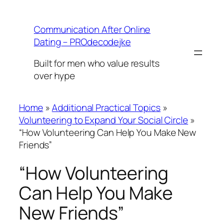
Skip
to
Communication After Online
content
Dating – PROdecodejke
Built for men who value results
over hype
Home
»
Additional Practical Topics
»
Volunteering to Expand Your Social Circle
»
“How Volunteering Can Help You Make New
Friends”
“How Volunteering
Can Help You Make
New Friends”