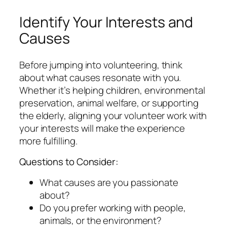
Identify Your Interests and
Causes
Before jumping into volunteering, think
about what causes resonate with you.
Whether it’s helping children, environmental
preservation, animal welfare, or supporting
the elderly, aligning your volunteer work with
your interests will make the experience
more fulfilling.
Questions to Consider:
What causes are you passionate
about?
Do you prefer working with people,
animals, or the environment?