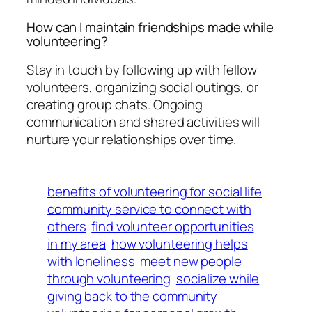
How can I maintain friendships made while
volunteering?
Stay in touch by following up with fellow
volunteers, organizing social outings, or
creating group chats. Ongoing
communication and shared activities will
nurture your relationships over time.
benefits of volunteering for social life
community service to connect with
others
find volunteer opportunities
in my area
how volunteering helps
with loneliness
meet new people
through volunteering
socialize while
giving back to the community