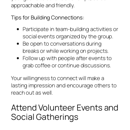
approachable and friendly.
Tips for Building Connections:
Participate in team-building activities or
social events organized by the group.
Be open to conversations during
breaks or while working on projects.
Follow up with people after events to
grab coffee or continue discussions.
Your willingness to connect will make a
lasting impression and encourage others to
reach out as well.
Attend Volunteer Events and
Social Gatherings