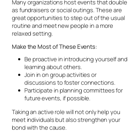
Many organizations host events that double
as fundraisers or social outings. These are
great opportunities to step out of the usual
routine and meet new people in a more
relaxed setting.
Make the Most of These Events:
Be proactive in introducing yourself and
learning about others.
Join in on group activities or
discussions to foster connections.
Participate in planning committees for
future events, if possible.
Taking an active role will not only help you
meet individuals but also strengthen your
bond with the cause.