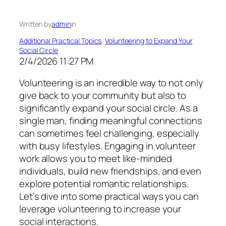
Written by
admin
in
Additional Practical Topics
, 
Volunteering to Expand Your
Social Circle
2/4/2026 11:27 PM
Volunteering is an incredible way to not only
give back to your community but also to
significantly expand your social circle. As a
single man, finding meaningful connections
can sometimes feel challenging, especially
with busy lifestyles. Engaging in volunteer
work allows you to meet like-minded
individuals, build new friendships, and even
explore potential romantic relationships.
Let’s dive into some practical ways you can
leverage volunteering to increase your
social interactions.