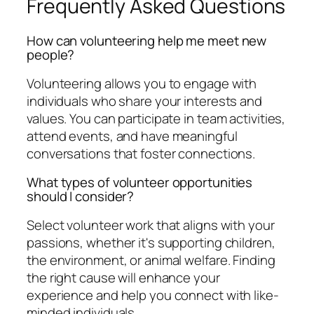
Frequently Asked Questions
How can volunteering help me meet new
people?
Volunteering allows you to engage with
individuals who share your interests and
values. You can participate in team activities,
attend events, and have meaningful
conversations that foster connections.
What types of volunteer opportunities
should I consider?
Select volunteer work that aligns with your
passions, whether it's supporting children,
the environment, or animal welfare. Finding
the right cause will enhance your
experience and help you connect with like-
minded individuals.