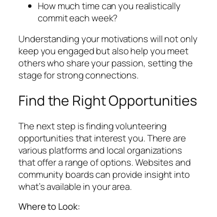
How much time can you realistically
commit each week?
Understanding your motivations will not only
keep you engaged but also help you meet
others who share your passion, setting the
stage for strong connections.
Find the Right Opportunities
The next step is finding volunteering
opportunities that interest you. There are
various platforms and local organizations
that offer a range of options. Websites and
community boards can provide insight into
what’s available in your area.
Where to Look: