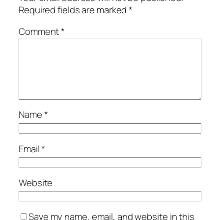
Required fields are marked
*
Comment
*
Name
*
Email
*
Website
Save my name, email, and website in this