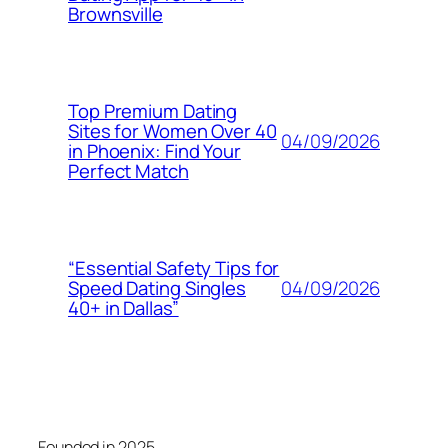
Brownsville
Top Premium Dating
Sites for Women Over 40
04/09/2026
in Phoenix: Find Your
Perfect Match
“Essential Safety Tips for
04/09/2026
Speed Dating Singles
40+ in Dallas”
Founded in 2025