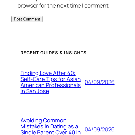
browser for the next time I comment.
RECENT GUIDES & INSIGHTS
Finding Love After 40:
Self-Care Tips for Asian
04/09/2026
American Professionals
in San Jose
Avoiding Common
Mistakes in Dating as a
04/09/2026
Single Parent Over 40 in