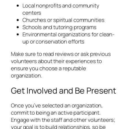
Local nonprofits and community
centers
Churches or spiritual communities
Schools and tutoring programs
Environmental organizations for clean-
up or conservation efforts
Make sure to read reviews or ask previous
volunteers about their experiences to
ensure you choose a reputable
organization.
Get Involved and Be Present
Once you’ve selected an organization,
commit to being an active participant.
Engage with the staff and other volunteers;
your goal is to build relationships, so be