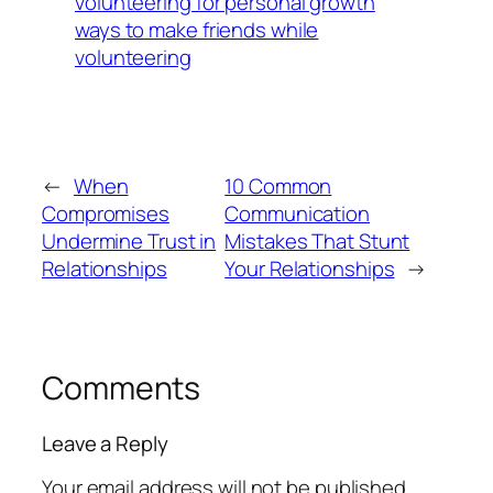
volunteering for personal growth
ways to make friends while
volunteering
←
When
10 Common
Compromises
Communication
Undermine Trust in
Mistakes That Stunt
Relationships
Your Relationships
→
Comments
Leave a Reply
Your email address will not be published.