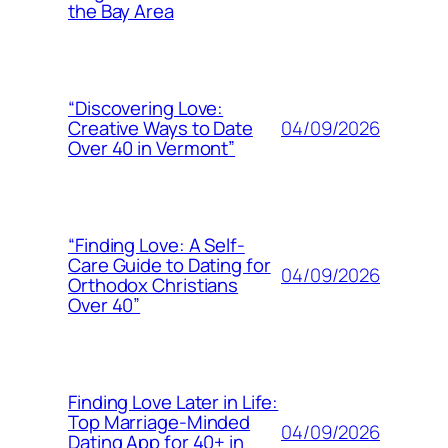
the Bay Area
“Discovering Love:
04/09/2026
Creative Ways to Date
Over 40 in Vermont”
“Finding Love: A Self-
Care Guide to Dating for
04/09/2026
Orthodox Christians
Over 40”
Finding Love Later in Life:
Top Marriage-Minded
04/09/2026
Dating App for 40+ in