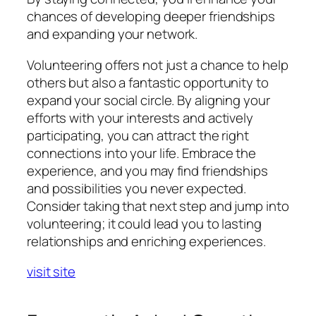
chances of developing deeper friendships
and expanding your network.
Volunteering offers not just a chance to help
others but also a fantastic opportunity to
expand your social circle. By aligning your
efforts with your interests and actively
participating, you can attract the right
connections into your life. Embrace the
experience, and you may find friendships
and possibilities you never expected.
Consider taking that next step and jump into
volunteering; it could lead you to lasting
relationships and enriching experiences.
visit site