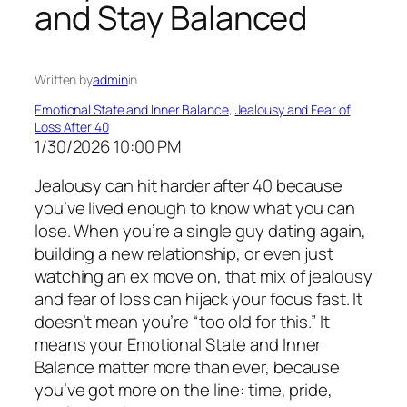
and Stay Balanced
Written by
admin
in
Emotional State and Inner Balance
, 
Jealousy and Fear of
Loss After 40
1/30/2026 10:00 PM
Jealousy can hit harder after 40 because
you’ve lived enough to know what you can
lose. When you’re a single guy dating again,
building a new relationship, or even just
watching an ex move on, that mix of jealousy
and fear of loss can hijack your focus fast. It
doesn’t mean you’re “too old for this.” It
means your Emotional State and Inner
Balance matter more than ever, because
you’ve got more on the line: time, pride,