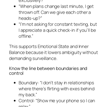
exclusively?”
“When plans change last minute, I get
thrown off. Can we give each other a
heads-up?”
“I’m not asking for constant texting, but
I appreciate a quick check-in if you’ll be
offline.”
This supports Emotional State and Inner
Balance because it lowers ambiguity without
demanding surveillance.
Know the line between boundaries and
control
Boundary: “I don’t stay in relationships
where there’s flirting with exes behind
my back.”
Control: “Show me your phone so I can
relax.”