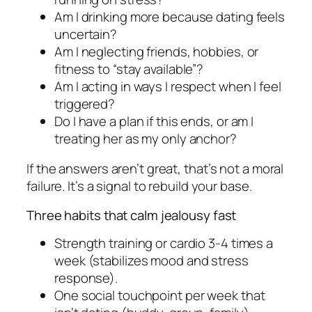
Am I drinking more because dating feels
uncertain?
Am I neglecting friends, hobbies, or
fitness to “stay available”?
Am I acting in ways I respect when I feel
triggered?
Do I have a plan if this ends, or am I
treating her as my only anchor?
If the answers aren’t great, that’s not a moral
failure. It’s a signal to rebuild your base.
Three habits that calm jealousy fast
Strength training or cardio 3-4 times a
week (stabilizes mood and stress
response).
One social touchpoint per week that