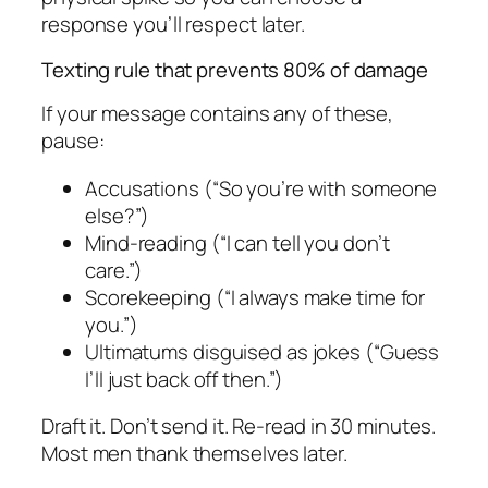
response you’ll respect later.
Texting rule that prevents 80% of damage
If your message contains any of these,
pause:
Accusations (“So you’re with someone
else?”)
Mind-reading (“I can tell you don’t
care.”)
Scorekeeping (“I always make time for
you.”)
Ultimatums disguised as jokes (“Guess
I’ll just back off then.”)
Draft it. Don’t send it. Re-read in 30 minutes.
Most men thank themselves later.