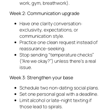
work, gym, breathwork).
Week 2: Communication upgrade
Have one clarity conversation:
exclusivity, expectations, or
communication style.
Practice one clean request instead of
reassurance-seeking.
Stop sending “temperature checks”
(“Are we okay?”) unless there’s a real
issue.
Week 3: Strengthen your base
Schedule two non-dating social plans.
Set one personal goal with a deadline.
Limit alcohol or late-night texting if
those lead to spirals.