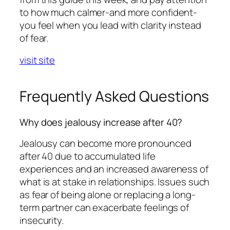
to how much calmer-and more confident-
you feel when you lead with clarity instead
of fear.
visit site
Frequently Asked Questions
Why does jealousy increase after 40?
Jealousy can become more pronounced
after 40 due to accumulated life
experiences and an increased awareness of
what is at stake in relationships. Issues such
as fear of being alone or replacing a long-
term partner can exacerbate feelings of
insecurity.