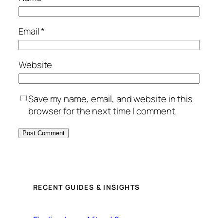
Email
*
Website
Save my name, email, and website in this
browser for the next time I comment.
RECENT GUIDES & INSIGHTS