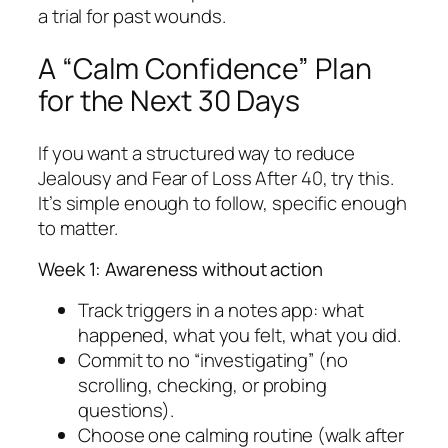
a trial for past wounds.
A “Calm Confidence” Plan
for the Next 30 Days
If you want a structured way to reduce
Jealousy and Fear of Loss After 40, try this.
It’s simple enough to follow, specific enough
to matter.
Week 1: Awareness without action
Track triggers in a notes app: what
happened, what you felt, what you did.
Commit to no “investigating” (no
scrolling, checking, or probing
questions).
Choose one calming routine (walk after