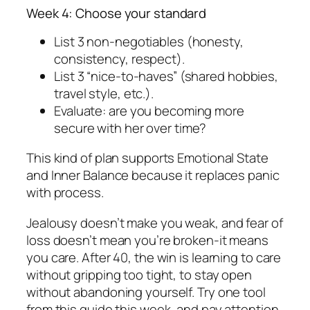
Week 4: Choose your standard
List 3 non-negotiables (honesty,
consistency, respect).
List 3 “nice-to-haves” (shared hobbies,
travel style, etc.).
Evaluate: are you becoming more
secure with her over time?
This kind of plan supports Emotional State
and Inner Balance because it replaces panic
with process.
Jealousy doesn’t make you weak, and fear of
loss doesn’t mean you’re broken-it means
you care. After 40, the win is learning to care
without gripping too tight, to stay open
without abandoning yourself. Try one tool
from this guide this week, and pay attention