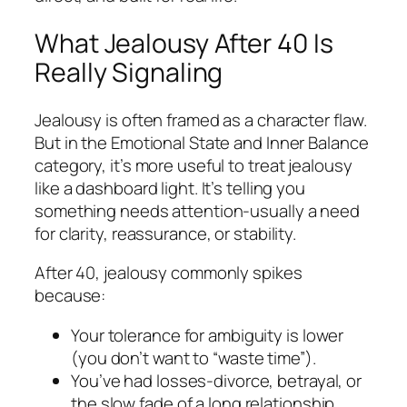
What Jealousy After 40 Is
Really Signaling
Jealousy is often framed as a character flaw.
But in the Emotional State and Inner Balance
category, it’s more useful to treat jealousy
like a dashboard light. It’s telling you
something needs attention-usually a need
for clarity, reassurance, or stability.
After 40, jealousy commonly spikes
because:
Your tolerance for ambiguity is lower
(you don’t want to “waste time”).
You’ve had losses-divorce, betrayal, or
the slow fade of a long relationship.