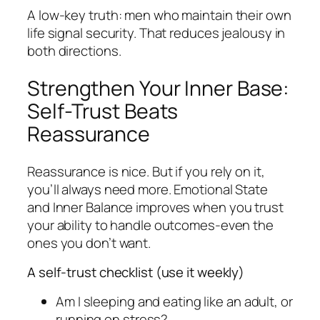
A low-key truth: men who maintain their own
life signal security. That reduces jealousy in
both directions.
Strengthen Your Inner Base:
Self-Trust Beats
Reassurance
Reassurance is nice. But if you rely on it,
you’ll always need more. Emotional State
and Inner Balance improves when you trust
your ability to handle outcomes-even the
ones you don’t want.
A self-trust checklist (use it weekly)
Am I sleeping and eating like an adult, or
running on stress?