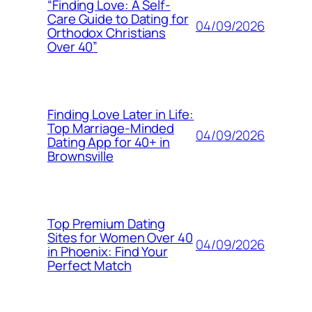
“Finding Love: A Self-
Care Guide to Dating for
04/09/2026
Orthodox Christians
Over 40”
Finding Love Later in Life:
Top Marriage-Minded
04/09/2026
Dating App for 40+ in
Brownsville
Top Premium Dating
Sites for Women Over 40
04/09/2026
in Phoenix: Find Your
Perfect Match