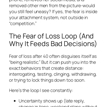
removed other men from the picture-would
you still feel uneasy? If yes, the fear is inside
your attachment system, not outside in
“competition.”
The Fear of Loss Loop (And
Why It Feeds Bad Decisions)
Fear of loss after 40 often disguises itself as
“being realistic.” But it can push you into the
exact behaviors that create distance:
interrogating, testing, clinging, withdrawing,
or trying to lock things down too soon.
Here’s the loop I see constantly:
Uncertainty shows up (late reply,
change in tone, weekend plans without