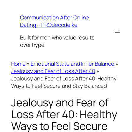
Skip
to
Communication After Online
content
Dating – PROdecodejke
Built for men who value results
over hype
Home
»
Emotional State and Inner Balance
»
Jealousy and Fear of Loss After 40
»
Jealousy and Fear of Loss After 40: Healthy
Ways to Feel Secure and Stay Balanced
Jealousy and Fear of
Loss After 40: Healthy
Ways to Feel Secure