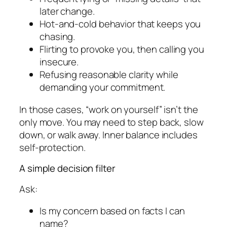
later change.
Hot-and-cold behavior that keeps you
chasing.
Flirting to provoke you, then calling you
insecure.
Refusing reasonable clarity while
demanding your commitment.
In those cases, “work on yourself” isn’t the
only move. You may need to step back, slow
down, or walk away. Inner balance includes
self-protection.
A simple decision filter
Ask:
Is my concern based on facts I can
name?