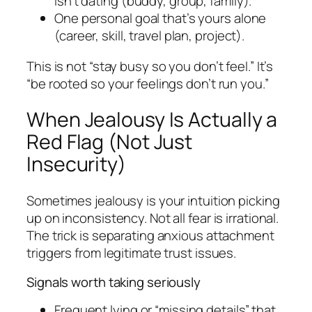
isn’t dating (buddy, group, family).
One personal goal that’s yours alone
(career, skill, travel plan, project).
This is not “stay busy so you don’t feel.” It’s
“be rooted so your feelings don’t run you.”
When Jealousy Is Actually a
Red Flag (Not Just
Insecurity)
Sometimes jealousy is your intuition picking
up on inconsistency. Not all fear is irrational.
The trick is separating anxious attachment
triggers from legitimate trust issues.
Signals worth taking seriously
Frequent lying or “missing details” that