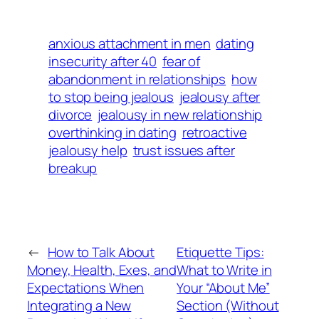
anxious attachment in men
dating
insecurity after 40
fear of
abandonment in relationships
how
to stop being jealous
jealousy after
divorce
jealousy in new relationship
overthinking in dating
retroactive
jealousy help
trust issues after
breakup
←
How to Talk About
Etiquette Tips:
Money, Health, Exes, and
What to Write in
Expectations When
Your “About Me”
Integrating a New
Section (Without