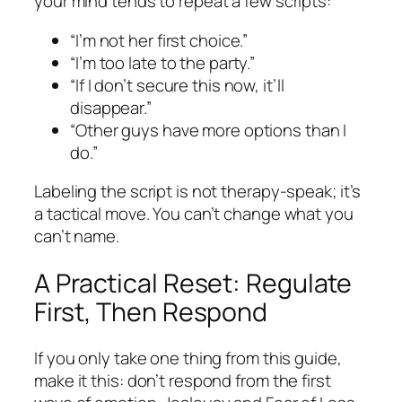
your mind tends to repeat a few scripts:
“I’m not her first choice.”
“I’m too late to the party.”
“If I don’t secure this now, it’ll
disappear.”
“Other guys have more options than I
do.”
Labeling the script is not therapy-speak; it’s
a tactical move. You can’t change what you
can’t name.
A Practical Reset: Regulate
First, Then Respond
If you only take one thing from this guide,
make it this: don’t respond from the first