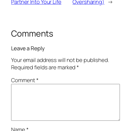
Partner Into Your Life
Oversharing)
→
Comments
Leave a Reply
Your email address will not be published.
Required fields are marked
*
Comment
*
Name
*