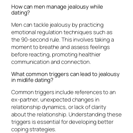
How can men manage jealousy while
dating?
Men can tackle jealousy by practicing
emotional regulation techniques such as
the 90-second rule. This involves taking a
moment to breathe and assess feelings
before reacting, promoting healthier
communication and connection.
What common triggers can lead to jealousy
in midlife dating?
Common triggers include references to an
ex-partner, unexpected changes in
relationship dynamics, or lack of clarity
about the relationship. Understanding these
triggers is essential for developing better
coping strategies.