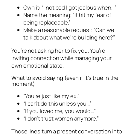
Own it: “I noticed I got jealous when…”
Name the meaning: “It hit my fear of
being replaceable.”
Make a reasonable request: “Can we
talk about what we’re building here?”
You’re not asking her to fix you. You’re
inviting connection while managing your
own emotional state.
What to avoid saying (even if it’s true in the
moment)
“You’re just like my ex.”
“I can’t do this unless you…”
“If you loved me, you would…”
“I don’t trust women anymore.”
Those lines turn a present conversation into