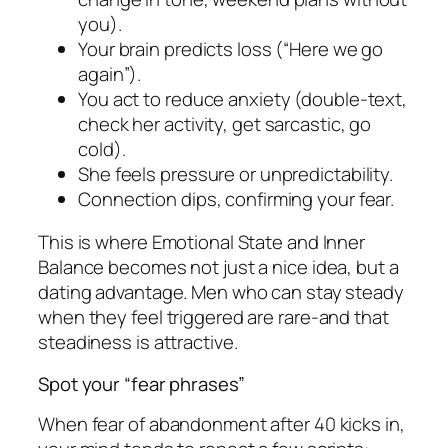
you).
Your brain predicts loss (“Here we go
again”).
You act to reduce anxiety (double-text,
check her activity, get sarcastic, go
cold).
She feels pressure or unpredictability.
Connection dips, confirming your fear.
This is where Emotional State and Inner
Balance becomes not just a nice idea, but a
dating advantage. Men who can stay steady
when they feel triggered are rare-and that
steadiness is attractive.
Spot your “fear phrases”
When fear of abandonment after 40 kicks in,