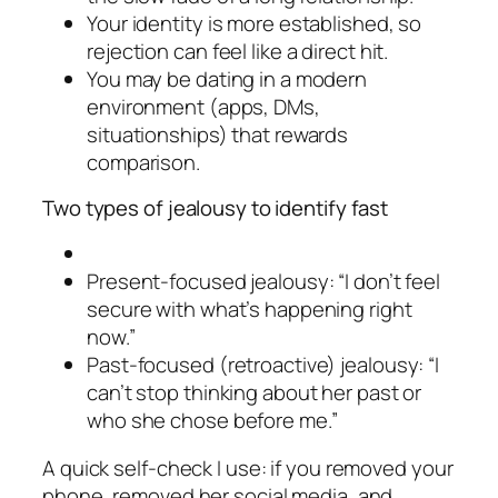
Your identity is more established, so
rejection can feel like a direct hit.
You may be dating in a modern
environment (apps, DMs,
situationships) that rewards
comparison.
Two types of jealousy to identify fast
Present-focused jealousy: “I don’t feel
secure with what’s happening right
now.”
Past-focused (retroactive) jealousy: “I
can’t stop thinking about her past or
who she chose before me.”
A quick self-check I use: if you removed your
phone, removed her social media, and