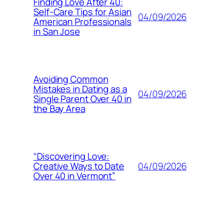
Finding Love After 40:
Self-Care Tips for Asian
04/09/2026
American Professionals
in San Jose
Avoiding Common
Mistakes in Dating as a
04/09/2026
Single Parent Over 40 in
the Bay Area
“Discovering Love:
04/09/2026
Creative Ways to Date
Over 40 in Vermont”