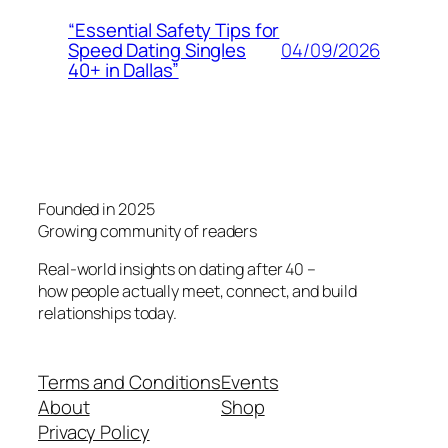
“Essential Safety Tips for
04/09/2026
Speed Dating Singles
40+ in Dallas”
Founded in 2025
Growing community of readers
Real-world insights on dating after 40 –
how people actually meet, connect, and build
relationships today.
Terms and Conditions
Events
About
Shop
Privacy Policy