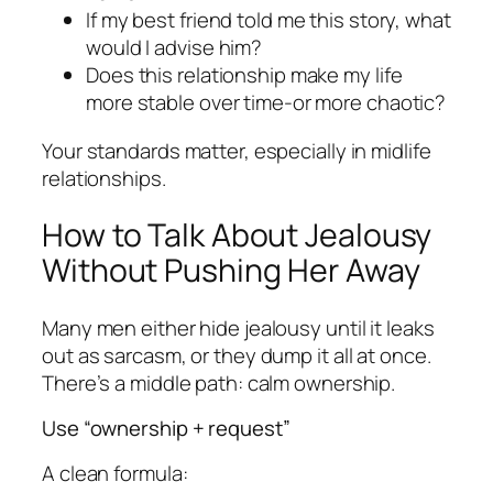
If my best friend told me this story, what
would I advise him?
Does this relationship make my life
more stable over time-or more chaotic?
Your standards matter, especially in midlife
relationships.
How to Talk About Jealousy
Without Pushing Her Away
Many men either hide jealousy until it leaks
out as sarcasm, or they dump it all at once.
There’s a middle path: calm ownership.
Use “ownership + request”
A clean formula: