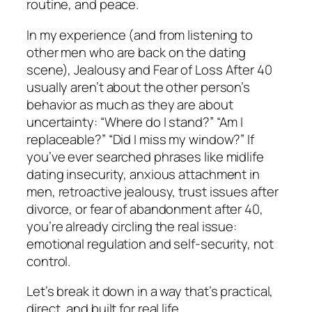
routine, and peace.
In my experience (and from listening to
other men who are back on the dating
scene), Jealousy and Fear of Loss After 40
usually aren’t about the other person’s
behavior as much as they are about
uncertainty: “Where do I stand?” “Am I
replaceable?” “Did I miss my window?” If
you’ve ever searched phrases like midlife
dating insecurity, anxious attachment in
men, retroactive jealousy, trust issues after
divorce, or fear of abandonment after 40,
you’re already circling the real issue:
emotional regulation and self-security, not
control.
Let’s break it down in a way that’s practical,
direct, and built for real life.