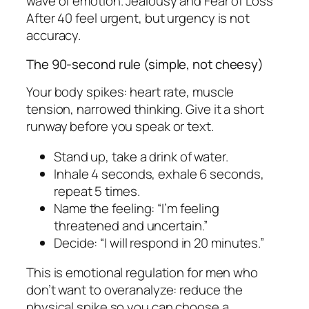
wave of emotion. Jealousy and Fear of Loss
After 40 feel urgent, but urgency is not
accuracy.
The 90-second rule (simple, not cheesy)
Your body spikes: heart rate, muscle
tension, narrowed thinking. Give it a short
runway before you speak or text.
Stand up, take a drink of water.
Inhale 4 seconds, exhale 6 seconds,
repeat 5 times.
Name the feeling: “I’m feeling
threatened and uncertain.”
Decide: “I will respond in 20 minutes.”
This is emotional regulation for men who
don’t want to overanalyze: reduce the
physical spike so you can choose a