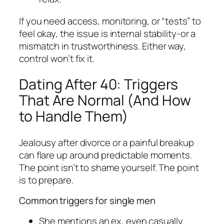
If you need access, monitoring, or “tests” to
feel okay, the issue is internal stability-or a
mismatch in trustworthiness. Either way,
control won’t fix it.
Dating After 40: Triggers
That Are Normal (And How
to Handle Them)
Jealousy after divorce or a painful breakup
can flare up around predictable moments.
The point isn’t to shame yourself. The point
is to prepare.
Common triggers for single men
She mentions an ex, even casually.