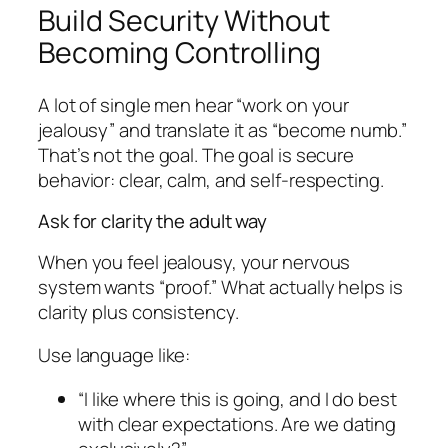
Build Security Without
Becoming Controlling
A lot of single men hear “work on your
jealousy” and translate it as “become numb.”
That’s not the goal. The goal is secure
behavior: clear, calm, and self-respecting.
Ask for clarity the adult way
When you feel jealousy, your nervous
system wants “proof.” What actually helps is
clarity plus consistency.
Use language like:
“I like where this is going, and I do best
with clear expectations. Are we dating