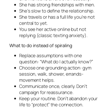
She has strong friendships with men.
She’s slow to define the relationship.
She travels or has a full life you’re not
central to yet.
You see her active online but not
replying (classic texting anxiety).
What to do instead of spiraling
Replace assumptions with one
question: “What do I actually know?”
Choose one grounding action: gym
session, walk, shower, errands-
movement helps.
Communicate once, clearly. Don’t
campaign for reassurance.
Keep your routine. Don’t abandon your
life to “protect” the connection.