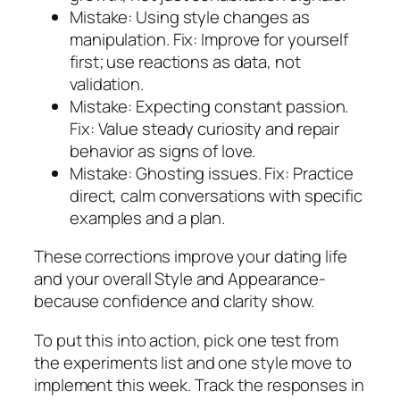
Mistake: Using style changes as
manipulation. Fix: Improve for yourself
first; use reactions as data, not
validation.
Mistake: Expecting constant passion.
Fix: Value steady curiosity and repair
behavior as signs of love.
Mistake: Ghosting issues. Fix: Practice
direct, calm conversations with specific
examples and a plan.
These corrections improve your dating life
and your overall Style and Appearance-
because confidence and clarity show.
To put this into action, pick one test from
the experiments list and one style move to
implement this week. Track the responses in