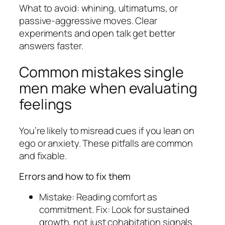
What to avoid: whining, ultimatums, or
passive-aggressive moves. Clear
experiments and open talk get better
answers faster.
Common mistakes single
men make when evaluating
feelings
You’re likely to misread cues if you lean on
ego or anxiety. These pitfalls are common
and fixable.
Errors and how to fix them
Mistake: Reading comfort as
commitment. Fix: Look for sustained
growth, not just cohabitation signals.