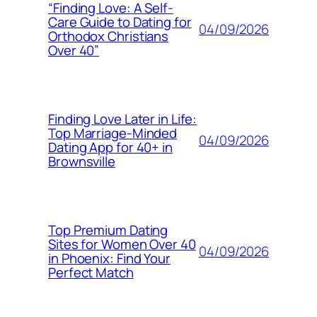
“Finding Love: A Self-
Care Guide to Dating for
04/09/2026
Orthodox Christians
Over 40”
Finding Love Later in Life:
Top Marriage-Minded
04/09/2026
Dating App for 40+ in
Brownsville
Top Premium Dating
Sites for Women Over 40
04/09/2026
in Phoenix: Find Your
Perfect Match