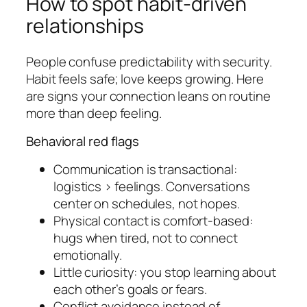
How to spot habit-driven
relationships
People confuse predictability with security.
Habit feels safe; love keeps growing. Here
are signs your connection leans on routine
more than deep feeling.
Behavioral red flags
Communication is transactional:
logistics > feelings. Conversations
center on schedules, not hopes.
Physical contact is comfort-based:
hugs when tired, not to connect
emotionally.
Little curiosity: you stop learning about
each other’s goals or fears.
Conflict avoidance instead of