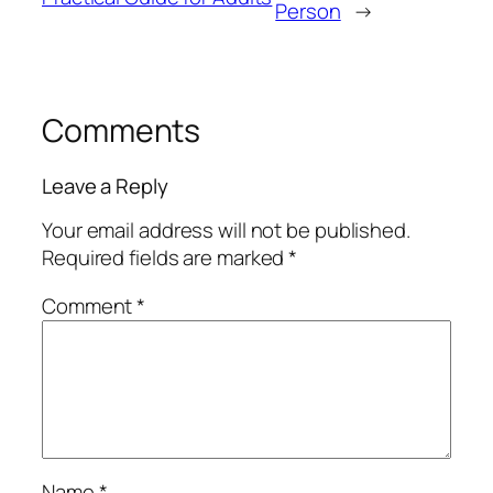
Person
→
Comments
Leave a Reply
Your email address will not be published.
Required fields are marked
*
Comment
*
Name
*