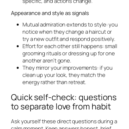
specific, and actions change.
Appearance and style as signals
Mutual admiration extends to style: you
notice when they change a haircut or
try a new outfit and respond positively.
Effort for each other still happens: small
grooming rituals or dressing up for one
another aren’t gone.
They mirror your improvements: if you
clean up your look, they match the
energy rather than retreat.
Quick self-check: questions
to separate love from habit
Ask yourself these direct questions during a
calm moment. Keep answers honest, brief,