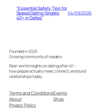
“Essential Safety Tips for
04/09/2026
Speed Dating Singles
40+ in Dallas”
Founded in 2025
Growing community of readers
Real-world insights on dating after 40 –
how people actually meet, connect, and build
relationships today.
Terms and Conditions
Events
About
Shop
Privacy Policy