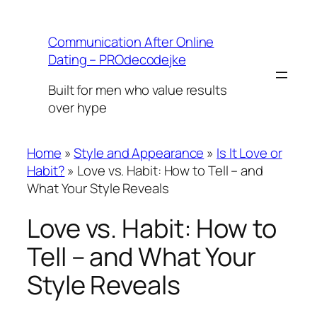
Skip
to
Communication After Online
content
Dating – PROdecodejke
Built for men who value results
over hype
Home
»
Style and Appearance
»
Is It Love or
Habit?
»
Love vs. Habit: How to Tell – and
What Your Style Reveals
Love vs. Habit: How to
Tell – and What Your
Style Reveals