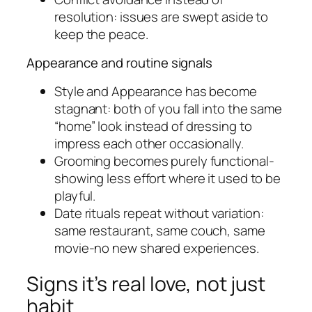
resolution: issues are swept aside to
keep the peace.
Appearance and routine signals
Style and Appearance has become
stagnant: both of you fall into the same
“home” look instead of dressing to
impress each other occasionally.
Grooming becomes purely functional-
showing less effort where it used to be
playful.
Date rituals repeat without variation:
same restaurant, same couch, same
movie-no new shared experiences.
Signs it’s real love, not just
habit