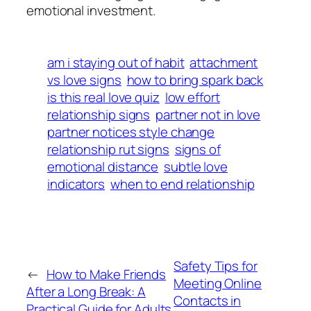
emotional investment.
am i staying out of habit
attachment
vs love signs
how to bring spark back
is this real love quiz
low effort
relationship signs
partner not in love
partner notices style change
relationship rut signs
signs of
emotional distance
subtle love
indicators
when to end relationship
Safety Tips for
←
How to Make Friends
Meeting Online
After a Long Break: A
Contacts in
Practical Guide for Adults