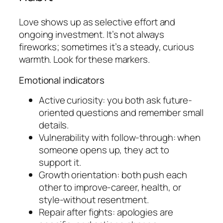
Love shows up as selective effort and
ongoing investment. It’s not always
fireworks; sometimes it’s a steady, curious
warmth. Look for these markers.
Emotional indicators
Active curiosity: you both ask future-
oriented questions and remember small
details.
Vulnerability with follow-through: when
someone opens up, they act to
support it.
Growth orientation: both push each
other to improve-career, health, or
style-without resentment.
Repair after fights: apologies are