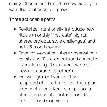
clarity. Choose one based on how much you
want the relationship to grow.
Three actionable paths
Revitalize intentionally: introduce new
rituals (monthly “first-date” nights,
shared projects, style challenges) and
set a 3-month review.
Open conversation: share observations
calmly-use “I” statements and concrete
examples (e.g., “I miss when we tried
new restaurants together”).
Exit with grace: if you don’t see
reciprocal effort after honest tries, plan
a respectful end. Keep your personal
standards and style intact-don’t fall
into resigned sloppiness.