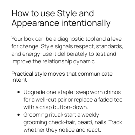
How to use Style and
Appearance intentionally
Your look can be a diagnostic tool and a lever
for change. Style signals respect, standards,
and energy-use it deliberately to test and
improve the relationship dynamic.
Practical style moves that communicate
intent
Upgrade one staple: swap worn chinos
for a well-cut pair or replace a faded tee
with a crisp button-down.
Grooming ritual: start a weekly
grooming check-hair, beard, nails. Track
whether they notice and react.