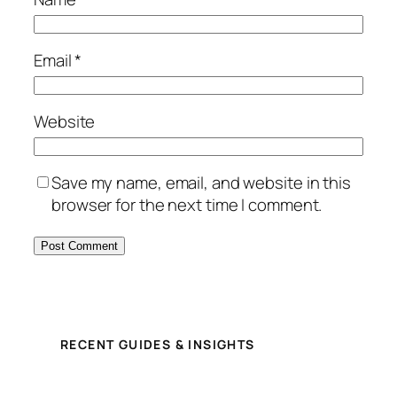
Email
*
Website
Save my name, email, and website in this
browser for the next time I comment.
RECENT GUIDES & INSIGHTS