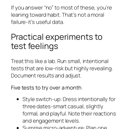
If you answer “no” to most of these, you’re
leaning toward habit. That’s not a moral
failure-it’s useful data.
Practical experiments to
test feelings
Treat this like a lab. Run small, intentional
tests that are low-risk but highly revealing.
Document results and adjust.
Five tests to try over a month
Style switch-up: Dress intentionally for
three dates-smart casual, slightly
formal, and playful. Note their reactions
and engagement levels.
Surprise micro-adventure: Plan one