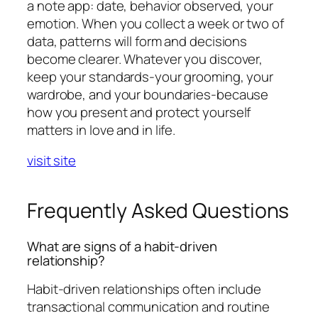
a note app: date, behavior observed, your
emotion. When you collect a week or two of
data, patterns will form and decisions
become clearer. Whatever you discover,
keep your standards-your grooming, your
wardrobe, and your boundaries-because
how you present and protect yourself
matters in love and in life.
visit site
Frequently Asked Questions
What are signs of a habit-driven
relationship?
Habit-driven relationships often include
transactional communication and routine