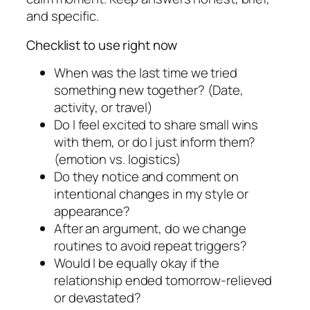
and specific.
Checklist to use right now
When was the last time we tried
something new together? (Date,
activity, or travel)
Do I feel excited to share small wins
with them, or do I just inform them?
(emotion vs. logistics)
Do they notice and comment on
intentional changes in my style or
appearance?
After an argument, do we change
routines to avoid repeat triggers?
Would I be equally okay if the
relationship ended tomorrow-relieved
or devastated?