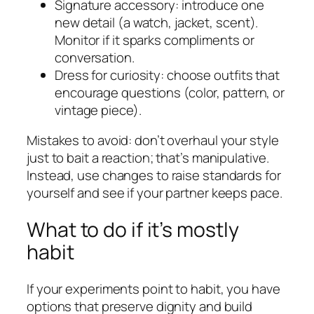
Signature accessory: introduce one
new detail (a watch, jacket, scent).
Monitor if it sparks compliments or
conversation.
Dress for curiosity: choose outfits that
encourage questions (color, pattern, or
vintage piece).
Mistakes to avoid: don’t overhaul your style
just to bait a reaction; that’s manipulative.
Instead, use changes to raise standards for
yourself and see if your partner keeps pace.
What to do if it’s mostly
habit
If your experiments point to habit, you have
options that preserve dignity and build