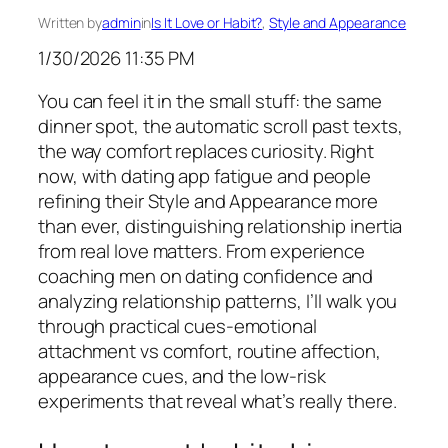
Written by
admin
in
Is It Love or Habit?
, 
Style and Appearance
1/30/2026 11:35 PM
You can feel it in the small stuff: the same
dinner spot, the automatic scroll past texts,
the way comfort replaces curiosity. Right
now, with dating app fatigue and people
refining their Style and Appearance more
than ever, distinguishing relationship inertia
from real love matters. From experience
coaching men on dating confidence and
analyzing relationship patterns, I’ll walk you
through practical cues-emotional
attachment vs comfort, routine affection,
appearance cues, and the low-risk
experiments that reveal what’s really there.