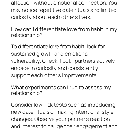
affection without emotional connection. You
may notice repetitive date rituals and limited
curiosity about each other's lives.
How can I differentiate love from habit in my
relationship?
To differentiate love from habit, look for
sustained growth and emotional
vulnerability. Check if both partners actively
engage in curiosity and consistently
support each other's improvements.
What experiments can I run to assess my
relationship?
Consider low-risk tests such as introducing
new date rituals or making intentional style
changes. Observe your partner's reaction
and interest to gauge their engagement and