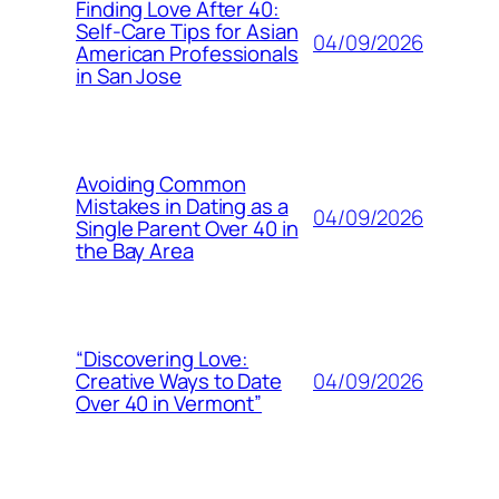
Finding Love After 40:
Self-Care Tips for Asian
04/09/2026
American Professionals
in San Jose
Avoiding Common
Mistakes in Dating as a
04/09/2026
Single Parent Over 40 in
the Bay Area
“Discovering Love:
04/09/2026
Creative Ways to Date
Over 40 in Vermont”