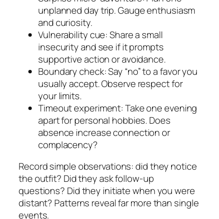
unplanned day trip. Gauge enthusiasm
and curiosity.
Vulnerability cue: Share a small
insecurity and see if it prompts
supportive action or avoidance.
Boundary check: Say “no” to a favor you
usually accept. Observe respect for
your limits.
Timeout experiment: Take one evening
apart for personal hobbies. Does
absence increase connection or
complacency?
Record simple observations: did they notice
the outfit? Did they ask follow-up
questions? Did they initiate when you were
distant? Patterns reveal far more than single
events.