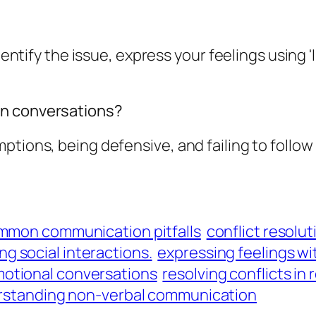
dentify the issue, express your feelings using '
in conversations?
ptions, being defensive, and failing to follow
mmon communication pitfalls
conflict resolut
g social interactions.
expressing feelings w
otional conversations
resolving conflicts in 
standing non-verbal communication