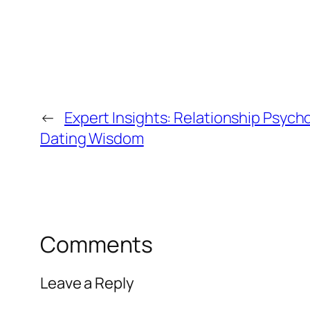
←
Expert Insights: Relationship Psyc
Dating Wisdom
Comments
Leave a Reply