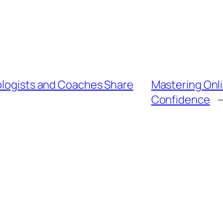
hologists and Coaches Share
Mastering Onli
Confidence