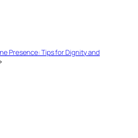
ne Presence: Tips for Dignity and
→