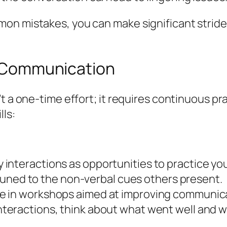
mon mistakes, you can make significant strid
ve Communication
t a one-time effort; it requires continuous pra
lls:
interactions as opportunities to practice your
ned to the non-verbal cues others present.
e in workshops aimed at improving communicat
nteractions, think about what went well and 