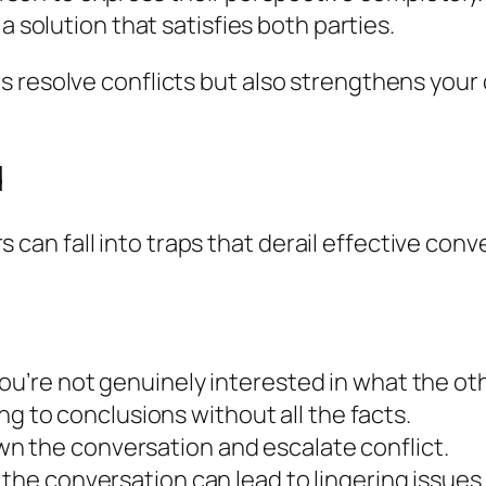
 a solution that satisfies both parties.
s resolve conflicts but also strengthens your
d
n fall into traps that derail effective conver
you’re not genuinely interested in what the ot
g to conclusions without all the facts.
n the conversation and escalate conflict.
 the conversation can lead to lingering issues