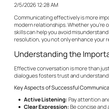
2/5/2026 12:28 AM
Communicating effectively is more impor
modern relationships. Whether you’re on
skills can help you avoid misunderstand
resolution, you not only enhance your rel
Understanding the Import
Effective conversation is more than jus
dialogues fosters trust and understand
Key Aspects of Successful Communica
Active Listening:
Pay attention an
Clear Expression:
Be concise and a