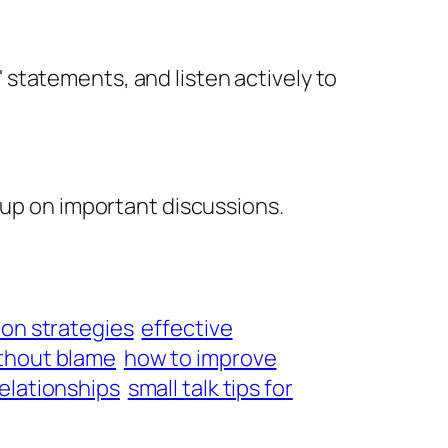
I' statements, and listen actively to
 up on important discussions.
ion strategies
effective
ithout blame
how to improve
relationships
small talk tips for