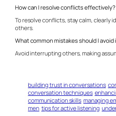
How can I resolve conflicts effectively?
To resolve conflicts, stay calm, clearly i
others.
What common mistakes should I avoid 
Avoid interrupting others, making assum
building trust in conversations
co
conversation techniques
enhancin
communication skills
managing em
men
tips for active listening
under