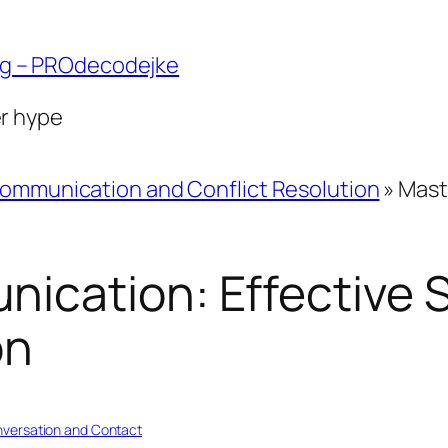
ng – PROdecodejke
er hype
ommunication and Conflict Resolution
»
Mast
cation: Effective S
on
versation and Contact