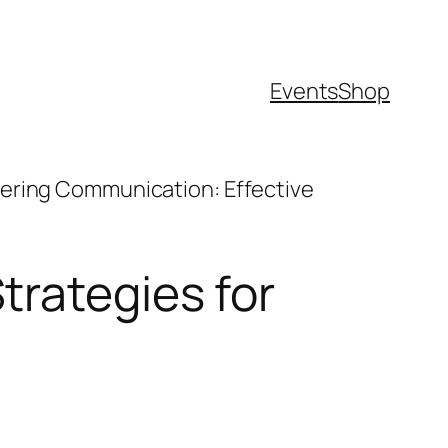
Events
Shop
ering Communication: Effective
trategies for