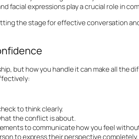
d facial expressions play a crucial role in c
ting the stage for effective conversation and c
Confidence
onship, but how you handle it can make all the 
fectively:
eck to think clearly.
hat the conflict is about.
atements to communicate how you feel without
rson to express their perspective completely.