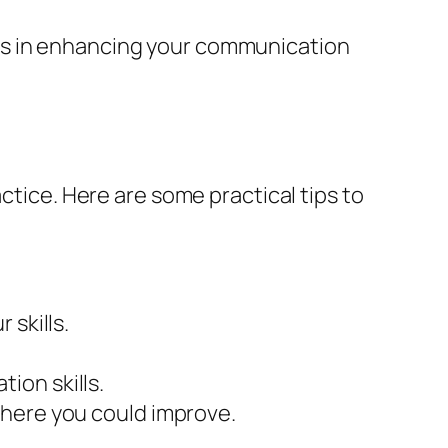
es in enhancing your communication
ctice. Here are some practical tips to
 skills.
ion skills.
where you could improve.