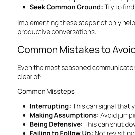
Seek Common Ground:
Try to find
Implementing these steps not only help
productive conversations.
Common Mistakes to Avoi
Even the most seasoned communicators ca
clear of:
Common Missteps
Interrupting:
This can signal that 
Making Assumptions:
Avoid jumpin
Being Defensive:
This can shut dow
Failing to Follow Up:
Not revisiting