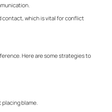
ommunication.
ontact, which is vital for conflict
difference. Here are some strategies to
 placing blame.