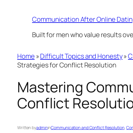
Skip
to
Communication After Online Dati
content
Built for men who value results ov
Home
»
Difficult Topics and Honesty
»
C
Strategies for Conflict Resolution
Mastering Communi
Conflict Resoluti
Written by
admin
in
Communication and Conflict Resolution
, 
Con