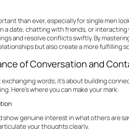
tant than ever, especially for single men loo
 a date, chatting with friends, or interactin
ings and resolve conflicts swiftly. By masteri
ationships but also create a more fulfilling soc
ance of Conversation and Cont
t exchanging words; it’s about building conne
ing. Here’s where you can make your mark:
tion
d show genuine interest in what others are sa
rticulate your thoughts clearly.