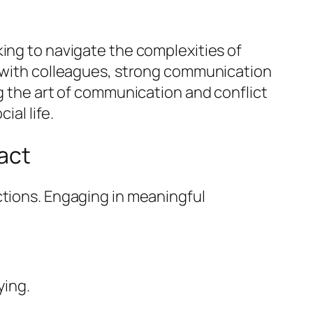
king to navigate the complexities of
g with colleagues, strong communication
ng the art of communication and conflict
ial life.
act
ctions. Engaging in meaningful
ying.