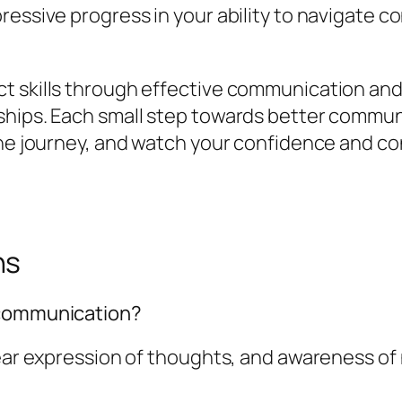
ressive progress in your ability to navigate c
 skills through effective communication and c
ships. Each small step towards better communi
 the journey, and watch your confidence and c
ns
 communication?
lear expression of thoughts, and awareness o