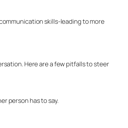
 communication skills-leading to more
sation. Here are a few pitfalls to steer
her person has to say.
.