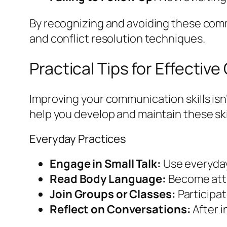
By recognizing and avoiding these com
and conflict resolution techniques.
Practical Tips for Effecti
Improving your communication skills isn’
help you develop and maintain these ski
Everyday Practices
Engage in Small Talk:
Use everyday 
Read Body Language:
Become attu
Join Groups or Classes:
Participat
Reflect on Conversations:
After i