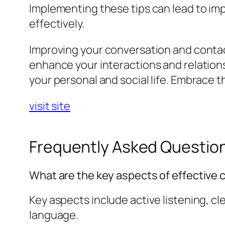
Implementing these tips can lead to imp
effectively.
Improving your conversation and contact
enhance your interactions and relation
your personal and social life. Embrace
visit site
Frequently Asked Questio
What are the key aspects of effective
Key aspects include active listening, c
language.