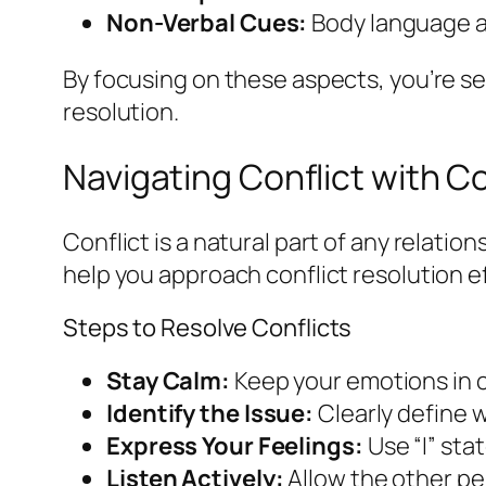
Non-Verbal Cues:
Body language an
By focusing on these aspects, you’re set
resolution.
Navigating Conflict with 
Conflict is a natural part of any relati
help you approach conflict resolution ef
Steps to Resolve Conflicts
Stay Calm:
Keep your emotions in ch
Identify the Issue:
Clearly define w
Express Your Feelings:
Use “I” st
Listen Actively:
Allow the other pe