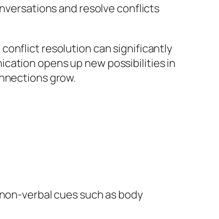
onversations and resolve conflicts
onflict resolution can significantly
cation opens up new possibilities in
onnections grow.
f non-verbal cues such as body