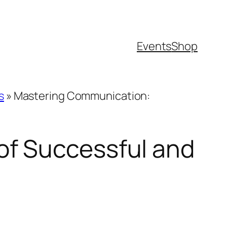
Events
Shop
s
»
Mastering Communication:
of Successful and