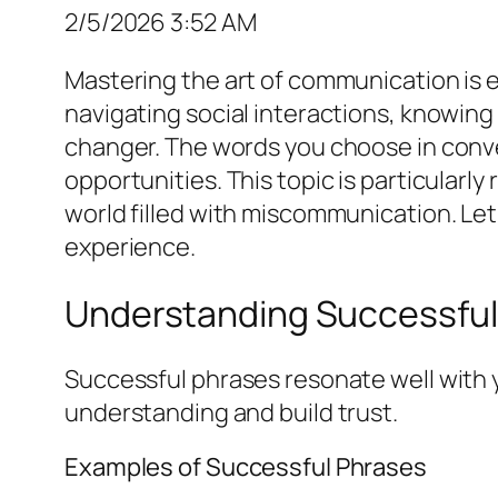
2/5/2026 3:52 AM
Mastering the art of communication is e
navigating social interactions, knowin
changer. The words you choose in conver
opportunities. This topic is particularl
world filled with miscommunication. Le
experience.
Understanding Successful
Successful phrases resonate well with 
understanding and build trust.
Examples of Successful Phrases