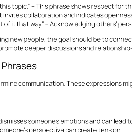
 this topic.” – This phrase shows respect for t
 It invites collaboration and indicates opennes
ght of it that way.” – Acknowledging others’ p
ing new people, the goal should be to connec
 promote deeper discussions and relationship-
 Phrases
dermine communication. These expressions mig
is dismisses someone’s emotions and can lead 
ng someone’s perspective can create tension.