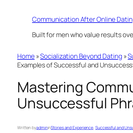
Skip
to
Communication After Online Dati
content
Built for men who value results ov
Home
»
Socialization Beyond Dating
»
S
Examples of Successful and Unsuccess
Mastering Commun
Unsuccessful Ph
Written by
admin
in
Stories and Experience
, 
Successful and Uns