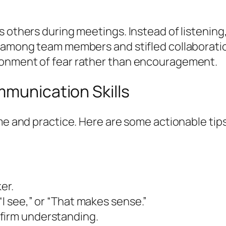
s others during meetings. Instead of listening
 among team members and stifled collaboration
ronment of fear rather than encouragement.
mmunication Skills
time and practice. Here are some actionable t
er.
“I see,” or “That makes sense.”
firm understanding.