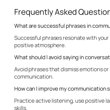
Frequently Asked Questio
What are successful phrases in commu
Successful phrases resonate with your
positive atmosphere.
What should I avoid saying in conversa
Avoid phrases that dismiss emotions or 
communication.
How can I improve my communication sk
Practice active listening, use positiv
skills.