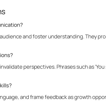
ns
nication?
 audience and foster understanding. They pr
tions?
invalidate perspectives. Phrases such as 'You
ills?
e language, and frame feedback as growth oppo