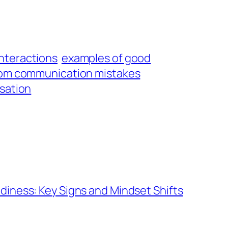
interactions
examples of good
rom communication mistakes
rsation
diness: Key Signs and Mindset Shifts