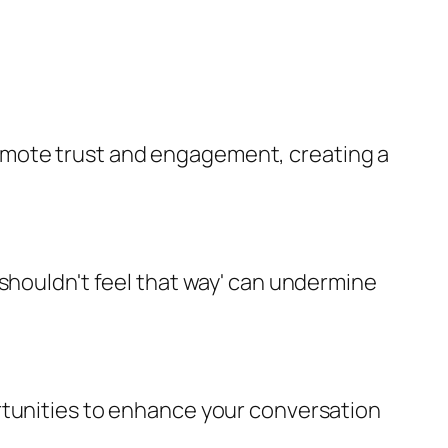
omote trust and engagement, creating a
 shouldn't feel that way' can undermine
rtunities to enhance your conversation