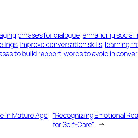
aging phrases for dialogue
enhancing social 
elings
improve conversation skills
learning f
ases to build rapport
words to avoid in conve
ve in Mature Age
“Recognizing Emotional Rea
for Self-Care”
→