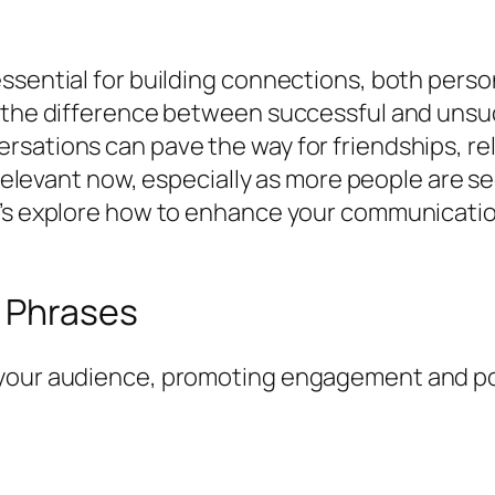
ssential for building connections, both person
g the difference between successful and uns
sations can pave the way for friendships, re
y relevant now, especially as more people are s
t’s explore how to enhance your communication
 Phrases
your audience, promoting engagement and posi