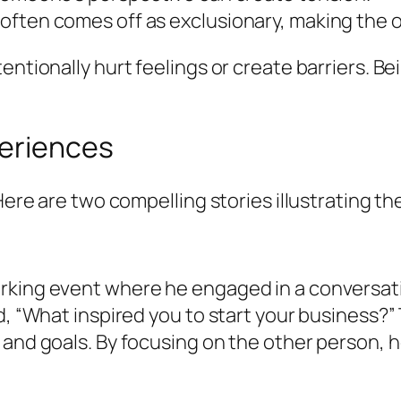
s often comes off as exclusionary, making the o
ntionally hurt feelings or create barriers. Bei
periences
 Here are two compelling stories illustrating t
rking event where he engaged in a conversatio
d, “What inspired you to start your business?”
and goals. By focusing on the other person, he 