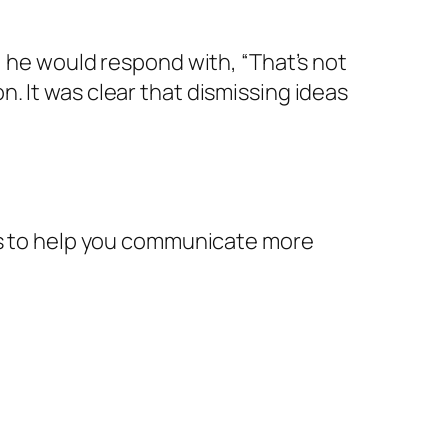
, he would respond with, “That’s not
. It was clear that dismissing ideas
ips to help you communicate more