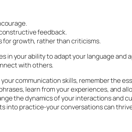
ncourage.
constructive feedback.
for growth, rather than criticisms.
es in your ability to adapt your language and
nnect with others.
 your communication skills, remember the essen
hrases, learn from your experiences, and allo
hange the dynamics of your interactions and cu
ts into practice-your conversations can thrive