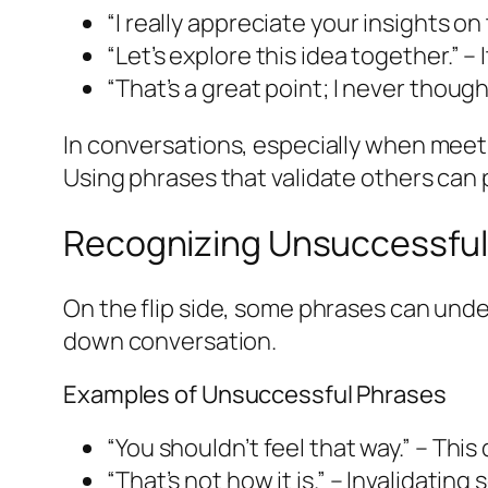
“I really appreciate your insights on
“Let’s explore this idea together.” –
“That’s a great point; I never thou
In conversations, especially when meet
Using phrases that validate others can
Recognizing Unsuccessful
On the flip side, some phrases can un
down conversation.
Examples of Unsuccessful Phrases
“You shouldn’t feel that way.” – Th
“That’s not how it is.” – Invalidati