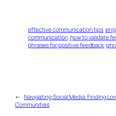
effective communication tips
eng
communication
how to validate fe
phrases for positive feedback
phr
←
Navigating Social Media: Finding Lo
Communities