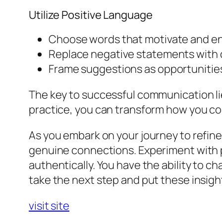
Utilize Positive Language
Choose words that motivate and e
Replace negative statements with 
Frame suggestions as opportunities 
The key to successful communication li
practice, you can transform how you co
As you embark on your journey to refine
genuine connections. Experiment with p
authentically. You have the ability to c
take the next step and put these insigh
visit site