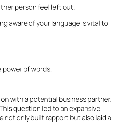
ther person feel left out.
ng aware of your language is vital to
he power of words.
n with a potential business partner.
 This question led to an expansive
not only built rapport but also laid a