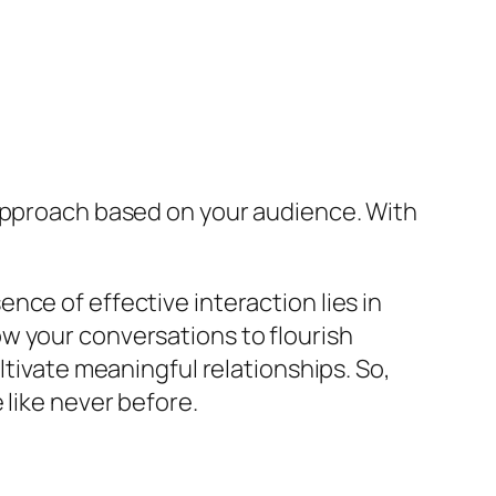
 approach based on your audience. With
ce of effective interaction lies in
w your conversations to flourish
ltivate meaningful relationships. So,
 like never before.