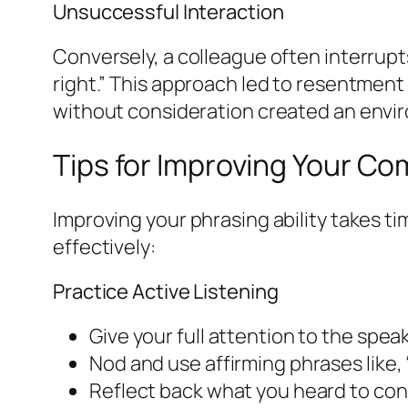
Unsuccessful Interaction
Conversely, a colleague often interrupt
right.” This approach led to resentment
without consideration created an envi
Tips for Improving Your Co
Improving your phrasing ability takes 
effectively:
Practice Active Listening
Give your full attention to the speak
Nod and use affirming phrases like, 
Reflect back what you heard to con