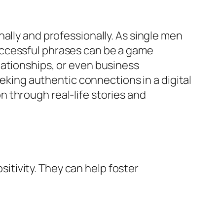
ally and professionally. As single men
uccessful phrases can be a game
lationships, or even business
eeking authentic connections in a digital
 through real-life stories and
tivity. They can help foster