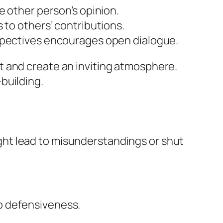
he other person’s opinion.
s to others’ contributions.
erspectives encourages open dialogue.
t and create an inviting atmosphere.
building.
ht lead to misunderstandings or shut
to defensiveness.