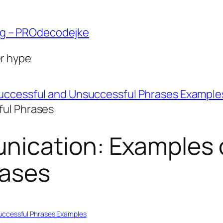
ng – PROdecodejke
er hype
uccessful and Unsuccessful Phrases Example
ful Phrases
ication: Examples 
rases
uccessful Phrases Examples