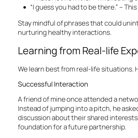
“I guess you had to be there.” – Thi
Stay mindful of phrases that could uninte
nurturing healthy interactions.
Learning from Real-life Ex
We learn best from real-life situations.
Successful Interaction
A friend of mine once attended a netwo
Instead of jumping into a pitch, he aske
discussion about their shared interests 
foundation for a future partnership.