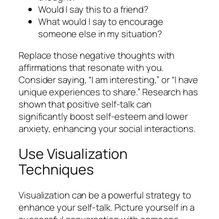
Would I say this to a friend?
What would I say to encourage
someone else in my situation?
Replace those negative thoughts with
affirmations that resonate with you.
Consider saying, “I am interesting,” or “I have
unique experiences to share.” Research has
shown that positive self-talk can
significantly boost self-esteem and lower
anxiety, enhancing your social interactions.
Use Visualization
Techniques
Visualization can be a powerful strategy to
enhance your self-talk. Picture yourself in a