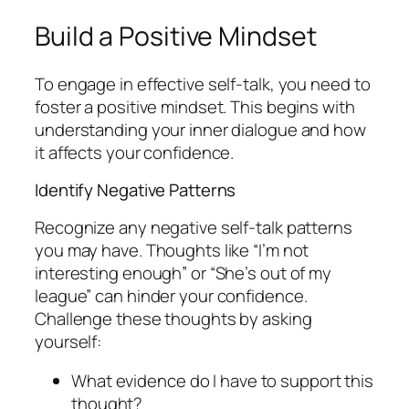
Build a Positive Mindset
To engage in effective self-talk, you need to
foster a positive mindset. This begins with
understanding your inner dialogue and how
it affects your confidence.
Identify Negative Patterns
Recognize any negative self-talk patterns
you may have. Thoughts like “I’m not
interesting enough” or “She’s out of my
league” can hinder your confidence.
Challenge these thoughts by asking
yourself:
What evidence do I have to support this
thought?