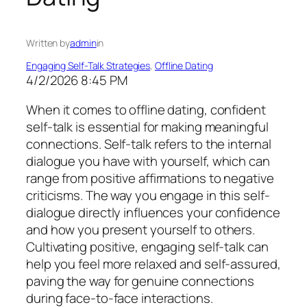
Written by
admin
in
Engaging Self-Talk Strategies
, 
Offline Dating
4/2/2026 8:45 PM
When it comes to offline dating, confident
self-talk is essential for making meaningful
connections. Self-talk refers to the internal
dialogue you have with yourself, which can
range from positive affirmations to negative
criticisms. The way you engage in this self-
dialogue directly influences your confidence
and how you present yourself to others.
Cultivating positive, engaging self-talk can
help you feel more relaxed and self-assured,
paving the way for genuine connections
during face-to-face interactions.