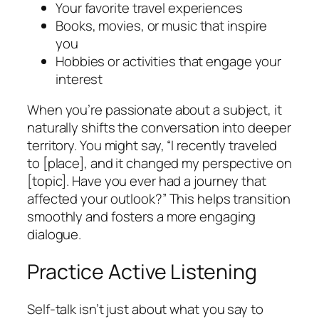
Your favorite travel experiences
Books, movies, or music that inspire
you
Hobbies or activities that engage your
interest
When you’re passionate about a subject, it
naturally shifts the conversation into deeper
territory. You might say, “I recently traveled
to [place], and it changed my perspective on
[topic]. Have you ever had a journey that
affected your outlook?” This helps transition
smoothly and fosters a more engaging
dialogue.
Practice Active Listening
Self-talk isn’t just about what you say to