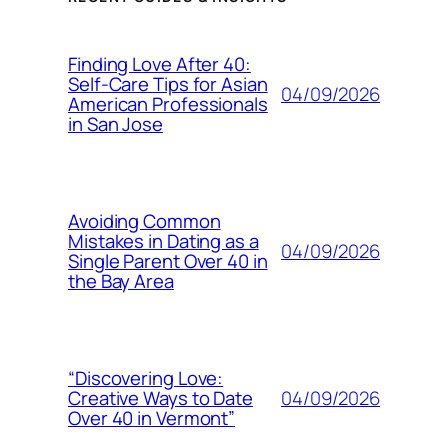
Finding Love After 40:
Self-Care Tips for Asian
04/09/2026
American Professionals
in San Jose
Avoiding Common
Mistakes in Dating as a
04/09/2026
Single Parent Over 40 in
the Bay Area
“Discovering Love:
04/09/2026
Creative Ways to Date
Over 40 in Vermont”