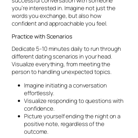
successful conversation with someone
you’re interested in. Imagine not just the
words you exchange, but also how
confident and approachable you feel.
Practice with Scenarios
Dedicate 5-10 minutes daily to run through
different dating scenarios in your head.
Visualize everything, from meeting the
person to handling unexpected topics.
Imagine initiating a conversation
effortlessly.
Visualize responding to questions with
confidence.
Picture yourself ending the night on a
positive note, regardless of the
outcome.