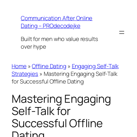
Skip
to
Communication After Online
content
Dating – PROdecodejke
Built for men who value results
over hype
Home
»
Offline Dating
»
Engaging Self-Talk
Strategies
»
Mastering Engaging Self-Talk
for Successful Offline Dating
Mastering Engaging
Self-Talk for
Successful Offline
Dating