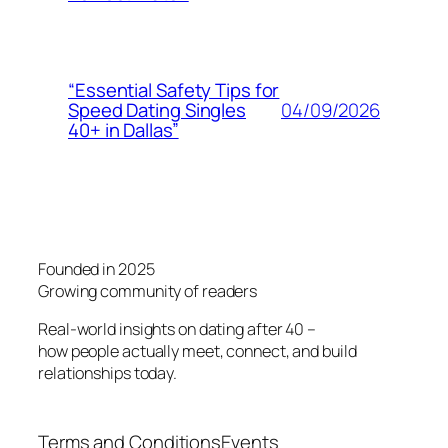
“Essential Safety Tips for
04/09/2026
Speed Dating Singles
40+ in Dallas”
Founded in 2025
Growing community of readers
Real-world insights on dating after 40 –
how people actually meet, connect, and build
relationships today.
Terms and Conditions
Events