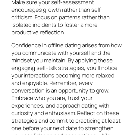
Make sure your self-assessment
encourages growth rather than self-
criticism. Focus on patterns rather than
isolated incidents to foster a more
productive reflection.
Confidence in offline dating arises from how
you communicate with yourself and the
mindset you maintain. By applying these
engaging self-talk strategies, you’ll notice
your interactions becoming more relaxed
and enjoyable. Remember, every
conversation is an opportunity to grow.
Embrace who you are, trust your
experiences, and approach dating with
curiosity and enthusiasm. Reflect on these
strategies and commit to practicing at least
one before your next date to strengthen