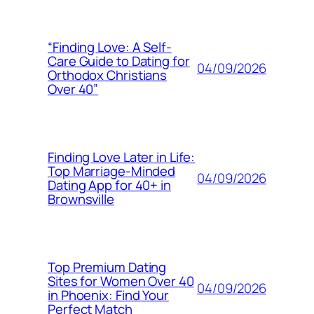
“Finding Love: A Self-
Care Guide to Dating for
04/09/2026
Orthodox Christians
Over 40”
Finding Love Later in Life:
Top Marriage-Minded
04/09/2026
Dating App for 40+ in
Brownsville
Top Premium Dating
Sites for Women Over 40
04/09/2026
in Phoenix: Find Your
Perfect Match