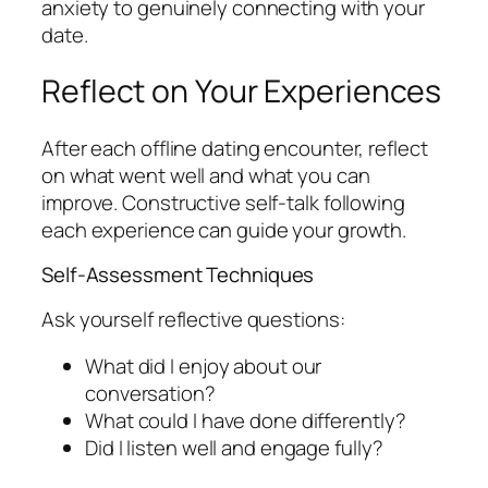
anxiety to genuinely connecting with your
date.
Reflect on Your Experiences
After each offline dating encounter, reflect
on what went well and what you can
improve. Constructive self-talk following
each experience can guide your growth.
Self-Assessment Techniques
Ask yourself reflective questions:
What did I enjoy about our
conversation?
What could I have done differently?
Did I listen well and engage fully?