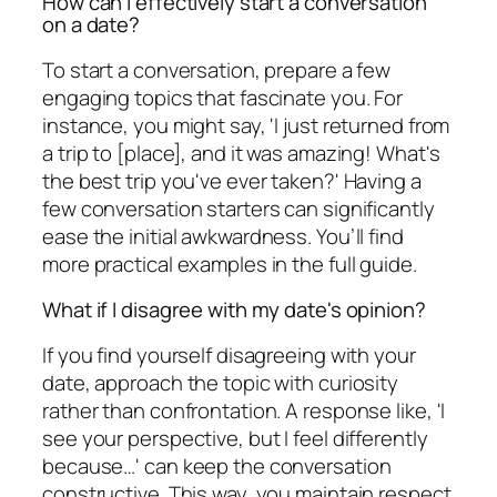
How can I effectively start a conversation
on a date?
To start a conversation, prepare a few
engaging topics that fascinate you. For
instance, you might say, 'I just returned from
a trip to [place], and it was amazing! What's
the best trip you've ever taken?' Having a
few conversation starters can significantly
ease the initial awkwardness. You’ll find
more practical examples in the full guide.
What if I disagree with my date's opinion?
If you find yourself disagreeing with your
date, approach the topic with curiosity
rather than confrontation. A response like, 'I
see your perspective, but I feel differently
because…' can keep the conversation
constructive. This way, you maintain respect