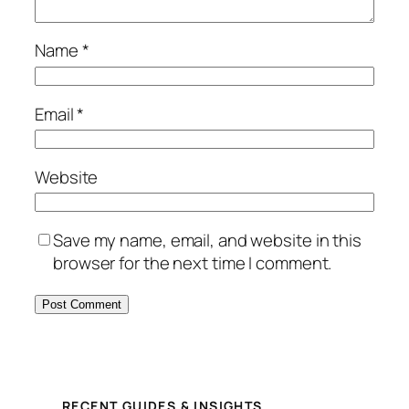
Name
*
Email
*
Website
Save my name, email, and website in this
browser for the next time I comment.
RECENT GUIDES & INSIGHTS