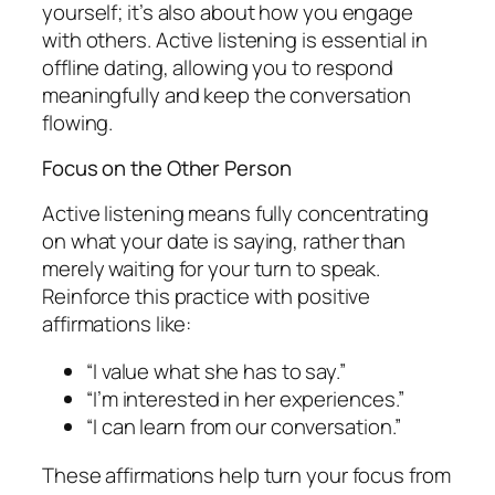
yourself; it’s also about how you engage
with others. Active listening is essential in
offline dating, allowing you to respond
meaningfully and keep the conversation
flowing.
Focus on the Other Person
Active listening means fully concentrating
on what your date is saying, rather than
merely waiting for your turn to speak.
Reinforce this practice with positive
affirmations like:
“I value what she has to say.”
“I’m interested in her experiences.”
“I can learn from our conversation.”
These affirmations help turn your focus from