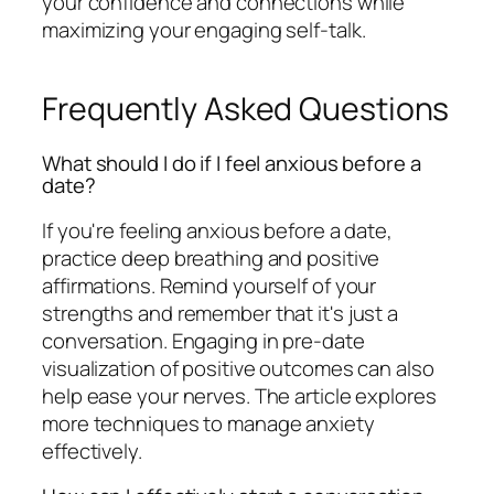
your confidence and connections while
maximizing your engaging self-talk.
Frequently Asked Questions
What should I do if I feel anxious before a
date?
If you're feeling anxious before a date,
practice deep breathing and positive
affirmations. Remind yourself of your
strengths and remember that it's just a
conversation. Engaging in pre-date
visualization of positive outcomes can also
help ease your nerves. The article explores
more techniques to manage anxiety
effectively.