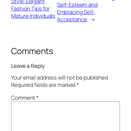
Style: Elegant
Self-Esteem and
Fashion Tips for
Embracing Self-
Mature Individuals
Acceptance
→
Comments
Leave a Reply
Your email address will not be published.
Required fields are marked
*
Comment
*