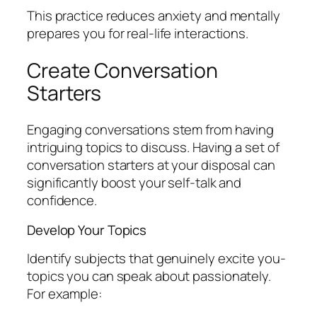
This practice reduces anxiety and mentally
prepares you for real-life interactions.
Create Conversation
Starters
Engaging conversations stem from having
intriguing topics to discuss. Having a set of
conversation starters at your disposal can
significantly boost your self-talk and
confidence.
Develop Your Topics
Identify subjects that genuinely excite you-
topics you can speak about passionately.
For example: