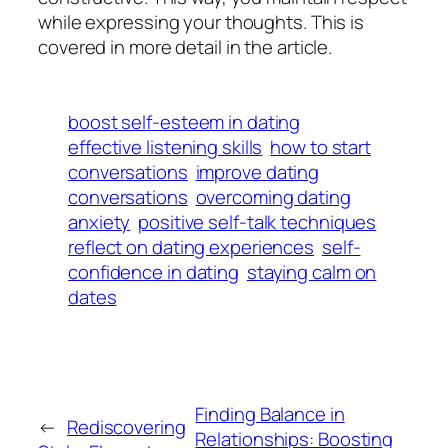
while expressing your thoughts. This is
covered in more detail in the article.
boost self-esteem in dating
effective listening skills
how to start
conversations
improve dating
conversations
overcoming dating
anxiety
positive self-talk techniques
reflect on dating experiences
self-
confidence in dating
staying calm on
dates
Finding Balance in
←
Rediscovering
Relationships: Boosting