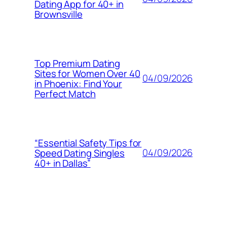
Dating App for 40+ in
Brownsville
Top Premium Dating
Sites for Women Over 40
04/09/2026
in Phoenix: Find Your
Perfect Match
“Essential Safety Tips for
04/09/2026
Speed Dating Singles
40+ in Dallas”