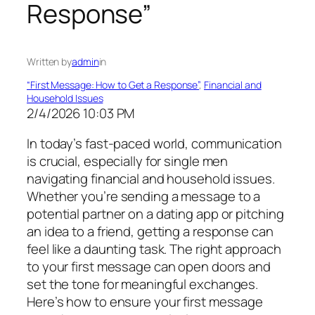
Response”
Written by
admin
in
“First Message: How to Get a Response”
, 
Financial and
Household Issues
2/4/2026 10:03 PM
In today’s fast-paced world, communication
is crucial, especially for single men
navigating financial and household issues.
Whether you’re sending a message to a
potential partner on a dating app or pitching
an idea to a friend, getting a response can
feel like a daunting task. The right approach
to your first message can open doors and
set the tone for meaningful exchanges.
Here’s how to ensure your first message