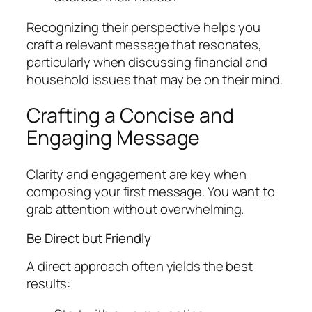
Recognizing their perspective helps you
craft a relevant message that resonates,
particularly when discussing financial and
household issues that may be on their mind.
Crafting a Concise and
Engaging Message
Clarity and engagement are key when
composing your first message. You want to
grab attention without overwhelming.
Be Direct but Friendly
A direct approach often yields the best
results: