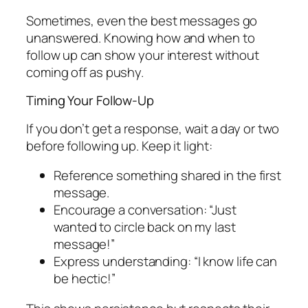
Sometimes, even the best messages go
unanswered. Knowing how and when to
follow up can show your interest without
coming off as pushy.
Timing Your Follow-Up
If you don’t get a response, wait a day or two
before following up. Keep it light:
Reference something shared in the first
message.
Encourage a conversation: “Just
wanted to circle back on my last
message!”
Express understanding: “I know life can
be hectic!”