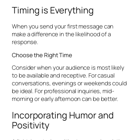
Timing is Everything
When you send your first message can
make a difference in the likelihood of a
response.
Choose the Right Time
Consider when your audience is most likely
to be available and receptive. For casual
conversations, evenings or weekends could
be ideal. For professional inquiries, mid-
morning or early afternoon can be better.
Incorporating Humor and
Positivity