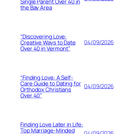
Single Parent Over 40 in
the Bay Area
“Discovering Love:
04/09/2026
Creative Ways to Date
Over 40 in Vermont”
“Finding Love: A Self-
Care Guide to Dating for
04/09/2026
Orthodox Christians
Over 40”
Finding Love Later in Life:
Top Marriage-Minded
04/09/2026