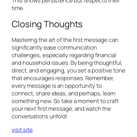
This shows persistence but respects their
time.
Closing Thoughts
Mastering the art of the first message can
significantly ease communication
challenges, especially regarding financial
and household issues. By being thoughtful,
direct, and engaging, you set a positive tone
that encourages responses. Remember,
every message is an opportunity to
connect, share ideas, and perhaps, learn
something new. So take a moment to craft
your next first message, and watch the
conversations unfold!
visit site