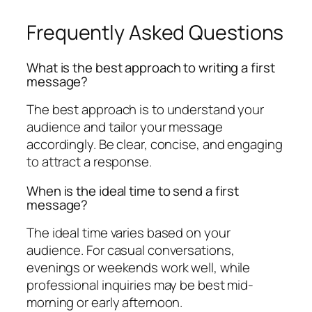
Frequently Asked Questions
What is the best approach to writing a first
message?
The best approach is to understand your
audience and tailor your message
accordingly. Be clear, concise, and engaging
to attract a response.
When is the ideal time to send a first
message?
The ideal time varies based on your
audience. For casual conversations,
evenings or weekends work well, while
professional inquiries may be best mid-
morning or early afternoon.