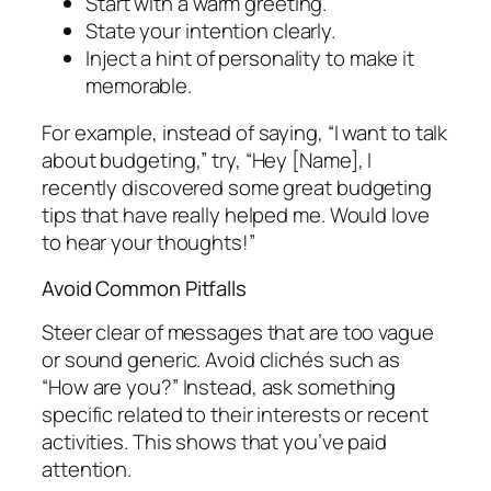
Start with a warm greeting.
State your intention clearly.
Inject a hint of personality to make it
memorable.
For example, instead of saying, “I want to talk
about budgeting,” try, “Hey [Name], I
recently discovered some great budgeting
tips that have really helped me. Would love
to hear your thoughts!”
Avoid Common Pitfalls
Steer clear of messages that are too vague
or sound generic. Avoid clichés such as
“How are you?” Instead, ask something
specific related to their interests or recent
activities. This shows that you’ve paid
attention.