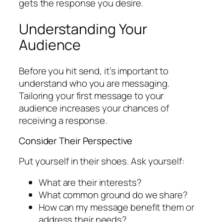
gets the response you desire.
Understanding Your
Audience
Before you hit send, it’s important to
understand who you are messaging.
Tailoring your first message to your
audience increases your chances of
receiving a response.
Consider Their Perspective
Put yourself in their shoes. Ask yourself:
What are their interests?
What common ground do we share?
How can my message benefit them or
address their needs?