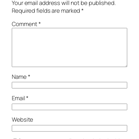
Your email address will not be published.
Required fields are marked
*
Comment
*
Name
*
Email
*
Website