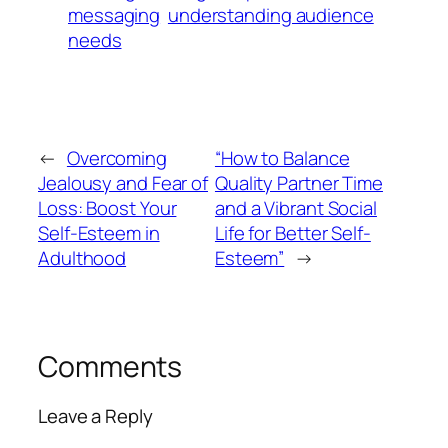
messaging
understanding audience
needs
←
Overcoming
“How to Balance
Jealousy and Fear of
Quality Partner Time
Loss: Boost Your
and a Vibrant Social
Self-Esteem in
Life for Better Self-
Adulthood
Esteem”
→
Comments
Leave a Reply