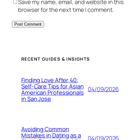
Save my name, email, and website in this
browser for the next time I comment.
RECENT GUIDES & INSIGHTS
Finding Love After 40:
Self-Care Tips for Asian
04/09/2026
American Professionals
in San Jose
Avoiding Common
Mistakes in Dating as a
04/09/2026