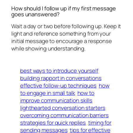
How should I follow up if my first message
goes unanswered?
Wait a day or two before following up. Keep it
light and reference something from your
initial message to encourage a response
while showing understanding.
best ways to introduce yourself
building rapport in conversations
effective follow-up techniques
how
to engage in small talk
how to
improve communication skills
lighthearted conversation starters
overcoming communication barriers
strategies for quick replies
timing for
sending messages
tips for effective