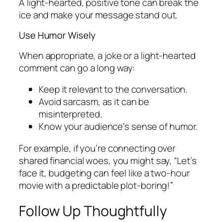
A light-hearted, positive tone can break the
ice and make your message stand out.
Use Humor Wisely
When appropriate, a joke or a light-hearted
comment can go a long way:
Keep it relevant to the conversation.
Avoid sarcasm, as it can be
misinterpreted.
Know your audience’s sense of humor.
For example, if you’re connecting over
shared financial woes, you might say, “Let’s
face it, budgeting can feel like a two-hour
movie with a predictable plot-boring!”
Follow Up Thoughtfully