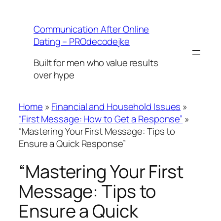
Skip
to
Communication After Online
content
Dating – PROdecodejke
Built for men who value results
over hype
Home
»
Financial and Household Issues
»
“First Message: How to Get a Response”
»
“Mastering Your First Message: Tips to
Ensure a Quick Response”
“Mastering Your First
Message: Tips to
Ensure a Quick