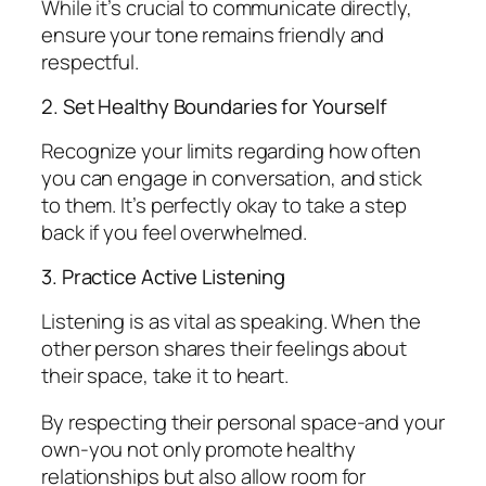
While it’s crucial to communicate directly,
ensure your tone remains friendly and
respectful.
2. Set Healthy Boundaries for Yourself
Recognize your limits regarding how often
you can engage in conversation, and stick
to them. It’s perfectly okay to take a step
back if you feel overwhelmed.
3. Practice Active Listening
Listening is as vital as speaking. When the
other person shares their feelings about
their space, take it to heart.
By respecting their personal space-and your
own-you not only promote healthy
relationships but also allow room for