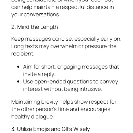
can help maintain a respectful distance in
your conversations.
2. Mind the Length
Keep messages concise, especially early on.
Long texts may overwhelm or pressure the
recipient.
Aim for short, engaging messages that
invite a reply.
Use open-ended questions to convey
interest without being intrusive.
Maintaining brevity helps show respect for
the other person’s time and encourages
healthy dialogue.
3. Utilize Emojis and GIFs Wisely