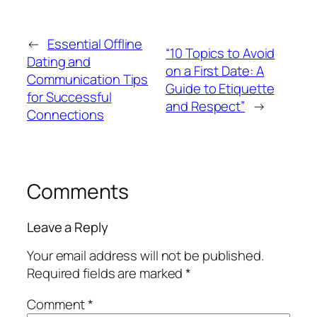
←
Essential Offline
“10 Topics to Avoid
Dating and
on a First Date: A
Communication Tips
Guide to Etiquette
for Successful
and Respect”
→
Connections
Comments
Leave a Reply
Your email address will not be published.
Required fields are marked
*
Comment
*