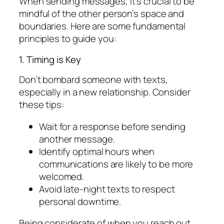
When sending messages, it’s crucial to be
mindful of the other person’s space and
boundaries. Here are some fundamental
principles to guide you:
1. Timing is Key
Don’t bombard someone with texts,
especially in a new relationship. Consider
these tips:
Wait for a response before sending
another message.
Identify optimal hours when
communications are likely to be more
welcomed.
Avoid late-night texts to respect
personal downtime.
Being considerate of when you reach out