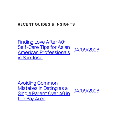
RECENT GUIDES & INSIGHTS
Finding Love After 40:
Self-Care Tips for Asian
04/09/2026
American Professionals
in San Jose
Avoiding Common
Mistakes in Dating as a
04/09/2026
Single Parent Over 40 in
the Bay Area