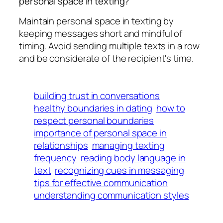
personal space in texting?
Maintain personal space in texting by
keeping messages short and mindful of
timing. Avoid sending multiple texts in a row
and be considerate of the recipient's time.
building trust in conversations
healthy boundaries in dating
how to
respect personal boundaries
importance of personal space in
relationships
managing texting
frequency
reading body language in
text
recognizing cues in messaging
tips for effective communication
understanding communication styles