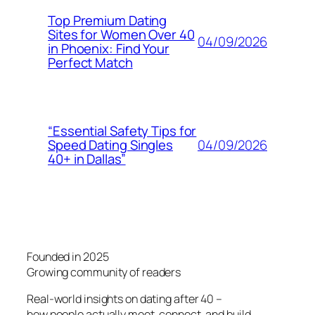
Top Premium Dating
Sites for Women Over 40
04/09/2026
in Phoenix: Find Your
Perfect Match
“Essential Safety Tips for
04/09/2026
Speed Dating Singles
40+ in Dallas”
Founded in 2025
Growing community of readers
Real-world insights on dating after 40 –
how people actually meet, connect, and build