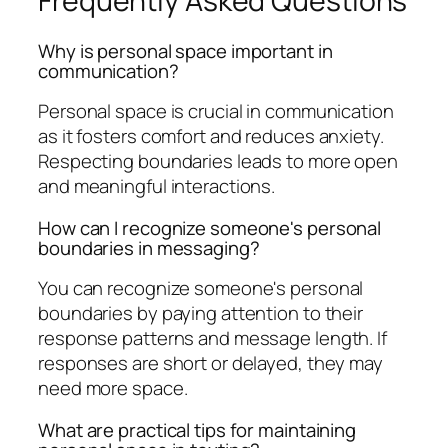
Frequently Asked Questions
Why is personal space important in
communication?
Personal space is crucial in communication
as it fosters comfort and reduces anxiety.
Respecting boundaries leads to more open
and meaningful interactions.
How can I recognize someone's personal
boundaries in messaging?
You can recognize someone's personal
boundaries by paying attention to their
response patterns and message length. If
responses are short or delayed, they may
need more space.
What are practical tips for maintaining