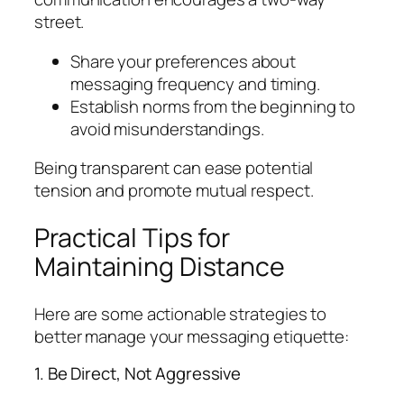
street.
Share your preferences about
messaging frequency and timing.
Establish norms from the beginning to
avoid misunderstandings.
Being transparent can ease potential
tension and promote mutual respect.
Practical Tips for
Maintaining Distance
Here are some actionable strategies to
better manage your messaging etiquette:
1. Be Direct, Not Aggressive