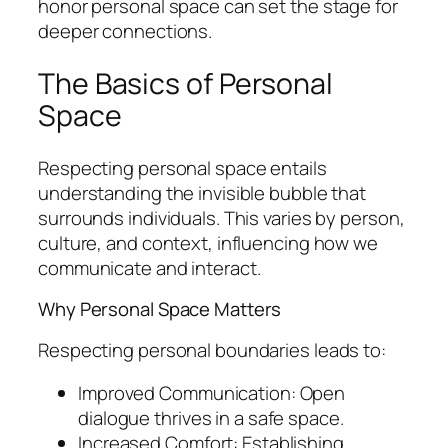
honor personal space can set the stage for
deeper connections.
The Basics of Personal
Space
Respecting personal space entails
understanding the invisible bubble that
surrounds individuals. This varies by person,
culture, and context, influencing how we
communicate and interact.
Why Personal Space Matters
Respecting personal boundaries leads to:
Improved Communication: Open
dialogue thrives in a safe space.
Increased Comfort: Establishing