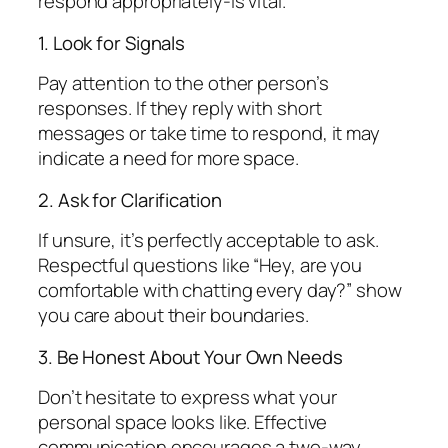
respond appropriately-is vital.
1. Look for Signals
Pay attention to the other person’s
responses. If they reply with short
messages or take time to respond, it may
indicate a need for more space.
2. Ask for Clarification
If unsure, it’s perfectly acceptable to ask.
Respectful questions like “Hey, are you
comfortable with chatting every day?” show
you care about their boundaries.
3. Be Honest About Your Own Needs
Don’t hesitate to express what your
personal space looks like. Effective
communication encourages a two-way