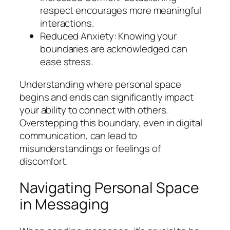
respect encourages more meaningful
interactions.
Reduced Anxiety: Knowing your
boundaries are acknowledged can
ease stress.
Understanding where personal space
begins and ends can significantly impact
your ability to connect with others.
Overstepping this boundary, even in digital
communication, can lead to
misunderstandings or feelings of
discomfort.
Navigating Personal Space
in Messaging