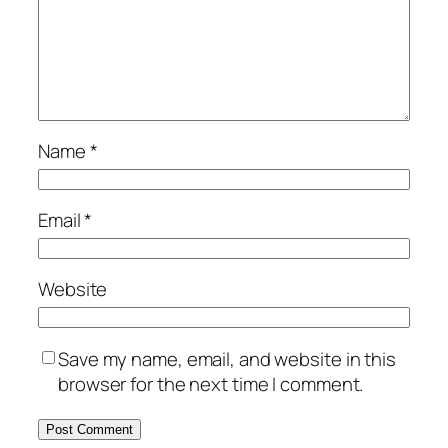
Name
*
Email
*
Website
Save my name, email, and website in this
browser for the next time I comment.