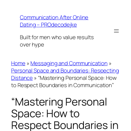
Skip
to
Communication After Online
content
Dating – PROdecodejke
Built for men who value results
over hype
Home
»
Messaging and Communication
»
Personal Space and Boundaries: Respecting
Distance
»
“Mastering Personal Space: How
to Respect Boundaries in Communication”
“Mastering Personal
Space: How to
Respect Boundaries in