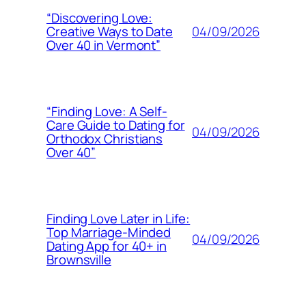
“Discovering Love:
04/09/2026
Creative Ways to Date
Over 40 in Vermont”
“Finding Love: A Self-
Care Guide to Dating for
04/09/2026
Orthodox Christians
Over 40”
Finding Love Later in Life:
Top Marriage-Minded
04/09/2026
Dating App for 40+ in
Brownsville