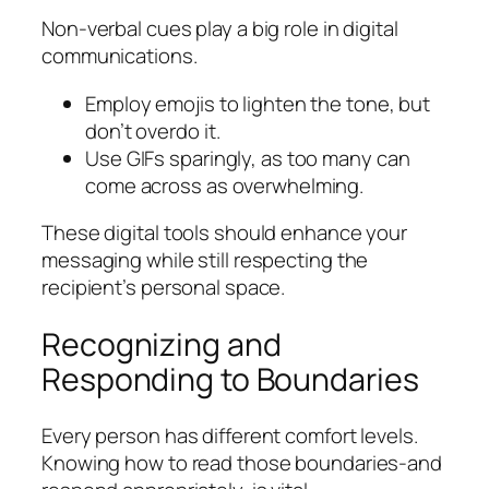
Non-verbal cues play a big role in digital
communications.
Employ emojis to lighten the tone, but
don’t overdo it.
Use GIFs sparingly, as too many can
come across as overwhelming.
These digital tools should enhance your
messaging while still respecting the
recipient’s personal space.
Recognizing and
Responding to Boundaries
Every person has different comfort levels.
Knowing how to read those boundaries-and