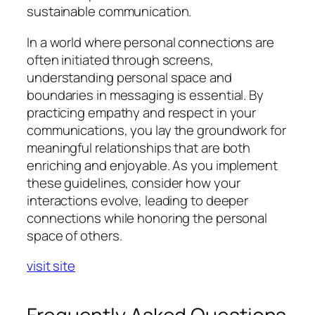
sustainable communication.
In a world where personal connections are
often initiated through screens,
understanding personal space and
boundaries in messaging is essential. By
practicing empathy and respect in your
communications, you lay the groundwork for
meaningful relationships that are both
enriching and enjoyable. As you implement
these guidelines, consider how your
interactions evolve, leading to deeper
connections while honoring the personal
space of others.
visit site