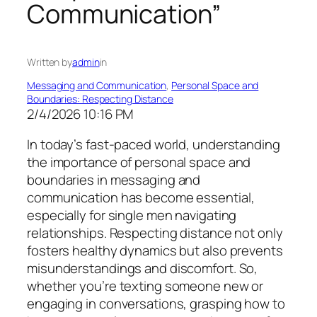
Communication”
Written by
admin
in
Messaging and Communication
, 
Personal Space and
Boundaries: Respecting Distance
2/4/2026 10:16 PM
In today’s fast-paced world, understanding
the importance of personal space and
boundaries in messaging and
communication has become essential,
especially for single men navigating
relationships. Respecting distance not only
fosters healthy dynamics but also prevents
misunderstandings and discomfort. So,
whether you’re texting someone new or
engaging in conversations, grasping how to