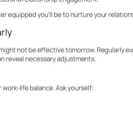
er equipped you’ll be to nurture your relation
rly
ay might not be effective tomorrow. Regularly
an reveal necessary adjustments.
work-life balance. Ask yourself: