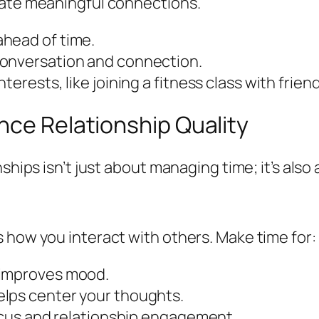
eate meaningful connections.
head of time.
conversation and connection.
erests, like joining a fitness class with friend
nce Relationship Quality
ships isn’t just about managing time; it’s also 
 how you interact with others. Make time for:
 improves mood.
elps center your thoughts.
focus and relationship engagement.