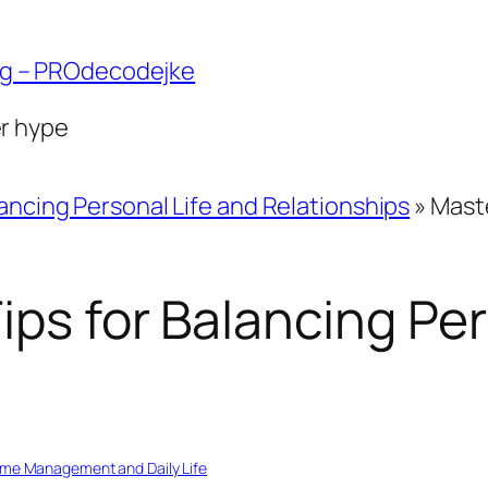
ng – PROdecodejke
er hype
ancing Personal Life and Relationships
»
Maste
ips for Balancing Per
ime Management and Daily Life