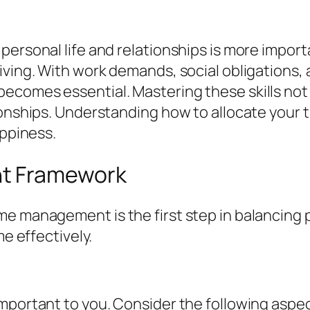
ersonal life and relationships is more importa
ving. With work demands, social obligations, a
ecomes essential. Mastering these skills not 
onships. Understanding how to allocate your tim
appiness.
t Framework
 management is the first step in balancing per
me effectively.
mportant to you. Consider the following aspe