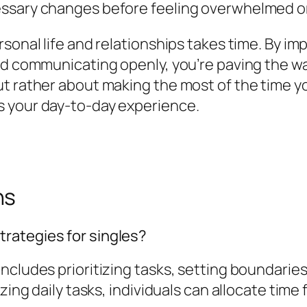
essary changes before feeling overwhelmed o
ersonal life and relationships takes time. By
d communicating openly, you’re paving the way f
t rather about making the most of the time you
s your day-to-day experience.
ns
rategies for singles?
ncludes prioritizing tasks, setting boundarie
zing daily tasks, individuals can allocate time