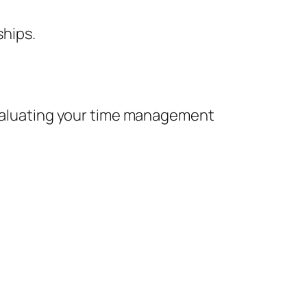
ships.
 evaluating your time management