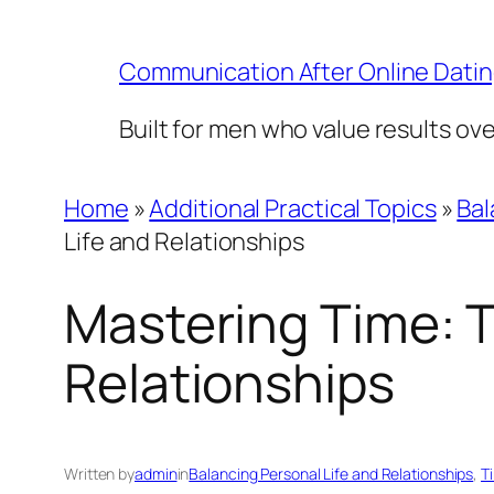
Skip
to
Communication After Online Dati
content
Built for men who value results ov
Home
»
Additional Practical Topics
»
Bal
Life and Relationships
Mastering Time: T
Relationships
Written by
admin
in
Balancing Personal Life and Relationships
, 
T