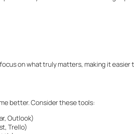
 focus on what truly matters, making it easier t
e better. Consider these tools:
ar, Outlook)
t, Trello)