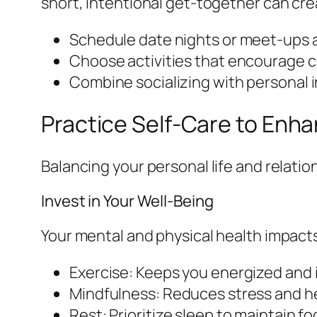
short, intentional get-together can cr
Schedule date nights or meet-ups a
Choose activities that encourage 
Combine socializing with personal int
Practice Self-Care to Enha
Balancing your personal life and relation
Invest in Your Well-Being
Your mental and physical health impacts
Exercise: Keeps you energized and
Mindfulness: Reduces stress and h
Rest: Prioritize sleep to maintain 