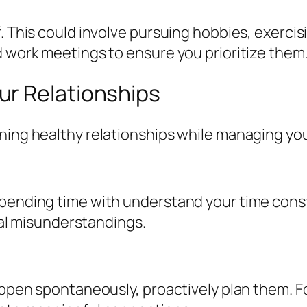
. This could involve pursuing hobbies, exercis
d work meetings to ensure you prioritize them
r Relationships
ing healthy relationships while managing your 
spending time with understand your time cons
tial misunderstandings.
happen spontaneously, proactively plan them. F