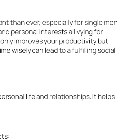
nt than ever, especially for single men
nd personal interests all vying for
only improves your productivity but
e wisely can lead to a fulfilling social
sonal life and relationships. It helps
cts: