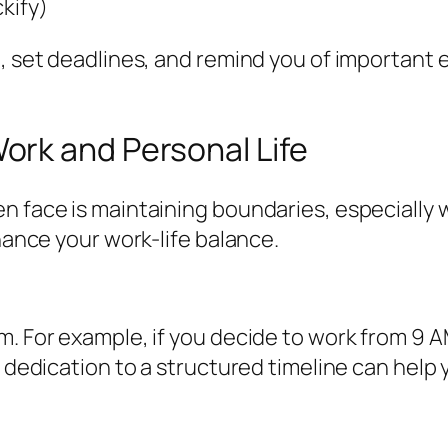
ckify)
e, set deadlines, and remind you of important 
rk and Personal Life
en face is maintaining boundaries, especially
nhance your work-life balance.
m. For example, if you decide to work from 9 
 dedication to a structured timeline can help y