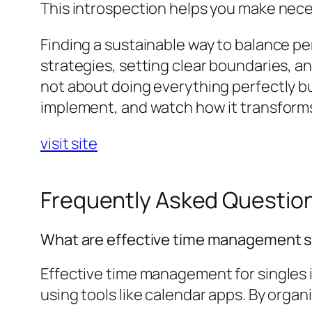
This introspection helps you make nec
Finding a sustainable way to balance p
strategies, setting clear boundaries, an
not about doing everything perfectly bu
implement, and watch how it transform
visit site
Frequently Asked Questio
What are effective time management st
Effective time management for singles i
using tools like calendar apps. By organi