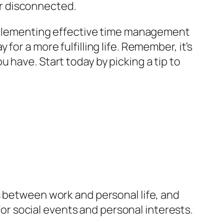
r disconnected.
 implementing effective time management
or a more fulfilling life. Remember, it’s
 have. Start today by picking a tip to
s between work and personal life, and
 for social events and personal interests.