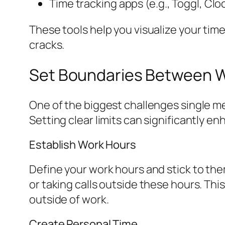
Time tracking apps (e.g., Toggl, Clo
These tools help you visualize your tim
cracks.
Set Boundaries Between Wo
One of the biggest challenges single m
Setting clear limits can significantly e
Establish Work Hours
Define your work hours and stick to the
or taking calls outside these hours. This
outside of work.
Create Personal Time