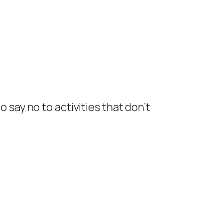
o say no to activities that don’t