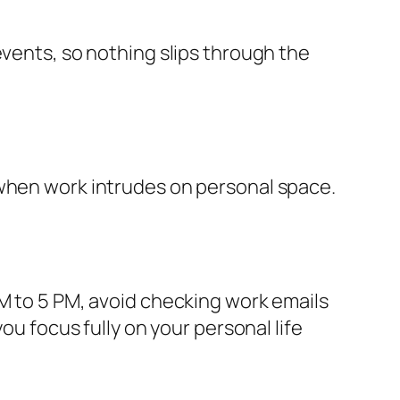
events, so nothing slips through the
 when work intrudes on personal space.
AM to 5 PM, avoid checking work emails
ou focus fully on your personal life