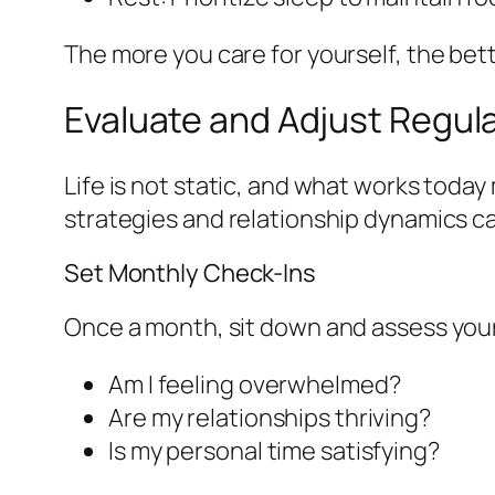
The more you care for yourself, the bett
Evaluate and Adjust Regula
Life is not static, and what works tod
strategies and relationship dynamics c
Set Monthly Check-Ins
Once a month, sit down and assess your 
Am I feeling overwhelmed?
Are my relationships thriving?
Is my personal time satisfying?