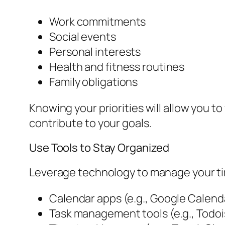
Work commitments
Social events
Personal interests
Health and fitness routines
Family obligations
Knowing your priorities will allow you to
contribute to your goals.
Use Tools to Stay Organized
Leverage technology to manage your tim
Calendar apps (e.g., Google Calend
Task management tools (e.g., Todois