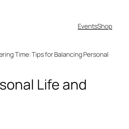
Events
Shop
ring Time: Tips for Balancing Personal
sonal Life and