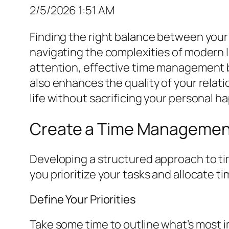
2/5/2026 1:51 AM
Finding the right balance between your p
navigating the complexities of modern li
attention, effective time management b
also enhances the quality of your relati
life without sacrificing your personal h
Create a Time Managemen
Developing a structured approach to time
you prioritize your tasks and allocate ti
Define Your Priorities
Take some time to outline what’s most i