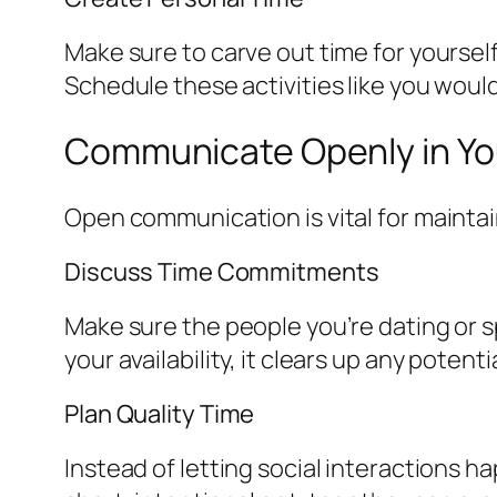
Make sure to carve out time for yourself
Schedule these activities like you woul
Communicate Openly in You
Open communication is vital for maintain
Discuss Time Commitments
Make sure the people you’re dating or 
your availability, it clears up any poten
Plan Quality Time
Instead of letting social interactions 