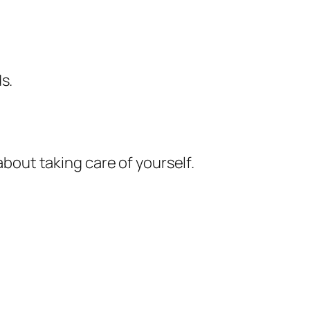
s.
about taking care of yourself.