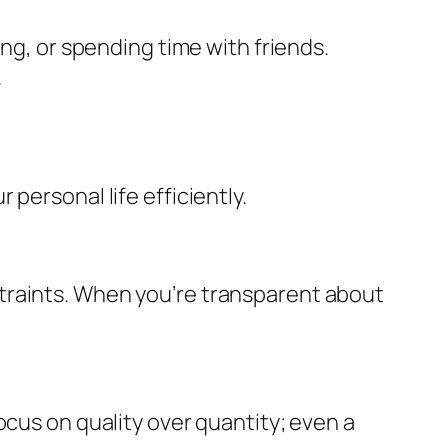
ing, or spending time with friends.
.
personal life efficiently.
traints. When you’re transparent about
ocus on quality over quantity; even a