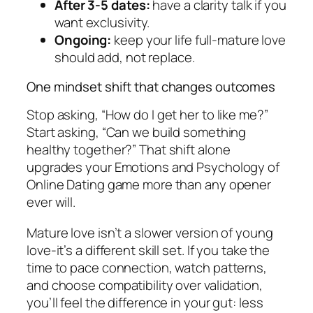
After 3-5 dates:
have a clarity talk if you
want exclusivity.
Ongoing:
keep your life full-mature love
should add, not replace.
One mindset shift that changes outcomes
Stop asking, “How do I get her to like me?”
Start asking, “Can we build something
healthy together?” That shift alone
upgrades your Emotions and Psychology of
Online Dating game more than any opener
ever will.
Mature love isn’t a slower version of young
love-it’s a different skill set. If you take the
time to pace connection, watch patterns,
and choose compatibility over validation,
you’ll feel the difference in your gut: less