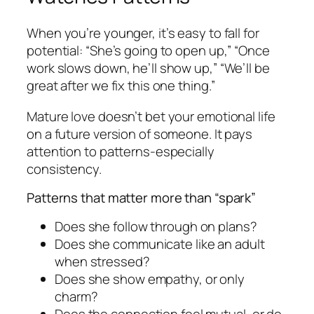
When you’re younger, it’s easy to fall for
potential: “She’s going to open up,” “Once
work slows down, he’ll show up,” “We’ll be
great after we fix this one thing.”
Mature love doesn’t bet your emotional life
on a future version of someone. It pays
attention to patterns-especially
consistency.
Patterns that matter more than “spark”
Does she follow through on plans?
Does she communicate like an adult
when stressed?
Does she show empathy, or only
charm?
Does the connection feel mutual, or do