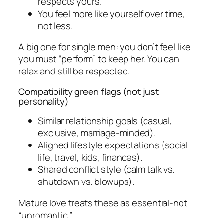
respects yours.
You feel more like yourself over time,
not less.
A big one for single men: you don’t feel like
you must “perform” to keep her. You can
relax and still be respected.
Compatibility green flags (not just
personality)
Similar relationship goals (casual,
exclusive, marriage-minded).
Aligned lifestyle expectations (social
life, travel, kids, finances).
Shared conflict style (calm talk vs.
shutdown vs. blowups).
Mature love treats these as essential-not
“unromantic.”