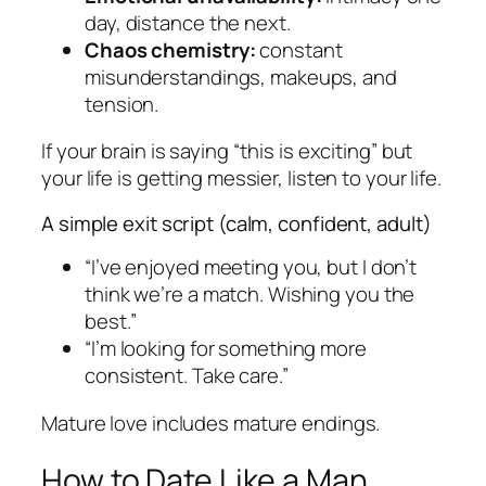
day, distance the next.
Chaos chemistry:
constant
misunderstandings, makeups, and
tension.
If your brain is saying “this is exciting” but
your life is getting messier, listen to your life.
A simple exit script (calm, confident, adult)
“I’ve enjoyed meeting you, but I don’t
think we’re a match. Wishing you the
best.”
“I’m looking for something more
consistent. Take care.”
Mature love includes mature endings.
How to Date Like a Man