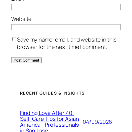
Website
Save my name, email, and website in this
browser for the next time I comment.
RECENT GUIDES & INSIGHTS
Finding Love After 40:
Self-Care Tips for Asian
04/09/2026
American Professionals
in San Jose