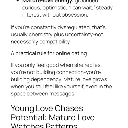
Mature-love energy:
grounded,
curious, optimistic, “I can wait,” steady
interest without obsession.
If you’re constantly dysregulated, that’s
usually chemistry plus uncertainty-not
necessarily compatibility.
A practical rule for online dating
If you only feel good when she replies,
you’re not building connection-you’re
building dependency. Mature love grows
when you still feel like yourself, even in the
space between messages.
Young Love Chases
Potential; Mature Love
Watches Patterns