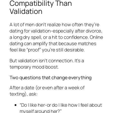
Compatibility Than
Validation
A lot of men don’t realize how often they’re
dating for validation-especially after divorce,
a long dry spell, or a hit to confidence. Online
dating can amplify that because matches
feel like “proof” you’re still desirable.
But validation isn’t connection. It’s a
temporary mood boost.
Two questions that change everything
After a date (or even after a week of
texting), ask:
“Do I like her-or do I like how I feel about
myself around her?”