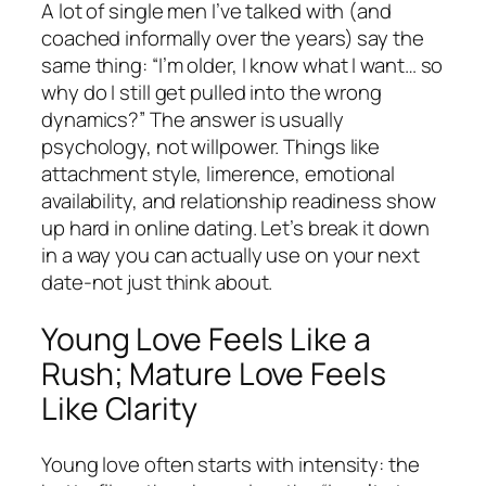
A lot of single men I’ve talked with (and
coached informally over the years) say the
same thing: “I’m older, I know what I want… so
why do I still get pulled into the wrong
dynamics?” The answer is usually
psychology, not willpower. Things like
attachment style, limerence, emotional
availability, and relationship readiness show
up hard in online dating. Let’s break it down
in a way you can actually use on your next
date-not just think about.
Young Love Feels Like a
Rush; Mature Love Feels
Like Clarity
Young love often starts with intensity: the