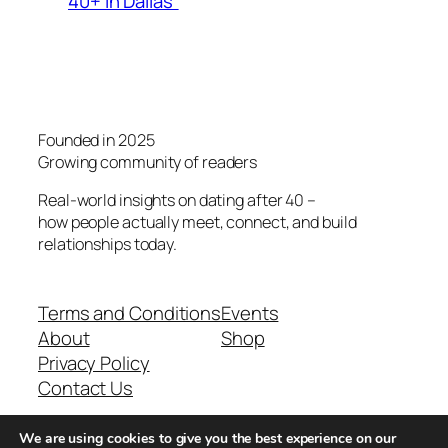
40+ in Dallas”
Founded in 2025
Growing community of readers
Real-world insights on dating after 40 –
how people actually meet, connect, and build
relationships today.
Terms and Conditions
Events
About
Shop
Privacy Policy
Contact Us
We are using cookies to give you the best experience on our