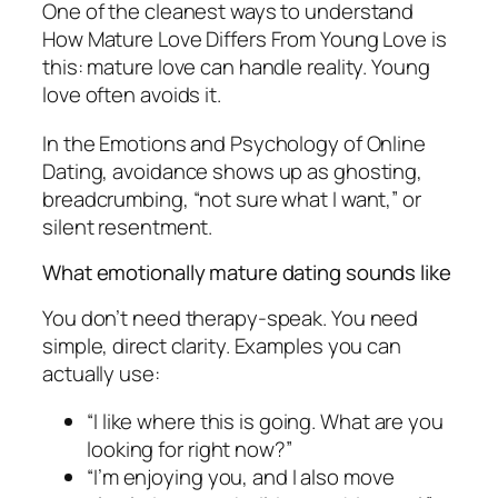
One of the cleanest ways to understand
How Mature Love Differs From Young Love is
this: mature love can handle reality. Young
love often avoids it.
In the Emotions and Psychology of Online
Dating, avoidance shows up as ghosting,
breadcrumbing, “not sure what I want,” or
silent resentment.
What emotionally mature dating sounds like
You don’t need therapy-speak. You need
simple, direct clarity. Examples you can
actually use:
“I like where this is going. What are you
looking for right now?”
“I’m enjoying you, and I also move