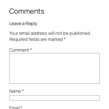
Comments
Leave a Reply
Your email address will not be published.
Required fields are marked
*
Comment
*
Name
*
Email
*