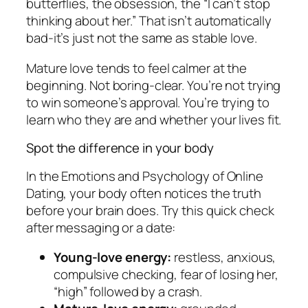
butterflies, the obsession, the “I can’t stop
thinking about her.” That isn’t automatically
bad-it’s just not the same as stable love.
Mature love tends to feel calmer at the
beginning. Not boring-clear. You’re not trying
to win someone’s approval. You’re trying to
learn who they are and whether your lives fit.
Spot the difference in your body
In the Emotions and Psychology of Online
Dating, your body often notices the truth
before your brain does. Try this quick check
after messaging or a date:
Young-love energy:
restless, anxious,
compulsive checking, fear of losing her,
“high” followed by a crash.