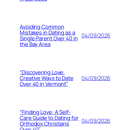
Avoiding Common
Mistakes in Dating as a
04/09/2026
Single Parent Over 40 in
the Bay Area
“Discovering Love:
04/09/2026
Creative Ways to Date
Over 40 in Vermont”
“Finding Love: A Self-
Care Guide to Dating for
04/09/2026
Orthodox Christians
Over 40”