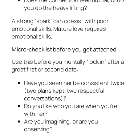
you do the heavy lifting?
A strong “spark” can coexist with poor
emotional skills. Mature love requires
emotional skills.
Micro-checklist before you get attached
Use this before you mentally “lock in” after a
great first or second date:
Have you seen her be consistent twice
(two plans kept, two respectful
conversations)?
Do you like who you are when you’re
with her?
Are you imagining, or are you
observing?