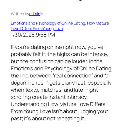
Written by
admin
in
Emotions and Psychology of Online Dating
, 
How Mature
Love Differs From Young Love
1/30/2026 9:58 PM
If you’re dating online right now, you’ve
probably felt it: the highs can be intense,
but the confusion can be louder. In the
Emotions and Psychology of Online Dating,
the line between “real connection” and “a
dopamine rush” gets blurry fast-especially
when texts, matches, and late-night
scrolling create instant intimacy.
Understanding How Mature Love Differs
From Young Love isn’t about judging your
past; it’s about not repeating it.