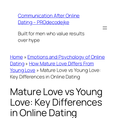
Skip
to
Communication After Online
content
Dating – PROdecodejke
Built for men who value results
over hype
Home
»
Emotions and Psychology of Online
Dating
»
How Mature Love Differs From
Young Love
»
Mature Love vs Young Love:
Key Differences in Online Dating
Mature Love vs Young
Love: Key Differences
in Online Dating