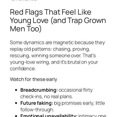
Red Flags That Feel Like
Young Love (and Trap Grown
Men Too)
Some dynamics are magnetic because they
replay old patterns: chasing, proving,
rescuing, winning someone over. That’s
young-love wiring, and it’s brutal on your
confidence.
Watch for these early
Breadcrumbing:
occasional flirty
check-ins, no real plans.
Future faking:
big promises early, little
follow-through.
Emotional unavailability:
intimacy one