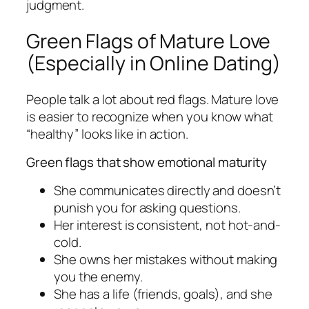
judgment.
Green Flags of Mature Love
(Especially in Online Dating)
People talk a lot about red flags. Mature love
is easier to recognize when you know what
“healthy” looks like in action.
Green flags that show emotional maturity
She communicates directly and doesn’t
punish you for asking questions.
Her interest is consistent, not hot-and-
cold.
She owns her mistakes without making
you the enemy.
She has a life (friends, goals), and she