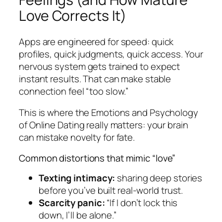
Love Corrects It)
Apps are engineered for speed: quick
profiles, quick judgments, quick access. Your
nervous system gets trained to expect
instant results. That can make stable
connection feel “too slow.”
This is where the Emotions and Psychology
of Online Dating really matters: your brain
can mistake novelty for fate.
Common distortions that mimic “love”
Texting intimacy:
sharing deep stories
before you’ve built real-world trust.
Scarcity panic:
“If I don’t lock this
down, I’ll be alone.”