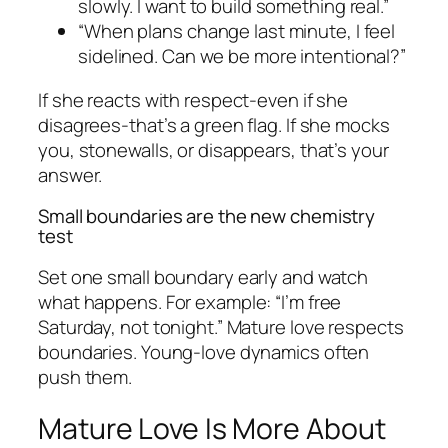
slowly. I want to build something real.”
“When plans change last minute, I feel
sidelined. Can we be more intentional?”
If she reacts with respect-even if she
disagrees-that’s a green flag. If she mocks
you, stonewalls, or disappears, that’s your
answer.
Small boundaries are the new chemistry
test
Set one small boundary early and watch
what happens. For example: “I’m free
Saturday, not tonight.” Mature love respects
boundaries. Young-love dynamics often
push them.
Mature Love Is More About