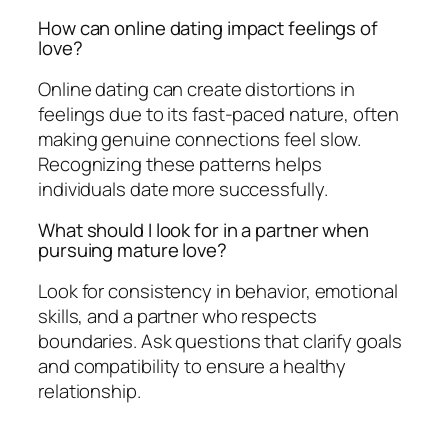
How can online dating impact feelings of
love?
Online dating can create distortions in
feelings due to its fast-paced nature, often
making genuine connections feel slow.
Recognizing these patterns helps
individuals date more successfully.
What should I look for in a partner when
pursuing mature love?
Look for consistency in behavior, emotional
skills, and a partner who respects
boundaries. Ask questions that clarify goals
and compatibility to ensure a healthy
relationship.