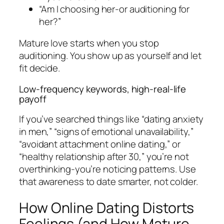
“Am I choosing her-or auditioning for
her?”
Mature love starts when you stop
auditioning. You show up as yourself and let
fit decide.
Low-frequency keywords, high-real-life
payoff
If you’ve searched things like “dating anxiety
in men,” “signs of emotional unavailability,”
“avoidant attachment online dating,” or
“healthy relationship after 30,” you’re not
overthinking-you’re noticing patterns. Use
that awareness to date smarter, not colder.
How Online Dating Distorts
Feelings (and How Mature