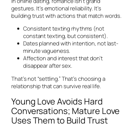
In online dating, romance isn’t grand
gestures. It’s emotional reliability. It’s
building trust with actions that match words.
Consistent texting rhythms (not
constant texting, but consistent).
Dates planned with intention, not last-
minute vagueness.
Affection and interest that don’t
disappear after sex.
That’s not “settling.” That’s choosing a
relationship that can survive real life.
Young Love Avoids Hard
Conversations; Mature Love
Uses Them to Build Trust