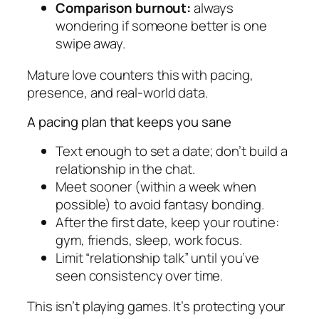
Comparison burnout:
always
wondering if someone better is one
swipe away.
Mature love counters this with pacing,
presence, and real-world data.
A pacing plan that keeps you sane
Text enough to set a date; don’t build a
relationship in the chat.
Meet sooner (within a week when
possible) to avoid fantasy bonding.
After the first date, keep your routine:
gym, friends, sleep, work focus.
Limit “relationship talk” until you’ve
seen consistency over time.
This isn’t playing games. It’s protecting your