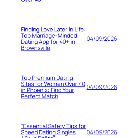
Finding Love Later in Life:
Top Marriage-Minded
04/09/2026
Dating App for 40+ in
Brownsville
Top Premium Dating
Sites for Women Over 40
04/09/2026
in Phoenix: Find Your
Perfect Match
“Essential Safety Tips for
04/09/2026
Speed Dating Singles