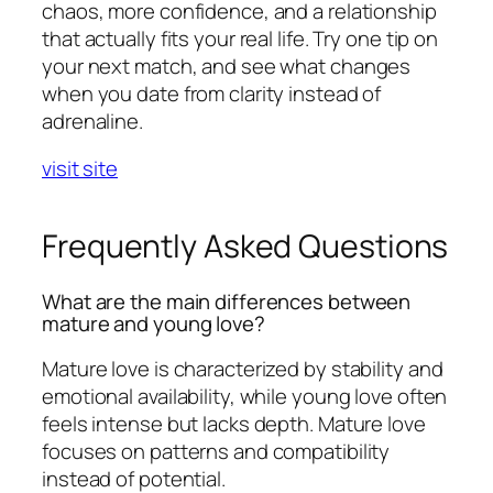
chaos, more confidence, and a relationship
that actually fits your real life. Try one tip on
your next match, and see what changes
when you date from clarity instead of
adrenaline.
visit site
Frequently Asked Questions
What are the main differences between
mature and young love?
Mature love is characterized by stability and
emotional availability, while young love often
feels intense but lacks depth. Mature love
focuses on patterns and compatibility
instead of potential.