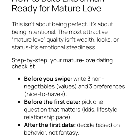
Ready for Mature Love
This isn’t about being perfect. It’s about
being intentional. The most attractive
“mature love” quality isn’t wealth, looks, or
status-it’s emotional steadiness.
Step-by-step: your mature-love dating
checklist
Before you swipe:
write 3 non-
negotiables (values) and 3 preferences
(nice-to-haves).
Before the first date:
pick one
question that matters (kids, lifestyle,
relationship pace).
After the first date:
decide based on
behavior, not fantasy.