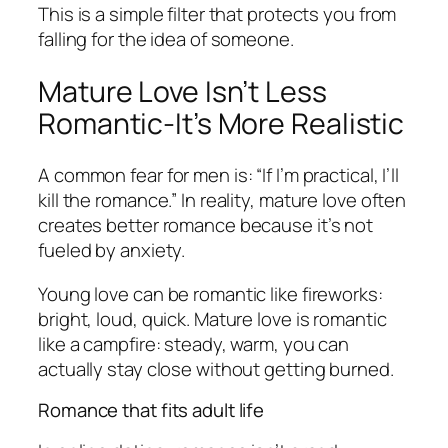
This is a simple filter that protects you from
falling for the idea of someone.
Mature Love Isn’t Less
Romantic-It’s More Realistic
A common fear for men is: “If I’m practical, I’ll
kill the romance.” In reality, mature love often
creates better romance because it’s not
fueled by anxiety.
Young love can be romantic like fireworks:
bright, loud, quick. Mature love is romantic
like a campfire: steady, warm, you can
actually stay close without getting burned.
Romance that fits adult life