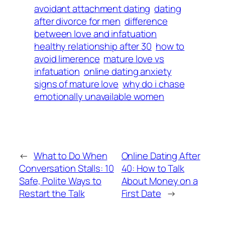
avoidant attachment dating
dating
after divorce for men
difference
between love and infatuation
healthy relationship after 30
how to
avoid limerence
mature love vs
infatuation
online dating anxiety
signs of mature love
why do i chase
emotionally unavailable women
←
What to Do When
Online Dating After
Conversation Stalls: 10
40: How to Talk
Safe, Polite Ways to
About Money on a
Restart the Talk
First Date
→