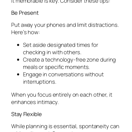
it memorable is key. Consider these tips:
Be Present
Put away your phones and limit distractions.
Here’s how:
Set aside designated times for
checking in with others.
Create a technology-free zone during
meals or specific moments.
Engage in conversations without
interruptions.
When you focus entirely on each other, it
enhances intimacy.
Stay Flexible
While planning is essential, spontaneity can