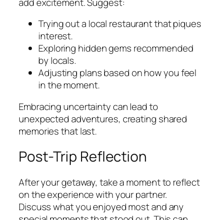
add excitement. Suggest:
Trying out a local restaurant that piques
interest.
Exploring hidden gems recommended
by locals.
Adjusting plans based on how you feel
in the moment.
Embracing uncertainty can lead to
unexpected adventures, creating shared
memories that last.
Post-Trip Reflection
After your getaway, take a moment to reflect
on the experience with your partner.
Discuss what you enjoyed most and any
special moments that stood out. This can