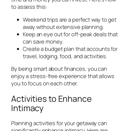
to assess this:
Weekend trips are a perfect way to get
away without extensive planning.
Keep an eye out for off-peak deals that
can save money.
Create a budget plan that accounts for
travel, lodging, food, and activities.
By being smart about finances, you can
enjoy a stress-free experience that allows
you to focus on each other.
Activities to Enhance
Intimacy
Planning activities for your getaway can
significantly enhance intimacy. Here are