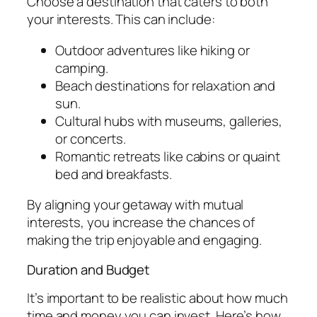
Choose a destination that caters to both
your interests. This can include:
Outdoor adventures like hiking or
camping.
Beach destinations for relaxation and
sun.
Cultural hubs with museums, galleries,
or concerts.
Romantic retreats like cabins or quaint
bed and breakfasts.
By aligning your getaway with mutual
interests, you increase the chances of
making the trip enjoyable and engaging.
Duration and Budget
It’s important to be realistic about how much
time and money you can invest. Here’s how