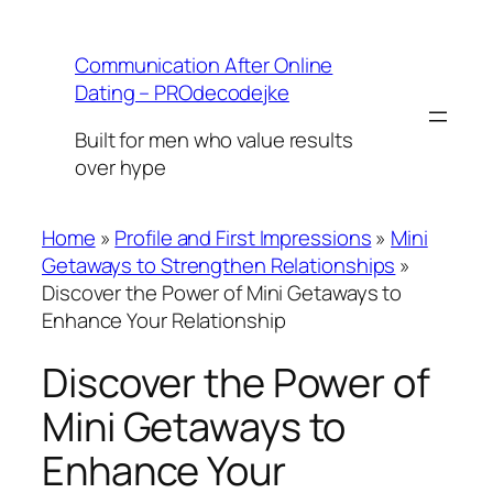
Skip
to
Communication After Online
content
Dating – PROdecodejke
Built for men who value results
over hype
Home
»
Profile and First Impressions
»
Mini
Getaways to Strengthen Relationships
»
Discover the Power of Mini Getaways to
Enhance Your Relationship
Discover the Power of
Mini Getaways to
Enhance Your