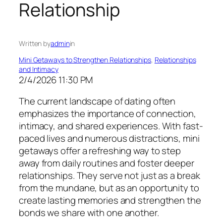
Relationship
Written by
admin
in
Mini Getaways to Strengthen Relationships
, 
Relationships
and Intimacy
2/4/2026 11:30 PM
The current landscape of dating often
emphasizes the importance of connection,
intimacy, and shared experiences. With fast-
paced lives and numerous distractions, mini
getaways offer a refreshing way to step
away from daily routines and foster deeper
relationships. They serve not just as a break
from the mundane, but as an opportunity to
create lasting memories and strengthen the
bonds we share with one another.