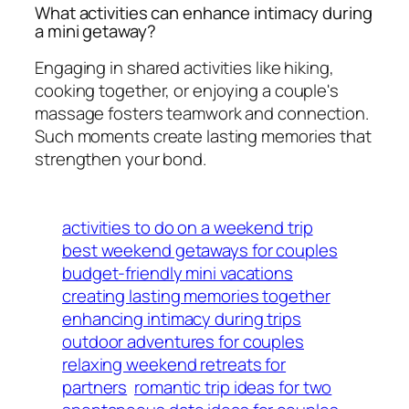
What activities can enhance intimacy during
a mini getaway?
Engaging in shared activities like hiking,
cooking together, or enjoying a couple's
massage fosters teamwork and connection.
Such moments create lasting memories that
strengthen your bond.
activities to do on a weekend trip
best weekend getaways for couples
budget-friendly mini vacations
creating lasting memories together
enhancing intimacy during trips
outdoor adventures for couples
relaxing weekend retreats for
partners
romantic trip ideas for two