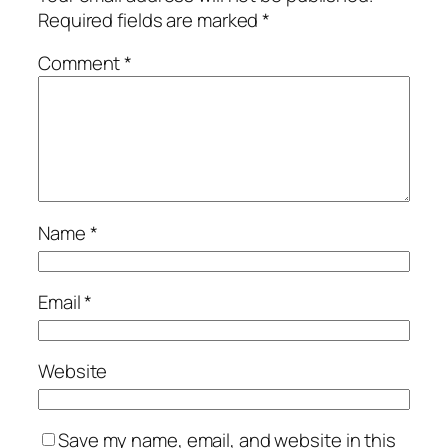
Required fields are marked
*
Comment
*
Name
*
Email
*
Website
Save my name, email, and website in this