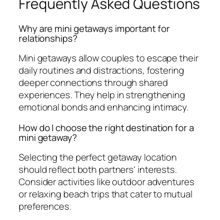
Frequently Asked Questions
Why are mini getaways important for
relationships?
Mini getaways allow couples to escape their
daily routines and distractions, fostering
deeper connections through shared
experiences. They help in strengthening
emotional bonds and enhancing intimacy.
How do I choose the right destination for a
mini getaway?
Selecting the perfect getaway location
should reflect both partners' interests.
Consider activities like outdoor adventures
or relaxing beach trips that cater to mutual
preferences.