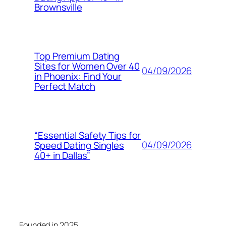
Brownsville
Top Premium Dating
Sites for Women Over 40
04/09/2026
in Phoenix: Find Your
Perfect Match
“Essential Safety Tips for
04/09/2026
Speed Dating Singles
40+ in Dallas”
Founded in 2025