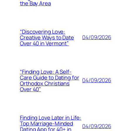
the Bay Area
“Discovering Love:
04/09/2026
Creative Ways to Date
Over 40 in Vermont”
“Finding Love: A Self-
Care Guide to Dating for
04/09/2026
Orthodox Christians
Over 40”
Finding Love Later in Life:
Top Marriage-Minded
04/09/2026
Dating App for 40+ in