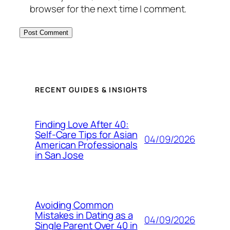
browser for the next time I comment.
RECENT GUIDES & INSIGHTS
Finding Love After 40:
Self-Care Tips for Asian
04/09/2026
American Professionals
in San Jose
Avoiding Common
Mistakes in Dating as a
04/09/2026
Single Parent Over 40 in