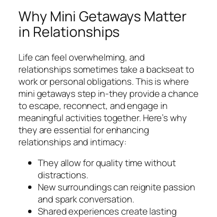
Why Mini Getaways Matter
in Relationships
Life can feel overwhelming, and
relationships sometimes take a backseat to
work or personal obligations. This is where
mini getaways step in-they provide a chance
to escape, reconnect, and engage in
meaningful activities together. Here’s why
they are essential for enhancing
relationships and intimacy:
They allow for quality time without
distractions.
New surroundings can reignite passion
and spark conversation.
Shared experiences create lasting