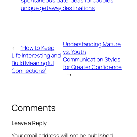
spontaneous date ideas for couples
unique getaway destinations
Understanding Mature
←
“How to Keep
vs. Youth
Life Interesting and
Communication Styles
Build Meaningful
for Greater Confidence
Connections”
→
Comments
Leave a Reply
Your email address will not be published.