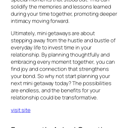
solidify the memories and lessons learned
during your time together, promoting deeper
intimacy moving forward.
Ultimately, mini getaways are about
stepping away from the hustle and bustle of
everyday life to invest time in your
relationship. By planning thoughtfully and
embracing every moment together, you can
find joy and connection that strengthens
your bond. So why not start planning your
next mini getaway today? The possibilities
are endless, and the benefits for your
relationship could be transformative.
visit site