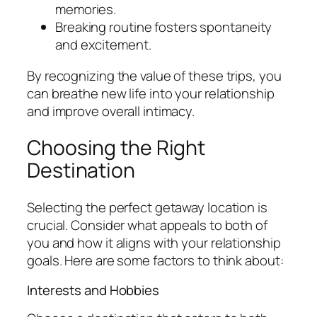
memories.
Breaking routine fosters spontaneity
and excitement.
By recognizing the value of these trips, you
can breathe new life into your relationship
and improve overall intimacy.
Choosing the Right
Destination
Selecting the perfect getaway location is
crucial. Consider what appeals to both of
you and how it aligns with your relationship
goals. Here are some factors to think about:
Interests and Hobbies