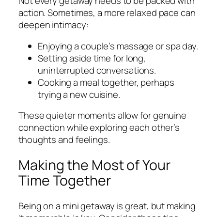
Not every getaway needs to be packed with
action. Sometimes, a more relaxed pace can
deepen intimacy:
Enjoying a couple’s massage or spa day.
Setting aside time for long,
uninterrupted conversations.
Cooking a meal together, perhaps
trying a new cuisine.
These quieter moments allow for genuine
connection while exploring each other’s
thoughts and feelings.
Making the Most of Your
Time Together
Being on a mini getaway is great, but making