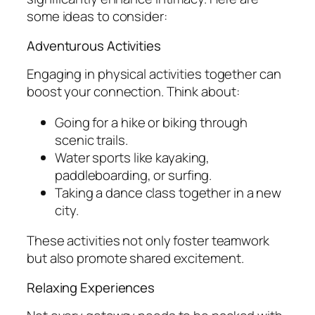
some ideas to consider:
Adventurous Activities
Engaging in physical activities together can
boost your connection. Think about:
Going for a hike or biking through
scenic trails.
Water sports like kayaking,
paddleboarding, or surfing.
Taking a dance class together in a new
city.
These activities not only foster teamwork
but also promote shared excitement.
Relaxing Experiences