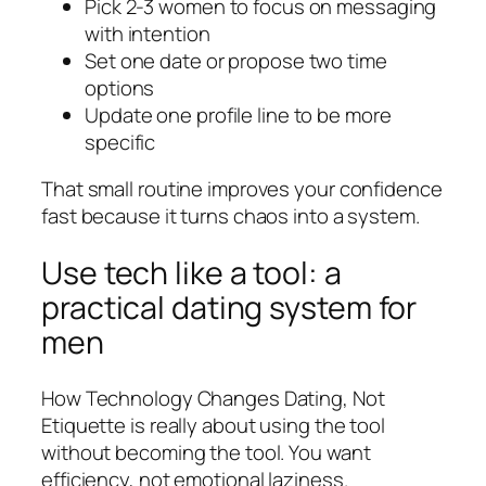
Pick 2-3 women to focus on messaging
with intention
Set one date or propose two time
options
Update one profile line to be more
specific
That small routine improves your confidence
fast because it turns chaos into a system.
Use tech like a tool: a
practical dating system for
men
How Technology Changes Dating, Not
Etiquette is really about using the tool
without becoming the tool. You want
efficiency, not emotional laziness.