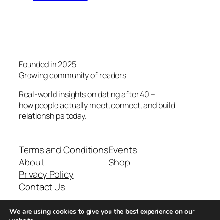
Founded in 2025
Growing community of readers
Real-world insights on dating after 40 –
how people actually meet, connect, and build
relationships today.
Terms and Conditions
Events
About
Shop
Privacy Policy
Contact Us
We are using cookies to give you the best experience on our
Real-world dating insights for men over 40