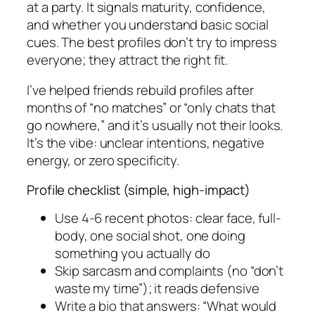
at a party. It signals maturity, confidence,
and whether you understand basic social
cues. The best profiles don’t try to impress
everyone; they attract the right fit.
I’ve helped friends rebuild profiles after
months of “no matches” or “only chats that
go nowhere,” and it’s usually not their looks.
It’s the vibe: unclear intentions, negative
energy, or zero specificity.
Profile checklist (simple, high-impact)
Use 4-6 recent photos: clear face, full-
body, one social shot, one doing
something you actually do
Skip sarcasm and complaints (no “don’t
waste my time”); it reads defensive
Write a bio that answers: “What would