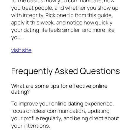
to the basics: how you communicate, how
you treat people, and whether you show up
with integrity. Pick one tip from this guide,
apply it this week, and notice how quickly
your dating life feels simpler-and more like
you.
visit site
Frequently Asked Questions
What are some tips for effective online
dating?
To improve your online dating experience,
focus on clear communication, updating
your profile regularly, and being direct about
your intentions.