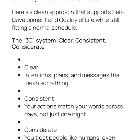
Here’s a clean approach that supports Self-
Development and Quality of Life while still
fitting a normal schedule.
The “3C” system: Clear, Consistent,
Considerate
Clear
Intentions, plans, and messages that
mean something
Consistent
Your actions match your words across
days, not just one night
Considerate
You treat people like humans, even