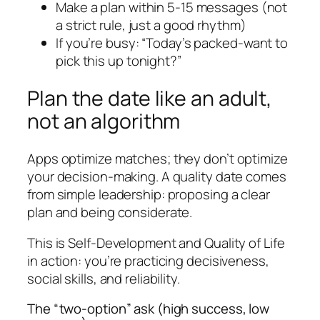
Make a plan within 5-15 messages (not
a strict rule, just a good rhythm)
If you’re busy: “Today’s packed-want to
pick this up tonight?”
Plan the date like an adult,
not an algorithm
Apps optimize matches; they don’t optimize
your decision-making. A quality date comes
from simple leadership: proposing a clear
plan and being considerate.
This is Self-Development and Quality of Life
in action: you’re practicing decisiveness,
social skills, and reliability.
The “two-option” ask (high success, low