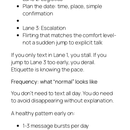
Plan the date: time, place, simple
confirmation
Lane 3: Escalation
Flirting that matches the comfort level-
not a sudden jump to explicit talk
If you only text in Lane 1, you stall. If you
jump to Lane 3 too early, you derail.
Etiquette is knowing the pace.
Frequency: what “normal” looks like
You don’t need to text all day. You do need
to avoid disappearing without explanation.
A healthy pattern early on:
1-3 message bursts per day