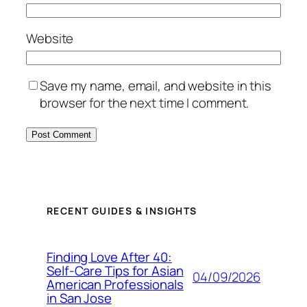
Website
Save my name, email, and website in this
browser for the next time I comment.
RECENT GUIDES & INSIGHTS
Finding Love After 40:
Self-Care Tips for Asian
04/09/2026
American Professionals
in San Jose