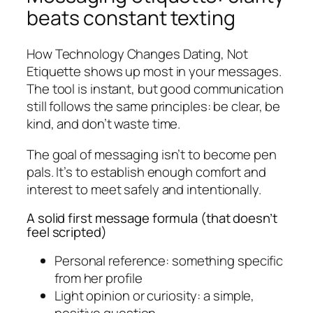
beats constant texting
How Technology Changes Dating, Not
Etiquette shows up most in your messages.
The tool is instant, but good communication
still follows the same principles: be clear, be
kind, and don’t waste time.
The goal of messaging isn’t to become pen
pals. It’s to establish enough comfort and
interest to meet safely and intentionally.
A solid first message formula (that doesn’t
feel scripted)
Personal reference: something specific
from her profile
Light opinion or curiosity: a simple,
positive question