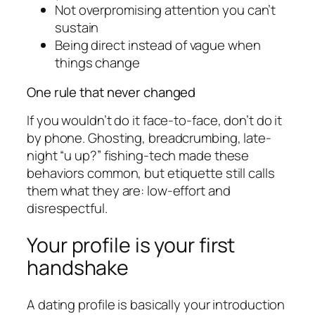
Not overpromising attention you can’t
sustain
Being direct instead of vague when
things change
One rule that never changed
If you wouldn’t do it face-to-face, don’t do it
by phone. Ghosting, breadcrumbing, late-
night “u up?” fishing-tech made these
behaviors common, but etiquette still calls
them what they are: low-effort and
disrespectful.
Your profile is your first
handshake
A dating profile is basically your introduction