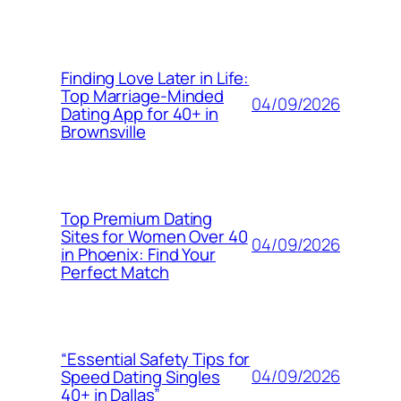
Finding Love Later in Life:
Top Marriage-Minded
04/09/2026
Dating App for 40+ in
Brownsville
Top Premium Dating
Sites for Women Over 40
04/09/2026
in Phoenix: Find Your
Perfect Match
“Essential Safety Tips for
04/09/2026
Speed Dating Singles
40+ in Dallas”