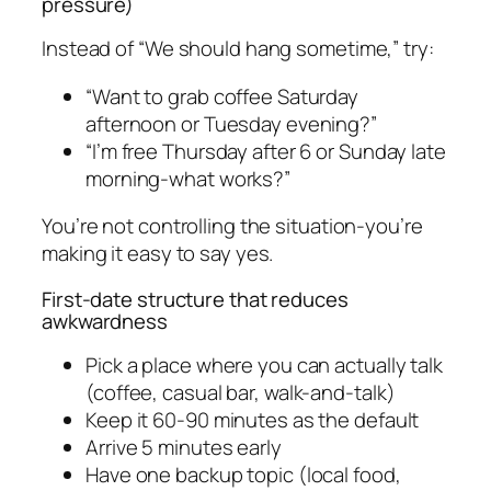
pressure)
Instead of “We should hang sometime,” try:
“Want to grab coffee Saturday
afternoon or Tuesday evening?”
“I’m free Thursday after 6 or Sunday late
morning-what works?”
You’re not controlling the situation-you’re
making it easy to say yes.
First-date structure that reduces
awkwardness
Pick a place where you can actually talk
(coffee, casual bar, walk-and-talk)
Keep it 60-90 minutes as the default
Arrive 5 minutes early
Have one backup topic (local food,