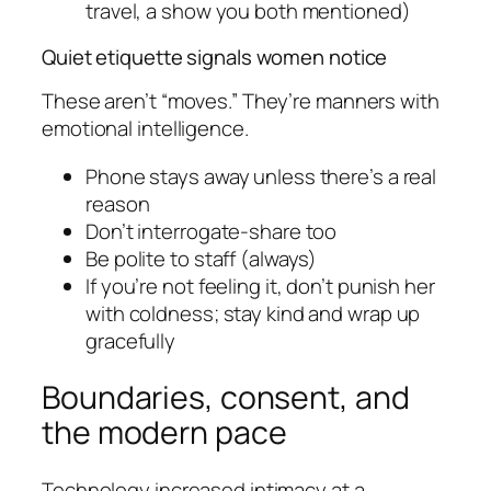
travel, a show you both mentioned)
Quiet etiquette signals women notice
These aren’t “moves.” They’re manners with
emotional intelligence.
Phone stays away unless there’s a real
reason
Don’t interrogate-share too
Be polite to staff (always)
If you’re not feeling it, don’t punish her
with coldness; stay kind and wrap up
gracefully
Boundaries, consent, and
the modern pace
Technology increased intimacy at a