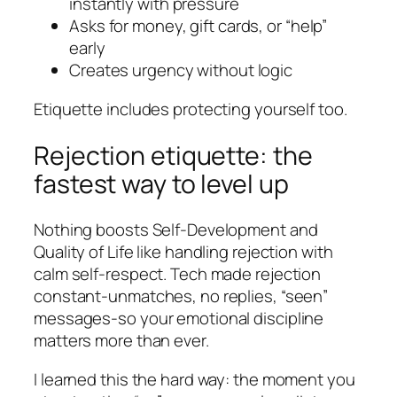
instantly with pressure
Asks for money, gift cards, or “help”
early
Creates urgency without logic
Etiquette includes protecting yourself too.
Rejection etiquette: the
fastest way to level up
Nothing boosts Self-Development and
Quality of Life like handling rejection with
calm self-respect. Tech made rejection
constant-unmatches, no replies, “seen”
messages-so your emotional discipline
matters more than ever.
I learned this the hard way: the moment you