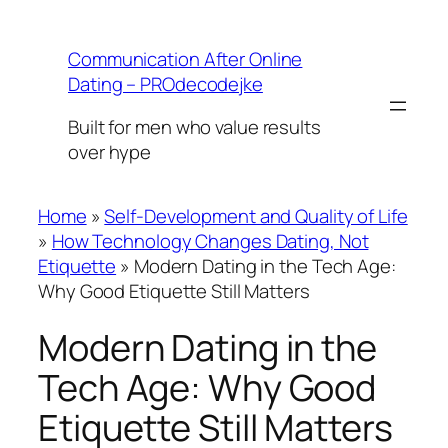
Skip
to
Communication After Online
content
Dating – PROdecodejke
Built for men who value results
over hype
Home
»
Self-Development and Quality of Life
»
How Technology Changes Dating, Not
Etiquette
»
Modern Dating in the Tech Age:
Why Good Etiquette Still Matters
Modern Dating in the
Tech Age: Why Good
Etiquette Still Matters