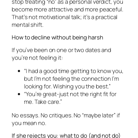
stop treating “no” as a personal verdict, you
become more attractive and more peaceful.
That’s not motivational talk; it’s a practical
mental shift.
How to decline without being harsh
If you’ve been on one or two dates and
you’re not feeling it:
“I had a good time getting to know you,
but I’m not feeling the connection I’m
looking for. Wishing you the best.”
“You’re great-just not the right fit for
me. Take care.”
No essays. No critiques. No “maybe later” if
you mean no.
If she rejects you: what to do (and not do)