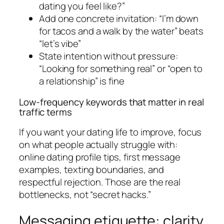
dating you feel like?”
Add one concrete invitation: “I’m down
for tacos and a walk by the water” beats
“let’s vibe”
State intention without pressure:
“Looking for something real” or “open to
a relationship” is fine
Low-frequency keywords that matter in real
traffic terms
If you want your dating life to improve, focus
on what people actually struggle with:
online dating profile tips, first message
examples, texting boundaries, and
respectful rejection. Those are the real
bottlenecks, not “secret hacks.”
Messaging etiquette: clarity