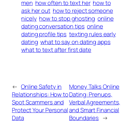
men
how often to text her
how to
ask her out
how to reject someone
nicely
how to stop ghosting
online
dating conversation tips
online
dating profile tips
texting rules early
dating
what to say on dating apps
what to text after first date
←
Online Safety in
Money Talks Online
Relationships: How to
Dating: Prenups,
Spot Scammers and
Verbal Agreements,
Protect Your Personal
and Smart Financial
Data
Boundaries
→