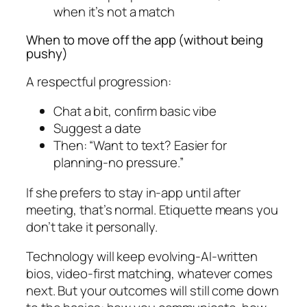
when it’s not a match
When to move off the app (without being
pushy)
A respectful progression:
Chat a bit, confirm basic vibe
Suggest a date
Then: “Want to text? Easier for
planning-no pressure.”
If she prefers to stay in-app until after
meeting, that’s normal. Etiquette means you
don’t take it personally.
Technology will keep evolving-AI-written
bios, video-first matching, whatever comes
next. But your outcomes will still come down