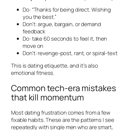
Do: “Thanks for being direct. Wishing
you the best.”
Don’t: argue, bargain, or demand
feedback
Do: take 60 seconds to feel it, then
move on
Don’t: revenge-post, rant, or spiral-text
This is dating etiquette, and it’s also
emotional fitness.
Common tech-era mistakes
that kill momentum
Most dating frustration comes from a few
fixable habits. These are the patterns I see
repeatedly with single men who are smart,