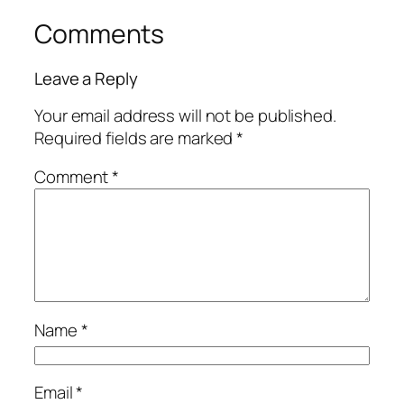
Comments
Leave a Reply
Your email address will not be published.
Required fields are marked
*
Comment
*
Name
*
Email
*