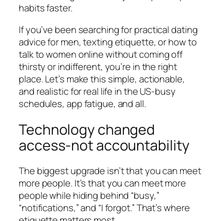
habits faster.
If you’ve been searching for practical dating
advice for men, texting etiquette, or how to
talk to women online without coming off
thirsty or indifferent, you’re in the right
place. Let’s make this simple, actionable,
and realistic for real life in the US-busy
schedules, app fatigue, and all.
Technology changed
access-not accountability
The biggest upgrade isn’t that you can meet
more people. It’s that you can meet more
people while hiding behind “busy,”
“notifications,” and “I forgot.” That’s where
etiquette matters most.