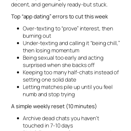
decent, and genuinely ready-but stuck.
Top “app dating” errors to cut this week
Over-texting to “prove” interest, then
burning out
Under-texting and calling it “being chill,”
then losing momentum
Being sexual too early and acting
surprised when she backs off
Keeping too many half-chats instead of
setting one solid date
Letting matches pile up until you feel
numb and stop trying
A simple weekly reset (10 minutes)
Archive dead chats you haven’t
touched in 7-10 days