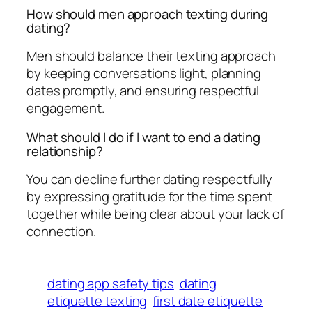
How should men approach texting during
dating?
Men should balance their texting approach
by keeping conversations light, planning
dates promptly, and ensuring respectful
engagement.
What should I do if I want to end a dating
relationship?
You can decline further dating respectfully
by expressing gratitude for the time spent
together while being clear about your lack of
connection.
dating app safety tips
dating
etiquette texting
first date etiquette