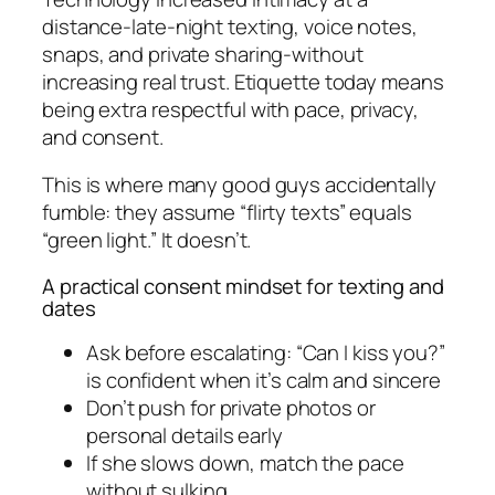
distance-late-night texting, voice notes,
snaps, and private sharing-without
increasing real trust. Etiquette today means
being extra respectful with pace, privacy,
and consent.
This is where many good guys accidentally
fumble: they assume “flirty texts” equals
“green light.” It doesn’t.
A practical consent mindset for texting and
dates
Ask before escalating: “Can I kiss you?”
is confident when it’s calm and sincere
Don’t push for private photos or
personal details early
If she slows down, match the pace
without sulking