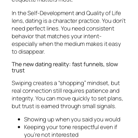
In the Self-Development and Quality of Life
lens, dating is a character practice. You don’t
need perfect lines. You need consistent
behavior that matches your intent-
especially when the medium makes it easy
to disappear.
The new dating reality: fast funnels, slow
trust
Swiping creates a “shopping” mindset, but
real connection still requires patience and
integrity. You can move quickly to set plans,
but trust is earned through small signals.
Showing up when you said you would
Keeping your tone respectful even if
you’re not interested