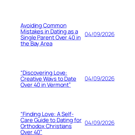
Avoiding Common
Mistakes in Dating as a
04/09/2026
Single Parent Over 40 in
the Bay Area
“Discovering Love:
04/09/2026
Creative Ways to Date
Over 40 in Vermont”
“Finding Love: A Self-
Care Guide to Dating for
04/09/2026
Orthodox Christians
Over 40”