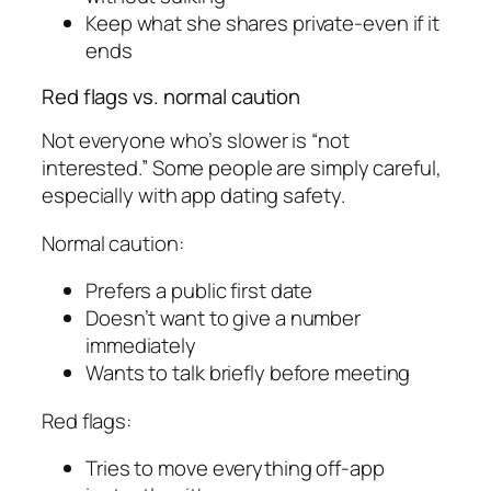
Keep what she shares private-even if it
ends
Red flags vs. normal caution
Not everyone who’s slower is “not
interested.” Some people are simply careful,
especially with app dating safety.
Normal caution:
Prefers a public first date
Doesn’t want to give a number
immediately
Wants to talk briefly before meeting
Red flags:
Tries to move everything off-app