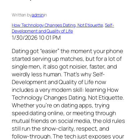
Written by
admin
in
How Technology Changes Dating, Not Etiquette
, 
Self-
Development and Quality of Life
1/30/2026 10:01 PM
Dating got “easier” the moment your phone
started serving up matches, but for a lot of
single men, it also got noisier, faster, and
weirdly less human. That’s why Self-
Development and Quality of Life now
includes a very modern skill: learning How
Technology Changes Dating, Not Etiquette.
Whether you’re on dating apps, trying
speed dating online, or meeting through
mutual friends on social media, the old rules
still run the show-clarity, respect, and
follow-through. The tech just exposes your