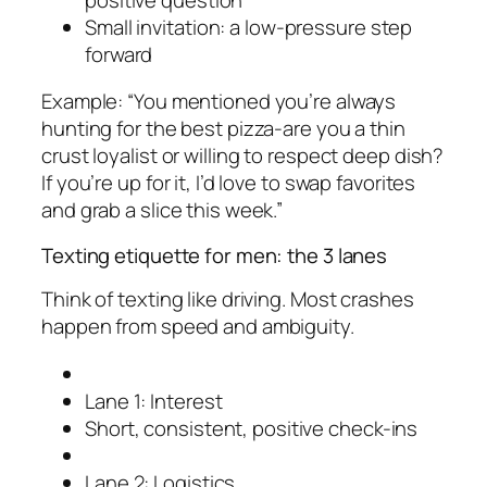
Small invitation: a low-pressure step
forward
Example: “You mentioned you’re always
hunting for the best pizza-are you a thin
crust loyalist or willing to respect deep dish?
If you’re up for it, I’d love to swap favorites
and grab a slice this week.”
Texting etiquette for men: the 3 lanes
Think of texting like driving. Most crashes
happen from speed and ambiguity.
Lane 1: Interest
Short, consistent, positive check-ins
Lane 2: Logistics