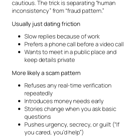
cautious. The trick is separating “human
inconsistency” from “fraud pattern.”
Usually just dating friction
Slow replies because of work
Prefers a phone call before a video call
Wants to meet in a public place and
keep details private
More likely a scam pattern
Refuses any real-time verification
repeatedly
Introduces money needs early
Stories change when you ask basic
questions
Pushes urgency, secrecy, or guilt (“If
you cared, you’d help”)