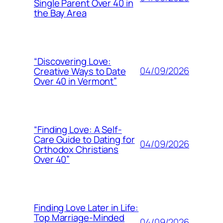
Single Parent Over 40 in
the Bay Area
“Discovering Love:
04/09/2026
Creative Ways to Date
Over 40 in Vermont”
“Finding Love: A Self-
Care Guide to Dating for
04/09/2026
Orthodox Christians
Over 40”
Finding Love Later in Life:
Top Marriage-Minded
04/09/2026