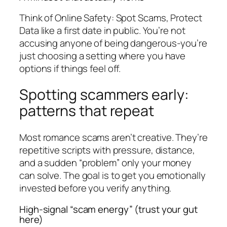
Think of Online Safety: Spot Scams, Protect
Data like a first date in public. You’re not
accusing anyone of being dangerous-you’re
just choosing a setting where you have
options if things feel off.
Spotting scammers early:
patterns that repeat
Most romance scams aren’t creative. They’re
repetitive scripts with pressure, distance,
and a sudden “problem” only your money
can solve. The goal is to get you emotionally
invested before you verify anything.
High-signal “scam energy” (trust your gut
here)