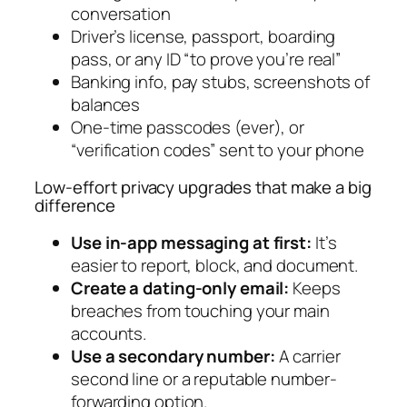
conversation
Driver’s license, passport, boarding
pass, or any ID “to prove you’re real”
Banking info, pay stubs, screenshots of
balances
One-time passcodes (ever), or
“verification codes” sent to your phone
Low-effort privacy upgrades that make a big
difference
Use in-app messaging at first:
It’s
easier to report, block, and document.
Create a dating-only email:
Keeps
breaches from touching your main
accounts.
Use a secondary number:
A carrier
second line or a reputable number-
forwarding option.