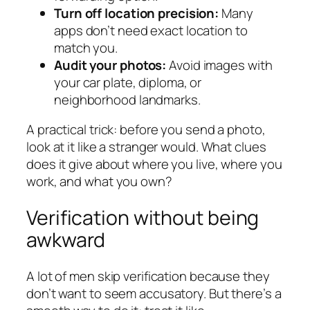
Turn off location precision:
Many
apps don’t need exact location to
match you.
Audit your photos:
Avoid images with
your car plate, diploma, or
neighborhood landmarks.
A practical trick: before you send a photo,
look at it like a stranger would. What clues
does it give about where you live, where you
work, and what you own?
Verification without being
awkward
A lot of men skip verification because they
don’t want to seem accusatory. But there’s a