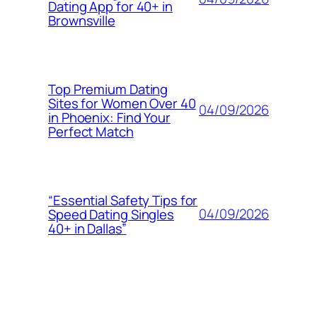
Dating App for 40+ in
Brownsville
Top Premium Dating
Sites for Women Over 40
04/09/2026
in Phoenix: Find Your
Perfect Match
“Essential Safety Tips for
04/09/2026
Speed Dating Singles
40+ in Dallas”