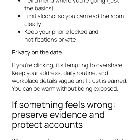
Tell a friend where you’re going (just
the basics)
Limit alcohol so you can read the room
clearly
Keep your phone locked and
notifications private
Privacy on the date
If you’re clicking, it’s tempting to overshare.
Keep your address, daily routine, and
workplace details vague until trust is earned.
You can be warm without being exposed.
If something feels wrong:
preserve evidence and
protect accounts