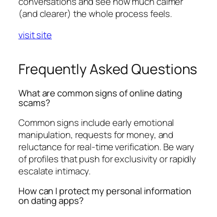
conversations and see how much calmer
(and clearer) the whole process feels.
visit site
Frequently Asked Questions
What are common signs of online dating
scams?
Common signs include early emotional
manipulation, requests for money, and
reluctance for real-time verification. Be wary
of profiles that push for exclusivity or rapidly
escalate intimacy.
How can I protect my personal information
on dating apps?