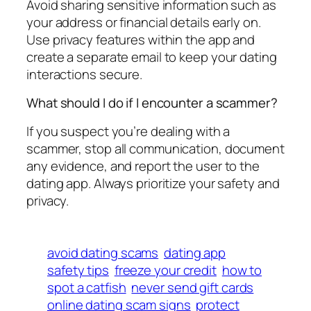
Avoid sharing sensitive information such as
your address or financial details early on.
Use privacy features within the app and
create a separate email to keep your dating
interactions secure.
What should I do if I encounter a scammer?
If you suspect you’re dealing with a
scammer, stop all communication, document
any evidence, and report the user to the
dating app. Always prioritize your safety and
privacy.
avoid dating scams
dating app
safety tips
freeze your credit
how to
spot a catfish
never send gift cards
online dating scam signs
protect