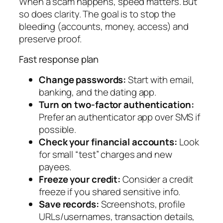
When a scam happens, speed matters. But
so does clarity. The goal is to stop the
bleeding (accounts, money, access) and
preserve proof.
Fast response plan
Change passwords:
Start with email,
banking, and the dating app.
Turn on two-factor authentication:
Prefer an authenticator app over SMS if
possible.
Check your financial accounts:
Look
for small “test” charges and new
payees.
Freeze your credit:
Consider a credit
freeze if you shared sensitive info.
Save records:
Screenshots, profile
URLs/usernames, transaction details,