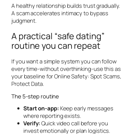
A healthy relationship builds trust gradually.
A scam accelerates intimacy to bypass
judgment.
A practical “safe dating”
routine you can repeat
If you want a simple system you can follow
every time-without overthinking-use this as
your baseline for Online Safety: Spot Scams,
Protect Data.
The 5-step routine
Start on-app:
Keep early messages
where reporting exists.
Verify:
Quick video call before you
invest emotionally or plan logistics.