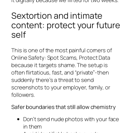
it digitally because we flirted for two weeks.
Sextortion and intimate
content: protect your future
self
This is one of the most painful corners of
Online Safety: Spot Scams, Protect Data
because it targets shame. The setup is
often flirtatious, fast, and “private”-then
suddenly there’s a threat to send
screenshots to your employer, family, or
followers.
Safer boundaries that still allow chemistry
Don’t send nude photos with your face
in them