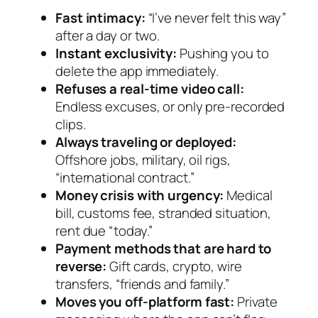
Fast intimacy:
“I’ve never felt this way”
after a day or two.
Instant exclusivity:
Pushing you to
delete the app immediately.
Refuses a real-time video call:
Endless excuses, or only pre-recorded
clips.
Always traveling or deployed:
Offshore jobs, military, oil rigs,
“international contract.”
Money crisis with urgency:
Medical
bill, customs fee, stranded situation,
rent due “today.”
Payment methods that are hard to
reverse:
Gift cards, crypto, wire
transfers, “friends and family.”
Moves you off-platform fast:
Private