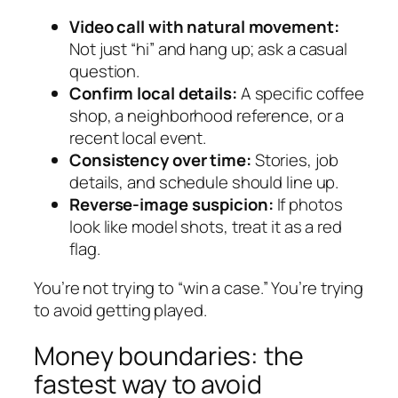
Video call with natural movement:
Not just “hi” and hang up; ask a casual
question.
Confirm local details:
A specific coffee
shop, a neighborhood reference, or a
recent local event.
Consistency over time:
Stories, job
details, and schedule should line up.
Reverse-image suspicion:
If photos
look like model shots, treat it as a red
flag.
You’re not trying to “win a case.” You’re trying
to avoid getting played.
Money boundaries: the
fastest way to avoid