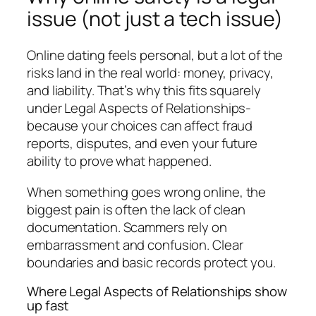
issue (not just a tech issue)
Online dating feels personal, but a lot of the
risks land in the real world: money, privacy,
and liability. That’s why this fits squarely
under Legal Aspects of Relationships-
because your choices can affect fraud
reports, disputes, and even your future
ability to prove what happened.
When something goes wrong online, the
biggest pain is often the lack of clean
documentation. Scammers rely on
embarrassment and confusion. Clear
boundaries and basic records protect you.
Where Legal Aspects of Relationships show
up fast