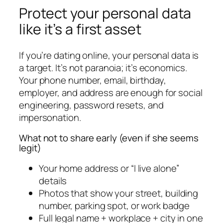
Protect your personal data
like it’s a first asset
If you’re dating online, your personal data is
a target. It’s not paranoia; it’s economics.
Your phone number, email, birthday,
employer, and address are enough for social
engineering, password resets, and
impersonation.
What not to share early (even if she seems
legit)
Your home address or “I live alone”
details
Photos that show your street, building
number, parking spot, or work badge
Full legal name + workplace + city in one