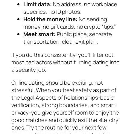
Limit data:
No address, no workplace
specifics, no ID photos.
Hold the money line:
No sending
money, no gift cards, no crypto “tips.”
Meet smart:
Public place, separate
transportation, clear exit plan.
If you do this consistently, you’ll filter out
most bad actors without turning dating into
a security job.
Online dating should be exciting, not
stressful. When you treat safety as part of
the Legal Aspects of Relationships-basic
verification, strong boundaries, and smart
privacy-you give yourself room to enjoy the
good matches and quickly exit the sketchy
ones. Try the routine for your next few