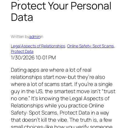
Protect Your Personal
Data
Written by
admin
in
Legal Aspects of Relationships
, 
Online Safety: Spot Scams,
Protect Data
1/30/2026 10:01 PM
Dating apps are where a lot of real
relationships start now-but they’re also
where a lot of scams start. If you’re a single
guy in the US, the smartest move isn’t “trust
no one.” It’s knowing the Legal Aspects of
Relationships while you practice Online
Safety: Spot Scams, Protect Data in a way
that doesn’t kill the vibe. The truth is, a few
small choices-like how you verify someone,