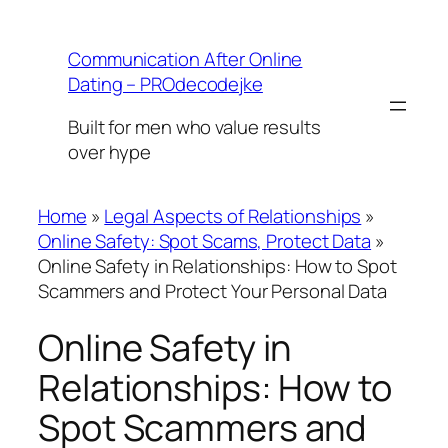
Skip
to
Communication After Online
content
Dating – PROdecodejke
Built for men who value results
over hype
Home
»
Legal Aspects of Relationships
»
Online Safety: Spot Scams, Protect Data
»
Online Safety in Relationships: How to Spot
Scammers and Protect Your Personal Data
Online Safety in
Relationships: How to
Spot Scammers and