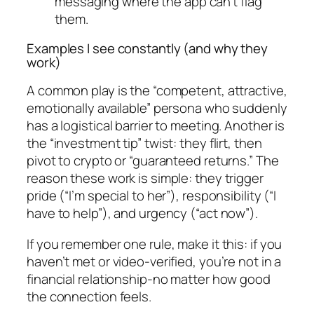
messaging where the app can’t flag
them.
Examples I see constantly (and why they
work)
A common play is the “competent, attractive,
emotionally available” persona who suddenly
has a logistical barrier to meeting. Another is
the “investment tip” twist: they flirt, then
pivot to crypto or “guaranteed returns.” The
reason these work is simple: they trigger
pride (“I’m special to her”), responsibility (“I
have to help”), and urgency (“act now”).
If you remember one rule, make it this: if you
haven’t met or video-verified, you’re not in a
financial relationship-no matter how good
the connection feels.