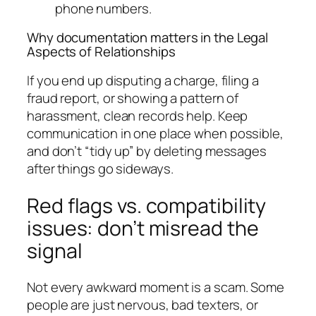
phone numbers.
Why documentation matters in the Legal
Aspects of Relationships
If you end up disputing a charge, filing a
fraud report, or showing a pattern of
harassment, clean records help. Keep
communication in one place when possible,
and don’t “tidy up” by deleting messages
after things go sideways.
Red flags vs. compatibility
issues: don’t misread the
signal
Not every awkward moment is a scam. Some
people are just nervous, bad texters, or