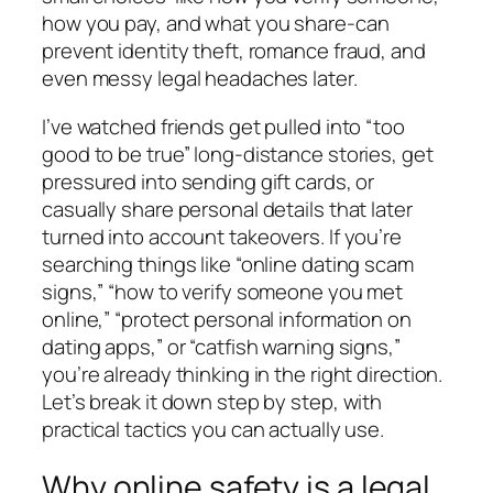
how you pay, and what you share-can
prevent identity theft, romance fraud, and
even messy legal headaches later.
I’ve watched friends get pulled into “too
good to be true” long-distance stories, get
pressured into sending gift cards, or
casually share personal details that later
turned into account takeovers. If you’re
searching things like “online dating scam
signs,” “how to verify someone you met
online,” “protect personal information on
dating apps,” or “catfish warning signs,”
you’re already thinking in the right direction.
Let’s break it down step by step, with
practical tactics you can actually use.
Why online safety is a legal