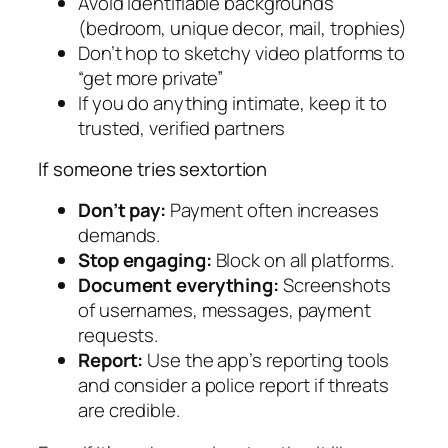
Avoid identifiable backgrounds
(bedroom, unique decor, mail, trophies)
Don’t hop to sketchy video platforms to
“get more private”
If you do anything intimate, keep it to
trusted, verified partners
If someone tries sextortion
Don’t pay:
Payment often increases
demands.
Stop engaging:
Block on all platforms.
Document everything:
Screenshots
of usernames, messages, payment
requests.
Report:
Use the app’s reporting tools
and consider a police report if threats
are credible.