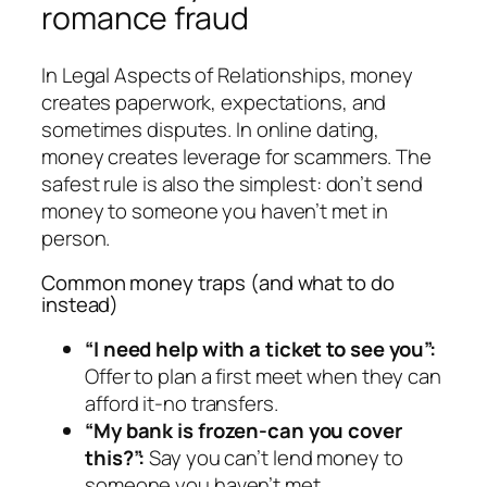
romance fraud
In Legal Aspects of Relationships, money
creates paperwork, expectations, and
sometimes disputes. In online dating,
money creates leverage for scammers. The
safest rule is also the simplest: don’t send
money to someone you haven’t met in
person.
Common money traps (and what to do
instead)
“I need help with a ticket to see you”:
Offer to plan a first meet when they can
afford it-no transfers.
“My bank is frozen-can you cover
this?”:
Say you can’t lend money to
someone you haven’t met.