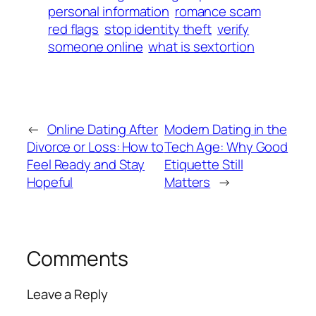
personal information
romance scam
red flags
stop identity theft
verify
someone online
what is sextortion
←
Online Dating After
Modern Dating in the
Divorce or Loss: How to
Tech Age: Why Good
Feel Ready and Stay
Etiquette Still
Hopeful
Matters
→
Comments
Leave a Reply