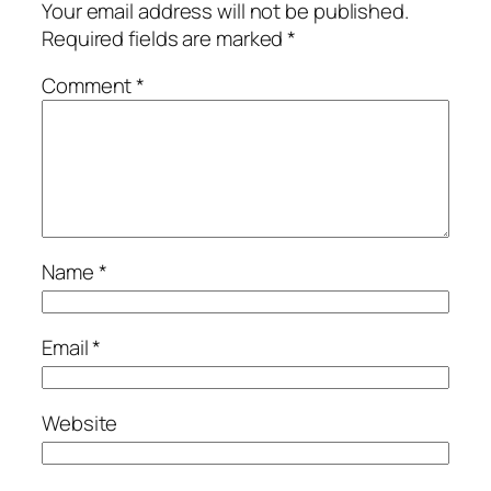
Your email address will not be published.
Required fields are marked
*
Comment
*
Name
*
Email
*
Website