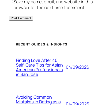
Save my name, email, and website in this
browser for the next time I comment.
RECENT GUIDES & INSIGHTS
Finding Love After 40:
Self-Care Tips for Asian
04/09/2026
American Professionals
in San Jose
Avoiding Common
Mistakes in Dating as a
04/09/2026