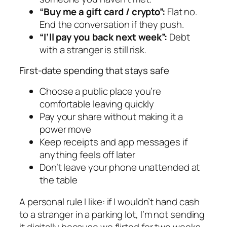
“Buy me a gift card / crypto”:
Flat no.
End the conversation if they push.
“I’ll pay you back next week”:
Debt
with a stranger is still risk.
First-date spending that stays safe
Choose a public place you’re
comfortable leaving quickly
Pay your share without making it a
power move
Keep receipts and app messages if
anything feels off later
Don’t leave your phone unattended at
the table
A personal rule I like: if I wouldn’t hand cash
to a stranger in a parking lot, I’m not sending