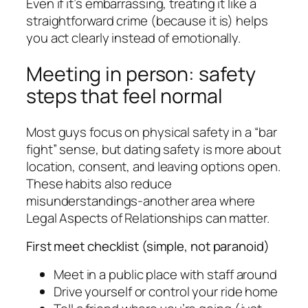
Even if it’s embarrassing, treating it like a
straightforward crime (because it is) helps
you act clearly instead of emotionally.
Meeting in person: safety
steps that feel normal
Most guys focus on physical safety in a “bar
fight” sense, but dating safety is more about
location, consent, and leaving options open.
These habits also reduce
misunderstandings-another area where
Legal Aspects of Relationships can matter.
First meet checklist (simple, not paranoid)
Meet in a public place with staff around
Drive yourself or control your ride home