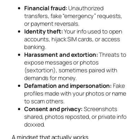
Financial fraud:
Unauthorized
transfers, fake “emergency” requests,
or payment reversals.
Identity theft:
Your info used to open
accounts, hijack SIM cards, or access
banking.
Harassment and extortion:
Threats to
expose messages or photos
(sextortion), sometimes paired with
demands for money.
Defamation and impersonation:
Fake
profiles made with your photos or name
to scam others.
Consent and privacy:
Screenshots
shared, photos reposted, or private info
doxxed.
A mindset that actually works