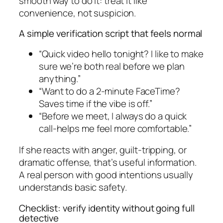
smooth way to do it: treat it like
convenience, not suspicion.
A simple verification script that feels normal
“Quick video hello tonight? I like to make
sure we’re both real before we plan
anything.”
“Want to do a 2-minute FaceTime?
Saves time if the vibe is off.”
“Before we meet, I always do a quick
call-helps me feel more comfortable.”
If she reacts with anger, guilt-tripping, or
dramatic offense, that’s useful information.
A real person with good intentions usually
understands basic safety.
Checklist: verify identity without going full
detective