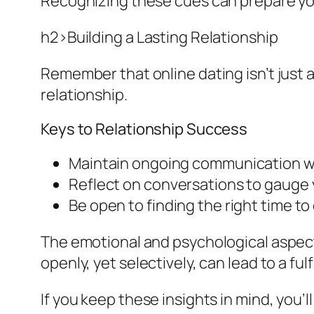
Recognizing these cues can prepare yo
h2>Building a Lasting Relationship
Remember that online dating isn’t just a
relationship.
Keys to Relationship Success
Maintain ongoing communication wi
Reflect on conversations to gauge 
Be open to finding the right time to
The emotional and psychological aspects
openly, yet selectively, can lead to a fulf
If you keep these insights in mind, you’