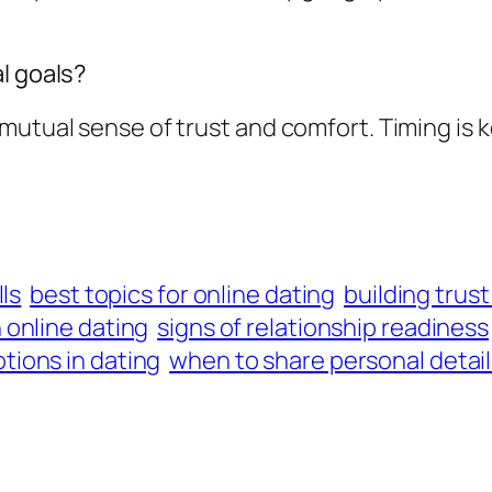
l goals?
mutual sense of trust and comfort. Timing is 
ls
best topics for online dating
building trust
online dating
signs of relationship readiness
ions in dating
when to share personal detai