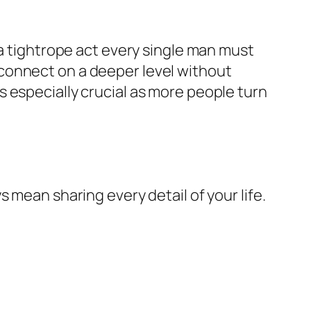
 a tightrope act every single man must
connect on a deeper level without
 especially crucial as more people turn
 mean sharing every detail of your life.