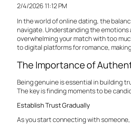
2/4/2026 11:12 PM
In the world of online dating, the bala
navigate. Understanding the emotions a
overwhelming your match with too much p
to digital platforms for romance, makin
The Importance of Authent
Being genuine is essential in building t
The key is finding moments to be candi
Establish Trust Gradually
As you start connecting with someone, 