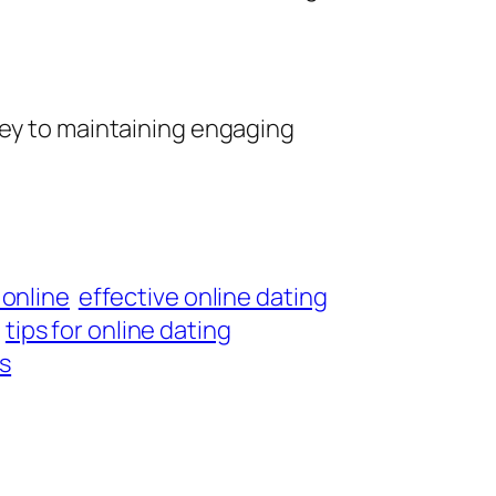
key to maintaining engaging
 online
effective online dating
tips for online dating
ls