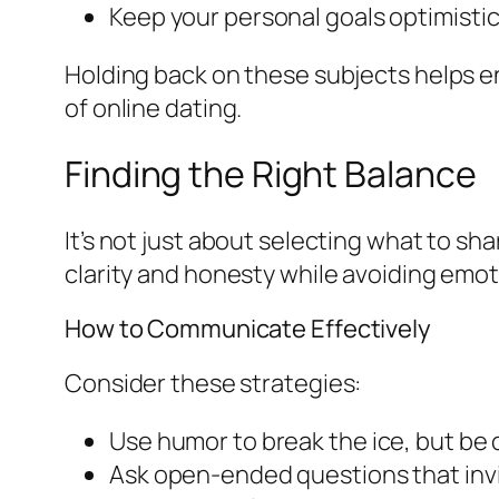
Keep your personal goals optimistic 
Holding back on these subjects helps en
of online dating.
Finding the Right Balance
It’s not just about selecting what to s
clarity and honesty while avoiding emot
How to Communicate Effectively
Consider these strategies:
Use humor to break the ice, but be 
Ask open-ended questions that invi