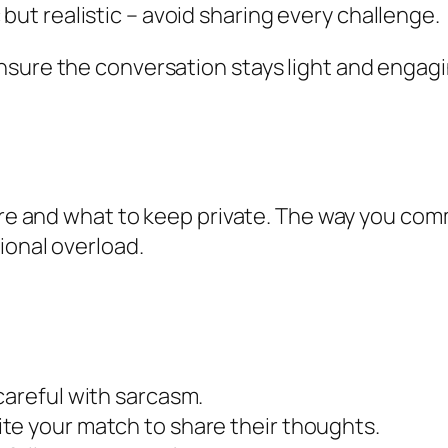
but realistic – avoid sharing every challenge.
sure the conversation stays light and engaging
hare and what to keep private. The way you com
ional overload.
careful with sarcasm.
te your match to share their thoughts.