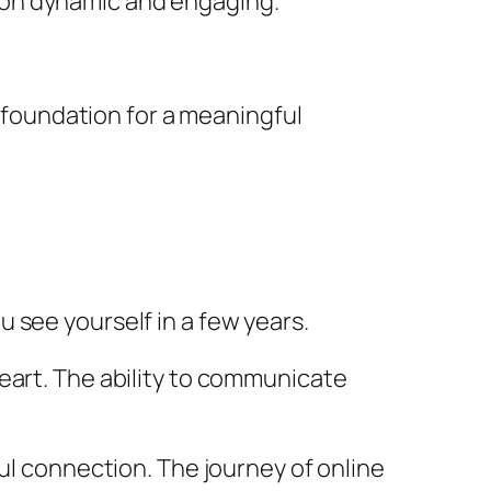
ion dynamic and engaging.
e foundation for a meaningful
u see yourself in a few years.
eart. The ability to communicate
ful connection. The journey of online