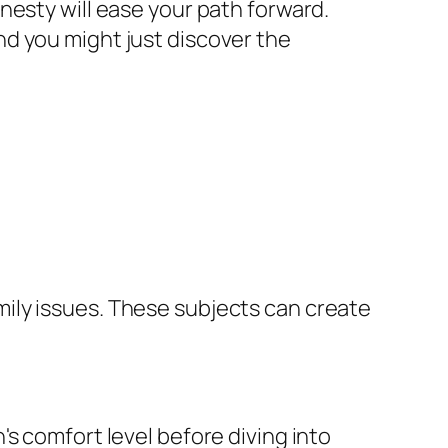
nesty will ease your path forward.
d you might just discover the
family issues. These subjects can create
s comfort level before diving into