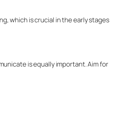
, which is crucial in the early stages
municate is equally important. Aim for