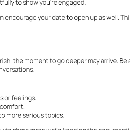
tfully to show you’re engaged.
n encourage your date to open up as well. Th
urish, the moment to go deeper may arrive. Be
onversations.
 or feelings.
 comfort.
to more serious topics.