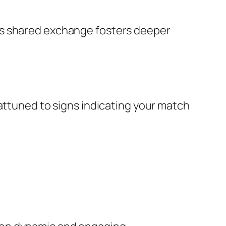
is shared exchange fosters deeper
 attuned to signs indicating your match