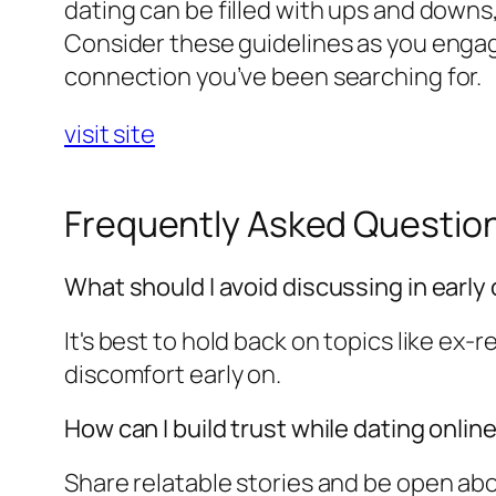
dating can be filled with ups and downs
Consider these guidelines as you engag
connection you’ve been searching for.
visit site
Frequently Asked Questio
What should I avoid discussing in early
It's best to hold back on topics like ex-
discomfort early on.
How can I build trust while dating onlin
Share relatable stories and be open abo