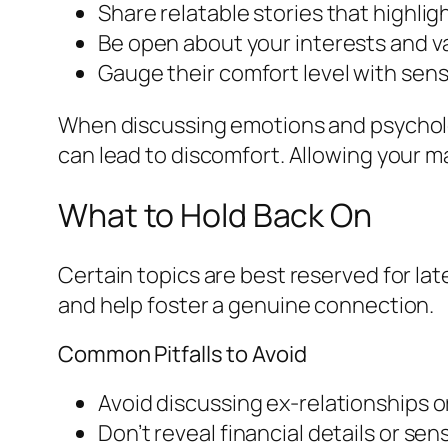
Share relatable stories that highlig
Be open about your interests and v
Gauge their comfort level with sens
When discussing emotions and psycholog
can lead to discomfort. Allowing your m
What to Hold Back On
Certain topics are best reserved for la
and help foster a genuine connection.
Common Pitfalls to Avoid
Avoid discussing ex-relationships o
Don’t reveal financial details or sens