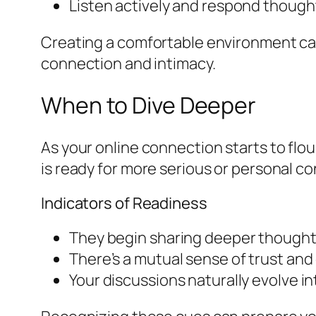
Listen actively and respond though
Creating a comfortable environment ca
connection and intimacy.
When to Dive Deeper
As your online connection starts to flo
is ready for more serious or personal c
Indicators of Readiness
They begin sharing deeper thoughts
There’s a mutual sense of trust and
Your discussions naturally evolve in