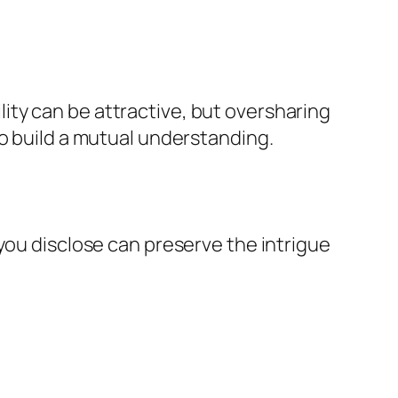
ty can be attractive, but oversharing
to build a mutual understanding.
you disclose can preserve the intrigue