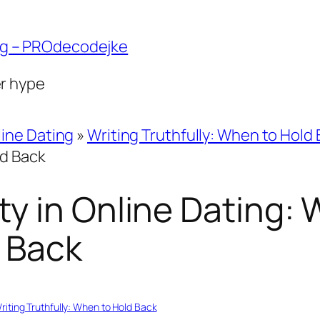
ng – PROdecodejke
er hype
ine Dating
»
Writing Truthfully: When to Hold
ld Back
y in Online Dating:
 Back
riting Truthfully: When to Hold Back