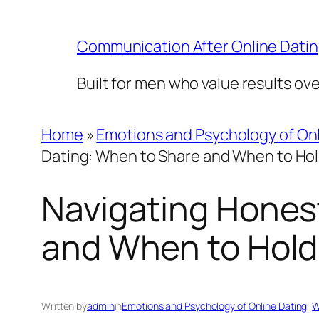
Skip
to
Communication After Online Dati
content
Built for men who value results ov
Home
»
Emotions and Psychology of Onl
Dating: When to Share and When to Ho
Navigating Honest
and When to Hold
Written by
admin
in
Emotions and Psychology of Online Dating
, 
W