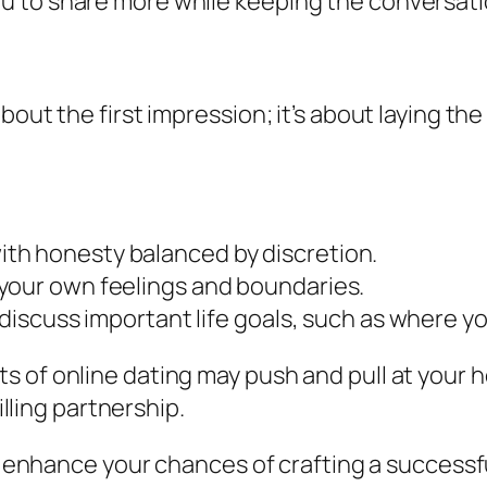
u to share more while keeping the conversat
bout the first impression; it’s about laying th
th honesty balanced by discretion.
your own feelings and boundaries.
 discuss important life goals, such as where yo
 of online dating may push and pull at your h
illing partnership.
ll enhance your chances of crafting a success