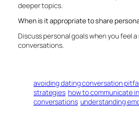
deeper topics.
When is it appropriate to share persona
Discuss personal goals when you feel a 
conversations.
avoiding dating conversation pitfal
strategies
how to communicate in 
conversations
understanding emot