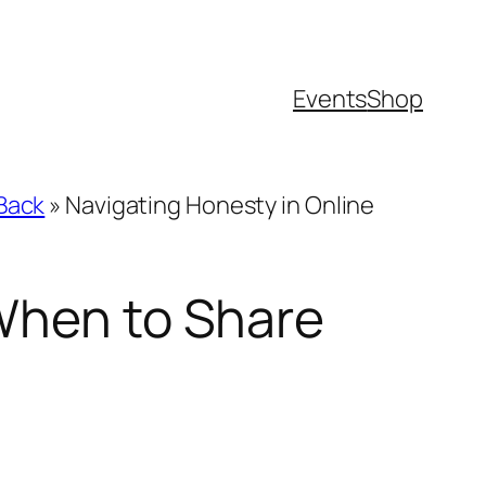
Events
Shop
 Back
»
Navigating Honesty in Online
 When to Share