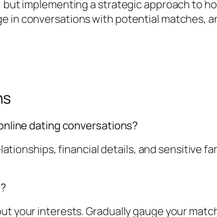
, but implementing a strategic approach to ho
e in conversations with potential matches, an
ns
 online dating conversations?
relationships, financial details, and sensitive 
e?
ut your interests. Gradually gauge your match'