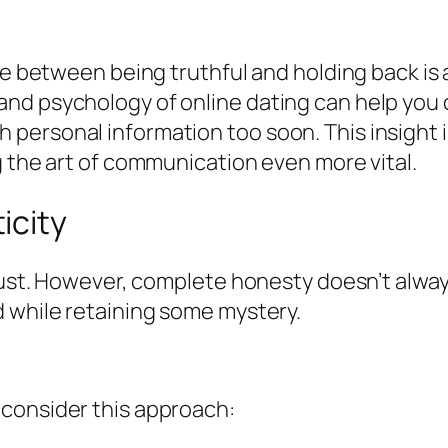
nce between being truthful and holding back is
nd psychology of online dating can help you 
ersonal information too soon. This insight is
g the art of communication even more vital.
icity
rust. However, complete honesty doesn’t always
d while retaining some mystery.
consider this approach: