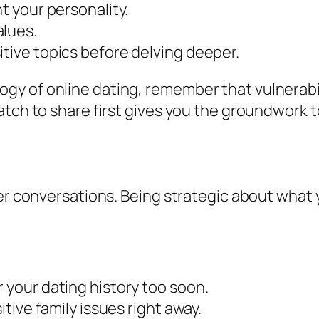
ht your personality.
alues.
itive topics before delving deeper.
y of online dating, remember that vulnerabili
atch to share first gives you the groundwork 
ter conversations. Being strategic about what 
r your dating history too soon.
itive family issues right away.