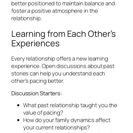
better positioned to maintain balance and
foster a positive atmosphere in the
relationship.
Learning from Each Other’s
Experiences
Every relationship offers a new learning
experience. Open discussions about past
stories can help you understand each
other’s pacing better.
Discussion Starters:
What past relationship taught you the
value of pacing?
How do your family dynamics affect
your current relationships?