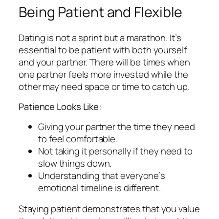
Being Patient and Flexible
Dating is not a sprint but a marathon. It’s
essential to be patient with both yourself
and your partner. There will be times when
one partner feels more invested while the
other may need space or time to catch up.
Patience Looks Like:
Giving your partner the time they need
to feel comfortable.
Not taking it personally if they need to
slow things down.
Understanding that everyone’s
emotional timeline is different.
Staying patient demonstrates that you value