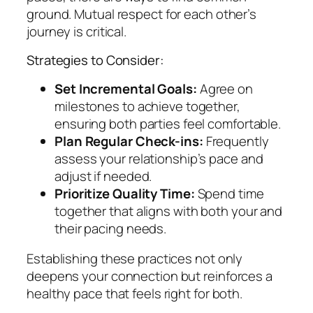
ground. Mutual respect for each other’s
journey is critical.
Strategies to Consider:
Set Incremental Goals:
Agree on
milestones to achieve together,
ensuring both parties feel comfortable.
Plan Regular Check-ins:
Frequently
assess your relationship’s pace and
adjust if needed.
Prioritize Quality Time:
Spend time
together that aligns with both your and
their pacing needs.
Establishing these practices not only
deepens your connection but reinforces a
healthy pace that feels right for both.