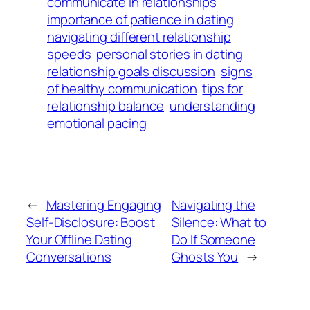
communicate in relationships
importance of patience in dating
navigating different relationship
speeds
personal stories in dating
relationship goals discussion
signs
of healthy communication
tips for
relationship balance
understanding
emotional pacing
←
Mastering Engaging
Navigating the
Self-Disclosure: Boost
Silence: What to
Your Offline Dating
Do If Someone
Conversations
Ghosts You
→