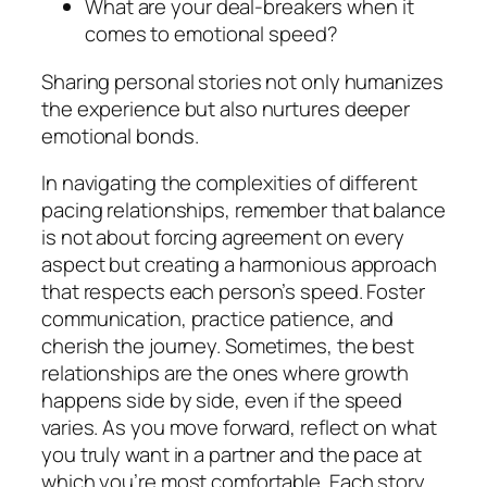
What are your deal-breakers when it
comes to emotional speed?
Sharing personal stories not only humanizes
the experience but also nurtures deeper
emotional bonds.
In navigating the complexities of different
pacing relationships, remember that balance
is not about forcing agreement on every
aspect but creating a harmonious approach
that respects each person’s speed. Foster
communication, practice patience, and
cherish the journey. Sometimes, the best
relationships are the ones where growth
happens side by side, even if the speed
varies. As you move forward, reflect on what
you truly want in a partner and the pace at
which you’re most comfortable. Each story