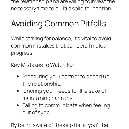
the relationship and are willing to invest the
necessary time to build a solid foundation.
Avoiding Common Pitfalls
While striving for balance, it’s vital to avoid
common mistakes that can derail mutual
progress.
Key Mistakes to Watch For:
Pressuring your partner to speed up
the relationship.
Ignoring your needs for the sake of
maintaining harmony.
Failing to communicate when feeling
out of sync.
By being aware of these pitfalls, you’ll be