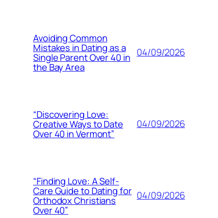
Avoiding Common
Mistakes in Dating as a
04/09/2026
Single Parent Over 40 in
the Bay Area
“Discovering Love:
04/09/2026
Creative Ways to Date
Over 40 in Vermont”
“Finding Love: A Self-
Care Guide to Dating for
04/09/2026
Orthodox Christians
Over 40”