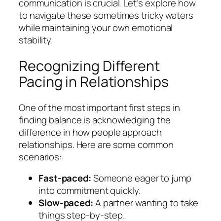
communication is crucial. Let’s explore how
to navigate these sometimes tricky waters
while maintaining your own emotional
stability.
Recognizing Different
Pacing in Relationships
One of the most important first steps in
finding balance is acknowledging the
difference in how people approach
relationships. Here are some common
scenarios:
Fast-paced:
Someone eager to jump
into commitment quickly.
Slow-paced:
A partner wanting to take
things step-by-step.