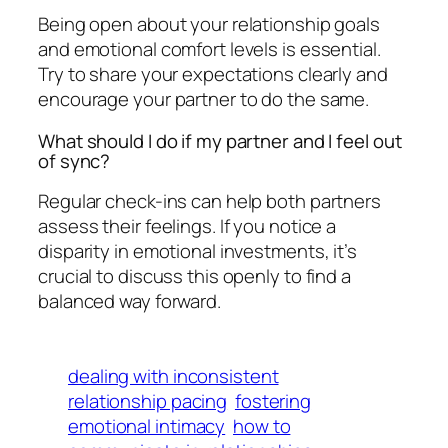
Being open about your relationship goals
and emotional comfort levels is essential.
Try to share your expectations clearly and
encourage your partner to do the same.
What should I do if my partner and I feel out
of sync?
Regular check-ins can help both partners
assess their feelings. If you notice a
disparity in emotional investments, it’s
crucial to discuss this openly to find a
balanced way forward.
dealing with inconsistent
relationship pacing
fostering
emotional intimacy
how to