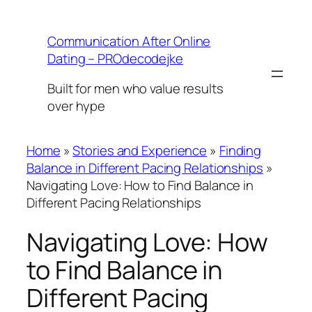
Skip
to
Communication After Online
content
Dating – PROdecodejke
Built for men who value results
over hype
Home
»
Stories and Experience
»
Finding
Balance in Different Pacing Relationships
»
Navigating Love: How to Find Balance in
Different Pacing Relationships
Navigating Love: How
to Find Balance in
Different Pacing