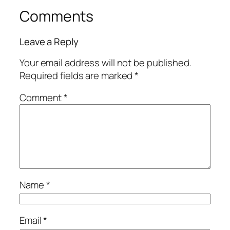
Comments
Leave a Reply
Your email address will not be published.
Required fields are marked
*
Comment
*
Name
*
Email
*