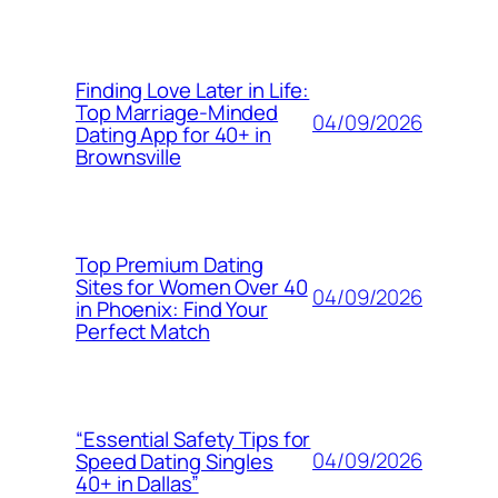
Finding Love Later in Life:
Top Marriage-Minded
04/09/2026
Dating App for 40+ in
Brownsville
Top Premium Dating
Sites for Women Over 40
04/09/2026
in Phoenix: Find Your
Perfect Match
“Essential Safety Tips for
04/09/2026
Speed Dating Singles
40+ in Dallas”