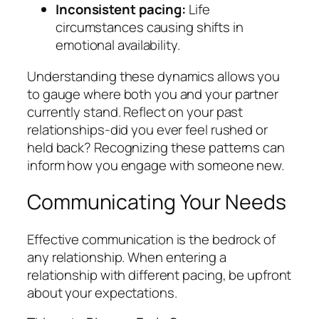
Inconsistent pacing:
Life
circumstances causing shifts in
emotional availability.
Understanding these dynamics allows you
to gauge where both you and your partner
currently stand. Reflect on your past
relationships-did you ever feel rushed or
held back? Recognizing these patterns can
inform how you engage with someone new.
Communicating Your Needs
Effective communication is the bedrock of
any relationship. When entering a
relationship with different pacing, be upfront
about your expectations.