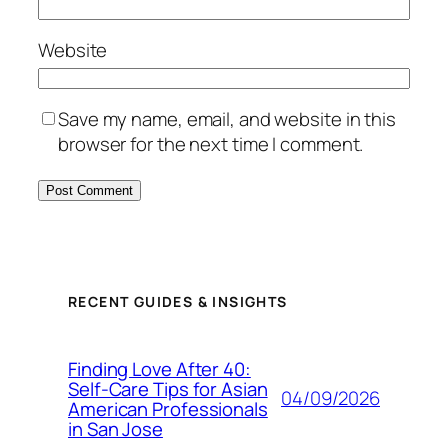
Website
Save my name, email, and website in this
browser for the next time I comment.
RECENT GUIDES & INSIGHTS
Finding Love After 40:
Self-Care Tips for Asian
04/09/2026
American Professionals
in San Jose