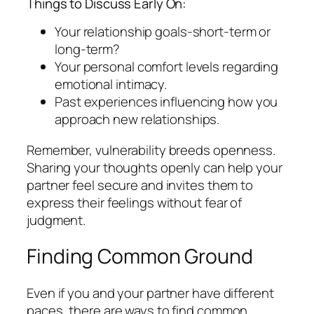
Things to Discuss Early On:
Your relationship goals-short-term or
long-term?
Your personal comfort levels regarding
emotional intimacy.
Past experiences influencing how you
approach new relationships.
Remember, vulnerability breeds openness.
Sharing your thoughts openly can help your
partner feel secure and invites them to
express their feelings without fear of
judgment.
Finding Common Ground
Even if you and your partner have different
paces, there are ways to find common