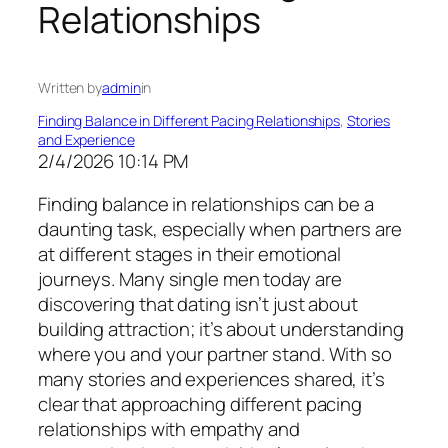
Relationships
Written by
admin
in
Finding Balance in Different Pacing Relationships
, 
Stories
and Experience
2/4/2026 10:14 PM
Finding balance in relationships can be a
daunting task, especially when partners are
at different stages in their emotional
journeys. Many single men today are
discovering that dating isn’t just about
building attraction; it’s about understanding
where you and your partner stand. With so
many stories and experiences shared, it’s
clear that approaching different pacing
relationships with empathy and