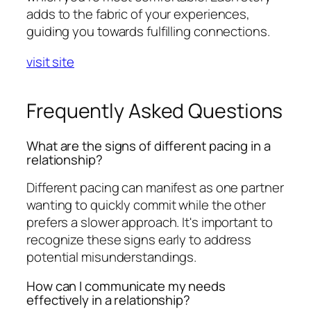
adds to the fabric of your experiences,
guiding you towards fulfilling connections.
visit site
Frequently Asked Questions
What are the signs of different pacing in a
relationship?
Different pacing can manifest as one partner
wanting to quickly commit while the other
prefers a slower approach. It's important to
recognize these signs early to address
potential misunderstandings.
How can I communicate my needs
effectively in a relationship?