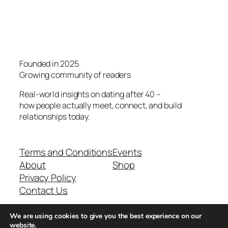
Founded in 2025
Growing community of readers
Real-world insights on dating after 40 –
how people actually meet, connect, and build
relationships today.
Terms and Conditions
Events
About
Shop
Privacy Policy
Contact Us
We are using cookies to give you the best experience on our
Real-world dating insights for men over 40
website.