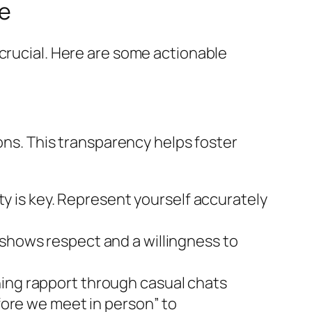
e
 crucial. Here are some actionable
ions. This transparency helps foster
 is key. Represent yourself accurately
 shows respect and a willingness to
hing rapport through casual chats
efore we meet in person” to