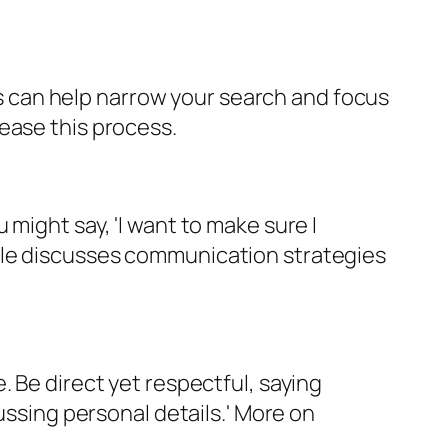
his can help narrow your search and focus
ease this process.
might say, 'I want to make sure I
cle discusses communication strategies
. Be direct yet respectful, saying
ussing personal details.' More on