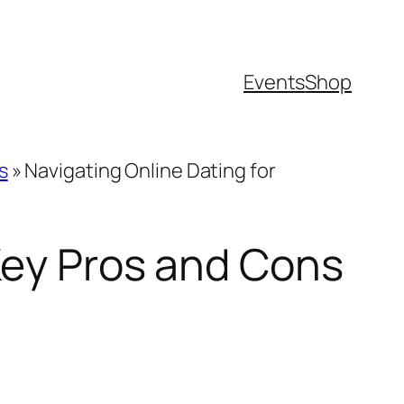
Events
Shop
s
»
Navigating Online Dating for
 Key Pros and Cons