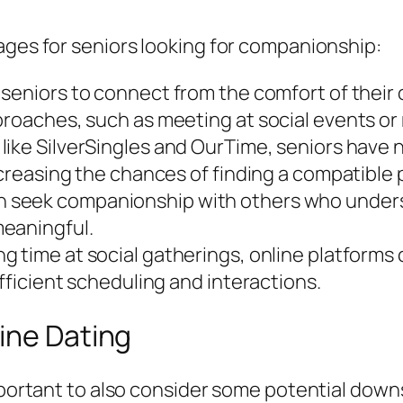
ages for seniors looking for companionship:
 seniors to connect from the comfort of thei
proaches, such as meeting at social events or 
like SilverSingles and OurTime, seniors have
ncreasing the chances of finding a compatible 
n seek companionship with others who unders
meaningful.
g time at social gatherings, online platforms
efficient scheduling and interactions.
ine Dating
important to also consider some potential down