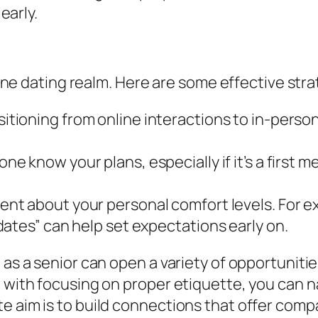
early.
nline dating realm. Here are some effective stra
tioning from online interactions to in-perso
e know your plans, especially if it’s a first m
nt about your personal comfort levels. For exa
ates” can help set expectations early on.
 as a senior can open a variety of opportuniti
g with focusing on proper etiquette, you can 
te aim is to build connections that offer com