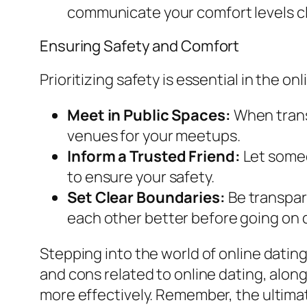
communicate your comfort levels cl
Ensuring Safety and Comfort
Prioritizing safety is essential in the o
Meet in Public Spaces:
When transi
venues for your meetups.
Inform a Trusted Friend:
Let someon
to ensure your safety.
Set Clear Boundaries:
Be transpare
each other better before going on d
Stepping into the world of online dating
and cons related to online dating, alon
more effectively. Remember, the ultima