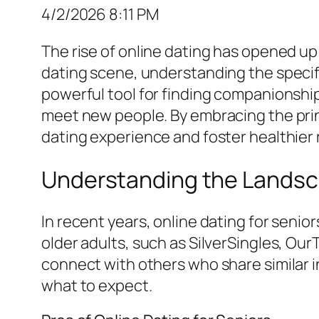
4/2/2026 8:11 PM
The rise of online dating has opened up 
dating scene, understanding the specific
powerful tool for finding companionship
meet new people. By embracing the princ
dating experience and foster healthier 
Understanding the Landsca
In recent years, online dating for senio
older adults, such as SilverSingles, Ou
connect with others who share similar 
what to expect.