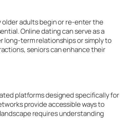
y older adults begin or re-enter the
ential. Online dating can serve as a
r long-term relationships or simply to
ractions, seniors can enhance their
ated platforms designed specifically for
networks provide accessible ways to
s landscape requires understanding