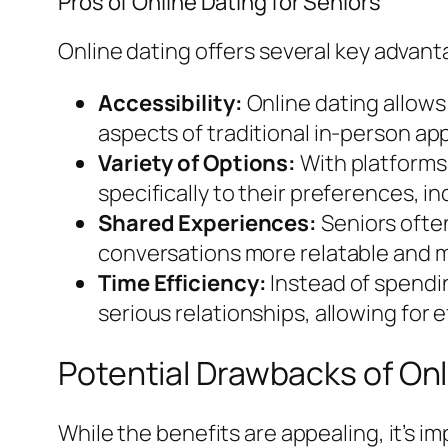
Pros of Online Dating for Seniors
Online dating offers several key advant
Accessibility:
Online dating allows
aspects of traditional in-person ap
Variety of Options:
With platforms 
specifically to their preferences, i
Shared Experiences:
Seniors ofte
conversations more relatable and 
Time Efficiency:
Instead of spendin
serious relationships, allowing for 
Potential Drawbacks of Onl
While the benefits are appealing, it’s 