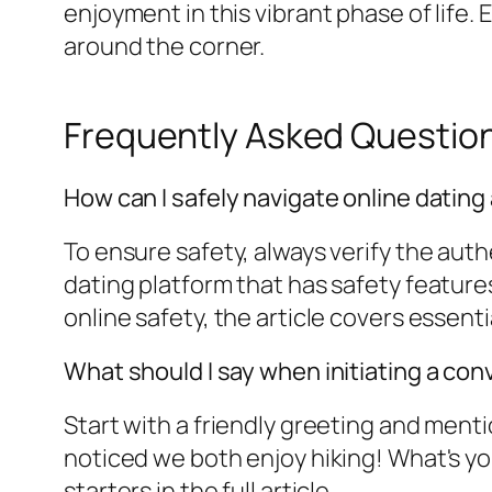
enjoyment in this vibrant phase of life
around the corner.
Frequently Asked Questio
How can I safely navigate online dating 
To ensure safety, always verify the auth
dating platform that has safety features
online safety, the article covers essentia
What should I say when initiating a co
Start with a friendly greeting and mentio
noticed we both enjoy hiking! What's you
starters in the full article.