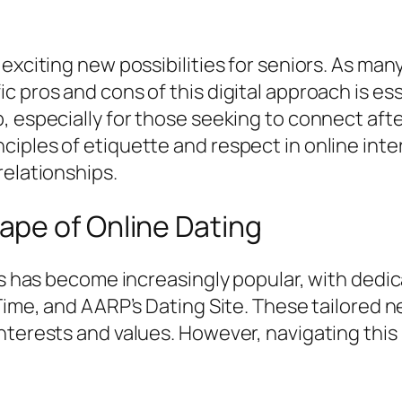
exciting new possibilities for seniors. As man
 pros and cons of this digital approach is ess
, especially for those seeking to connect afte
iples of etiquette and respect in online inte
relationships.
pe of Online Dating
rs has become increasingly popular, with dedic
rTime, and AARP’s Dating Site. These tailored 
interests and values. However, navigating thi