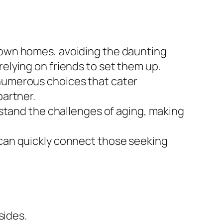
r own homes, avoiding the daunting
relying on friends to set them up.
 numerous choices that cater
partner.
tand the challenges of aging, making
 can quickly connect those seeking
sides.