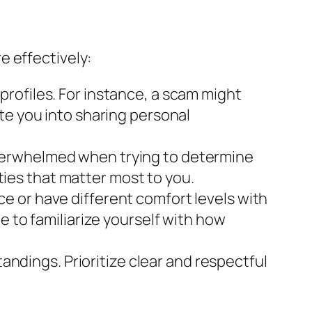
e effectively:
profiles. For instance, a scam might
te you into sharing personal
overwhelmed when trying to determine
ities that matter most to you.
e or have different comfort levels with
e to familiarize yourself with how
ndings. Prioritize clear and respectful