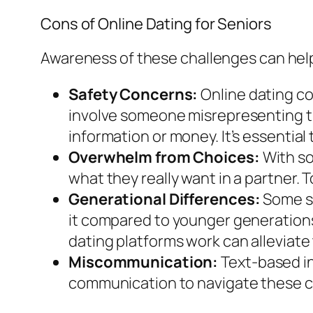
Cons of Online Dating for Seniors
Awareness of these challenges can help 
Safety Concerns:
Online dating co
involve someone misrepresenting the
information or money. It’s essential
Overwhelm from Choices:
With so
what they really want in a partner. T
Generational Differences:
Some se
it compared to younger generations,
dating platforms work can alleviate 
Miscommunication:
Text-based in
communication to navigate these c