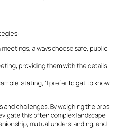
tegies:
n meetings, always choose safe, public
eeting, providing them with the details
mple, stating, “I prefer to get to know
es and challenges. By weighing the pros
navigate this often complex landscape
panionship, mutual understanding, and