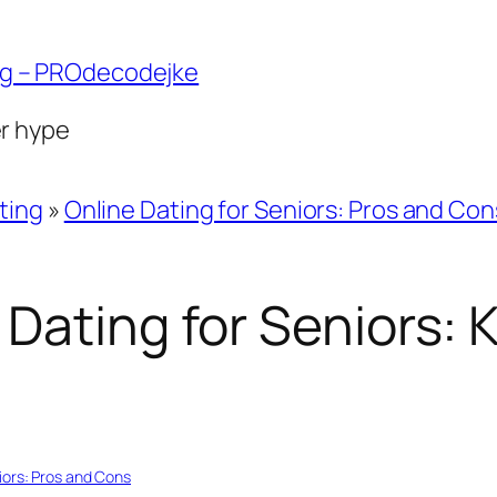
ng – PROdecodejke
er hype
ting
»
Online Dating for Seniors: Pros and Con
 Dating for Seniors:
iors: Pros and Cons