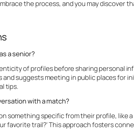
. Embrace the process, and you may discover th
ns
as a senior?
enticity of profiles before sharing personal i
 and suggests meeting in public places for init
l tips.
nversation with a match?
n something specific from their profile, like a 
r favorite trail?' This approach fosters conne