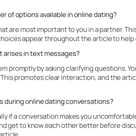
r of options available in online dating?
 that are most important to you in a partner. T
hoices appear throughout the article to help 
 arises in text messages?
 promptly by asking clarifying questions. You 
his promotes clear interaction, and the arti
es during online dating conversations?
lly if a conversation makes you uncomfortable
w and get to know each other better before disc
rticle.