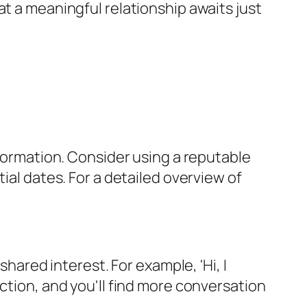
at a meaningful relationship awaits just
nformation. Consider using a reputable
ial dates. For a detailed overview of
shared interest. For example, 'Hi, I
ction, and you'll find more conversation