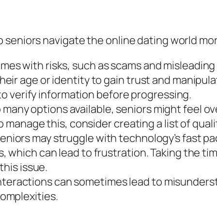
seniors navigate the online dating world mor
mes with risks, such as scams and misleading 
ir age or identity to gain trust and manipula
 to verify information before progressing.
 many options available, seniors might feel 
o manage this, consider creating a list of qual
niors may struggle with technology’s fast pac
 which can lead to frustration. Taking the tim
this issue.
teractions can sometimes lead to misundersta
omplexities.