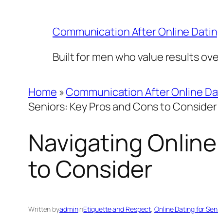
Skip
to
Communication After Online Dati
content
Built for men who value results ov
Home
»
Communication After Online Da
Seniors: Key Pros and Cons to Consider
Navigating Online
to Consider
Written by
admin
in
Etiquette and Respect
, 
Online Dating for Sen