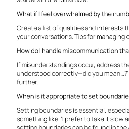
What if I feel overwhelmed by the numbe
Create a list of qualities and interests
your conversations. Tips for managing c
How do I handle miscommunication that
If misunderstandings occur, address them
understood correctly—did you mean…?' T
further.
When is it appropriate to set boundari
Setting boundaries is essential, especia
something like, 'I prefer to take it slo
setting boundaries can be found in the a