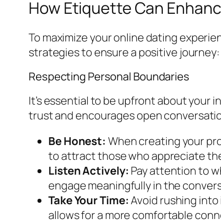
How Etiquette Can Enhance
To maximize your online dating experien
strategies to ensure a positive journey:
Respecting Personal Boundaries
It’s essential to be upfront about your 
trust and encourages open conversati
Be Honest:
When creating your pro
to attract those who appreciate the
Listen Actively:
Pay attention to w
engage meaningfully in the convers
Take Your Time:
Avoid rushing into
allows for a more comfortable connec