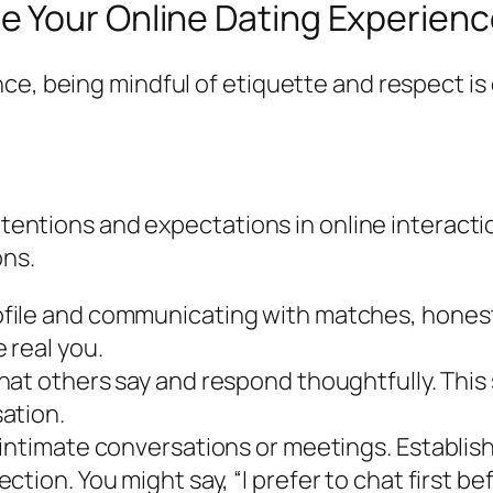
 Your Online Dating Experienc
ce, being mindful of etiquette and respect is
intentions and expectations in online interact
ons.
file and communicating with matches, honesty
 real you.
hat others say and respond thoughtfully. This
ation.
 intimate conversations or meetings. Establis
tion. You might say, “I prefer to chat first b