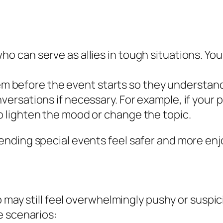
ho can serve as allies in tough situations. You
 before the event starts so they understand
nversations if necessary. For example, if your 
to lighten the mood or change the topic.
nding special events feel safer and more enj
 may still feel overwhelmingly pushy or suspici
e scenarios: