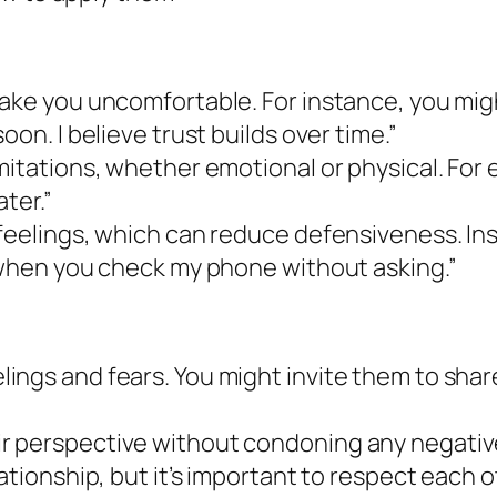
make you uncomfortable. For instance, you mig
on. I believe trust builds over time.”
mitations, whether emotional or physical. For 
ater.”
 feelings, which can reduce defensiveness. In
s when you check my phone without asking.”
ngs and fears. You might invite them to share 
 perspective without condoning any negative b
ationship, but it’s important to respect each o