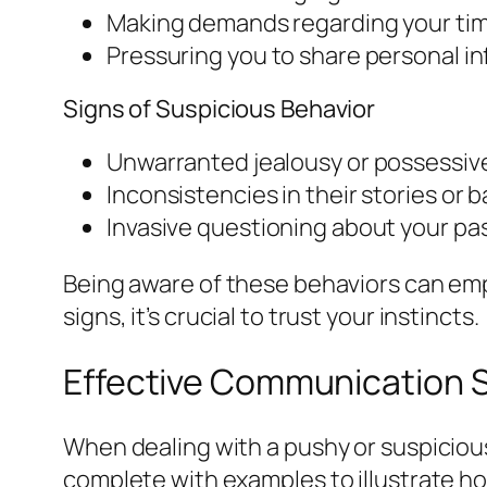
Making demands regarding your time
Pressuring you to share personal in
Signs of Suspicious Behavior
Unwarranted jealousy or possessiven
Inconsistencies in their stories or 
Invasive questioning about your pas
Being aware of these behaviors can emp
signs, it’s crucial to trust your instincts.
Effective Communication S
When dealing with a pushy or suspicious
complete with examples to illustrate h