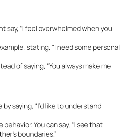
ht say, “I feel overwhelmed when you
example, stating, “I need some personal
stead of saying, “You always make me
by saying, “I’d like to understand
ehavior. You can say, “I see that
ther’s boundaries.”