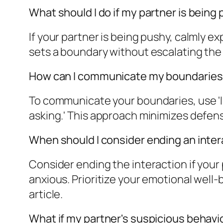
What should I do if my partner is being
If your partner is being pushy, calmly e
sets a boundary without escalating the si
How can I communicate my boundaries 
To communicate your boundaries, use '
asking.' This approach minimizes defen
When should I consider ending an inter
Consider ending the interaction if your
anxious. Prioritize your emotional well-
article.
What if my partner's suspicious beha