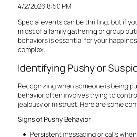
4/2/2026 8:50 PM
Special events can be thrilling, but if 
midst of a family gathering or group o
behaviors is essential for your happine
complex.
Identifying Pushy or Suspi
Recognizing when someone is being pushy
behavior often involves trying to contr
jealousy or mistrust. Here are some co
Signs of Pushy Behavior
Persistent messaging or calls when 