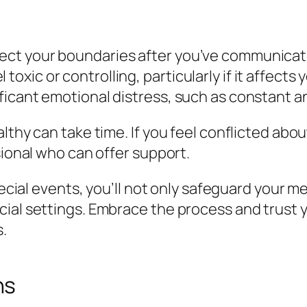
spect your boundaries after you’ve communicat
toxic or controlling, particularly if it affects
ificant emotional distress, such as constant an
lthy can take time. If you feel conflicted abo
sional who can offer support.
special events, you’ll not only safeguard your 
ial settings. Embrace the process and trust y
s.
ns