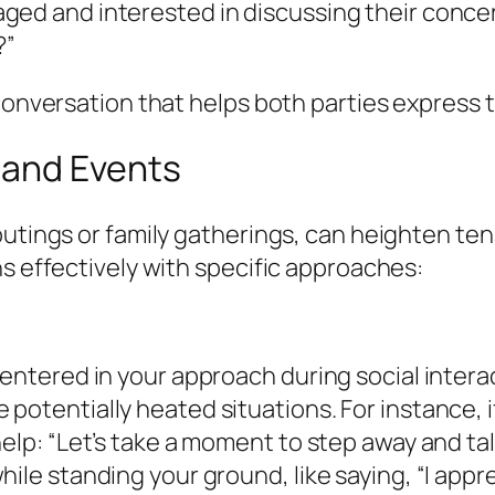
ged and interested in discussing their concer
?”
 conversation that helps both parties express 
 and Events
 outings or family gatherings, can heighten t
ns effectively with specific approaches:
centered in your approach during social intera
potentially heated situations. For instance, i
elp: “Let’s take a moment to step away and tal
ile standing your ground, like saying, “I appr