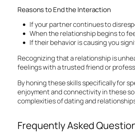
Reasons to End the Interaction
If your partner continues to disre
When the relationship begins to feel 
If their behavior is causing you sign
Recognizing that a relationship is unhea
feelings with a trusted friend or profes
By honing these skills specifically for 
enjoyment and connectivity in these soc
complexities of dating and relationship
Frequently Asked Questio