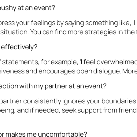
 pushy at an event?
xpress your feelings by saying something like, 
tuation. You can find more strategies in the fu
effectively?
I' statements, for example, 'I feel overwhel
siveness and encourages open dialogue. More 
action with my partner at an event?
 partner consistently ignores your boundaries 
being, and if needed, seek support from friend
vior makes me uncomfortable?