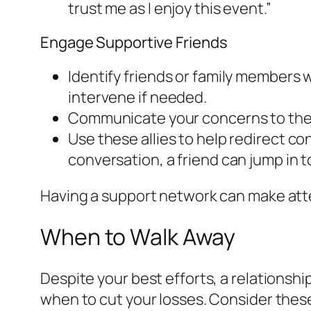
trust me as I enjoy this event.”
Engage Supportive Friends
Identify friends or family members w
intervene if needed.
Communicate your concerns to them
Use these allies to help redirect co
conversation, a friend can jump in 
Having a support network can make atte
When to Walk Away
Despite your best efforts, a relationship
when to cut your losses. Consider thes