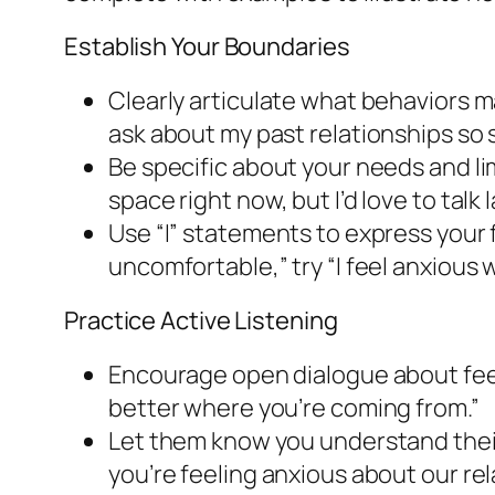
Establish Your Boundaries
Clearly articulate what behaviors 
ask about my past relationships so so
Be specific about your needs and li
space right now, but I’d love to talk l
Use “I” statements to express your
uncomfortable,” try “I feel anxiou
Practice Active Listening
Encourage open dialogue about feeli
better where you’re coming from.”
Let them know you understand their
you’re feeling anxious about our rel