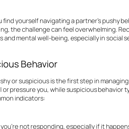
you find yourself navigating a partner’s pushy b
uting, the challenge can feel overwhelming. R
ss and mental well-being, especially in socia
cious Behavior
 or suspicious is the first step in managing 
ol or pressure you, while suspicious behavior 
mmon indicators:
you’re not responding, especially if it happen