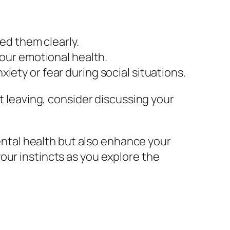
ed them clearly.
 your emotional health.
xiety or fear during social situations.
ut leaving, consider discussing your
mental health but also enhance your
our instincts as you explore the