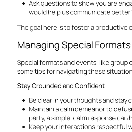
Ask questions to show you are enga
would help us communicate better
The goal here is to foster a productive
Managing Special Formats
Special formats and events, like group
some tips for navigating these situatio
Stay Grounded and Confident
Be clear in your thoughts and stay 
Maintain a calm demeanor to defuse 
party, a simple, calm response can h
Keep your interactions respectful wh