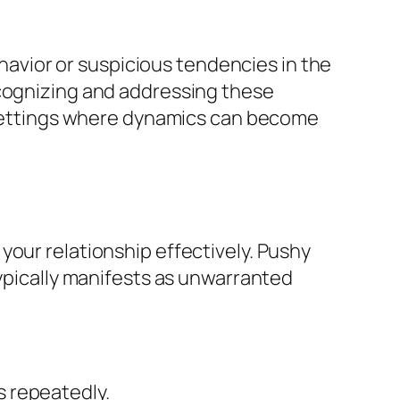
ehavior or suspicious tendencies in the
ecognizing and addressing these
l settings where dynamics can become
your relationship effectively. Pushy
typically manifests as unwarranted
s repeatedly.