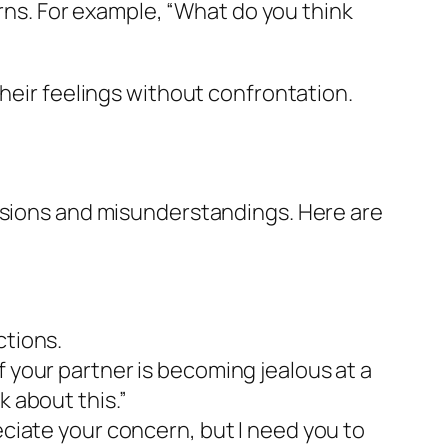
ns. For example, “What do you think
their feelings without confrontation.
ensions and misunderstandings. Here are
ctions.
f your partner is becoming jealous at a
k about this.”
eciate your concern, but I need you to