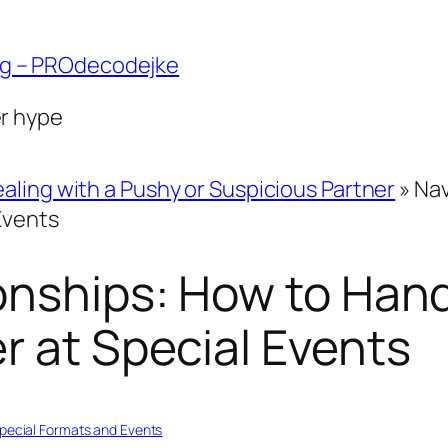
ng – PROdecodejke
er hype
aling with a Pushy or Suspicious Partner
»
Nav
Events
onships: How to Hand
r at Special Events
pecial Formats and Events