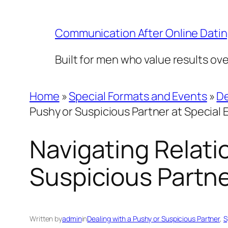
Skip
to
Communication After Online Dati
content
Built for men who value results ov
Home
»
Special Formats and Events
»
De
Pushy or Suspicious Partner at Special 
Navigating Relati
Suspicious Partne
Written by
admin
in
Dealing with a Pushy or Suspicious Partner
, 
S