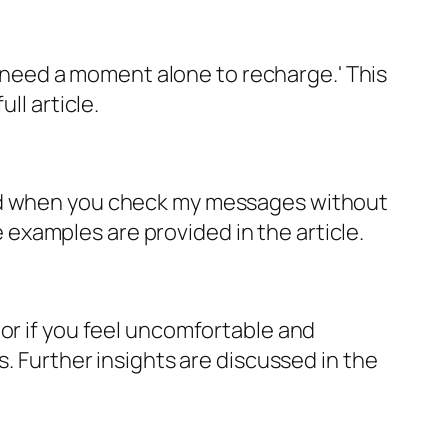
'I need a moment alone to recharge.' This
ll article.
med when you check my messages without
examples are provided in the article.
or if you feel uncomfortable and
s. Further insights are discussed in the