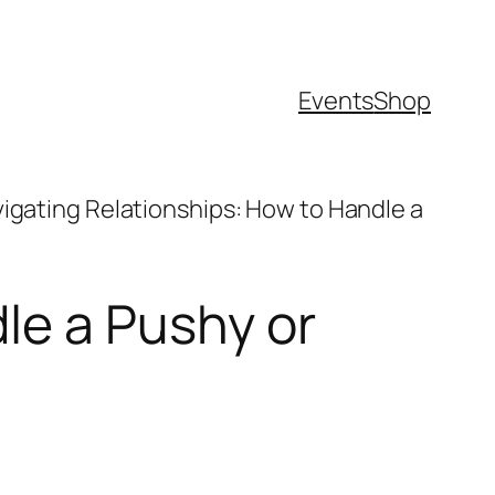
Events
Shop
igating Relationships: How to Handle a
le a Pushy or