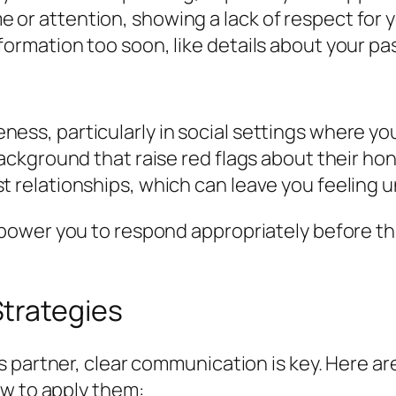
 or attention, showing a lack of respect for 
formation too soon, like details about your pa
ess, particularly in social settings where you
background that raise red flags about their hon
t relationships, which can leave you feeling 
ower you to respond appropriately before thin
trategies
 partner, clear communication is key. Here ar
ow to apply them: