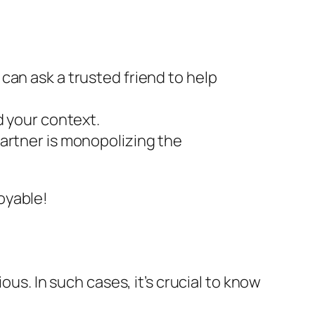
 can ask a trusted friend to help
 your context.
partner is monopolizing the
oyable!
ous. In such cases, it’s crucial to know