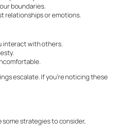
your boundaries.
st relationships or emotions.
 interact with others.
esty.
uncomfortable.
gs escalate. If you’re noticing these
e some strategies to consider,