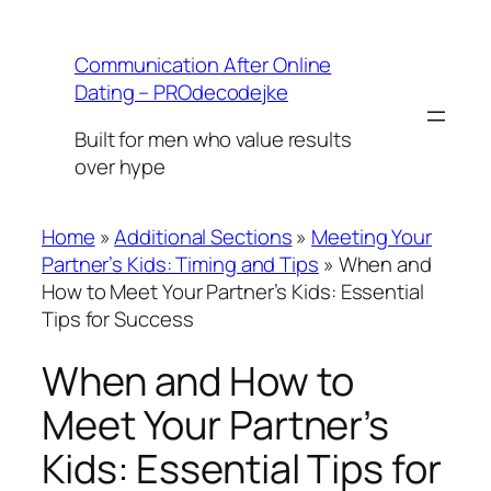
Skip
to
Communication After Online
content
Dating – PROdecodejke
Built for men who value results
over hype
Home
»
Additional Sections
»
Meeting Your
Partner’s Kids: Timing and Tips
»
When and
How to Meet Your Partner’s Kids: Essential
Tips for Success
When and How to
Meet Your Partner’s
Kids: Essential Tips for