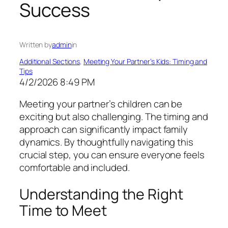
Success
Written by
admin
in
Additional Sections
, 
Meeting Your Partner’s Kids: Timing and
Tips
4/2/2026 8:49 PM
Meeting your partner’s children can be
exciting but also challenging. The timing and
approach can significantly impact family
dynamics. By thoughtfully navigating this
crucial step, you can ensure everyone feels
comfortable and included.
Understanding the Right
Time to Meet