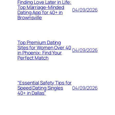
Finding Love Later in Life:
Top Marriage-Minded
04/09/2026
Dating App for 40+ in
Brownsville
Top Premium Dating
Sites for Women Over 40
04/09/2026
in Phoenix: Find Your
Perfect Match
“Essential Safety Tips for
04/09/2026
Speed Dating Singles
40+ in Dallas”