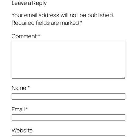
Leave a Reply
Your email address will not be published.
Required fields are marked
*
Comment
*
Name
*
Email
*
Website