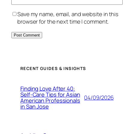
Save my name, email, and website in this
browser for the next time I comment.
RECENT GUIDES & INSIGHTS
Finding Love After 40:
Self-Care Tips for Asian
04/09/2026
American Professionals
in San Jose