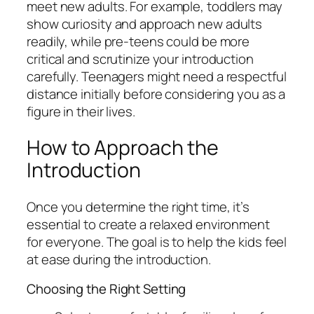
meet new adults. For example, toddlers may
show curiosity and approach new adults
readily, while pre-teens could be more
critical and scrutinize your introduction
carefully. Teenagers might need a respectful
distance initially before considering you as a
figure in their lives.
How to Approach the
Introduction
Once you determine the right time, it’s
essential to create a relaxed environment
for everyone. The goal is to help the kids feel
at ease during the introduction.
Choosing the Right Setting