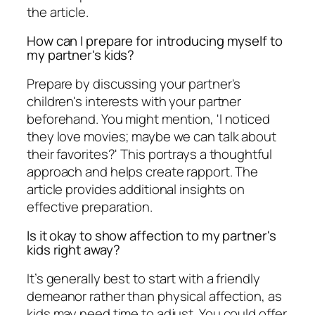
the article.
How can I prepare for introducing myself to
my partner's kids?
Prepare by discussing your partner's
children's interests with your partner
beforehand. You might mention, 'I noticed
they love movies; maybe we can talk about
their favorites?' This portrays a thoughtful
approach and helps create rapport. The
article provides additional insights on
effective preparation.
Is it okay to show affection to my partner's
kids right away?
It’s generally best to start with a friendly
demeanor rather than physical affection, as
kids may need time to adjust. You could offer