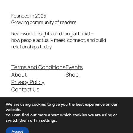
Founded in 2025
Growing community of readers
Real-world insights on dating after 40 –
how people actually meet, connect, and build
relationships today.
Terms and Conditions
Events
About
Shop
Privacy Policy
Contact Us
We are using cookies to give you the best experience on our
Real-world dating insights for men over 40
website.
You can find out more about which cookies we are using or
switch them off in
settings
.
New York, NY 10013, USA
Accept