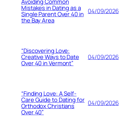
Avoiding Common
Mistakes in Dating as a
04/09/2026
Single Parent Over 40 in
the Bay Area
“Discovering Love:
04/09/2026
Creative Ways to Date
Over 40 in Vermont”
“Finding Love: A Self-
Care Guide to Dating for
04/09/2026
Orthodox Christians
Over 40”