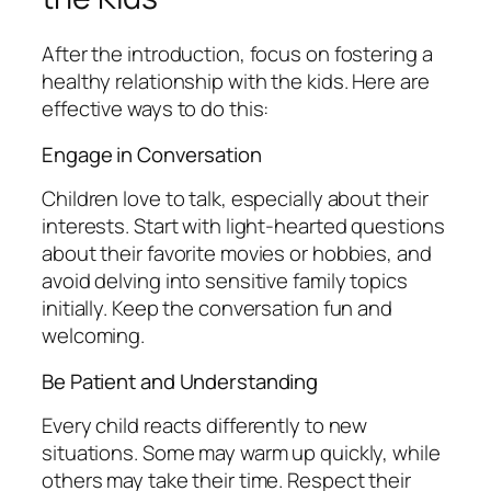
After the introduction, focus on fostering a
healthy relationship with the kids. Here are
effective ways to do this:
Engage in Conversation
Children love to talk, especially about their
interests. Start with light-hearted questions
about their favorite movies or hobbies, and
avoid delving into sensitive family topics
initially. Keep the conversation fun and
welcoming.
Be Patient and Understanding
Every child reacts differently to new
situations. Some may warm up quickly, while
others may take their time. Respect their