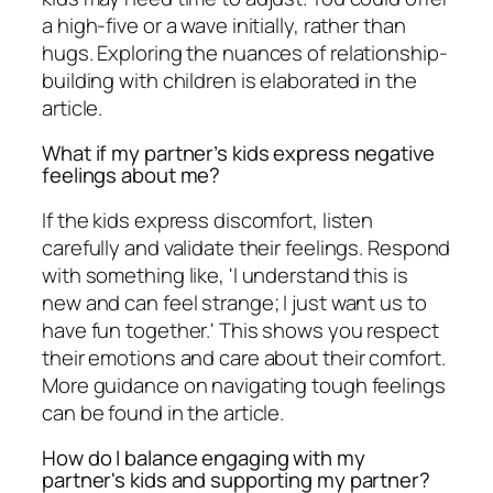
a high-five or a wave initially, rather than
hugs. Exploring the nuances of relationship-
building with children is elaborated in the
article.
What if my partner’s kids express negative
feelings about me?
If the kids express discomfort, listen
carefully and validate their feelings. Respond
with something like, 'I understand this is
new and can feel strange; I just want us to
have fun together.' This shows you respect
their emotions and care about their comfort.
More guidance on navigating tough feelings
can be found in the article.
How do I balance engaging with my
partner's kids and supporting my partner?