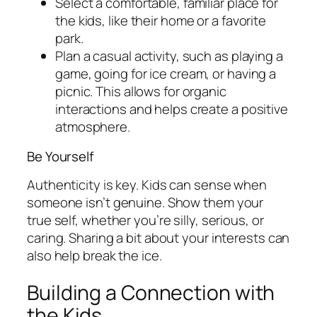
Select a comfortable, familiar place for
the kids, like their home or a favorite
park.
Plan a casual activity, such as playing a
game, going for ice cream, or having a
picnic. This allows for organic
interactions and helps create a positive
atmosphere.
Be Yourself
Authenticity is key. Kids can sense when
someone isn’t genuine. Show them your
true self, whether you’re silly, serious, or
caring. Sharing a bit about your interests can
also help break the ice.
Building a Connection with
the Kids