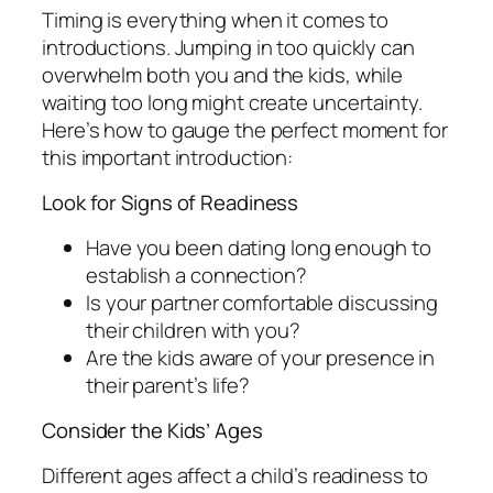
Timing is everything when it comes to
introductions. Jumping in too quickly can
overwhelm both you and the kids, while
waiting too long might create uncertainty.
Here’s how to gauge the perfect moment for
this important introduction:
Look for Signs of Readiness
Have you been dating long enough to
establish a connection?
Is your partner comfortable discussing
their children with you?
Are the kids aware of your presence in
their parent’s life?
Consider the Kids’ Ages
Different ages affect a child’s readiness to