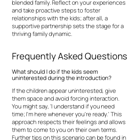
blended family. Reflect on your experiences
and take proactive steps to foster
relationships with the kids; after all, a
supportive partnership sets the stage for a
thriving family dynamic.
Frequently Asked Questions
What should I do if the kids seem
uninterested during the introduction?
If the children appear uninterested, give
them space and avoid forcing interaction.
You might say, 'I understand if you need
time; I'm here whenever you're ready.' This
approach respects their feelings and allows
them to come to you on their own terms.
Further tips on this scenario can be found in