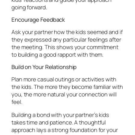
going forward.
Encourage Feedback
Ask your partner how the kids seemed and if
they expressed any particular feelings after
the meeting. This shows your commitment
to building a good rapport with them.
Build on Your Relationship
Plan more casual outings or activities with
the kids. The more they become familiar with
you, the more natural your connection will
feel.
Building a bond with your partner’s kids
takes time and patience. A thoughtful
approach lays a strong foundation for your