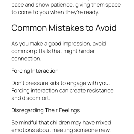
pace and show patience, giving them space
to come to you when they’re ready.
Common Mistakes to Avoid
As you make a good impression, avoid
common pitfalls that might hinder
connection.
Forcing Interaction
Don’t pressure kids to engage with you.
Forcing interaction can create resistance
and discomfort.
Disregarding Their Feelings
Be mindful that children may have mixed
emotions about meeting someone new.