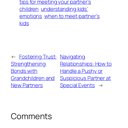
tips for meeting your partner’s
children
understanding kids’
emotions
when to meet partner’s
kids
←
Fostering Trust:
Navigating
Strengthening
Relationships: How to
Bonds with
Handle a Pushy or
Grandchildren and
Suspicious Partner at
New Partners
Special Events
→
Comments