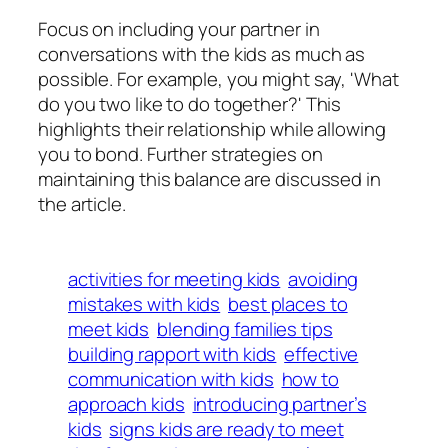
Focus on including your partner in
conversations with the kids as much as
possible. For example, you might say, 'What
do you two like to do together?' This
highlights their relationship while allowing
you to bond. Further strategies on
maintaining this balance are discussed in
the article.
activities for meeting kids
avoiding
mistakes with kids
best places to
meet kids
blending families tips
building rapport with kids
effective
communication with kids
how to
approach kids
introducing partner’s
kids
signs kids are ready to meet