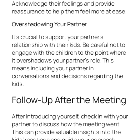
Acknowledge their feelings and provide
reassurance to help them feel more at ease.
Overshadowing Your Partner
It’s crucial to support your partner’s
relationship with their kids. Be careful not to
engage with the children to the point where
it overshadows your partner’s role. This
means including your partner in
conversations and decisions regarding the
kids.
Follow-Up After the Meeting
After introducing yourself, check in with your
partner to discuss how the meeting went.
This can provide valuable insights into the
kids’ reactions and guide your approach