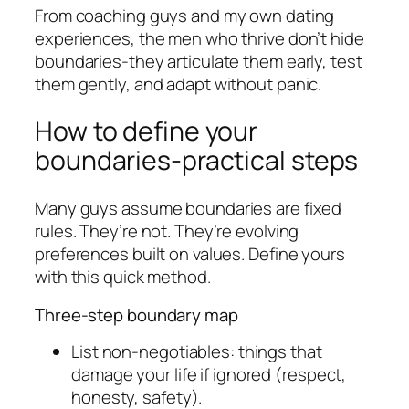
From coaching guys and my own dating
experiences, the men who thrive don’t hide
boundaries-they articulate them early, test
them gently, and adapt without panic.
How to define your
boundaries-practical steps
Many guys assume boundaries are fixed
rules. They’re not. They’re evolving
preferences built on values. Define yours
with this quick method.
Three-step boundary map
List non-negotiables: things that
damage your life if ignored (respect,
honesty, safety).