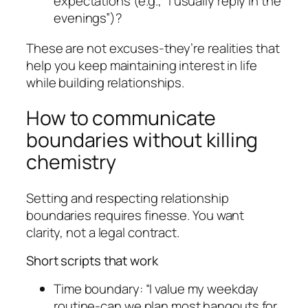
expectations (e.g., “I usually reply in the
evenings”)?
These are not excuses-they’re realities that
help you keep maintaining interest in life
while building relationships.
How to communicate
boundaries without killing
chemistry
Setting and respecting relationship
boundaries requires finesse. You want
clarity, not a legal contract.
Short scripts that work
Time boundary: “I value my weekday
routine-can we plan most hangouts for