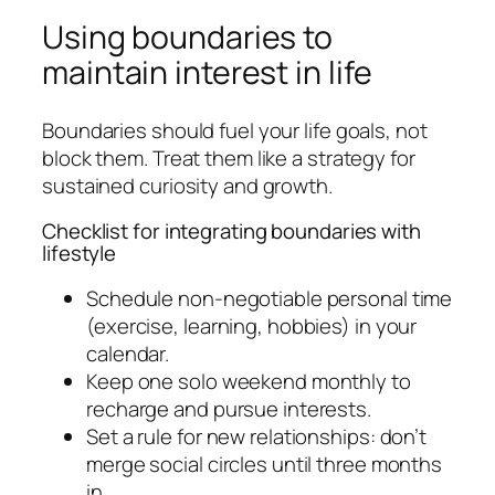
Using boundaries to
maintain interest in life
Boundaries should fuel your life goals, not
block them. Treat them like a strategy for
sustained curiosity and growth.
Checklist for integrating boundaries with
lifestyle
Schedule non-negotiable personal time
(exercise, learning, hobbies) in your
calendar.
Keep one solo weekend monthly to
recharge and pursue interests.
Set a rule for new relationships: don’t
merge social circles until three months
in.