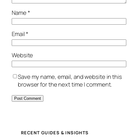
Name
*
Email
*
Website
Save my name, email, and website in this
browser for the next time I comment.
RECENT GUIDES & INSIGHTS