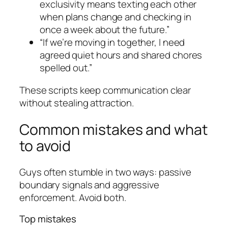
exclusivity means texting each other
when plans change and checking in
once a week about the future.”
“If we’re moving in together, I need
agreed quiet hours and shared chores
spelled out.”
These scripts keep communication clear
without stealing attraction.
Common mistakes and what
to avoid
Guys often stumble in two ways: passive
boundary signals and aggressive
enforcement. Avoid both.
Top mistakes