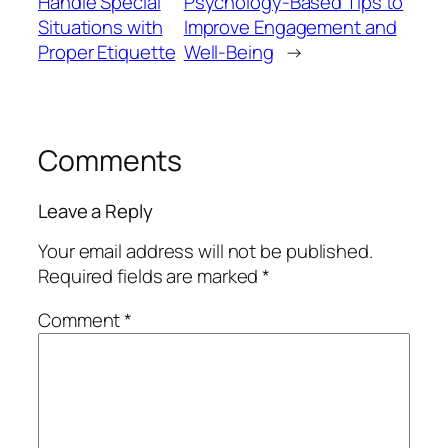
Handle Special
Psychology-Based Tips to
Situations with
Improve Engagement and
Proper Etiquette
Well-Being
→
Comments
Leave a Reply
Your email address will not be published.
Required fields are marked
*
Comment
*