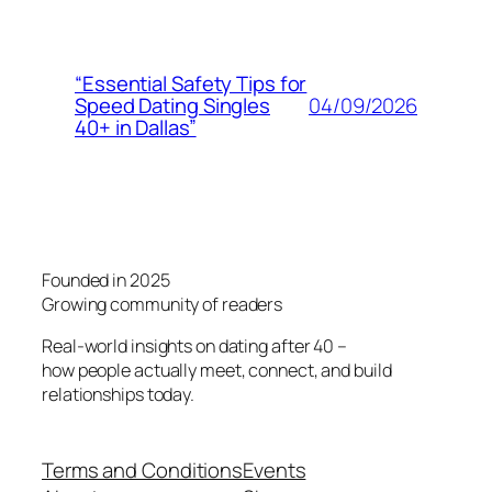
“Essential Safety Tips for
04/09/2026
Speed Dating Singles
40+ in Dallas”
Founded in 2025
Growing community of readers
Real-world insights on dating after 40 –
how people actually meet, connect, and build
relationships today.
Terms and Conditions
Events