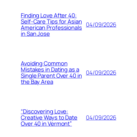
Finding Love After 40:
Self-Care Tips for Asian
04/09/2026
American Professionals
in San Jose
Avoiding Common
Mistakes in Dating as a
04/09/2026
Single Parent Over 40 in
the Bay Area
“Discovering Love:
04/09/2026
Creative Ways to Date
Over 40 in Vermont”