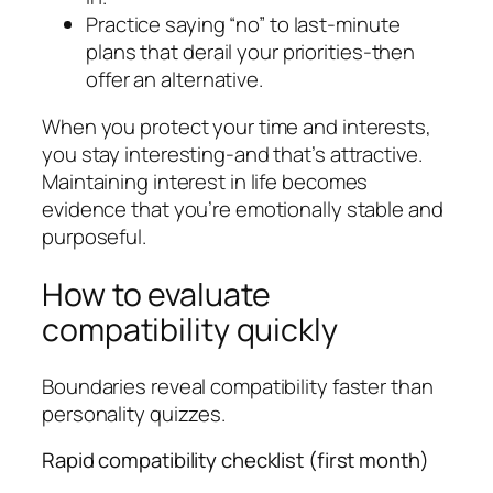
Practice saying “no” to last-minute
plans that derail your priorities-then
offer an alternative.
When you protect your time and interests,
you stay interesting-and that’s attractive.
Maintaining interest in life becomes
evidence that you’re emotionally stable and
purposeful.
How to evaluate
compatibility quickly
Boundaries reveal compatibility faster than
personality quizzes.
Rapid compatibility checklist (first month)