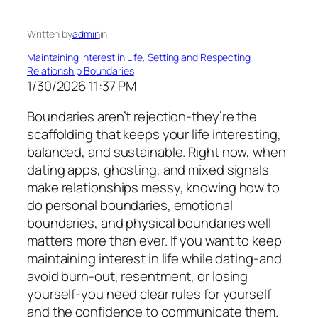
Written by
admin
in
Maintaining Interest in Life
, 
Setting and Respecting
Relationship Boundaries
1/30/2026 11:37 PM
Boundaries aren’t rejection-they’re the
scaffolding that keeps your life interesting,
balanced, and sustainable. Right now, when
dating apps, ghosting, and mixed signals
make relationships messy, knowing how to
do personal boundaries, emotional
boundaries, and physical boundaries well
matters more than ever. If you want to keep
maintaining interest in life while dating-and
avoid burn-out, resentment, or losing
yourself-you need clear rules for yourself
and the confidence to communicate them.