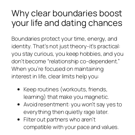
Why clear boundaries boost
your life and dating chances
Boundaries protect your time, energy, and
identity. That’s not just theory-it’s practical:
you stay curious, you keep hobbies, and you
don’t become “relationship co-dependent.”
When you’re focused on maintaining
interest in life, clear limits help you:
Keep routines (workouts, friends,
learning) that make you magnetic.
Avoid resentment: you won’t say yes to
everything then quietly rage later.
Filter out partners who aren’t
compatible with your pace and values.