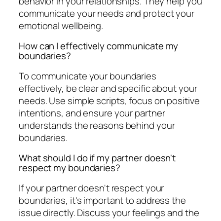
behavior in your relationships. They help you
communicate your needs and protect your
emotional wellbeing.
How can I effectively communicate my
boundaries?
To communicate your boundaries
effectively, be clear and specific about your
needs. Use simple scripts, focus on positive
intentions, and ensure your partner
understands the reasons behind your
boundaries.
What should I do if my partner doesn't
respect my boundaries?
If your partner doesn't respect your
boundaries, it's important to address the
issue directly. Discuss your feelings and the