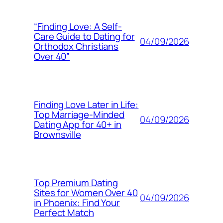
“Finding Love: A Self-
Care Guide to Dating for
04/09/2026
Orthodox Christians
Over 40”
Finding Love Later in Life:
Top Marriage-Minded
04/09/2026
Dating App for 40+ in
Brownsville
Top Premium Dating
Sites for Women Over 40
04/09/2026
in Phoenix: Find Your
Perfect Match