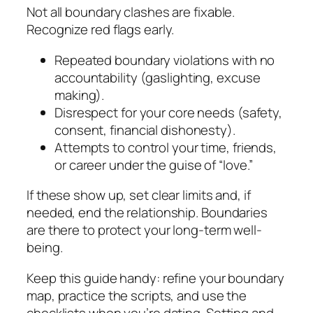
Not all boundary clashes are fixable.
Recognize red flags early.
Repeated boundary violations with no
accountability (gaslighting, excuse
making).
Disrespect for your core needs (safety,
consent, financial dishonesty).
Attempts to control your time, friends,
or career under the guise of “love.”
If these show up, set clear limits and, if
needed, end the relationship. Boundaries
are there to protect your long-term well-
being.
Keep this guide handy: refine your boundary
map, practice the scripts, and use the
checklists when you’re dating. Setting and