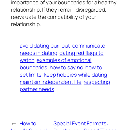
importance of your boundaries for a healthy
relationship. If they remain disregarded,
reevaluate the compatibility of your
relationship.
avoid dating burnout
communicate
needs in dating
dating red flags to
watch
examples of emotional
boundaries
how to say no
how to
set limits
keep hobbies while dating
maintain independent life
respecting
partner needs
←
How to
Special Event Formats: