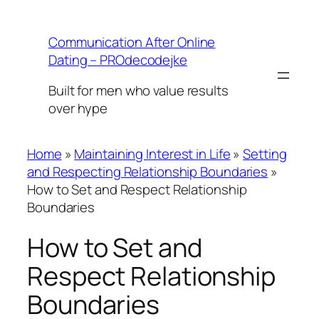
Skip
to
Communication After Online
content
Dating – PROdecodejke
Built for men who value results
over hype
Home
»
Maintaining Interest in Life
»
Setting
and Respecting Relationship Boundaries
»
How to Set and Respect Relationship
Boundaries
How to Set and
Respect Relationship
Boundaries