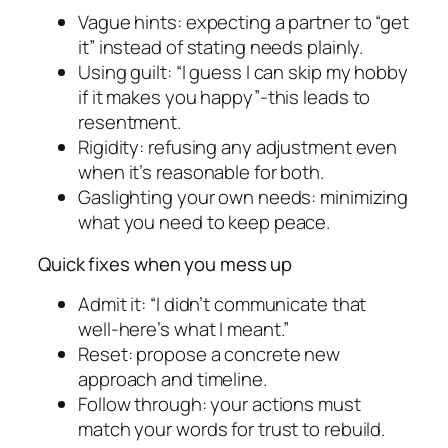
Vague hints: expecting a partner to “get
it” instead of stating needs plainly.
Using guilt: “I guess I can skip my hobby
if it makes you happy”-this leads to
resentment.
Rigidity: refusing any adjustment even
when it’s reasonable for both.
Gaslighting your own needs: minimizing
what you need to keep peace.
Quick fixes when you mess up
Admit it: “I didn’t communicate that
well-here’s what I meant.”
Reset: propose a concrete new
approach and timeline.
Follow through: your actions must
match your words for trust to rebuild.