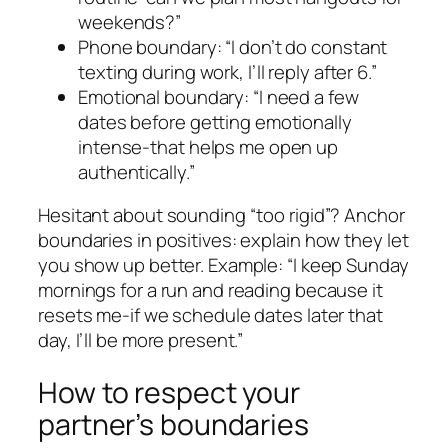
weekends?”
Phone boundary: “I don’t do constant
texting during work, I’ll reply after 6.”
Emotional boundary: “I need a few
dates before getting emotionally
intense-that helps me open up
authentically.”
Hesitant about sounding “too rigid”? Anchor
boundaries in positives: explain how they let
you show up better. Example: “I keep Sunday
mornings for a run and reading because it
resets me-if we schedule dates later that
day, I’ll be more present.”
How to respect your
partner’s boundaries