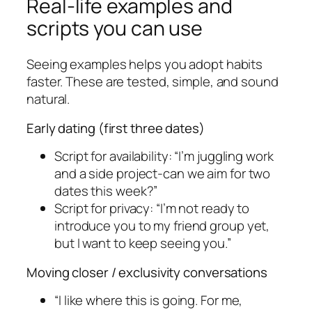
Real-life examples and
scripts you can use
Seeing examples helps you adopt habits
faster. These are tested, simple, and sound
natural.
Early dating (first three dates)
Script for availability: “I’m juggling work
and a side project-can we aim for two
dates this week?”
Script for privacy: “I’m not ready to
introduce you to my friend group yet,
but I want to keep seeing you.”
Moving closer / exclusivity conversations
“I like where this is going. For me,