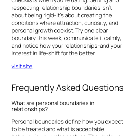
respecting relationship boundaries isn’t
about being rigid-it’s about creating the
conditions where attraction, curiosity, and
personal growth coexist. Try one clear
boundary this week, communicate it calmly,
and notice how your relationships-and your
interest in life-shift for the better.
visit site
Frequently Asked Questions
What are personal boundaries in
relationships?
Personal boundaries define how you expect
to be treated and what is acceptable