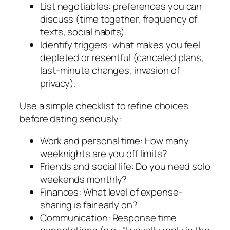
List negotiables: preferences you can
discuss (time together, frequency of
texts, social habits).
Identify triggers: what makes you feel
depleted or resentful (canceled plans,
last-minute changes, invasion of
privacy).
Use a simple checklist to refine choices
before dating seriously:
Work and personal time: How many
weeknights are you off limits?
Friends and social life: Do you need solo
weekends monthly?
Finances: What level of expense-
sharing is fair early on?
Communication: Response time