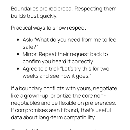
Boundaries are reciprocal. Respecting them
builds trust quickly.
Practical ways to show respect
Ask: “What do you need from me to feel
safe?”
Mirror: Repeat their request back to
confirm you heard it correctly.
Agree to a trial: “Let’s try this for two
weeks and see how it goes.”
If a boundary conflicts with yours, negotiate
like a grown-up: prioritize the core non-
negotiables and be flexible on preferences.
If compromises aren’t found, that’s useful
data about long-term compatibility.