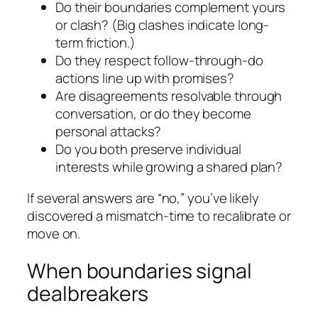
Do their boundaries complement yours
or clash? (Big clashes indicate long-
term friction.)
Do they respect follow-through-do
actions line up with promises?
Are disagreements resolvable through
conversation, or do they become
personal attacks?
Do you both preserve individual
interests while growing a shared plan?
If several answers are “no,” you’ve likely
discovered a mismatch-time to recalibrate or
move on.
When boundaries signal
dealbreakers