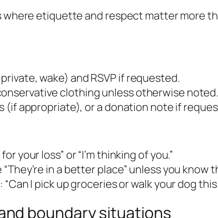
ns where etiquette and respect matter more t
, private, wake) and RSVP if requested.
conservative clothing unless otherwise noted
s (if appropriate), or a donation note if reque
for your loss” or “I’m thinking of you.”
ke “They’re in a better place” unless you know
p: “Can I pick up groceries or walk your dog thi
nd boundary situations