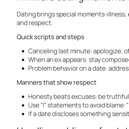
Dating brings special moments-illness,
and respect.
Quick scripts and steps
Canceling last minute: apologize, of
When an ex appears: stay composed,
Problem behavior on a date: addres
Manners that show respect
Honesty beats excuses: be truthful
Use “I” statements to avoid blame: 
If a date discloses something sensit