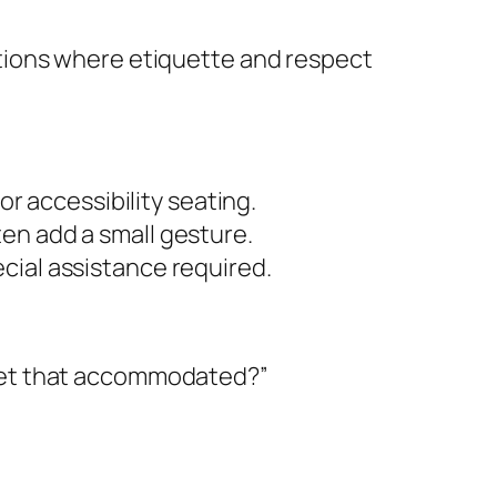
tions where etiquette and respect
or accessibility seating.
en add a small gesture.
cial assistance required.
 get that accommodated?”