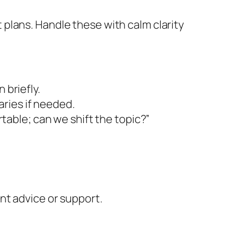
plans. Handle these with calm clarity
 briefly.
ries if needed.
able; can we shift the topic?”
ant advice or support.