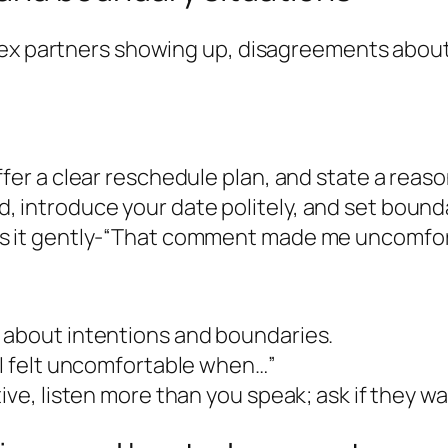
 ex partners showing up, disagreements about 
fer a clear reschedule plan, and state a reason
 introduce your date politely, and set bounda
s it gently-“That comment made me uncomfort
 about intentions and boundaries.
“I felt uncomfortable when…”
ive, listen more than you speak; ask if they w