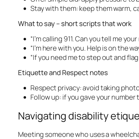
Stay with them: keep them warm, cal
What to say – short scripts that work
“I’m calling 911. Can you tell me you
“I’m here with you. Help is on the way
“If you need me to step out and flag
Etiquette and Respect notes
Respect privacy: avoid taking photo
Follow up: if you gave your number t
Navigating disability etiqu
Meeting someone who uses a wheelchair