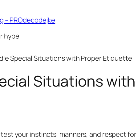
ng – PROdecodejke
er hype
le Special Situations with Proper Etiquette
cial Situations with
 test your instincts, manners, and respect fo