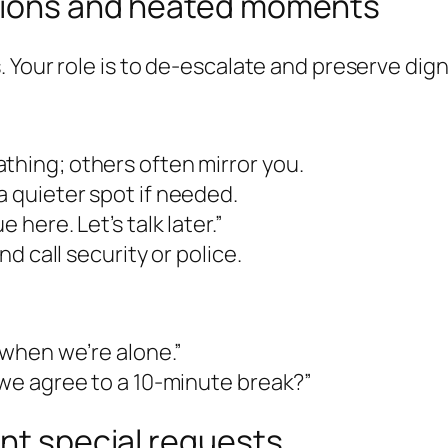
ations and heated moments
 Your role is to de-escalate and preserve dign
thing; others often mirror you.
a quieter spot if needed.
 here. Let’s talk later.”
nd call security or police.
s when we’re alone.”
n we agree to a 10-minute break?”
ent special requests