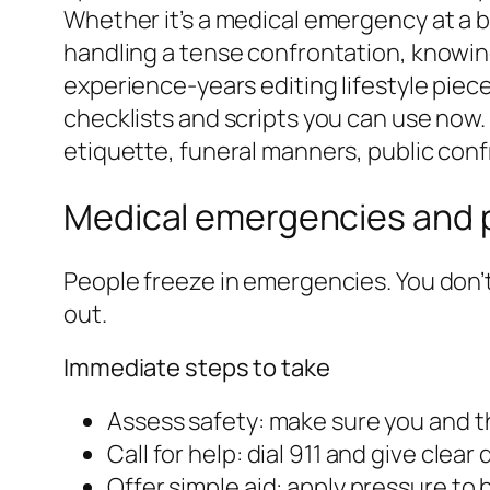
Whether it’s a medical emergency at a bar
handling a tense confrontation, knowing
experience-years editing lifestyle piece
checklists and scripts you can use now. 
etiquette, funeral manners, public con
Medical emergencies and p
People freeze in emergencies. You don’t
out.
Immediate steps to take
Assess safety: make sure you and t
Call for help: dial 911 and give clear
Offer simple aid: apply pressure to