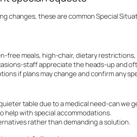
ting changes, these are common Special Situa
-free meals, high-chair, dietary restrictions, 
casions-staff appreciate the heads-up and oft
tions if plans may change and confirm any spe
a quieter table due to a medical need-can we
ay to help with special accommodations.
lternatives rather than demanding a solution.