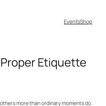
Events
Shop
 Proper Etiquette
r others more than ordinary moments do.