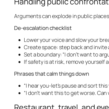
Handling public confront
Arguments can explode in public places.
De-escalation checklist
Lower your voice and slow your brea
Create space: step back and invite 
Set a boundary: “I don’t want to argue
If safety is at risk, remove yourself a
Phrases that calm things down
“I hear you-let’s pause and sort thi
“I don’t want this to get worse. Ca
Restaurant, travel, and ev