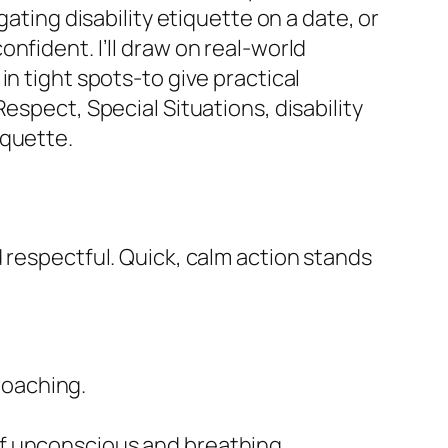
ating disability etiquette on a date, or
nfident. I’ll draw on real-world
n tight spots-to give practical
espect, Special Situations, disability
iquette.
 respectful. Quick, calm action stands
roaching.
 if unconscious and breathing.