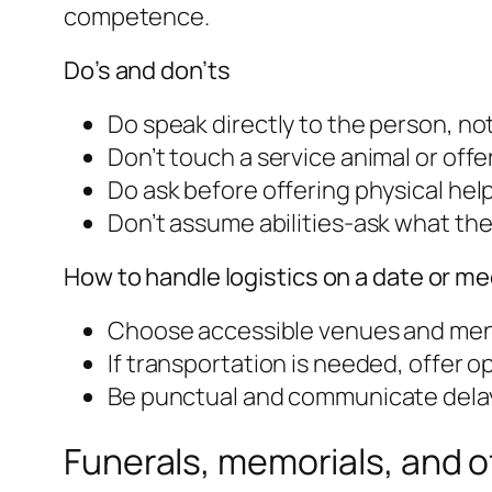
competence.
Do’s and don’ts
Do speak directly to the person, no
Don’t touch a service animal or offe
Do ask before offering physical help
Don’t assume abilities-ask what the
How to handle logistics on a date or m
Choose accessible venues and mentio
If transportation is needed, offer op
Be punctual and communicate delays
Funerals, memorials, and 