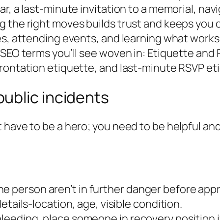
, a last-minute invitation to a memorial, navig
 the right moves builds trust and keeps you co
s, attending events, and learning what works i
SEO terms you’ll see woven in: Etiquette and R
frontation etiquette, and last-minute RSVP et
ublic incidents
 have to be a hero; you need to be helpful and
he person aren’t in further danger before app
 details-location, age, visible condition.
 bleeding, place someone in recovery position