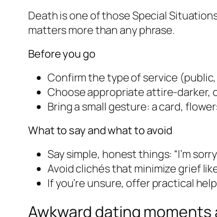
Death is one of those Special Situatio
matters more than any phrase.
Before you go
Confirm the type of service (public
Choose appropriate attire-darker, 
Bring a small gesture: a card, flower
What to say and what to avoid
Say simple, honest things: “I’m sorry 
Avoid clichés that minimize grief li
If you’re unsure, offer practical hel
Awkward dating moments a