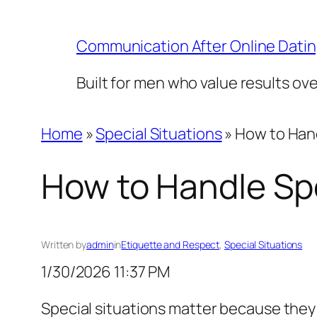
Skip
to
Communication After Online Dati
content
Built for men who value results ov
Home
»
Special Situations
»
How to Hand
How to Handle Spe
Written by
admin
in
Etiquette and Respect
, 
Special Situations
1/30/2026 11:37 PM
Special situations matter because they