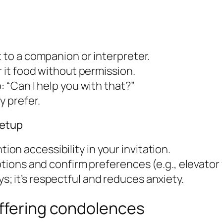
t to a companion or interpreter.
r it food without permission.
: “Can I help you with that?”
y prefer.
eetup
n accessibility in your invitation.
tions and confirm preferences (e.g., elevator v
; it’s respectful and reduces anxiety.
offering condolences