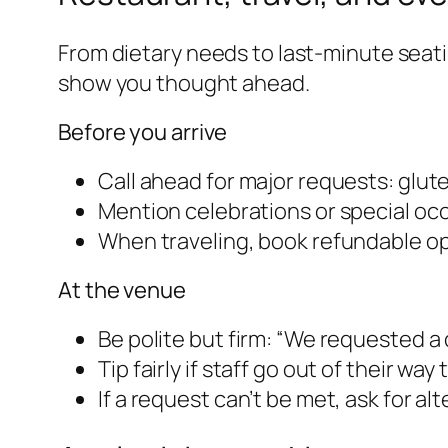
From dietary needs to last-minute sea
show you thought ahead.
Before you arrive
Call ahead for major requests: gluten
Mention celebrations or special oc
When traveling, book refundable op
At the venue
Be polite but firm: “We requested 
Tip fairly if staff go out of their w
If a request can’t be met, ask for a