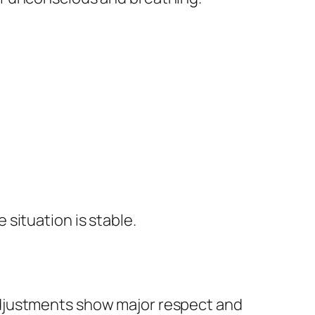
 situation is stable.
adjustments show major respect and