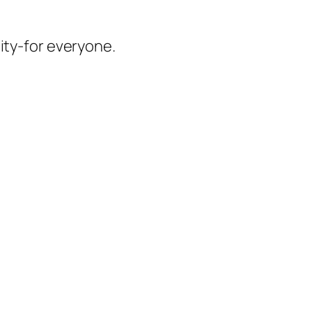
ity-for everyone.