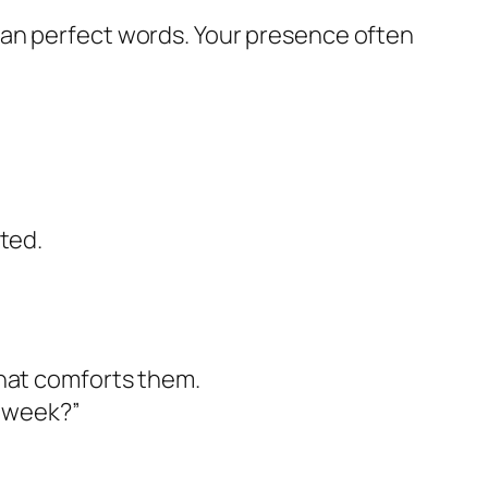
han perfect words. Your presence often
.
sted.
 that comforts them.
s week?”