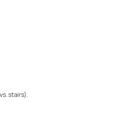
s. stairs).