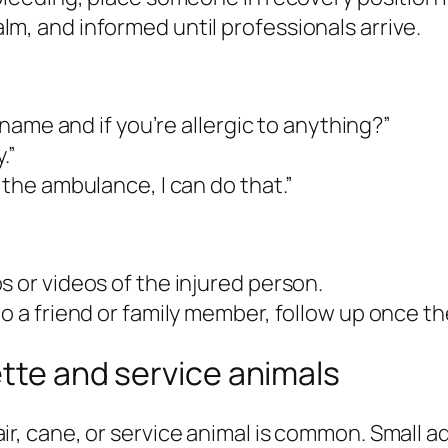
m, and informed until professionals arrive.
r name and if you’re allergic to anything?”
.”
 the ambulance, I can do that.”
s or videos of the injured person.
o a friend or family member, follow up once the
ette and service animals
, cane, or service animal is common. Small 