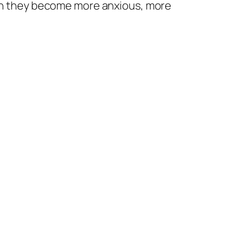
Then they become more anxious, more