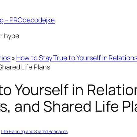
ng – PROdecodejke
er hype
rios
»
How to Stay True to Yourself in Relation
Shared Life Plans
o Yourself in Relatio
, and Shared Life P
, 
Life Planning and Shared Scenarios