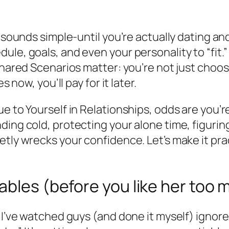
s sounds simple-until you’re actually dating an
e, goals, and even your personality to “fit.” F
Shared Scenarios matter: you’re not just choosi
s now, you’ll pay for it later.
ue to Yourself in Relationships, odds are you’
ing cold, protecting your alone time, figuring
etly wrecks your confidence. Let’s make it pra
ables (before you like her too 
t. I’ve watched guys (and done it myself) ign