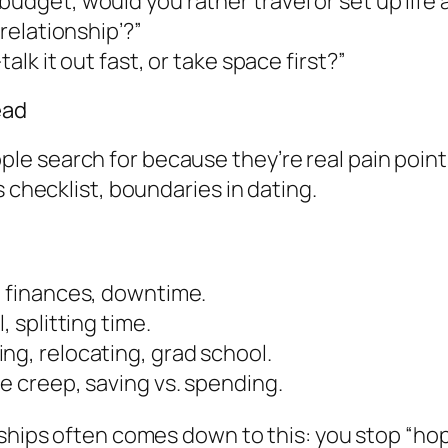
budget, would you rather travel or set up life
 relationship’?”
alk it out fast, or take space first?”
ead
 search for because they’re real pain points:
s checklist, boundaries in dating.
, finances, downtime.
, splitting time.
ng, relocating, grad school.
le creep, saving vs. spending.
ships often comes down to this: you stop “hopi