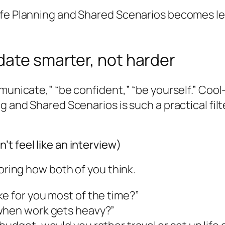
ife Planning and Shared Scenarios becomes les
date smarter, not harder
municate,” “be confident,” “be yourself.” Cool-
 and Shared Scenarios is such a practical filte
t feel like an interview)
loring how both of you think.
e for you most of the time?”
 when work gets heavy?”