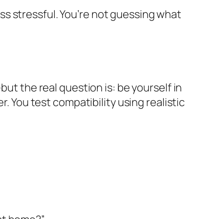
s stressful. You’re not guessing what
but the real question is: be yourself in
r. You test compatibility using realistic