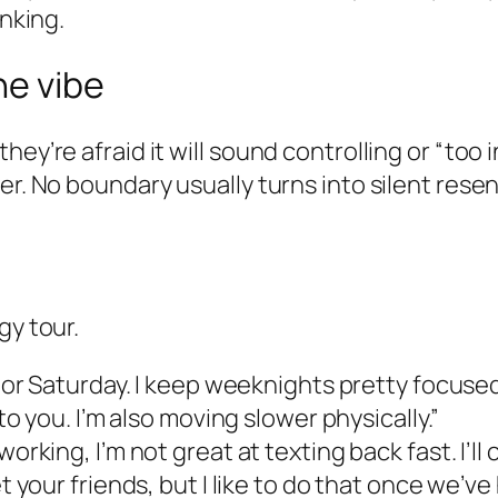
inking.
he vibe
ey’re afraid it will sound controlling or “too 
her. No boundary usually turns into silent res
gy tour.
 or Saturday. I keep weeknights pretty focused
to you. I’m also moving slower physically.”
 working, I’m not great at texting back fast. I’ll ca
 your friends, but I like to do that once we’ve 