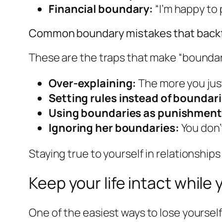
Financial boundary:
“I’m happy to 
Common boundary mistakes that backf
These are the traps that make “boundari
Over-explaining:
The more you just
Setting rules instead of boundari
Using boundaries as punishment
Ignoring her boundaries:
You don’
Staying true to yourself in relationships 
Keep your life intact while
One of the easiest ways to lose yoursel