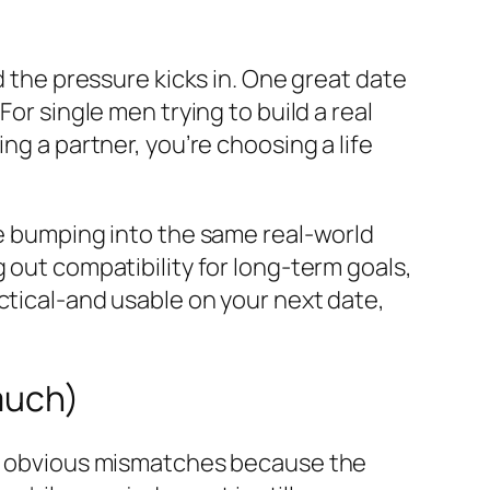
d the pressure kicks in. One great date
or single men trying to build a real
ng a partner, you’re choosing a life
re bumping into the same real-world
 out compatibility for long-term goals,
ctical-and usable on your next date,
much)
ore obvious mismatches because the