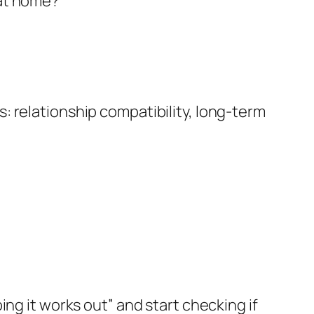
 at home?”
 relationship compatibility, long-term
ng it works out” and start checking if