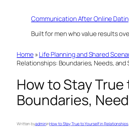
Skip
to
Communication After Online Dati
content
Built for men who value results ov
Home
»
Life Planning and Shared Scena
Relationships: Boundaries, Needs, and 
How to Stay True t
Boundaries, Needs
Written by
admin
in
How to Stay True to Yourself in Relationships