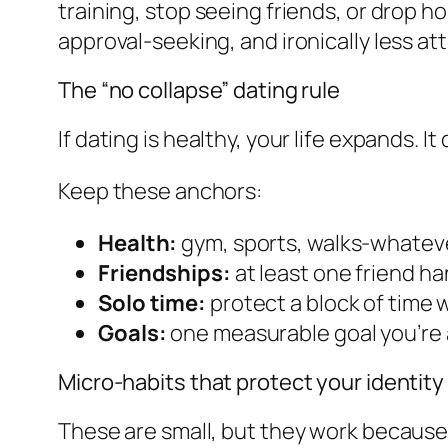
training, stop seeing friends, or drop 
approval-seeking, and ironically less att
The “no collapse” dating rule
If dating is healthy, your life expands. It
Keep these anchors:
Health:
gym, sports, walks-whateve
Friendships:
at least one friend ha
Solo time:
protect a block of time
Goals:
one measurable goal you’re a
Micro-habits that protect your identity
These are small, but they work because