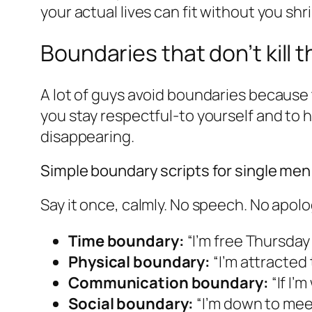
your actual lives can fit without you shr
Boundaries that don’t kill t
A lot of guys avoid boundaries because th
you stay respectful-to yourself and to 
disappearing.
Simple boundary scripts for single men
Say it once, calmly. No speech. No apolo
Time boundary:
“I’m free Thursday
Physical boundary:
“I’m attracted 
Communication boundary:
“If I’m
Social boundary:
“I’m down to meet