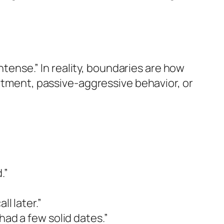
intense.” In reality, boundaries are how
entment, passive-aggressive behavior, or
.”
ll later.”
had a few solid dates.”