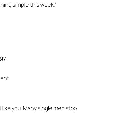
thing simple this week.”
gy.
tent.
l like you. Many single men stop