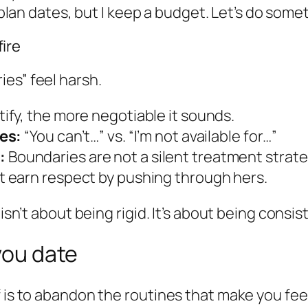
plan dates, but I keep a budget. Let’s do some
ire
es” feel harsh.
ify, the more negotiable it sounds.
es:
“You can’t…” vs. “I’m not available for…”
:
Boundaries are not a silent treatment strate
t earn respect by pushing through hers.
isn’t about being rigid. It’s about being consis
 you date
f is to abandon the routines that make you fee