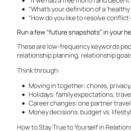
“If we had a free month and decent 
“What’s your definition of a ‘healthy
“How do you like to resolve conflict-t
Run a few “future snapshots” in your h
These are low-frequency keywords people
relationship planning, relationship goal
Think through:
Moving in together: chores, privacy
Holidays: family expectations, travel
Career changes: one partner traveli
Money decisions: budget vs. lifesty
How to Stay True to Yourself in Relation