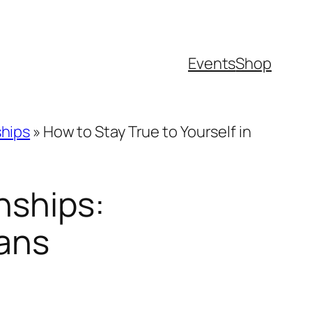
Events
Shop
ships
»
How to Stay True to Yourself in
nships:
lans