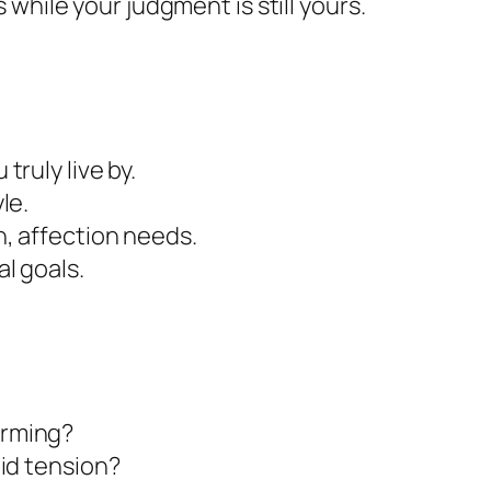
 while your judgment is still yours.
truly live by.
le.
, affection needs.
al goals.
orming?
oid tension?