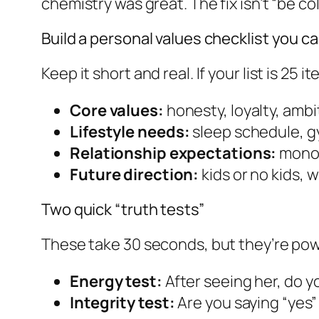
chemistry was great. The fix isn’t “be co
Build a personal values checklist you c
Keep it short and real. If your list is 25 
Core values:
honesty, loyalty, ambit
Lifestyle needs:
sleep schedule, gym
Relationship expectations:
monog
Future direction:
kids or no kids, w
Two quick “truth tests”
These take 30 seconds, but they’re powe
Energy test:
After seeing her, do y
Integrity test:
Are you saying “yes” 