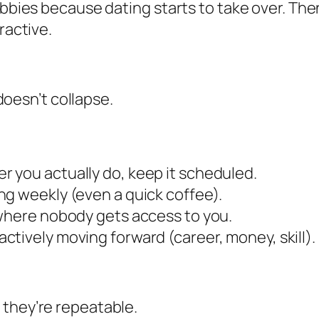
hobbies because dating starts to take over. 
ractive.
 doesn’t collapse.
r you actually do, keep it scheduled.
ng weekly (even a quick coffee).
 where nobody gets access to you.
ctively moving forward (career, money, skill).
 they’re repeatable.