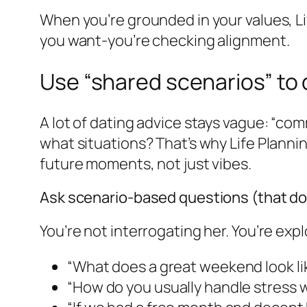
When you’re grounded in your values, L
you want-you’re checking alignment.
Use “shared scenarios” to 
A lot of dating advice stays vague: “com
what situations? That’s why Life Planning
future moments, not just vibes.
Ask scenario-based questions (that don’
You’re not interrogating her. You’re exp
“What does a great weekend look lik
“How do you usually handle stress