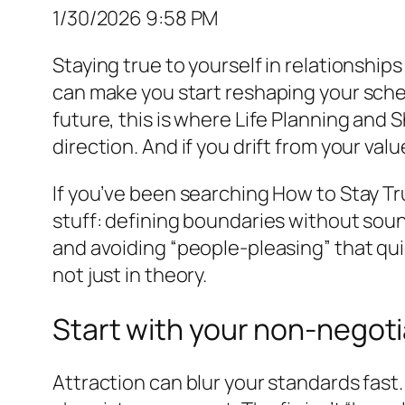
1/30/2026 9:58 PM
Staying true to yourself in relationship
can make you start reshaping your schedul
future, this is where Life Planning and 
direction. And if you drift from your value
If you’ve been searching How to Stay Tr
stuff: defining boundaries without sound
and avoiding “people-pleasing” that qui
not just in theory.
Start with your non-negoti
Attraction can blur your standards fas