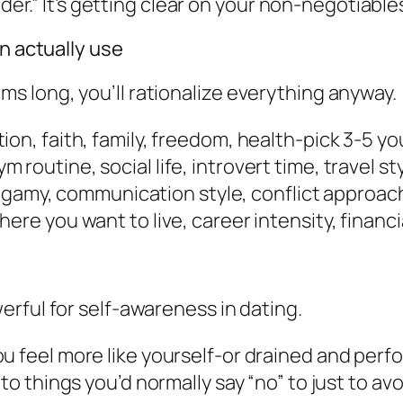
lder.” It’s getting clear on your non-negotiables
an actually use
items long, you’ll rationalize everything anyway.
ion, faith, family, freedom, health-pick 3-5 you 
 routine, social life, introvert time, travel sty
amy, communication style, conflict approach
here you want to live, career intensity, financi
rful for self-awareness in dating.
ou feel more like yourself-or drained and perf
to things you’d normally say “no” to just to av