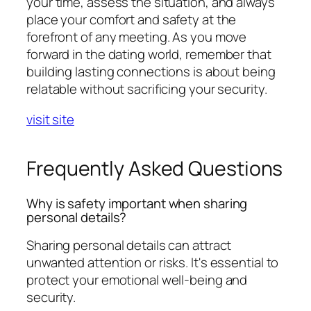
your time, assess the situation, and always
place your comfort and safety at the
forefront of any meeting. As you move
forward in the dating world, remember that
building lasting connections is about being
relatable without sacrificing your security.
visit site
Frequently Asked Questions
Why is safety important when sharing
personal details?
Sharing personal details can attract
unwanted attention or risks. It's essential to
protect your emotional well-being and
security.