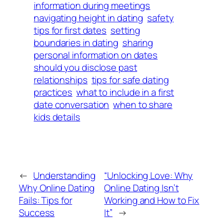
information during meetings
navigating height in dating
safety
tips for first dates
setting
boundaries in dating
sharing
personal information on dates
should you disclose past
relationships
tips for safe dating
practices
what to include in a first
date conversation
when to share
kids details
←
Understanding
“Unlocking Love: Why
Why Online Dating
Online Dating Isn’t
Fails: Tips for
Working and How to Fix
Success
It”
→