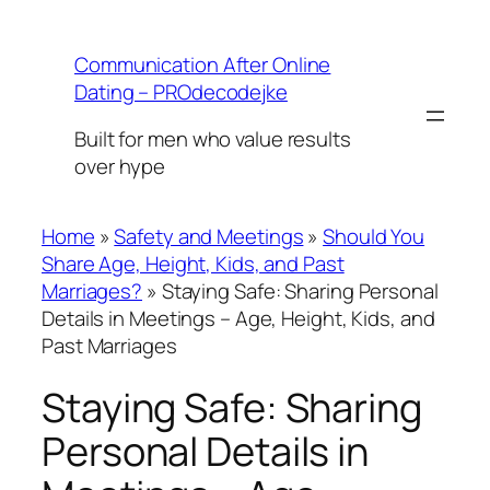
Skip
to
Communication After Online
content
Dating – PROdecodejke
Built for men who value results
over hype
Home
»
Safety and Meetings
»
Should You
Share Age, Height, Kids, and Past
Marriages?
»
Staying Safe: Sharing Personal
Details in Meetings – Age, Height, Kids, and
Past Marriages
Staying Safe: Sharing
Personal Details in