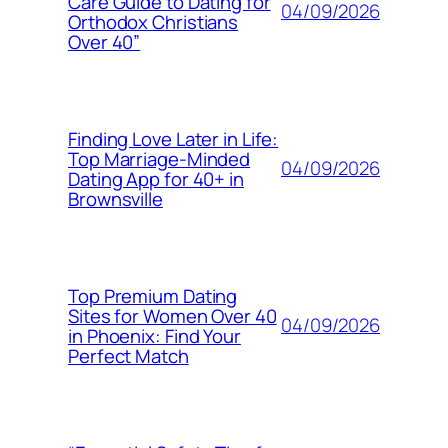
Care Guide to Dating for
04/09/2026
Orthodox Christians
Over 40”
Finding Love Later in Life:
Top Marriage-Minded
04/09/2026
Dating App for 40+ in
Brownsville
Top Premium Dating
Sites for Women Over 40
04/09/2026
in Phoenix: Find Your
Perfect Match