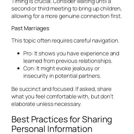
Timing is crucial. Consider waiting until a
second or third meeting to bring up children,
allowing for a more genuine connection first.
Past Marriages
This topic often requires careful navigation.
Pro: It shows you have experience and
learned from previous relationships.
Con: It might evoke jealousy or
insecurity in potential partners.
Be succinct and focused. If asked, share
what you feel comfortable with, but don’t
elaborate unless necessary.
Best Practices for Sharing
Personal Information