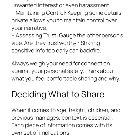
unwanted interest or even harassment.
– Maintaining Control: Keeping some details
private allows you to maintain control over
your narrative.
– Assessing Trust: Gauge the other person’s
vibe. Are they trustworthy? Sharing
sensitive info too early can backfire.
Always weigh your need for connection
against your personal safety. Think about
what you feel comfortable sharing and why.
Deciding What to Share
When it comes to age, height, children, and
previous marriages, context is essential.
Each piece of information comes with its
own set of implications.