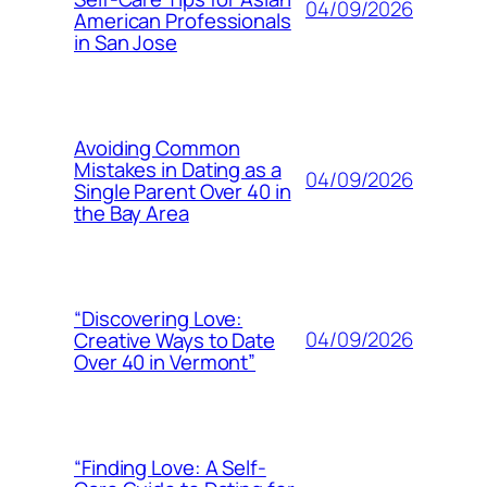
04/09/2026
American Professionals
in San Jose
Avoiding Common
Mistakes in Dating as a
04/09/2026
Single Parent Over 40 in
the Bay Area
“Discovering Love:
04/09/2026
Creative Ways to Date
Over 40 in Vermont”
“Finding Love: A Self-