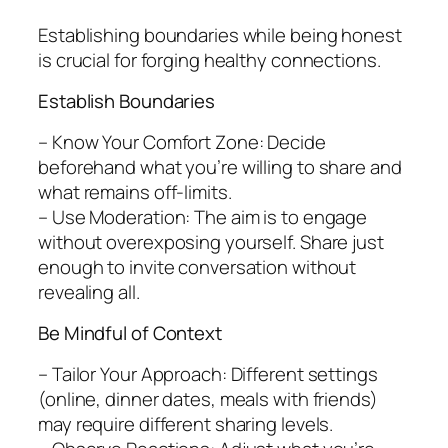
Establishing boundaries while being honest
is crucial for forging healthy connections.
Establish Boundaries
– Know Your Comfort Zone: Decide
beforehand what you’re willing to share and
what remains off-limits.
– Use Moderation: The aim is to engage
without overexposing yourself. Share just
enough to invite conversation without
revealing all.
Be Mindful of Context
– Tailor Your Approach: Different settings
(online, dinner dates, meals with friends)
may require different sharing levels.