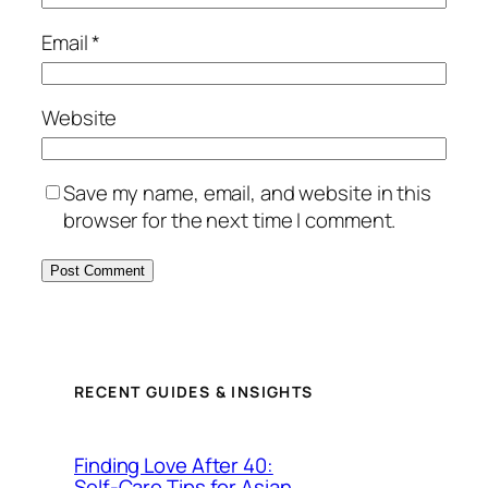
Email
*
Website
Save my name, email, and website in this
browser for the next time I comment.
RECENT GUIDES & INSIGHTS
Finding Love After 40:
Self-Care Tips for Asian