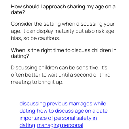
How should I approach sharing my age on a
date?
Consider the setting when discussing your
age. It can display maturity but also risk age
bias, so be cautious.
When is the right time to discuss children in
dating?
Discussing children can be sensitive. It's
often better to wait until a second or third
meeting to bring it up.
discussing previous marriages while
dating
how to discuss age on a date
importance of personal safety in
dating
managing personal