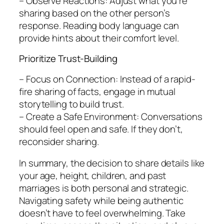
– Observe Reactions: Adjust what you’re
sharing based on the other person’s
response. Reading body language can
provide hints about their comfort level.
Prioritize Trust-Building
– Focus on Connection: Instead of a rapid-
fire sharing of facts, engage in mutual
storytelling to build trust.
– Create a Safe Environment: Conversations
should feel open and safe. If they don’t,
reconsider sharing.
In summary, the decision to share details like
your age, height, children, and past
marriages is both personal and strategic.
Navigating safety while being authentic
doesn’t have to feel overwhelming. Take