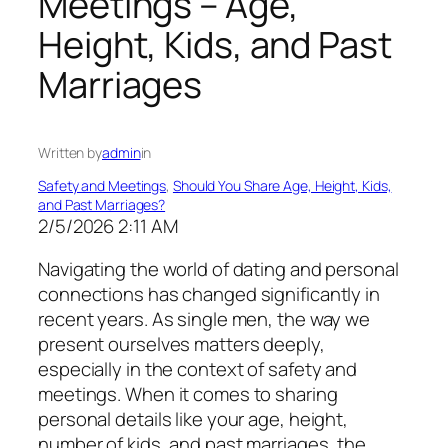
Meetings – Age,
Height, Kids, and Past
Marriages
Written by
admin
in
Safety and Meetings
, 
Should You Share Age, Height, Kids,
and Past Marriages?
2/5/2026 2:11 AM
Navigating the world of dating and personal
connections has changed significantly in
recent years. As single men, the way we
present ourselves matters deeply,
especially in the context of safety and
meetings. When it comes to sharing
personal details like your age, height,
number of kids, and past marriages, the