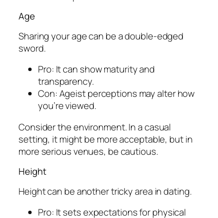
Age
Sharing your age can be a double-edged
sword.
Pro: It can show maturity and
transparency.
Con: Ageist perceptions may alter how
you’re viewed.
Consider the environment. In a casual
setting, it might be more acceptable, but in
more serious venues, be cautious.
Height
Height can be another tricky area in dating.
Pro: It sets expectations for physical