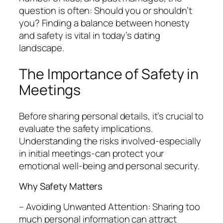
question is often: Should you or shouldn’t
you? Finding a balance between honesty
and safety is vital in today’s dating
landscape.
The Importance of Safety in
Meetings
Before sharing personal details, it’s crucial to
evaluate the safety implications.
Understanding the risks involved-especially
in initial meetings-can protect your
emotional well-being and personal security.
Why Safety Matters
– Avoiding Unwanted Attention: Sharing too
much personal information can attract