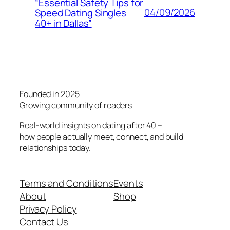
“Essential Safety Tips for
04/09/2026
Speed Dating Singles
40+ in Dallas”
Founded in 2025
Growing community of readers
Real-world insights on dating after 40 –
how people actually meet, connect, and build
relationships today.
Terms and Conditions
Events
About
Shop
Privacy Policy
Contact Us