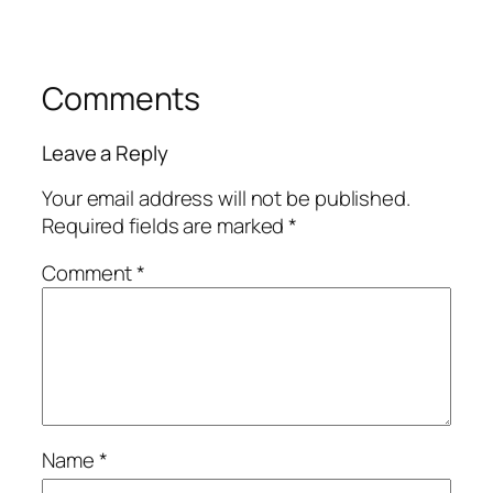
Comments
Leave a Reply
Your email address will not be published.
Required fields are marked
*
Comment
*
Name
*