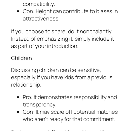
compatibility.
Con: Height can contribute to biases in
attractiveness.
If you choose to share, do it nonchalantly.
Instead of emphasizing it, simply include it
as part of your introduction.
Children
Discussing children can be sensitive,
especially if you have kids from a previous
relationship.
Pro: It demonstrates responsibility and
transparency.
Con: It may scare off potential matches
who aren’t ready for that commitment.