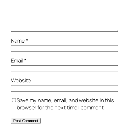
Name
*
Email
*
Website
Save my name, email, and website in this
browser for the next time I comment.