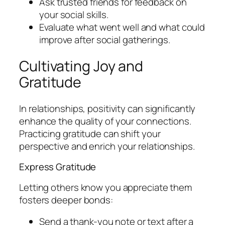
Ask trusted friends for feedback on
your social skills.
Evaluate what went well and what could
improve after social gatherings.
Cultivating Joy and
Gratitude
In relationships, positivity can significantly
enhance the quality of your connections.
Practicing gratitude can shift your
perspective and enrich your relationships.
Express Gratitude
Letting others know you appreciate them
fosters deeper bonds:
Send a thank-you note or text after a