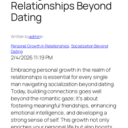
Relationships Beyond
Dating
Written by
admin
in
Personal Growth in Relationships
, 
Socialization Beyond
Dating
2/4/2026 11:19 PM
Embracing personal growth in the realm of
relationships is essential for every single
man navigating socialization beyond dating.
Today, building connections goes well
beyond the romantic gaze; it’s about
fostering meaningful friendships, enhancing
emotional intelligence, and developing a
strong sense of self. This growth not only
enriches your personal life but also boosts