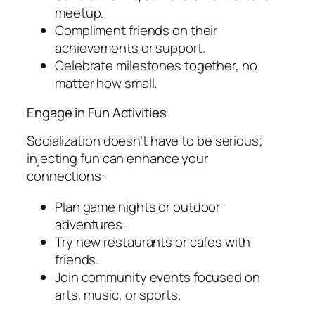
meetup.
Compliment friends on their
achievements or support.
Celebrate milestones together, no
matter how small.
Engage in Fun Activities
Socialization doesn’t have to be serious;
injecting fun can enhance your
connections:
Plan game nights or outdoor
adventures.
Try new restaurants or cafes with
friends.
Join community events focused on
arts, music, or sports.