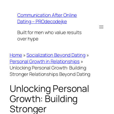
Skip
to
Communication After Online
content
Dating – PROdecodejke
Built for men who value results
over hype
Home
»
Socialization Beyond Dating
»
Personal Growth in Relationships
»
Unlocking Personal Growth: Building
Stronger Relationships Beyond Dating
Unlocking Personal
Growth: Building
Stronger