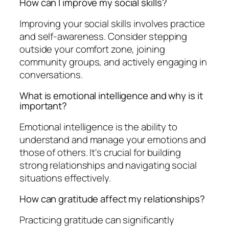
How can I improve my social skills?
Improving your social skills involves practice
and self-awareness. Consider stepping
outside your comfort zone, joining
community groups, and actively engaging in
conversations.
What is emotional intelligence and why is it
important?
Emotional intelligence is the ability to
understand and manage your emotions and
those of others. It's crucial for building
strong relationships and navigating social
situations effectively.
How can gratitude affect my relationships?
Practicing gratitude can significantly