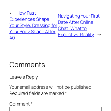
←
How Past
Navigating Your First
Experiences Shape
Date After Online
Your Style: Dressing for
Chat: What to
Your Body Shape After
Expect vs. Reality
→
40
Comments
Leave a Reply
Your email address will not be published.
Required fields are marked
*
Comment
*