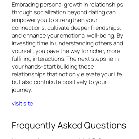
Embracing personal growth in relationships
through socialization beyond dating can
empower you to strengthen your
connections, cultivate deeper friendships,
and enhance your emotional well-being. By
investing time in understanding others and
yourself, you pave the way for richer, more
fulfilling interactions. The next steps lie in
your hands-start building those
relationships that not only elevate your life
but also contribute positively to your
journey.
visit site
Frequently Asked Questions