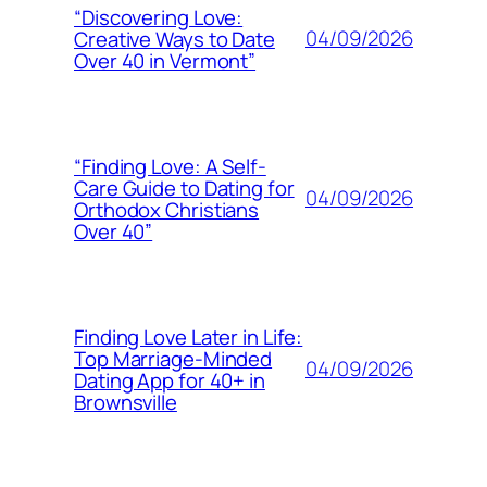
“Discovering Love:
04/09/2026
Creative Ways to Date
Over 40 in Vermont”
“Finding Love: A Self-
Care Guide to Dating for
04/09/2026
Orthodox Christians
Over 40”
Finding Love Later in Life:
Top Marriage-Minded
04/09/2026
Dating App for 40+ in
Brownsville