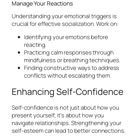
Manage Your Reactions
Understanding your emotional triggers is
crucial for effective socialization. Work on:
Identifying your emotions before
reacting.
Practicing calm responses through
mindfulness or breathing techniques.
Finding constructive ways to address
conflicts without escalating them.
Enhancing Self-Confidence
Self-confidence is not just about how you
present yourself; it’s about how you
navigate relationships. Strengthening your
self-esteem can lead to better connections.