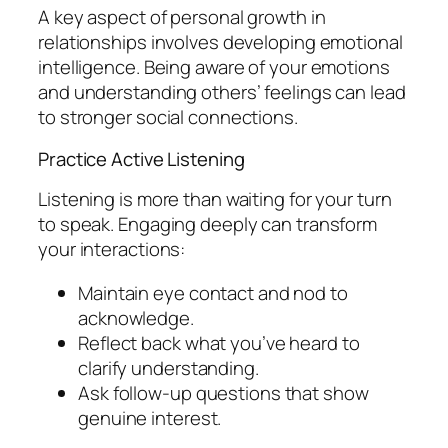
A key aspect of personal growth in
relationships involves developing emotional
intelligence. Being aware of your emotions
and understanding others’ feelings can lead
to stronger social connections.
Practice Active Listening
Listening is more than waiting for your turn
to speak. Engaging deeply can transform
your interactions:
Maintain eye contact and nod to
acknowledge.
Reflect back what you’ve heard to
clarify understanding.
Ask follow-up questions that show
genuine interest.