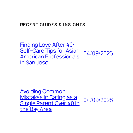
RECENT GUIDES & INSIGHTS
Finding Love After 40:
Self-Care Tips for Asian
04/09/2026
American Professionals
in San Jose
Avoiding Common
Mistakes in Dating as a
04/09/2026
Single Parent Over 40 in
the Bay Area