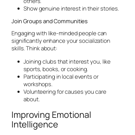
others.
Show genuine interest in their stories.
Join Groups and Communities
Engaging with like-minded people can
significantly enhance your socialization
skills. Think about:
Joining clubs that interest you, like
sports, books, or cooking.
Participating in local events or
workshops.
Volunteering for causes you care
about.
Improving Emotional
Intelligence