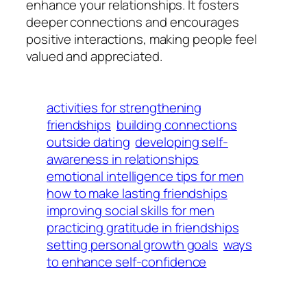
enhance your relationships. It fosters
deeper connections and encourages
positive interactions, making people feel
valued and appreciated.
activities for strengthening
friendships
building connections
outside dating
developing self-
awareness in relationships
emotional intelligence tips for men
how to make lasting friendships
improving social skills for men
practicing gratitude in friendships
setting personal growth goals
ways
to enhance self-confidence