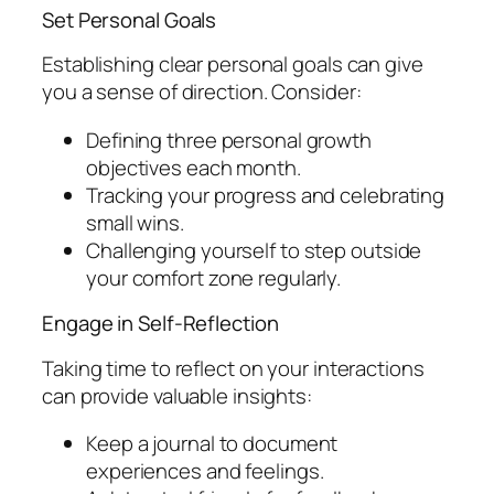
Set Personal Goals
Establishing clear personal goals can give
you a sense of direction. Consider:
Defining three personal growth
objectives each month.
Tracking your progress and celebrating
small wins.
Challenging yourself to step outside
your comfort zone regularly.
Engage in Self-Reflection
Taking time to reflect on your interactions
can provide valuable insights:
Keep a journal to document
experiences and feelings.