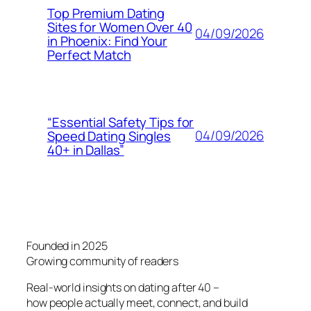
Top Premium Dating
Sites for Women Over 40
04/09/2026
in Phoenix: Find Your
Perfect Match
“Essential Safety Tips for
04/09/2026
Speed Dating Singles
40+ in Dallas”
Founded in 2025
Growing community of readers
Real-world insights on dating after 40 –
how people actually meet, connect, and build