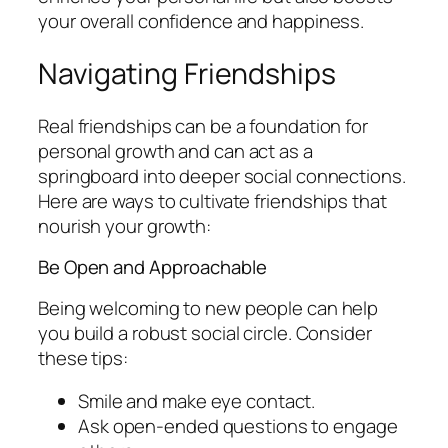
your overall confidence and happiness.
Navigating Friendships
Real friendships can be a foundation for
personal growth and can act as a
springboard into deeper social connections.
Here are ways to cultivate friendships that
nourish your growth:
Be Open and Approachable
Being welcoming to new people can help
you build a robust social circle. Consider
these tips:
Smile and make eye contact.
Ask open-ended questions to engage