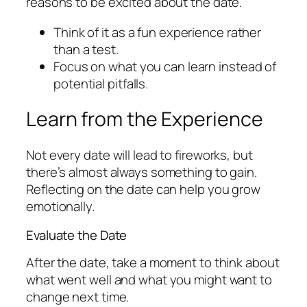
reasons to be excited about the date.
Think of it as a fun experience rather
than a test.
Focus on what you can learn instead of
potential pitfalls.
Learn from the Experience
Not every date will lead to fireworks, but
there’s almost always something to gain.
Reflecting on the date can help you grow
emotionally.
Evaluate the Date
After the date, take a moment to think about
what went well and what you might want to
change next time.