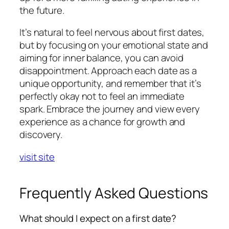
the future.
It’s natural to feel nervous about first dates,
but by focusing on your emotional state and
aiming for inner balance, you can avoid
disappointment. Approach each date as a
unique opportunity, and remember that it’s
perfectly okay not to feel an immediate
spark. Embrace the journey and view every
experience as a chance for growth and
discovery.
visit site
Frequently Asked Questions
What should I expect on a first date?