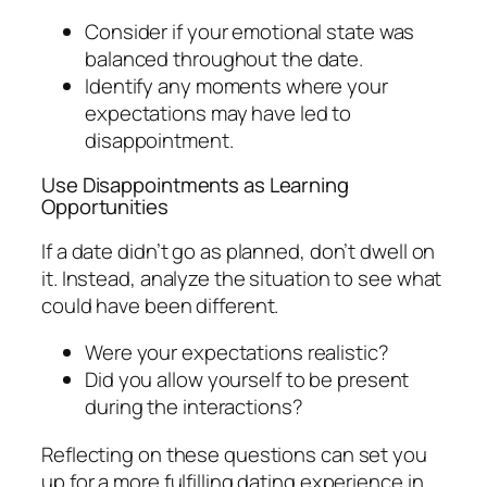
Consider if your emotional state was
balanced throughout the date.
Identify any moments where your
expectations may have led to
disappointment.
Use Disappointments as Learning
Opportunities
If a date didn’t go as planned, don’t dwell on
it. Instead, analyze the situation to see what
could have been different.
Were your expectations realistic?
Did you allow yourself to be present
during the interactions?
Reflecting on these questions can set you
up for a more fulfilling dating experience in