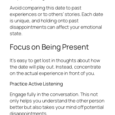
Avoid comparing this date to past
experiences or to others’ stories. Each date
is unique, and holding onto past
disappointments can affect your emotional
state.
Focus on Being Present
It’s easy to get lost in thoughts about how
the date will play out. Instead, concentrate
on the actual experience in front of you.
Practice Active Listening
Engage fully in the conversation. This not
only helps you understand the other person
better but also takes your mind off potential
disappointments.