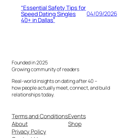
“Essential Safety Tips for
04/09/2026
Speed Dating Singles
40+ in Dallas”
Founded in 2025
Growing community of readers
Real-world insights on dating after 40 –
how people actually meet, connect, and build
relationships today.
Terms and Conditions
Events
About
Shop
Privacy Policy