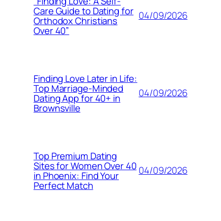
“Finding Love: A Self-
Care Guide to Dating for
04/09/2026
Orthodox Christians
Over 40”
Finding Love Later in Life:
Top Marriage-Minded
04/09/2026
Dating App for 40+ in
Brownsville
Top Premium Dating
Sites for Women Over 40
04/09/2026
in Phoenix: Find Your
Perfect Match