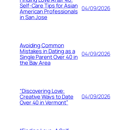
Self-Care Tips for Asian
04/09/2026
American Professionals
in San Jose
Avoiding Common
Mistakes in Dating as a
04/09/2026
Single Parent Over 40 in
the Bay Area
“Discovering Love:
04/09/2026
Creative Ways to Date
Over 40 in Vermont”