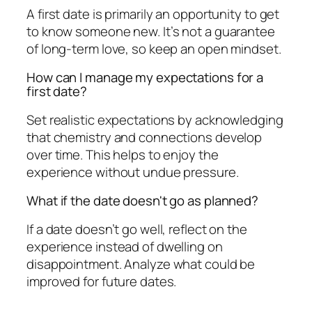
A first date is primarily an opportunity to get
to know someone new. It’s not a guarantee
of long-term love, so keep an open mindset.
How can I manage my expectations for a
first date?
Set realistic expectations by acknowledging
that chemistry and connections develop
over time. This helps to enjoy the
experience without undue pressure.
What if the date doesn't go as planned?
If a date doesn’t go well, reflect on the
experience instead of dwelling on
disappointment. Analyze what could be
improved for future dates.