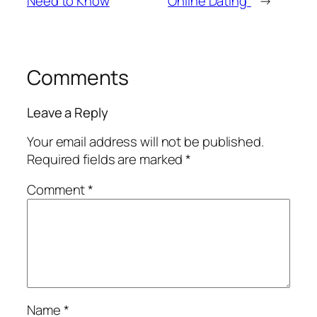
Need to Know
Online Dating”
→
Comments
Leave a Reply
Your email address will not be published.
Required fields are marked
*
Comment
*
Name
*