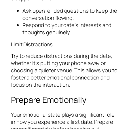
Ask open-ended questions to keep the
conversation flowing.
Respond to your date’s interests and
thoughts genuinely.
Limit Distractions
Try to reduce distractions during the date,
whether it’s putting your phone away or
choosing a quieter venue. This allows you to
foster a better emotional connection and
focus on the interaction.
Prepare Emotionally
Your emotional state plays a significant role
in how you experience a first date. Prepare