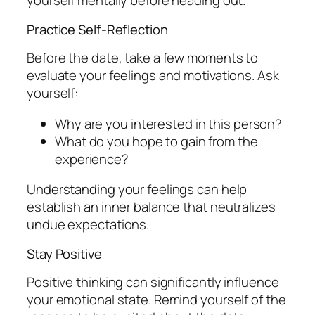
yourself mentally before heading out.
Practice Self-Reflection
Before the date, take a few moments to
evaluate your feelings and motivations. Ask
yourself:
Why are you interested in this person?
What do you hope to gain from the
experience?
Understanding your feelings can help
establish an inner balance that neutralizes
undue expectations.
Stay Positive
Positive thinking can significantly influence
your emotional state. Remind yourself of the