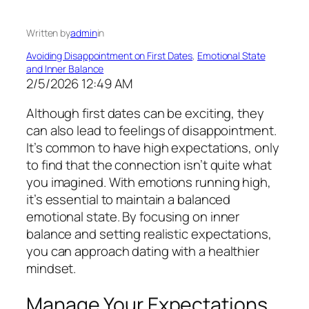
Written by
admin
in
Avoiding Disappointment on First Dates
, 
Emotional State
and Inner Balance
2/5/2026 12:49 AM
Although first dates can be exciting, they
can also lead to feelings of disappointment.
It’s common to have high expectations, only
to find that the connection isn’t quite what
you imagined. With emotions running high,
it’s essential to maintain a balanced
emotional state. By focusing on inner
balance and setting realistic expectations,
you can approach dating with a healthier
mindset.
Manage Your Expectations