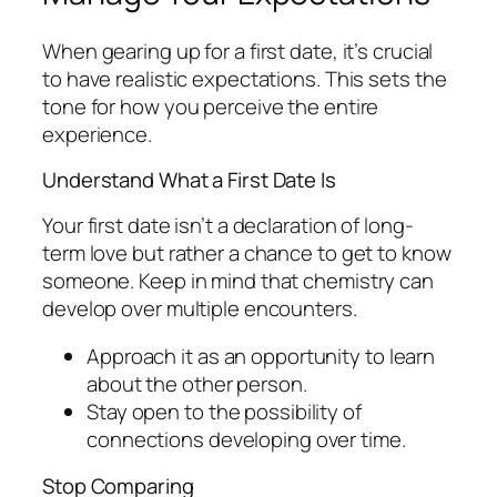
When gearing up for a first date, it’s crucial
to have realistic expectations. This sets the
tone for how you perceive the entire
experience.
Understand What a First Date Is
Your first date isn’t a declaration of long-
term love but rather a chance to get to know
someone. Keep in mind that chemistry can
develop over multiple encounters.
Approach it as an opportunity to learn
about the other person.
Stay open to the possibility of
connections developing over time.
Stop Comparing