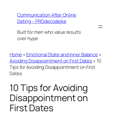
Skip
to
Communication After Online
content
Dating – PROdecodejke
Built for men who value results
over hype
Home
»
Emotional State and Inner Balance
»
Avoiding Disappointment on First Dates
»
10
Tips for Avoiding Disappointment on First
Dates
10 Tips for Avoiding
Disappointment on
First Dates