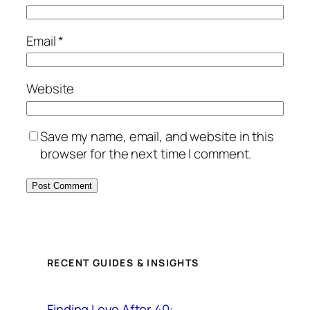
Email
*
Website
Save my name, email, and website in this
browser for the next time I comment.
RECENT GUIDES & INSIGHTS
Finding Love After 40: