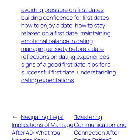
avoiding pressure on first dates
building confidence for first dates
how to enjoy a date
how to stay
relaxed on a first date
maintaining
emotional balance in dating
managing anxiety before a date
reflections on dating experiences
signs of a good first date
tips for a
successful first date
understanding
dating expectations
←
Navigating Legal
“Mastering
Implications of Marriage
Communication and
After 40: What You
Connection After