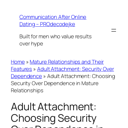
Skip
to
Communication After Online
content
Dating – PROdecodejke
Built for men who value results
over hype
Home
»
Mature Relationships and Their
Features
»
Adult Attachment: Security Over
Dependence
»
Adult Attachment: Choosing
Security Over Dependence in Mature
Relationships
Adult Attachment:
Choosing Security