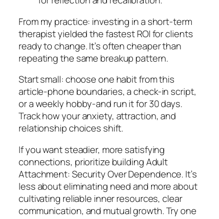
for reflection and recalibration.
From my practice: investing in a short-term
therapist yielded the fastest ROI for clients
ready to change. It’s often cheaper than
repeating the same breakup pattern.
Start small: choose one habit from this
article-phone boundaries, a check-in script,
or a weekly hobby-and run it for 30 days.
Track how your anxiety, attraction, and
relationship choices shift.
If you want steadier, more satisfying
connections, prioritize building Adult
Attachment: Security Over Dependence. It’s
less about eliminating need and more about
cultivating reliable inner resources, clear
communication, and mutual growth. Try one