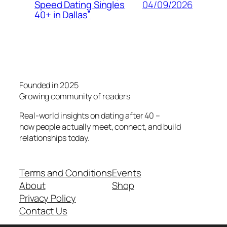
04/09/2026
Speed Dating Singles
40+ in Dallas”
Founded in 2025
Growing community of readers
Real-world insights on dating after 40 –
how people actually meet, connect, and build
relationships today.
Terms and Conditions
Events
About
Shop
Privacy Policy
Contact Us