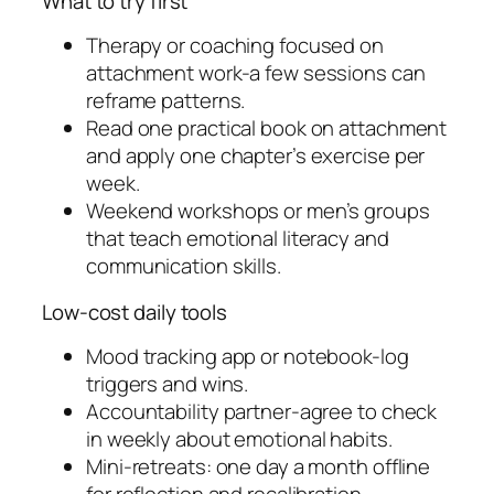
What to try first
Therapy or coaching focused on
attachment work-a few sessions can
reframe patterns.
Read one practical book on attachment
and apply one chapter’s exercise per
week.
Weekend workshops or men’s groups
that teach emotional literacy and
communication skills.
Low-cost daily tools
Mood tracking app or notebook-log
triggers and wins.
Accountability partner-agree to check
in weekly about emotional habits.
Mini-retreats: one day a month offline