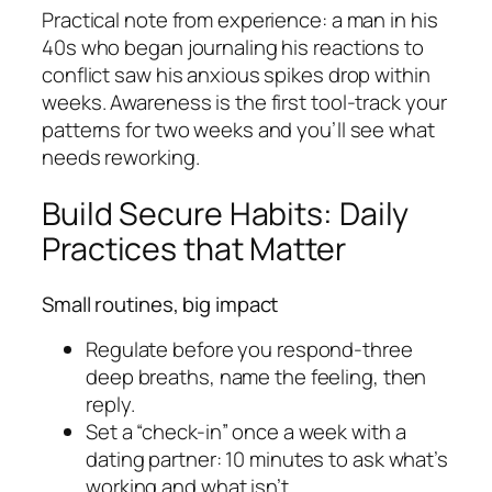
Practical note from experience: a man in his
40s who began journaling his reactions to
conflict saw his anxious spikes drop within
weeks. Awareness is the first tool-track your
patterns for two weeks and you’ll see what
needs reworking.
Build Secure Habits: Daily
Practices that Matter
Small routines, big impact
Regulate before you respond-three
deep breaths, name the feeling, then
reply.
Set a “check-in” once a week with a
dating partner: 10 minutes to ask what’s
working and what isn’t.