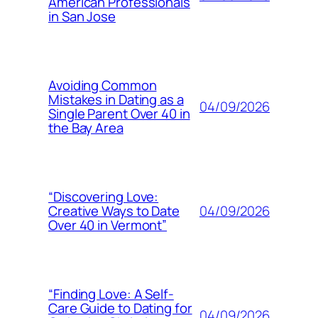
American Professionals
in San Jose
Avoiding Common
Mistakes in Dating as a
04/09/2026
Single Parent Over 40 in
the Bay Area
“Discovering Love:
04/09/2026
Creative Ways to Date
Over 40 in Vermont”
“Finding Love: A Self-
Care Guide to Dating for
04/09/2026