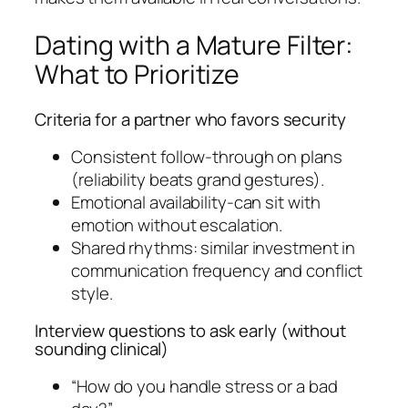
Dating with a Mature Filter:
What to Prioritize
Criteria for a partner who favors security
Consistent follow-through on plans
(reliability beats grand gestures).
Emotional availability-can sit with
emotion without escalation.
Shared rhythms: similar investment in
communication frequency and conflict
style.
Interview questions to ask early (without
sounding clinical)
“How do you handle stress or a bad