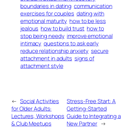
boundaries in dating
communication
exercises for couples
dating with
emotional maturity
how to be less
jealous
how to build trust
how to
stop being needy
improve emotional
intimacy
questions to ask early
reduce relationship anxiety
secure
attachment in adults
signs of
attachment style
←
Social Activities
Stress-Free Start: A
for Older Adults:
Getting-Started
Lectures, Workshops
Guide to Integrating a
& Club Meetups
New Partner
→