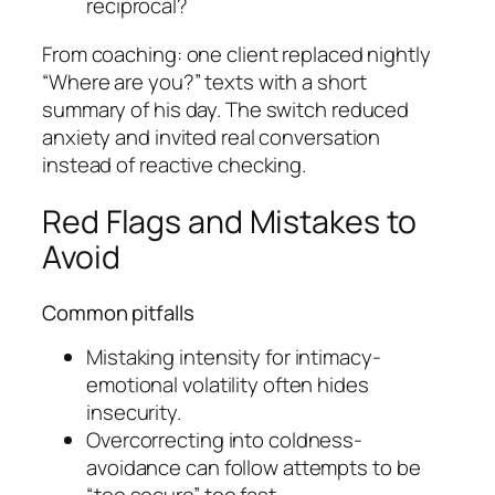
reciprocal?
From coaching: one client replaced nightly
“Where are you?” texts with a short
summary of his day. The switch reduced
anxiety and invited real conversation
instead of reactive checking.
Red Flags and Mistakes to
Avoid
Common pitfalls
Mistaking intensity for intimacy-
emotional volatility often hides
insecurity.
Overcorrecting into coldness-
avoidance can follow attempts to be