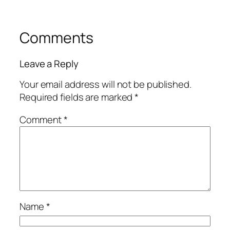
Comments
Leave a Reply
Your email address will not be published.
Required fields are marked
*
Comment
*
Name
*