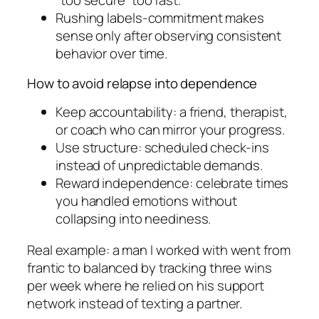
“too secure” too fast.
Rushing labels-commitment makes
sense only after observing consistent
behavior over time.
How to avoid relapse into dependence
Keep accountability: a friend, therapist,
or coach who can mirror your progress.
Use structure: scheduled check-ins
instead of unpredictable demands.
Reward independence: celebrate times
you handled emotions without
collapsing into neediness.
Real example: a man I worked with went from
frantic to balanced by tracking three wins
per week where he relied on his support
network instead of texting a partner.