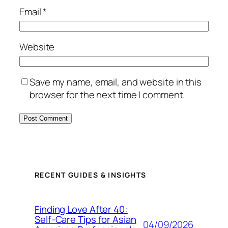
Email
*
Website
Save my name, email, and website in this
browser for the next time I comment.
RECENT GUIDES & INSIGHTS
Finding Love After 40:
Self-Care Tips for Asian
04/09/2026