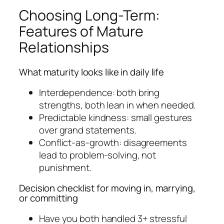
Choosing Long-Term:
Features of Mature
Relationships
What maturity looks like in daily life
Interdependence: both bring
strengths, both lean in when needed.
Predictable kindness: small gestures
over grand statements.
Conflict-as-growth: disagreements
lead to problem-solving, not
punishment.
Decision checklist for moving in, marrying,
or committing
Have you both handled 3+ stressful