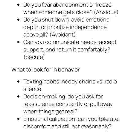
Do you fear abandonment or freeze
when someone gets close? (Anxious)
Do you shut down, avoid emotional
depth, or prioritize independence
above all? (Avoidant)
Can you communicate needs, accept
support, and return it comfortably?
(Secure)
What to look for in behavior
Texting habits: needy chains vs. radio
silence.
Decision-making: do you ask for
reassurance constantly or pull away
when things get real?
Emotional calibration: can you tolerate
discomfort and still act reasonably?