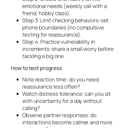
emotional needs (weekly call with a
friend, hobby class).
Step 3: Limit checking behaviors-set
phone boundaries (no compulsive
texting for reassurance).
Step 4: Practice vulnerability in
increments-share a small worry before
tackling a big one.
How to test progress
Note reaction time: do you need
reassurance less often?
Watch distress tolerance: can you sit
with uncertainty for a day without
calling?
Observe partner responses: do
interactions become calmer and more