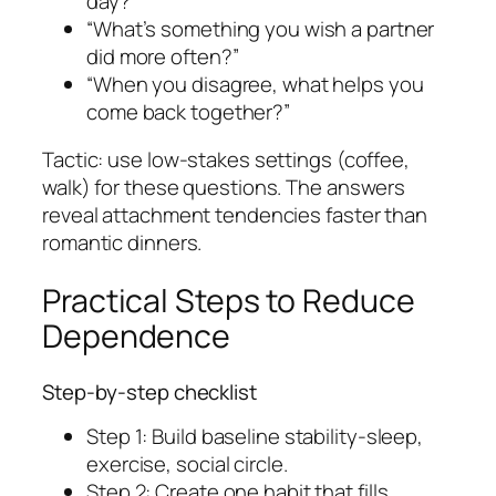
day?”
“What’s something you wish a partner
did more often?”
“When you disagree, what helps you
come back together?”
Tactic: use low-stakes settings (coffee,
walk) for these questions. The answers
reveal attachment tendencies faster than
romantic dinners.
Practical Steps to Reduce
Dependence
Step-by-step checklist
Step 1: Build baseline stability-sleep,
exercise, social circle.
Step 2: Create one habit that fills