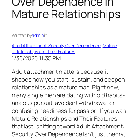
Over Dependence in
Mature Relationships
Written by
admin
in
Adult Attachment: Security Over Dependence
, 
Mature
Relationships and Their Features
1/30/2026 11:35 PM
Adult attachment matters because it
shapes how you start, sustain, and deepen
relationships as a mature man. Right now,
many single men are dating with old habits-
anxious pursuit, avoidant withdrawal, or
confusing neediness for passion. If you want
Mature Relationships and Their Features
that last, shifting toward Adult Attachment:
Security Over Dependence isn’t just theory;