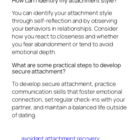
How can I identify my attachment style?
You can identify your attachment style
through self-reflection and by observing
your behaviors in relationships. Consider
how you react to closeness and whether
you fear abandonment or tend to avoid
emotional depth.
What are some practical steps to develop
secure attachment?
To develop secure attachment, practice
communication skills that foster emotional
connection, set regular check-ins with your
partner, and maintain a balanced life outside
of dating.
avoidant attachment recovery