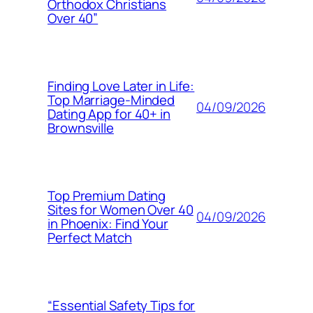
Orthodox Christians
Over 40”
Finding Love Later in Life:
Top Marriage-Minded
04/09/2026
Dating App for 40+ in
Brownsville
Top Premium Dating
Sites for Women Over 40
04/09/2026
in Phoenix: Find Your
Perfect Match
“Essential Safety Tips for