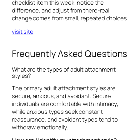
checklist item this week, notice the
difference, and adjust from there-real
change comes from small, repeated choices.
visit site
Frequently Asked Questions
What are the types of adult attachment
styles?
The primary adult attachment styles are
secure, anxious, and avoidant. Secure
individuals are comfortable with intimacy,
while anxious types seek constant
reassurance, and avoidant types tend to
withdraw emotionally.