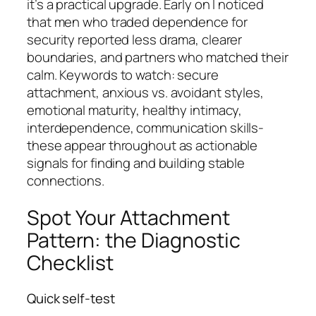
it’s a practical upgrade. Early on I noticed
that men who traded dependence for
security reported less drama, clearer
boundaries, and partners who matched their
calm. Keywords to watch: secure
attachment, anxious vs. avoidant styles,
emotional maturity, healthy intimacy,
interdependence, communication skills-
these appear throughout as actionable
signals for finding and building stable
connections.
Spot Your Attachment
Pattern: the Diagnostic
Checklist
Quick self-test