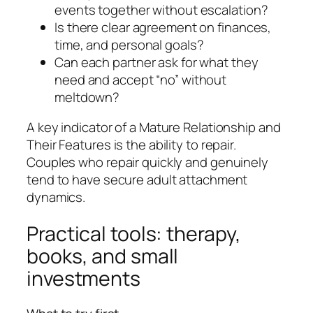
events together without escalation?
Is there clear agreement on finances,
time, and personal goals?
Can each partner ask for what they
need and accept “no” without
meltdown?
A key indicator of a Mature Relationship and
Their Features is the ability to repair.
Couples who repair quickly and genuinely
tend to have secure adult attachment
dynamics.
Practical tools: therapy,
books, and small
investments