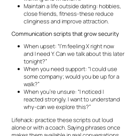
Maintain a life outside dating: hobbies,
close friends, fitness-these reduce
clinginess and improve attraction.
Communication scripts that grow security
When upset: “I’m feeling X right now
and I need Y. Can we talk about this later
tonight?”
When you need support: “I could use
some company; would you be up for a
walk?”
When you’re unsure: “I noticed I
reacted strongly. I want to understand
why-can we explore this?”
Lifehack: practice these scripts out loud
alone or with a coach. Saying phrases once
makes them available in real conversations.