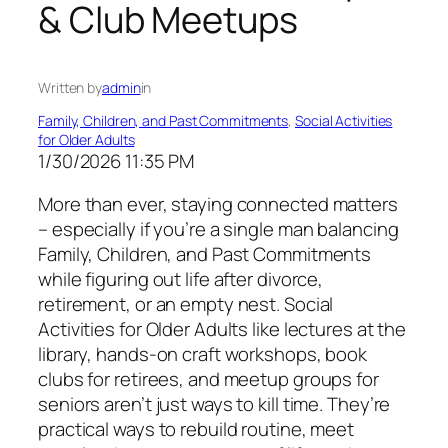
& Club Meetups
Written by
admin
in
Family, Children, and Past Commitments
, 
Social Activities
for Older Adults
1/30/2026 11:35 PM
More than ever, staying connected matters
– especially if you’re a single man balancing
Family, Children, and Past Commitments
while figuring out life after divorce,
retirement, or an empty nest. Social
Activities for Older Adults like lectures at the
library, hands-on craft workshops, book
clubs for retirees, and meetup groups for
seniors aren’t just ways to kill time. They’re
practical ways to rebuild routine, meet