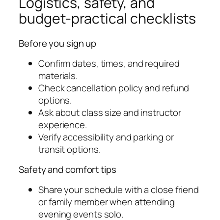
Logistics, safety, and
budget-practical checklists
Before you sign up
Confirm dates, times, and required
materials.
Check cancellation policy and refund
options.
Ask about class size and instructor
experience.
Verify accessibility and parking or
transit options.
Safety and comfort tips
Share your schedule with a close friend
or family member when attending
evening events solo.