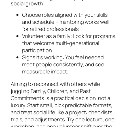
social growth
Choose roles aligned with your skills
and schedule – mentoring works well
for retired professionals.
Volunteer as a family: Look for programs
that welcome multi-generational
participation.
Signs it’s working: You feel needed,
meet people consistently, and see
measurable impact.
Aiming to reconnect with others while
juggling Family, Children, and Past
Commitments is a practical decision, not a
luxury. Start small, pick predictable formats,
and treat social life like a project: checklists,
trials, and adjustments. Try one lecture, one
workshop, and one volunteer shift over the