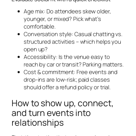
Age mix: Do attendees skew older,
younger, or mixed? Pick what’s
comfortable.
Conversation style: Casual chatting vs.
structured activities – which helps you
open up?
Accessibility: Is the venue easy to
reach by car or transit? Parking matters.
Cost & commitment: Free events and
drop-ins are low-risk; paid classes
should offer a refund policy or trial.
How to show up, connect,
and turn events into
relationships