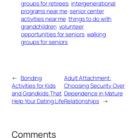
groups for retirees
intergenerational
programs near me
senior center
activities near me
things to do with
grandchildren
volunteer
opportunities for seniors
walking
groups for seniors
←
Bonding
Adult Attachment:
Activities for Kids
Choosing Security Over
and Grandkids That
Dependence in Mature
Help Your Dating Life
Relationships
→
Comments