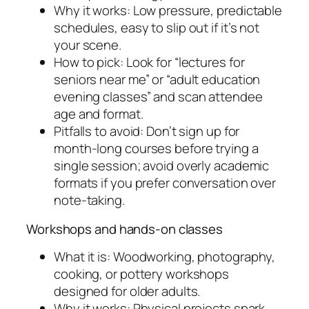
Why it works: Low pressure, predictable
schedules, easy to slip out if it’s not
your scene.
How to pick: Look for “lectures for
seniors near me” or “adult education
evening classes” and scan attendee
age and format.
Pitfalls to avoid: Don’t sign up for
month-long courses before trying a
single session; avoid overly academic
formats if you prefer conversation over
note-taking.
Workshops and hands-on classes
What it is: Woodworking, photography,
cooking, or pottery workshops
designed for older adults.
Why it works: Physical projects spark