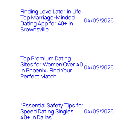
Finding Love Later in Life:
Top Marriage-Minded
04/09/2026
Dating App for 40+ in
Brownsville
Top Premium Dating
Sites for Women Over 40
04/09/2026
in Phoenix: Find Your
Perfect Match
“Essential Safety Tips for
04/09/2026
Speed Dating Singles
40+ in Dallas”