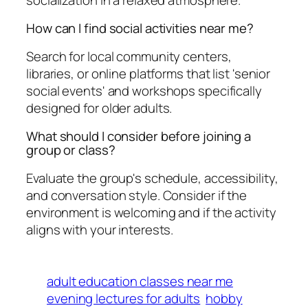
How can I find social activities near me?
Search for local community centers,
libraries, or online platforms that list 'senior
social events' and workshops specifically
designed for older adults.
What should I consider before joining a
group or class?
Evaluate the group's schedule, accessibility,
and conversation style. Consider if the
environment is welcoming and if the activity
aligns with your interests.
adult education classes near me
evening lectures for adults
hobby