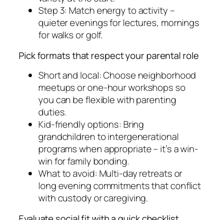
Step 3: Match energy to activity –
quieter evenings for lectures, mornings
for walks or golf.
Pick formats that respect your parental role
Short and local: Choose neighborhood
meetups or one-hour workshops so
you can be flexible with parenting
duties.
Kid-friendly options: Bring
grandchildren to intergenerational
programs when appropriate – it’s a win-
win for family bonding.
What to avoid: Multi-day retreats or
long evening commitments that conflict
with custody or caregiving.
Evaluate social fit with a quick checklist