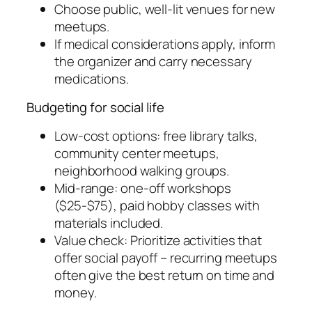
Choose public, well-lit venues for new
meetups.
If medical considerations apply, inform
the organizer and carry necessary
medications.
Budgeting for social life
Low-cost options: free library talks,
community center meetups,
neighborhood walking groups.
Mid-range: one-off workshops
($25-$75), paid hobby classes with
materials included.
Value check: Prioritize activities that
offer social payoff – recurring meetups
often give the best return on time and
money.