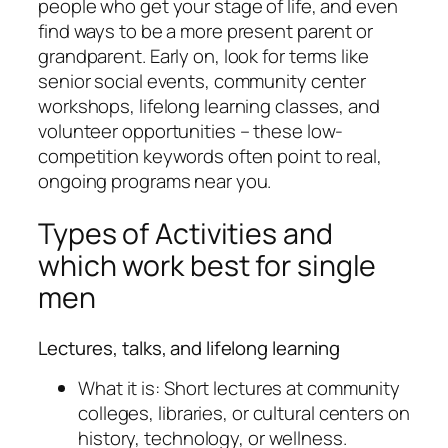
people who get your stage of life, and even
find ways to be a more present parent or
grandparent. Early on, look for terms like
senior social events, community center
workshops, lifelong learning classes, and
volunteer opportunities – these low-
competition keywords often point to real,
ongoing programs near you.
Types of Activities and
which work best for single
men
Lectures, talks, and lifelong learning
What it is: Short lectures at community
colleges, libraries, or cultural centers on
history, technology, or wellness.