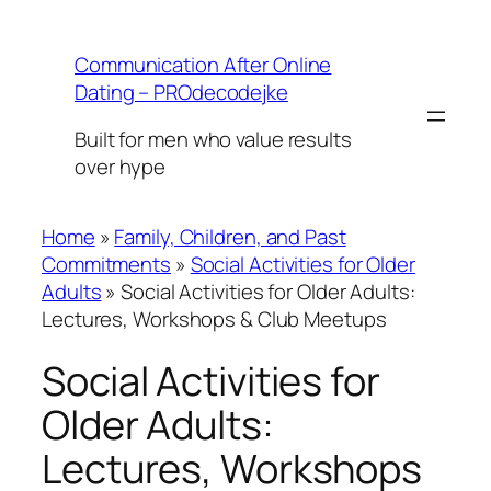
Skip
to
Communication After Online
content
Dating – PROdecodejke
Built for men who value results
over hype
Home
»
Family, Children, and Past
Commitments
»
Social Activities for Older
Adults
»
Social Activities for Older Adults:
Lectures, Workshops & Club Meetups
Social Activities for
Older Adults:
Lectures, Workshops