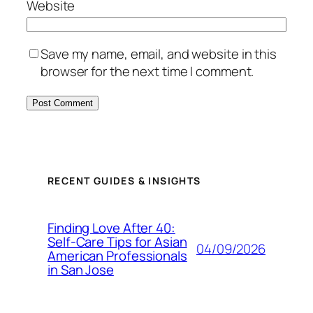
Website
Save my name, email, and website in this
browser for the next time I comment.
RECENT GUIDES & INSIGHTS
Finding Love After 40:
Self-Care Tips for Asian
04/09/2026
American Professionals
in San Jose