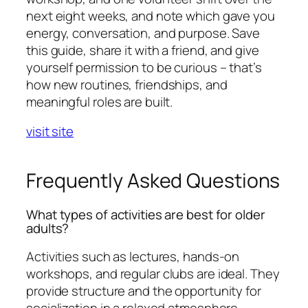
next eight weeks, and note which gave you
energy, conversation, and purpose. Save
this guide, share it with a friend, and give
yourself permission to be curious – that’s
how new routines, friendships, and
meaningful roles are built.
visit site
Frequently Asked Questions
What types of activities are best for older
adults?
Activities such as lectures, hands-on
workshops, and regular clubs are ideal. They
provide structure and the opportunity for
socialization in a relaxed atmosphere.