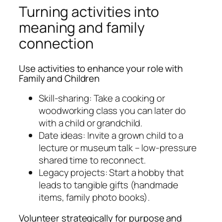
Turning activities into
meaning and family
connection
Use activities to enhance your role with
Family and Children
Skill-sharing: Take a cooking or
woodworking class you can later do
with a child or grandchild.
Date ideas: Invite a grown child to a
lecture or museum talk – low-pressure
shared time to reconnect.
Legacy projects: Start a hobby that
leads to tangible gifts (handmade
items, family photo books).
Volunteer strategically for purpose and