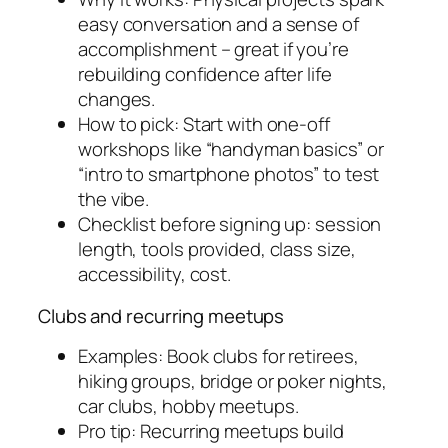
easy conversation and a sense of
accomplishment – great if you’re
rebuilding confidence after life
changes.
How to pick: Start with one-off
workshops like “handyman basics” or
“intro to smartphone photos” to test
the vibe.
Checklist before signing up: session
length, tools provided, class size,
accessibility, cost.
Clubs and recurring meetups
Examples: Book clubs for retirees,
hiking groups, bridge or poker nights,
car clubs, hobby meetups.
Pro tip: Recurring meetups build