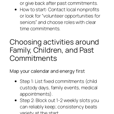
or give back after past commitments.
How to start: Contact local nonprofits
or look for “volunteer opportunities for
seniors” and choose roles with clear
time commitments.
Choosing activities around
Family, Children, and Past
Commitments
Map your calendar and energy first
Step 1: List fixed commitments (child
custody days, family events, medical
appointments).
Step 2: Block out 1-2 weekly slots you
can reliably keep; consistency beats
variety at the start.