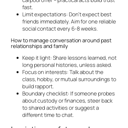
fast.
Limit expectations: Don’t expect best
friends immediately. Aim for one reliable
social contact every 6-8 weeks.
How to manage conversation around past
relationships and family
Keep it light: Share lessons learned, not
long personal histories, unless asked.
Focus on interests: Talk about the
class, hobby, or mutual surroundings to
build rapport.
Boundary checklist: If someone probes
about custody or finances, steer back
to shared activities or suggest a
different time to chat.