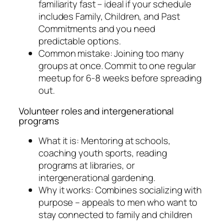
familiarity fast – ideal if your schedule
includes Family, Children, and Past
Commitments and you need
predictable options.
Common mistake: Joining too many
groups at once. Commit to one regular
meetup for 6-8 weeks before spreading
out.
Volunteer roles and intergenerational
programs
What it is: Mentoring at schools,
coaching youth sports, reading
programs at libraries, or
intergenerational gardening.
Why it works: Combines socializing with
purpose – appeals to men who want to
stay connected to family and children