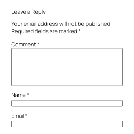
Leave a Reply
Your email address will not be published.
Required fields are marked
*
Comment
*
Name
*
Email
*