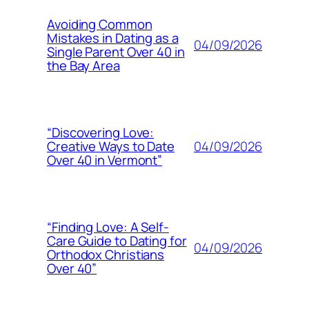
Avoiding Common
Mistakes in Dating as a
04/09/2026
Single Parent Over 40 in
the Bay Area
“Discovering Love:
04/09/2026
Creative Ways to Date
Over 40 in Vermont”
“Finding Love: A Self-
Care Guide to Dating for
04/09/2026
Orthodox Christians
Over 40”