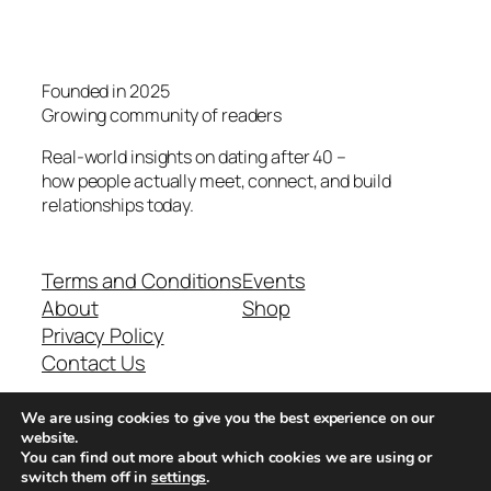
Founded in 2025
Growing community of readers
Real-world insights on dating after 40 –
how people actually meet, connect, and build
relationships today.
Terms and Conditions
Events
About
Shop
Privacy Policy
Contact Us
We are using cookies to give you the best experience on our
Real-world dating insights for men over 40
website.
You can find out more about which cookies we are using or
switch them off in
settings
.
New York, NY 10013, USA