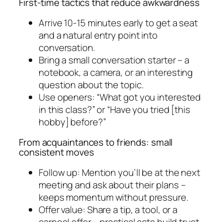
First-time tactics that reduce awkwardness
Arrive 10-15 minutes early to get a seat
and a natural entry point into
conversation.
Bring a small conversation starter – a
notebook, a camera, or an interesting
question about the topic.
Use openers: “What got you interested
in this class?” or “Have you tried [this
hobby] before?”
From acquaintances to friends: small
consistent moves
Follow up: Mention you’ll be at the next
meeting and ask about their plans –
keeps momentum without pressure.
Offer value: Share a tip, a tool, or a
carpool offer – practical acts build trust